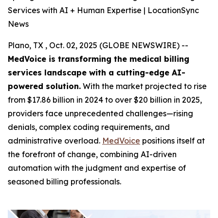
Services with AI + Human Expertise | LocationSync
News
Plano, TX , Oct. 02, 2025 (GLOBE NEWSWIRE) --
MedVoice is transforming the medical billing
services landscape with a cutting-edge AI-
powered solution.
With the market projected to rise
from $17.86 billion in 2024 to over $20 billion in 2025,
providers face unprecedented challenges—rising
denials, complex coding requirements, and
administrative overload.
MedVoice
positions itself at
the forefront of change, combining AI-driven
automation with the judgment and expertise of
seasoned billing professionals.