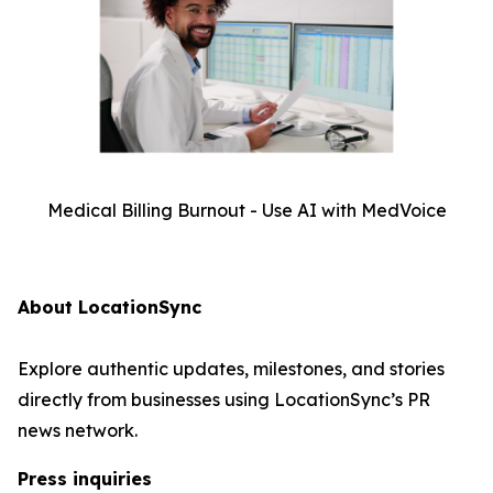
Medical Billing Burnout - Use AI with MedVoice
About LocationSync
Explore authentic updates, milestones, and stories
directly from businesses using LocationSync’s PR
news network.
Press inquiries