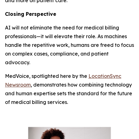
and more on patient care.
Closing Perspective
AI will not eliminate the need for medical billing
professionals—it will elevate their role. As machines
handle the repetitive work, humans are freed to focus
on complex cases, compliance, and patient
advocacy.
MedVoice, spotlighted here by the
LocationSync
Newsroom
, demonstrates how combining technology
and human expertise sets the standard for the future
of medical billing services.