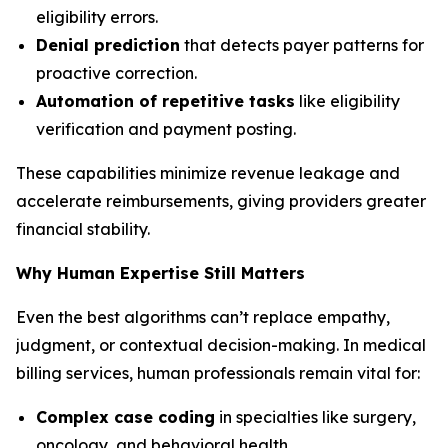
eligibility errors.
Denial prediction
that detects payer patterns for
proactive correction.
Automation of repetitive tasks
like eligibility
verification and payment posting.
These capabilities minimize revenue leakage and
accelerate reimbursements, giving providers greater
financial stability.
Why Human Expertise Still Matters
Even the best algorithms can’t replace empathy,
judgment, or contextual decision-making. In medical
billing services, human professionals remain vital for:
Complex case coding
in specialties like surgery,
oncology, and behavioral health.