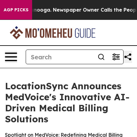
 Chattanooga. Newspaper Owner Calls the People Abru
AGP PICKS
LocationSync Announces
MedVoice's Innovative AI-
Driven Medical Billing
Solutions
Spotlight on MedVoice: Redefining Medical Billing