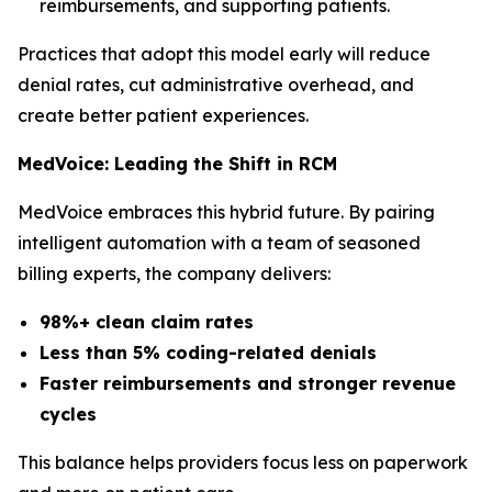
reimbursements, and supporting patients.
Practices that adopt this model early will reduce
denial rates, cut administrative overhead, and
create better patient experiences.
MedVoice: Leading the Shift in RCM
MedVoice embraces this hybrid future. By pairing
intelligent automation with a team of seasoned
billing experts, the company delivers:
98%+ clean claim rates
Less than 5% coding-related denials
Faster reimbursements and stronger revenue
cycles
This balance helps providers focus less on paperwork