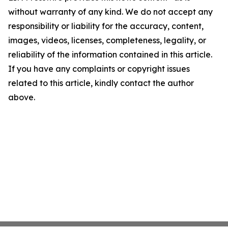
without warranty of any kind. We do not accept any
responsibility or liability for the accuracy, content,
images, videos, licenses, completeness, legality, or
reliability of the information contained in this article.
If you have any complaints or copyright issues
related to this article, kindly contact the author
above.