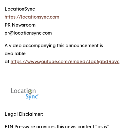
LocationSync
https://locationsync.com
PR Newsroom
pr@locationsync.com
A video accompanying this announcement is
available
at
https://www.youtube.com/embed/Jap6gbdRbyc
Legal Disclaimer:
EIN Presswire provides this news content "as is"