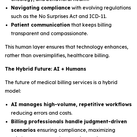
Navigating compliance
with evolving regulations
such as the No Surprises Act and ICD-11.
Patient communication
that keeps billing
transparent and compassionate.
This human layer ensures that technology enhances,
rather than oversimplifies, healthcare billing.
The Hybrid Future: AI + Humans
The future of medical billing services is a hybrid
model:
AI manages high-volume, repetitive workflows
reducing errors and costs.
Billing professionals handle judgment-driven
scenarios
ensuring compliance, maximizing