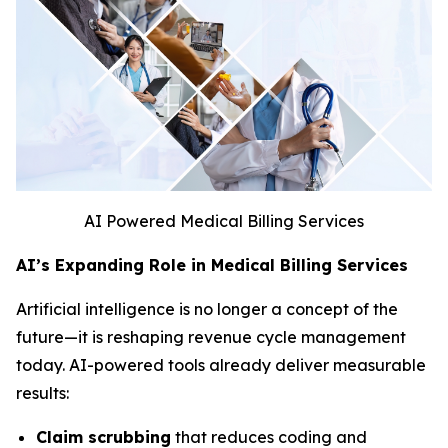
AI Powered Medical Billing Services
AI’s Expanding Role in Medical Billing Services
Artificial intelligence is no longer a concept of the
future—it is reshaping revenue cycle management
today. AI-powered tools already deliver measurable
results:
Claim scrubbing
that reduces coding and