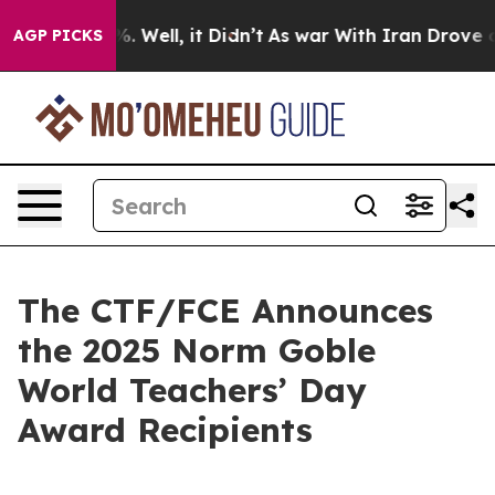
nd 40%. Well, it Didn’t
As war With Iran Drove oil Pr
AGP PICKS
The CTF/FCE Announces
the 2025 Norm Goble
World Teachers’ Day
Award Recipients