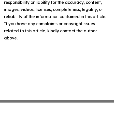
responsibility or liability for the accuracy, content,
images, videos, licenses, completeness, legality, or
reliability of the information contained in this article.
If you have any complaints or copyright issues
related to this article, kindly contact the author
above.