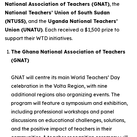
National Association of Teachers (GNAT)
, the
National Teachers’ Union of South Sudan
(NTUSS)
, and the
Uganda National Teachers’
Union (UNATU)
. Each received a $1,500 prize to
support their WTD initiatives.
The Ghana National Association of Teachers
(GNAT)
GNAT will centre its main World Teachers’ Day
celebration in the Volta Region, with nine
additional regions also organizing events. The
program will feature a symposium and exhibition,
including professional workshops and panel
discussions on educational challenges, solutions,
and the positive impact of teachers in their