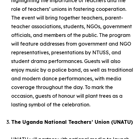
highlighting the importance of teachers and the
role of teachers’ unions in fostering cooperation.
The event will bring together teachers, parent-
teacher associations, students, NGOs, government
officials, and members of the public. The program
will feature addresses from government and NGO
representatives, presentations by NTUSS, and
student drama performances. Guests will also
enjoy music by a police band, as well as traditional
and modern dance performances, with media
coverage throughout the day. To mark the
occasion, guests of honour will plant trees as a
lasting symbol of the celebration.
The Uganda National Teachers’ Union (UNATU)