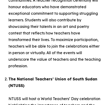
communities. A teacher recognition ceremony will
honour educators who have demonstrated
exceptional commitment to supporting struggling
learners. Students will also contribute by
showcasing their talents in an art and poetry
contest that reflects how teachers have
transformed their lives. To maximize participation,
teachers will be able to join the celebrations either
in person or virtually. All of the events will
underscore the value of teachers and the teaching
profession.
The National Teachers’ Union of South Sudan
(NTUSS)
NTUSS will host a World Teachers’ Day celebration