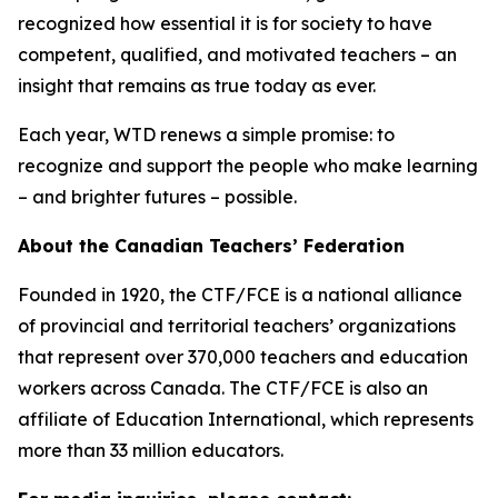
recognized how essential it is for society to have
competent, qualified, and motivated teachers – an
insight that remains as true today as ever.
Each year, WTD renews a simple promise: to
recognize and support the people who make learning
– and brighter futures – possible.
About the Canadian Teachers’ Federation
Founded in 1920, the CTF/FCE is a national alliance
of provincial and territorial teachers’ organizations
that represent over 370,000 teachers and education
workers across Canada. The CTF/FCE is also an
affiliate of Education International, which represents
more than 33 million educators.