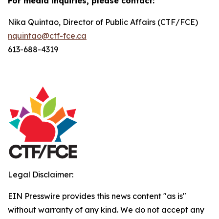
For media inquiries, please contact:
Nika Quintao, Director of Public Affairs (CTF/FCE)
nquintao@ctf-fce.ca
613-688-4319
Legal Disclaimer:
EIN Presswire provides this news content "as is"
without warranty of any kind. We do not accept any