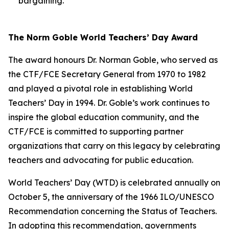
bargaining.
The Norm Goble World Teachers’ Day Award
The award honours Dr. Norman Goble, who served as
the CTF/FCE Secretary General from 1970 to 1982
and played a pivotal role in establishing World
Teachers’ Day in 1994. Dr. Goble’s work continues to
inspire the global education community, and the
CTF/FCE is committed to supporting partner
organizations that carry on this legacy by celebrating
teachers and advocating for public education.
World Teachers’ Day (WTD) is celebrated annually on
October 5, the anniversary of the 1966 ILO/UNESCO
Recommendation concerning the Status of Teachers.
In adopting this recommendation, governments