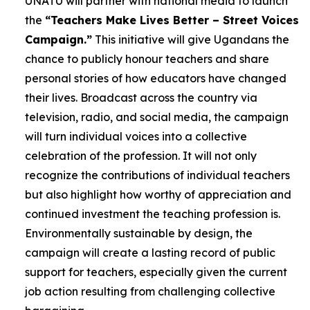
UNATU will partner with national media to launch
the
“Teachers Make Lives Better – Street Voices
Campaign.”
This initiative will give Ugandans the
chance to publicly honour teachers and share
personal stories of how educators have changed
their lives. Broadcast across the country via
television, radio, and social media, the campaign
will turn individual voices into a collective
celebration of the profession. It will not only
recognize the contributions of individual teachers
but also highlight how worthy of appreciation and
continued investment the teaching profession is.
Environmentally sustainable by design, the
campaign will create a lasting record of public
support for teachers, especially given the current
job action resulting from challenging collective