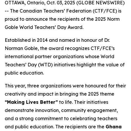
OTTAWA, Ontario, Oct. 03, 2025 (GLOBE NEWSWIRE)
-- The Canadian Teachers’ Federation (CTF/FCE) is
proud to announce the recipients of the 2025 Norm
Goble World Teachers’ Day Award.
Established in 2014 and named in honour of Dr.
Norman Goble, the award recognizes CTF/FCE’s
international partner organizations whose World
Teachers’ Day (WTD) initiatives highlight the value of
public education.
This year, three organizations were honoured for their
creativity and impact in bringing the 2025 theme
“Making Lives Better”
to life. Their initiatives
demonstrate innovation, community engagement,
and a strong commitment to celebrating teachers
and public education. The recipients are the
Ghana