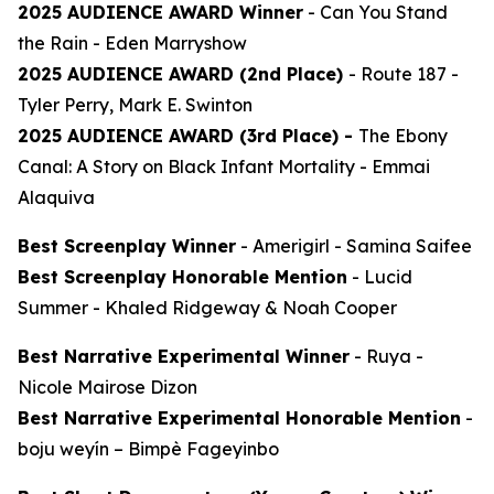
2025 AUDIENCE AWARD Winner
-
Can You Stand
the Rain
- Eden Marryshow
2025 AUDIENCE AWARD (2nd Place)
-
Route 187
-
Tyler Perry, Mark E. Swinton
2025 AUDIENCE AWARD (3rd Place) -
The Ebony
Canal: A Story on Black Infant Mortality -
Emmai
Alaquiva
Best Screenplay Winner
-
Amerigirl
- Samina Saifee
Best Screenplay Honorable Mention
-
Lucid
Summer
- Khaled Ridgeway & Noah Cooper
Best Narrative Experimental Winner
-
Ruya
-
Nicole Mairose Dizon
Best Narrative Experimental Honorable Mention
-
boju weyín
– Bimpè Fageyinbo