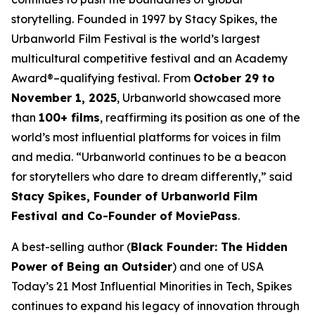
storytelling. Founded in 1997 by Stacy Spikes, the
Urbanworld Film Festival is the world’s largest
multicultural competitive festival and an Academy
Award®–qualifying festival. From
October 29 to
November 1, 2025
, Urbanworld showcased more
than
100+ films
, reaffirming its position as one of the
world’s most influential platforms for voices in film
and media. “Urbanworld continues to be a beacon
for storytellers who dare to dream differently,” said
Stacy Spikes, Founder of Urbanworld Film
Festival and Co-Founder of MoviePass
.
A best-selling author (
Black Founder: The Hidden
Power of Being an Outsider
) and one of USA
Today’s 21 Most Influential Minorities in Tech, Spikes
continues to expand his legacy of innovation through