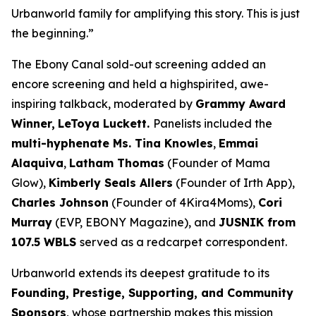
Urbanworld family for amplifying this story. This is just
the beginning.”
The Ebony Canal
sold-out screening added an
encore screening and held a highspirited, awe-
inspiring talkback, moderated by
Grammy Award
Winner,
LeToya
Luckett.
Panelists included the
multi-hyphenate Ms. Tina Knowles
,
Emmai
Alaquiva
,
Latham Thomas
(Founder of Mama
Glow),
Kimberly Seals
Allers
(Founder of Irth App),
Charles Johnson
(Founder of 4Kira4Moms),
Cori
Murray
(EVP, EBONY Magazine), and
JUSNIK from
107.5 WBLS
served as a redcarpet correspondent.
Urbanworld extends its deepest gratitude to its
Founding, Prestige, Supporting, and Community
Sponsors
, whose partnership makes this mission