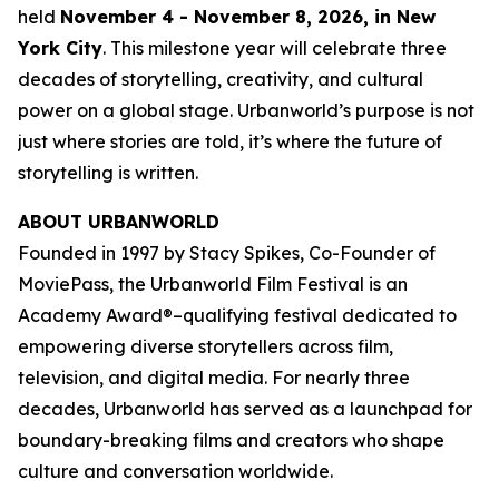
held
November 4 - November 8, 2026, in New
York City
. This milestone year will celebrate three
decades of storytelling, creativity, and cultural
power on a global stage. Urbanworld’s purpose is not
just where stories are told, it’s where the future of
storytelling is written.
ABOUT URBANWORLD
Founded in 1997 by Stacy Spikes, Co-Founder of
MoviePass, the Urbanworld Film Festival is an
Academy Award®–qualifying festival dedicated to
empowering diverse storytellers across film,
television, and digital media. For nearly three
decades, Urbanworld has served as a launchpad for
boundary-breaking films and creators who shape
culture and conversation worldwide.