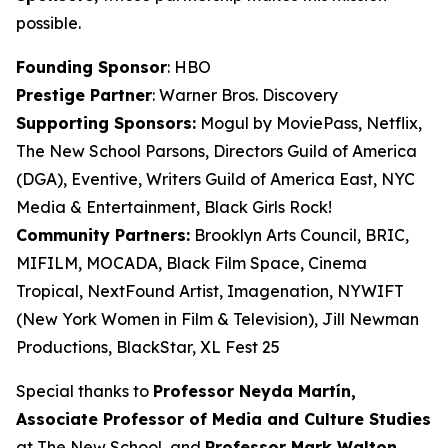
possible.
Founding Sponsor
: HBO
Prestige Partner
: Warner Bros. Discovery
Supporting Sponsors:
Mogul by MoviePass, Netflix,
The New School Parsons, Directors Guild of America
(DGA), Eventive, Writers Guild of America East, NYC
Media & Entertainment, Black Girls Rock!
Community Partners:
Brooklyn Arts Council, BRIC,
MIFILM, MOCADA, Black Film Space, Cinema
Tropical, NextFound Artist, Imagenation, NYWIFT
(New York Women in Film & Television), Jill Newman
Productions, BlackStar, XL Fest 25
Special thanks to
Professor Neyda Martín,
Associate Professor of Media and
Culture Studies
at The New School, and
Professor Mark Walton,