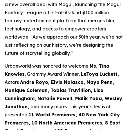
a new overall deal with Mogul, launching the Mogul
Fantasy League a first-of-its-kind $100 million
fantasy-entertainment platform that merges film,
technology, and access to empower creators
worldwide. “As we approach our 30th year, we’re not
just reflecting on our history, we’re designing the
future of storytelling globally.”
Urbanworld was honored to welcome
Ms. Tina
Knowles
, Grammy Award Winner,
LeToya Luckett,
Actors
Andre Royo, Elvis Nolasco, Maya Penn,
Monique
Coleman, Tobias Truvillion, Lisa
Cunningham, Natalie Powell, Malik Yoba,
Wesley
Jonathan,
and many more
.
This year’s festival
presented
11 World
Premieres, 40 New York City
Premieres, 10 North American Premieres, 8 East