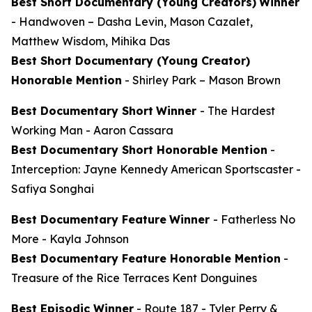
Best Short Documentary (Young Creators)
Winner
-
Handwoven
– Dasha Levin, Mason Cazalet,
Matthew Wisdom, Mihika Das
Best Short Documentary (Young Creator)
Honorable Mention
-
Shirley Park
– Mason Brown
Best Documentary Short
Winner
-
The Hardest
Working Man
- Aaron Cassara
Best Documentary Short Honorable Mention
-
Interception: Jayne Kennedy American Sportscaster
-
Safiya Songhai
Best Documentary Feature
Winner
-
Fatherless No
More
- Kayla Johnson
Best Documentary Feature Honorable Mention
-
Treasure of the Rice Terraces
Kent Donguines
Best Episodic Winner
-
Route 187
- Tyler Perry &