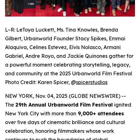
L–R: LeToya Luckett, Ms. Tina Knowles, Brenda
Gilbert, Urbanworld Founder Stacy Spikes, Emmai
Alaquiva, Celines Estevez, Elvis Nolasco, Armani
Gabriel, Andre Royo, and Jackie Quinones gather for
a powerful moment celebrating storytelling, legacy,
and community at the 2025 Urbanworld Film Festival
Photo Credit: Karen Spicer,
@
spicerstudios
NEW YORK, Nov. 04, 2025 (GLOBE NEWSWIRE) --
The
29th Annual Urbanworld Film Festival
ignited
New York City with more than
9,000+ attendees
over five days of cinematic brilliance and cultural
celebration, honoring filmmakers whose work
continues to push the boundaries of global