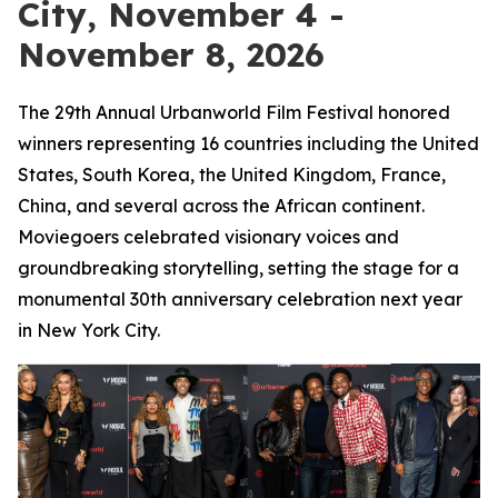
City, November 4 -
November 8, 2026
The 29th Annual Urbanworld Film Festival honored
winners representing 16 countries including the United
States, South Korea, the United Kingdom, France,
China, and several across the African continent.
Moviegoers celebrated visionary voices and
groundbreaking storytelling, setting the stage for a
monumental 30th anniversary celebration next year
in New York City.