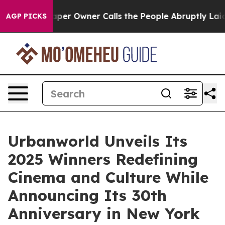
paper Owner Calls the People Abruptly Laid off “Sim
AGP PICKS
Urbanworld Unveils Its
2025 Winners Redefining
Cinema and Culture While
Announcing Its 30th
Anniversary in New York