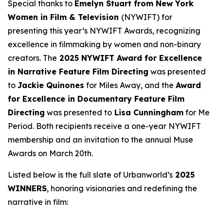
Special thanks to
Emelyn Stuart from New York
Women in Film & Television
(NYWIFT) for
presenting this year’s NYWIFT Awards, recognizing
excellence in filmmaking by women and non-binary
creators. The
2025 NYWIFT Award for
Excellence
in Narrative Feature Film Directing
was presented
to
Jackie
Quinones
for
Miles Away
, and the
Award
for Excellence in Documentary Feature Film
Directing
was presented to
Lisa Cunningham
for
Me
Period
. Both recipients receive a one-year NYWIFT
membership and an invitation to the annual Muse
Awards on March 20th.
Listed below is the full slate of Urbanworld’s
2025
WINNERS
, honoring visionaries and redefining the
narrative in film: