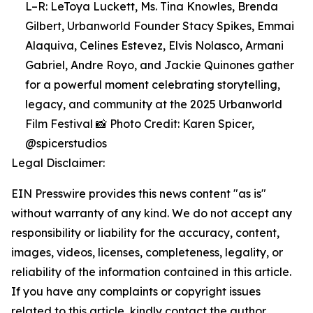
L–R: LeToya Luckett, Ms. Tina Knowles, Brenda
Gilbert, Urbanworld Founder Stacy Spikes, Emmai
Alaquiva, Celines Estevez, Elvis Nolasco, Armani
Gabriel, Andre Royo, and Jackie Quinones gather
for a powerful moment celebrating storytelling,
legacy, and community at the 2025 Urbanworld
Film Festival 📸 Photo Credit: Karen Spicer,
@spicerstudios
Legal Disclaimer:
EIN Presswire provides this news content "as is"
without warranty of any kind. We do not accept any
responsibility or liability for the accuracy, content,
images, videos, licenses, completeness, legality, or
reliability of the information contained in this article.
If you have any complaints or copyright issues
related to this article, kindly contact the author