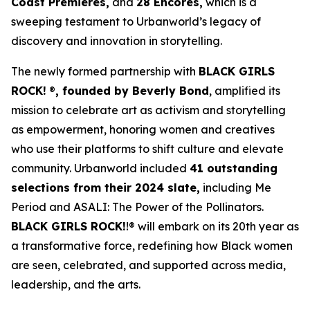
Coast Premieres,
and
28 Encores,
which is a
sweeping testament to Urbanworld’s legacy of
discovery and innovation in storytelling.
The newly formed partnership with
BLACK GIRLS
ROCK!
®
, founded by Beverly Bond
, amplified its
mission to celebrate art as activism and storytelling
as empowerment, honoring women and creatives
who use their platforms to shift culture and elevate
community. Urbanworld included
41 outstanding
selections from their 2024 slate,
including
Me
Period
and
ASALI: The Power of the Pollinators
.
BLACK GIRLS ROCK!
!® will embark on its 20th year as
a transformative force, redefining how Black women
are seen, celebrated, and supported across media,
leadership, and the arts.