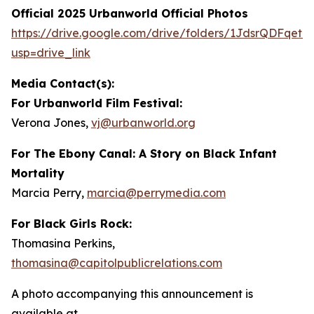
Official 2025 Urbanworld Official Photos
https://drive.
g
oo
g
le.com/drive/folders/1JdsrQDFqetN
usp=drive_link
Media Contact(s):
For Urbanworld Film Festival:
Verona Jones,
vj
@
urbanworld.or
g
For
The Ebony Canal: A Story on Black Infant
Mortality
Marcia Perry,
marcia
@
perr
y
media.com
For Black Girls Rock:
Thomasina Perkins,
thomasina
@
capitolpublicrelations.com
A photo accompanying this announcement is
available at