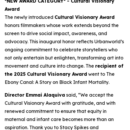
*NEW AWARD CATEGORY*
- Cultural Visionary
Award
The newly introduced
Cultural Visionary Award
honors filmmakers whose work extends beyond the
screen to drive social impact, awareness, and
advocacy. This inaugural honor reflects Urbanworld’s
ongoing commitment to celebrate storytellers who
not only entertain but enlighten, transforming art into
movement and culture into change. The
recipient of
the 2025 Cultural Visionary Award
went to
The
Ebony Canal: A Story on Black Infant Mortality
.
Director Emmai Alaquiva
said, “We accept the
Cultural Visionary Award with gratitude, and with
renewed commitment to ensure that equity in
maternal and infant care becomes more than an
aspiration. Thank you to Stacy Spikes and