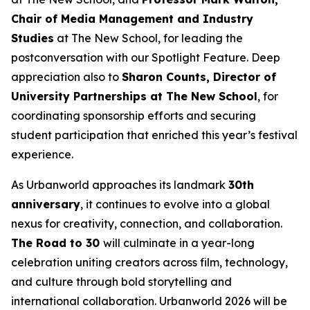
Chair of Media Management and Industry
Studies
at The New School, for leading the
postconversation with our Spotlight Feature. Deep
appreciation also to
Sharon Counts, Director of
University Partnerships at The New School
, for
coordinating sponsorship efforts and securing
student participation that enriched this year’s festival
experience.
As Urbanworld approaches its landmark
30th
anniversary
, it continues to evolve into a global
nexus for creativity, connection, and collaboration.
The Road to 30
will culminate in a year-long
celebration uniting creators across film, technology,
and culture through bold storytelling and
international collaboration. Urbanworld 2026 will be