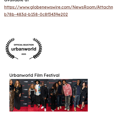
https://www.globenewswire.com/NewsRoom/Attachm
b78b-483d-b158-0c8f3439e202
Urbanworld Film Festival