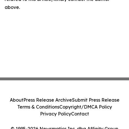
above.
About
Press Release Archive
Submit Press Release
Terms & Conditions
Copyright/DMCA Policy
Privacy Policy
Contact
© 1995-2026 Newsmatics Inc. dba Affinity Group