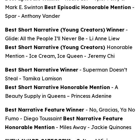
Mark E. Swinton
Best Episodic Honorable Mention
-
Spar
- Anthony Vander
Best Short Narrative (Young Creators)
Winner
-
Glide: All the People I’ll Never Be
- Li Anne Liew
Best Short Narrative (Young Creators)
Honorable
Mention -
Ice Cream, Ice Queen
- Jeremy Chi
Best Short Narrative
Winner
-
Superman Doesn’t
Steal
- Tamika Lamison
Best Short Narrative Honorable Mention
-
A
Beauty Supply in Queens
– Princess Adenine
Best Narrative Feature
Winner
-
No, Gracias, Ya No
Fumo
- Diego Toussaint
Best Narrative Feature
Honorable Mention
-
Miles Away
- Jackie Quinones