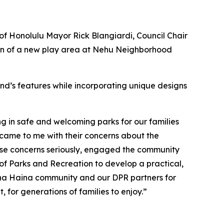
of Honolulu Mayor Rick Blangiardi, Council Chair
on of a new play area at Nehu Neighborhood
nd’s features while incorporating unique designs
ng in safe and welcoming parks for our families
 came to me with their concerns about the
se concerns seriously, engaged the community
of Parks and Recreation to develop a practical,
‘Āina Haina community and our DPR partners for
, for generations of families to enjoy.”