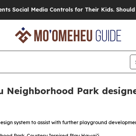
ial Media Controls for Their Kids. Should the US?
u Neighborhood Park design
design system to assist with further playground developme