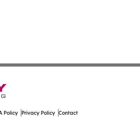
 Policy
Privacy Policy
Contact
 All Rights Reserved.