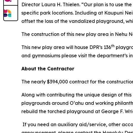
Director Laura H. Thielen. “Our plan is to use t
specific park locations. Including at Kaupuni N
offset the loss of the vandalized playground, wh
The construction of this new play area in Nehu Ne
th
This new play area will house DPR’s 136
playgro
and gymnasiums please visit the department’s i
About the Contractor
The nearly $394,000 contract for the constructi
Along with contributing the unique design of this
playgrounds around O‘ahu and working philanthrop
rebuild the torched playground at George F. Wr
If you need an auxiliary aid/service, other accom
announcement, please contact the Honolulu Depar