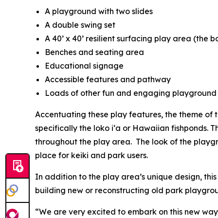
A playground with two slides
A double swing set
A 40’ x 40’ resilient surfacing play area (the b
Benches and seating area
Educational signage
Accessible features and pathway
Loads of other fun and engaging playground
Accentuating these play features, the theme of
specifically the loko i‘a or Hawaiian fishponds. 
throughout the play area. The look of the playgrou
place for keiki and park users.
In addition to the play area’s unique design, this
building new or reconstructing old park playgro
“We are very excited to embark on this new way 