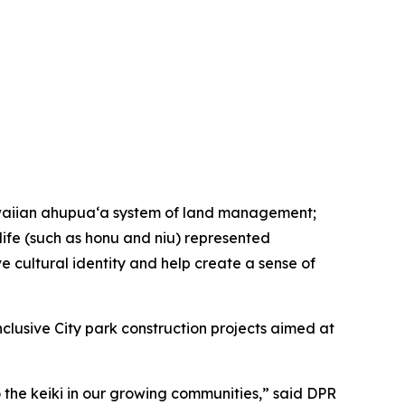
Hawaiian ahupua‘a system of land management;
 life (such as honu and niu) represented
ve cultural identity and help create a sense of
inclusive City park construction projects aimed at
the keiki in our growing communities,” said DPR