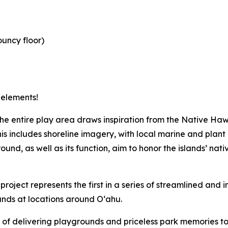
ouncy floor)
 elements!
 the entire play area draws inspiration from the Native 
This includes shoreline imagery, with local marine and plant
nd, as well as its function, aim to honor the islands’ nati
 project represents the first in a series of streamlined and 
unds at locations around O‘ahu.
of delivering playgrounds and priceless park memories to 