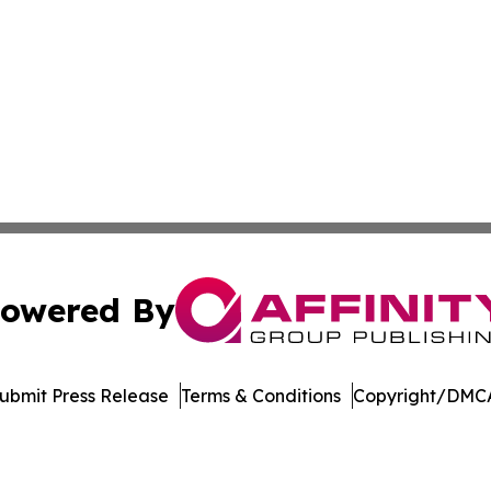
owered By
ubmit Press Release
Terms & Conditions
Copyright/DMCA
cs Inc. dba Affinity Group Publishing & Moʻomeheu Guide.
Cookie Settings / Your Privacy Choices