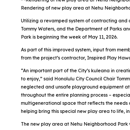
Rendering of new play area at Nehu Neighborhoo
Utilizing a revamped system of contracting and 
Tommy Waters, and the Department of Parks and
Park is beginning the week of May 11, 2026.
As part of this improved system, input from mem
from the project’s contractor, Inspired Play Hawai
“An important part of the City’s kuleana in creat
to enjoy,” said Honolulu City Council Chair Tom
neglected and unsafe playground equipment at 
throughout the entire planning process – especi
multigenerational space that reflects the needs 
helping bring this special new play area to life, 
The new play area at Nehu Neighborhood Park wi