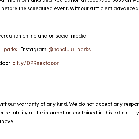
 before the scheduled event. Without sufficient advanced not
creation online and on social media:
u_parks
Instagram:
@honolulu_parks
oor:
bit.ly/DPRnextdoor
without warranty of any kind. We do not accept any responsib
r reliability of the information contained in this article. I
 above.