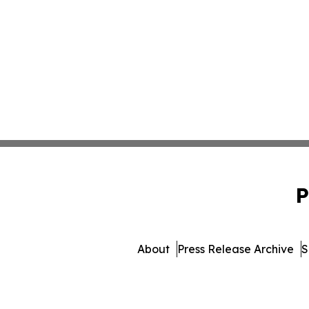
P
About
Press Release Archive
S
© 1995-2026 Newsmati