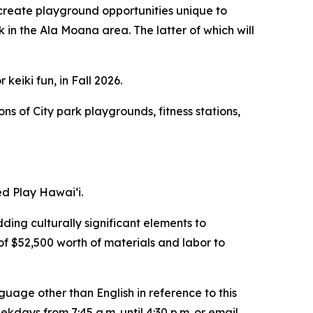
 create playground opportunities unique to
n the Ala Moana area. The latter of which will
eiki fun, in Fall 2026.
ns of City park playgrounds, fitness stations,
ed Play Hawai‘i.
dding culturally significant elements to
of $52,500 worth of materials and labor to
guage other than English in reference to this
ays from 7:45 a.m. until 4:30 p.m. or email