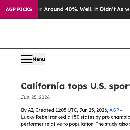
 a Floor Around 40%. Well, it Didn’t
As war Wi
AGP PICKS
Menu
California tops U.S. spo
Jun. 25, 2026
By AI, Created 11:05 UTC, Jun 25, 2026,
AGP
-
Lucky Rebel ranked all 50 states by pro champi
performer relative to population. The study also