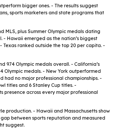
tperform bigger ones. - The results suggest
ans, sports marketers and state programs that
and MLS, plus Summer Olympic medals dating
all. - Hawaii emerged as the nation’s biggest
- Texas ranked outside the top 20 per capita. -
nd 974 Olympic medals overall. - California’s
444 Olympic medals. - New York outperformed
nd had no major professional championships. -
 titles and 6 Stanley Cup titles. -
its presence across every major professional
title production. - Hawaii and Massachusetts show
the gap between sports reputation and measured
ht suggest.