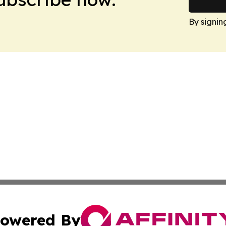
By signin
owered By