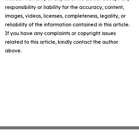
responsibility or liability for the accuracy, content,
images, videos, licenses, completeness, legality, or
reliability of the information contained in this article.
If you have any complaints or copyright issues
related to this article, kindly contact the author
above.