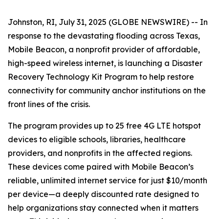
Johnston, RI, July 31, 2025 (GLOBE NEWSWIRE) -- In
response to the devastating flooding across Texas,
Mobile Beacon, a nonprofit provider of affordable,
high-speed wireless internet, is launching a Disaster
Recovery Technology Kit Program to help restore
connectivity for community anchor institutions on the
front lines of the crisis.
The program provides up to 25 free 4G LTE hotspot
devices to eligible schools, libraries, healthcare
providers, and nonprofits in the affected regions.
These devices come paired with Mobile Beacon’s
reliable, unlimited internet service for just $10/month
per device—a deeply discounted rate designed to
help organizations stay connected when it matters