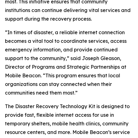
most. This initiative ensures that community
institutions can continue delivering vital services and
support during the recovery process.
“In times of disaster, a reliable internet connection
becomes a vital tool to coordinate services, access
emergency information, and provide continued
support to the community,” said Joseph Gleason,
Director of Programs and Strategic Partnerships at
Mobile Beacon. “This program ensures that local
organizations can stay connected when their
communities need them most.”
The Disaster Recovery Technology Kit is designed to
provide fast, flexible internet access for use in
temporary shelters, mobile health clinics, community
resource centers, and more. Mobile Beacon’s service