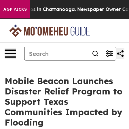
llapse
Chaos in Chattanooga. Newspaper Owner Calls t
AGP PICKS
Mobile Beacon Launches
Disaster Relief Program to
Support Texas
Communities Impacted by
Flooding