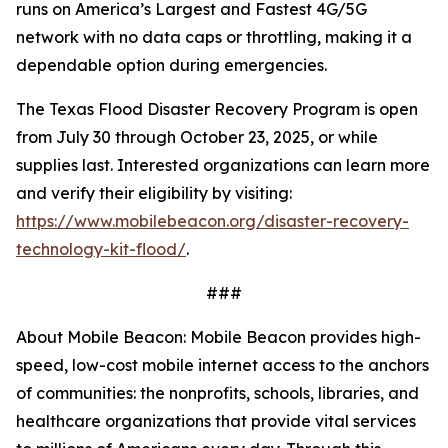
runs on America’s Largest and Fastest 4G/5G
network with no data caps or throttling, making it a
dependable option during emergencies.
The Texas Flood Disaster Recovery Program is open
from July 30 through October 23, 2025, or while
supplies last. Interested organizations can learn more
and verify their eligibility by visiting:
https://www.mobilebeacon.org/disaster-recovery-
technology-kit-flood/
.
###
About Mobile Beacon: Mobile Beacon provides high-
speed, low-cost mobile internet access to the anchors
of communities: the nonprofits, schools, libraries, and
healthcare organizations that provide vital services