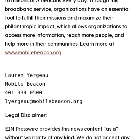
to millions of Americans every day. Through this
broadband service, organizations have an essential
tool to fulfill their missions and maximize their
philanthropic impact, which allows organizations to
access more information, reach more people, and
help more in their communities. Learn more at
www.mobilebeacon.org
.
Lauren Yergeau

Mobile Beacon 

401-934-0500

Legal Disclaimer:
EIN Presswire provides this news content "as is"
without warranty of any kind. We do not accept any