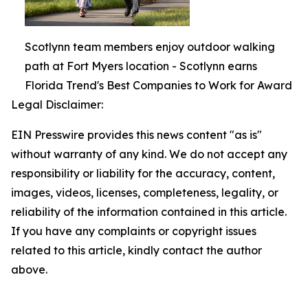
Scotlynn team members enjoy outdoor walking
path at Fort Myers location - Scotlynn earns
Florida Trend's Best Companies to Work for Award
Legal Disclaimer:
EIN Presswire provides this news content "as is"
without warranty of any kind. We do not accept any
responsibility or liability for the accuracy, content,
images, videos, licenses, completeness, legality, or
reliability of the information contained in this article.
If you have any complaints or copyright issues
related to this article, kindly contact the author
above.