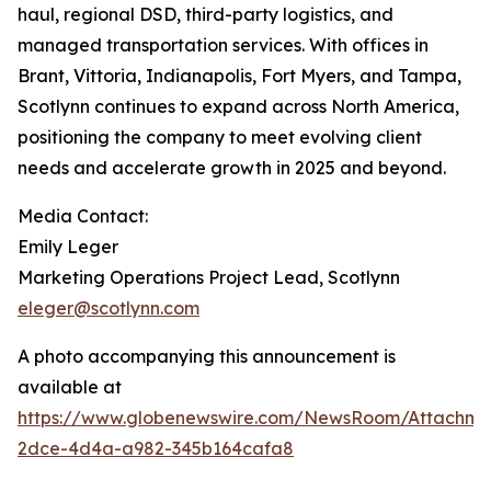
haul, regional DSD, third-party logistics, and
managed transportation services. With offices in
Brant, Vittoria, Indianapolis, Fort Myers, and Tampa,
Scotlynn continues to expand across North America,
positioning the company to meet evolving client
needs and accelerate growth in 2025 and beyond.
Media Contact:
Emily Leger
Marketing Operations Project Lead, Scotlynn
eleger@scotlynn.com
A photo accompanying this announcement is
available at
https://www.globenewswire.com/NewsRoom/Attachme
2dce-4d4a-a982-345b164cafa8