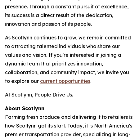
presence. Through a constant pursuit of excellence,
its success is a direct result of the dedication,
innovation and passion of its people.
As Scotlynn continues to grow, we remain committed
to attracting talented individuals who share our
values and vision. If you're interested in joining a
dynamic team that prioritizes innovation,
collaboration, and community impact, we invite you
to explore our
current opportunities
.
At Scotlynn, People Drive Us.
About Scotlynn
Farming fresh produce and delivering it to retailers is
how Scotlynn got its start. Today, it is North America's
premier transportation provider, specializing in long-