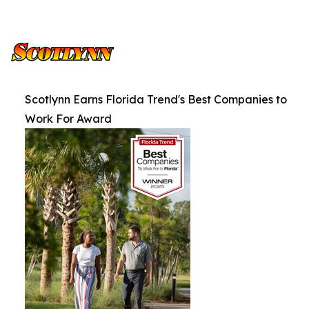
Scotlynn Earns Florida Trend's Best Companies to
Work For Award