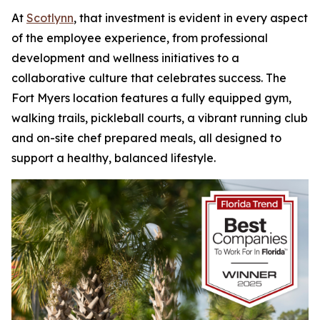
At
Scotlynn
, that investment is evident in every aspect
of the employee experience, from professional
development and wellness initiatives to a
collaborative culture that celebrates success. The
Fort Myers location features a fully equipped gym,
walking trails, pickleball courts, a vibrant running club
and on-site chef prepared meals, all designed to
support a healthy, balanced lifestyle.