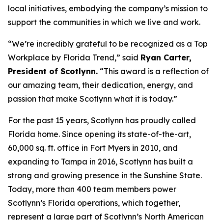
local initiatives, embodying the company’s mission to
support the communities in which we live and work.
“We’re incredibly grateful to be recognized as a Top
Workplace by
Florida Trend
,” said
Ryan Carter,
President of Scotlynn.
“This award is a reflection of
our amazing team, their dedication, energy, and
passion that make Scotlynn what it is today.”
For the past 15 years, Scotlynn has proudly called
Florida home. Since opening its state-of-the-art,
60,000 sq. ft. office in Fort Myers in 2010, and
expanding to Tampa in 2016, Scotlynn has built a
strong and growing presence in the Sunshine State.
Today, more than 400 team members power
Scotlynn’s Florida operations, which together,
represent a large part of Scotlynn’s North American