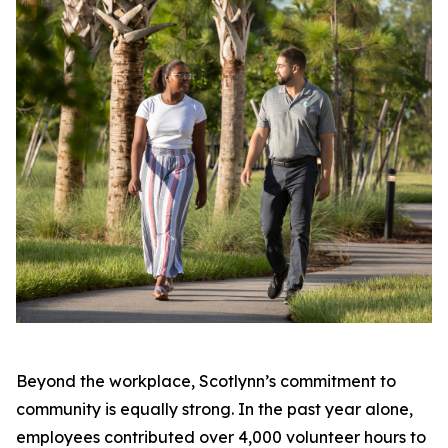
Beyond the workplace, Scotlynn’s commitment to
community is equally strong. In the past year alone,
employees contributed over 4,000 volunteer hours to