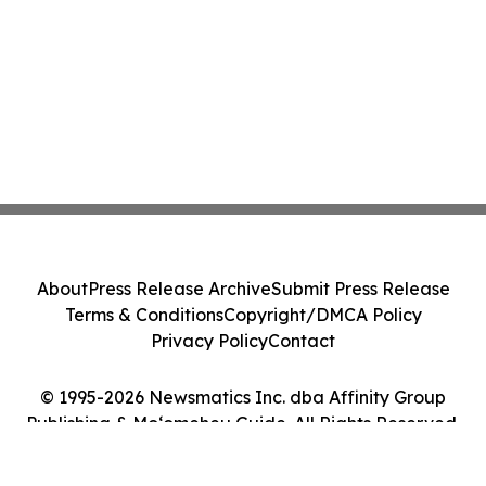
About
Press Release Archive
Submit Press Release
Terms & Conditions
Copyright/DMCA Policy
Privacy Policy
Contact
© 1995-2026 Newsmatics Inc. dba Affinity Group
Publishing & Moʻomeheu Guide. All Rights Reserved.
Cookie Settings / Your Privacy Choices