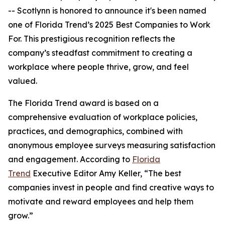
-- Scotlynn is honored to announce it's been named
one of
Florida Trend’s 2025 Best Companies to Work
For.
This prestigious recognition reflects the
company’s steadfast commitment to creating a
workplace where people thrive, grow, and feel
valued.
The
Florida Trend
award is based on a
comprehensive evaluation of workplace policies,
practices, and demographics, combined with
anonymous employee surveys measuring satisfaction
and engagement. According to
Florida
Trend
Executive Editor Amy Keller, “The best
companies invest in people and find creative ways to
motivate and reward employees and help them
grow.”