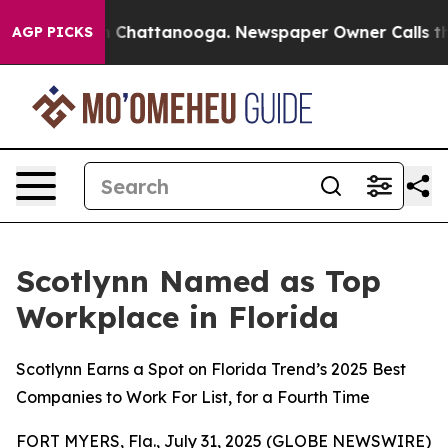
haos in Chattanooga. Newspaper Owner Calls the Peop
AGP PICKS
Scotlynn Named as Top
Workplace in Florida
Scotlynn Earns a Spot on Florida Trend’s 2025 Best
Companies to Work For List, for a Fourth Time
FORT MYERS, Fla., July 31, 2025 (GLOBE NEWSWIRE)