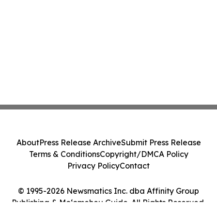
About
Press Release Archive
Submit Press Release
Terms & Conditions
Copyright/DMCA Policy
Privacy Policy
Contact
© 1995-2026 Newsmatics Inc. dba Affinity Group
Publishing & Moʻomeheu Guide. All Rights Reserved.