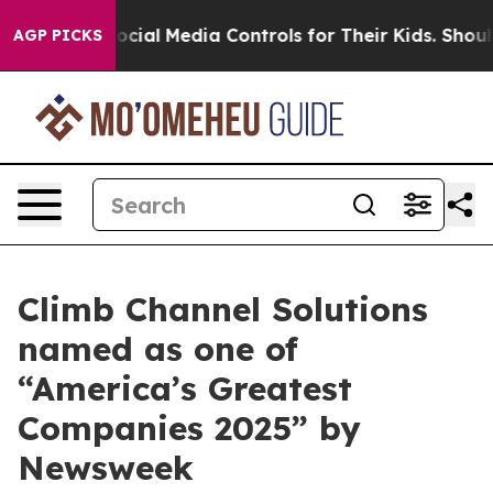
 Parents Social Media Controls for Their Kids. Should t
AGP PICKS
Climb Channel Solutions
named as one of
“America’s Greatest
Companies 2025” by
Newsweek