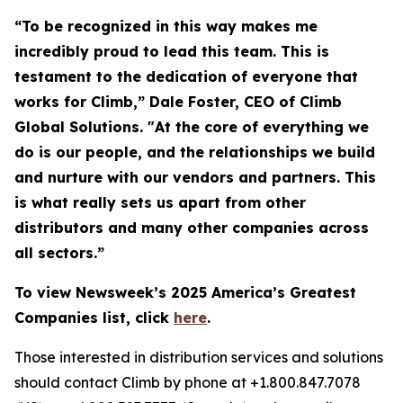
“To be recognized in this way makes me
incredibly proud to lead this team. This is
testament to the dedication of everyone that
works for Climb,” Dale Foster, CEO of Climb
Global Solutions. "At the core of everything we
do is our people, and the relationships we build
and nurture with our vendors and partners. This
is what really sets us apart from other
distributors and many other companies across
all sectors.”
To view Newsweek’s 2025 America’s Greatest
Companies list, click
here
.
Those interested in distribution services and solutions
should contact Climb by phone at +1.800.847.7078