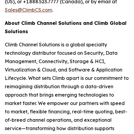
(US), or +1.888.523.7777 (Canada), or by email at
Sales@ClimbCS.com
.
About Climb Channel Solutions and Climb Global
Solutions
Climb Channel Solutions is a global specialty
technology distributor focused on Security, Data
Management, Connectivity, Storage & HCI,
Virtualization & Cloud, and Software & Application
Lifecycle. What sets Climb apart is our commitment to
reimagining distribution through a data-driven
approach that brings emerging technologies to
market faster. We empower our partners with speed
to market, flexible financing, real-time quoting, best-
of-breed channel operations, and exceptional
service—transforming how distribution supports