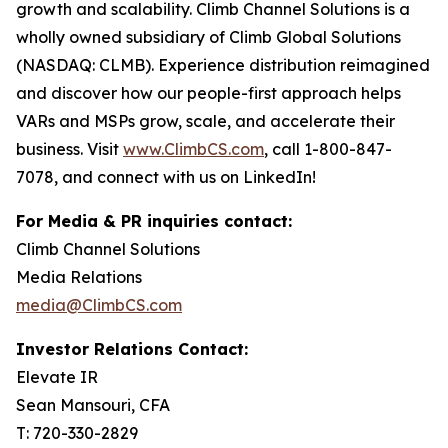
growth and scalability. Climb Channel Solutions is a
wholly owned subsidiary of Climb Global Solutions
(NASDAQ: CLMB). Experience distribution reimagined
and discover how our people-first approach helps
VARs and MSPs grow, scale, and accelerate their
business. Visit
www.ClimbCS.com
, call 1-800-847-
7078, and connect with us on LinkedIn!
For Media & PR inquiries contact:
Climb Channel Solutions
Media Relations
media@ClimbCS.com
Investor Relations Contact:
Elevate IR
Sean Mansouri, CFA
T: 720-330-2829