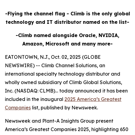
-Flying the channel flag - Climb is the only global
technology and IT distributor named on the list-
-Climb named alongside Oracle, NVIDIA,
Amazon, Microsoft and many more-
EATONTOWN, N.J., Oct. 02, 2025 (GLOBE
NEWSWIRE) -- Climb Channel Solutions, an
international specialty technology distributor and
wholly owned subsidiary of Climb Global Solutions,
Inc. (NASDAQ: CLMB)… today announced it has been
included in the inaugural
2025 America’s Greatest
Companies
list, published by Newsweek.
Newsweek and Plant-A Insights Group present
America’s Greatest Companies 2025, highlighting 650