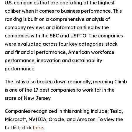
U.S. companies that are operating at the highest
caliber when it comes to business performance. This
ranking is built on a comprehensive analysis of
company reviews and information filed by the
companies with the SEC and USPTO. The companies
were evaluated across four key categories: stock
and financial performance, American workforce
performance, innovation and sustainability
performance.
The list is also broken down regionally, meaning Climb
is one of the 17 best companies to work for in the
state of New Jersey.
Companies recognized in this ranking include; Tesla,
Microsoft, NVIDIA, Oracle, and Amazon. To view the
full list, click
here
.