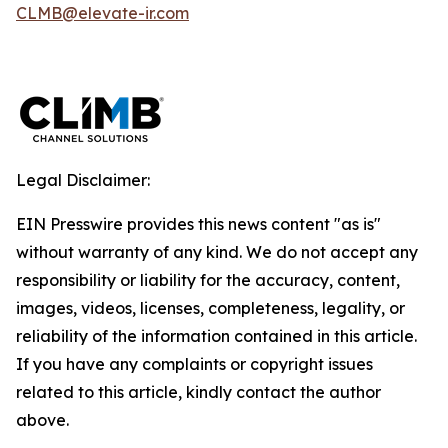
CLMB@elevate-ir.com
Legal Disclaimer:
EIN Presswire provides this news content "as is"
without warranty of any kind. We do not accept any
responsibility or liability for the accuracy, content,
images, videos, licenses, completeness, legality, or
reliability of the information contained in this article.
If you have any complaints or copyright issues
related to this article, kindly contact the author
above.