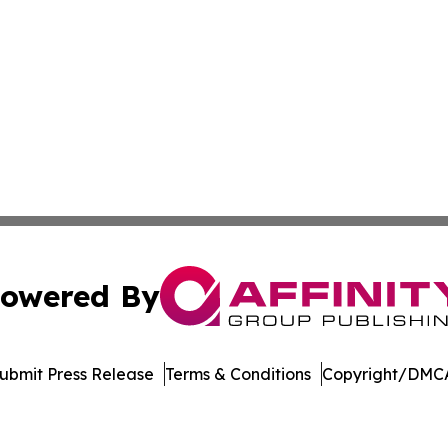
owered By
ubmit Press Release
Terms & Conditions
Copyright/DMCA
cs Inc. dba Affinity Group Publishing & Moʻomeheu Guide.