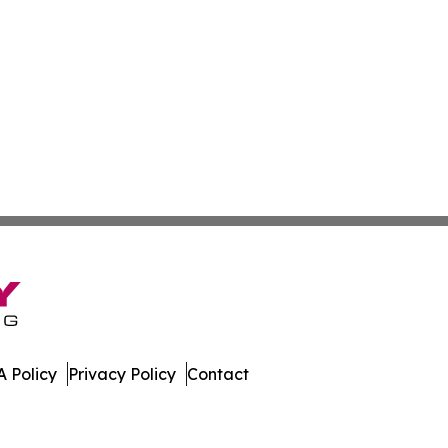
 Policy
Privacy Policy
Contact
 All Rights Reserved.