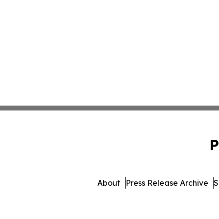
P
About
Press Release Archive
S
© 1995-2026 Newsmati