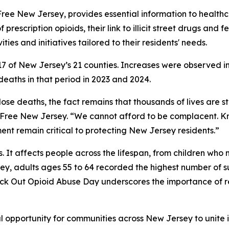
ug-Free New Jersey, provides essential information to healt
f prescription opioids, their link to illicit street drugs and
ties and initiatives tailored to their residents' needs.
in 17 of New Jersey’s 21 counties. Increases were observed
aths in that period in 2023 and 2024.
ose deaths, the fact remains that thousands of lives are st
g-Free New Jersey. “We cannot afford to be complacent. K
t remain critical to protecting New Jersey residents.”
ts. It affects people across the lifespan, from children w
ey, adults ages 55 to 64 recorded the highest number of 
nock Out Opioid Abuse Day underscores the importance of 
 opportunity for communities across New Jersey to unite i