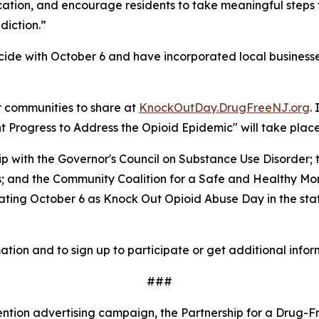
ucation, and encourage residents to take meaningful steps
diction.”
ide with October 6 and have incorporated local businesses
r communities to share at
KnockOutDay.DrugFreeNJ.org
.
Progress to Address the Opioid Epidemic" will take place 
hip with the Governor's Council on Substance Use Disorde
es; and the Community Coalition for a Safe and Healthy M
ing October 6 as Knock Out Opioid Abuse Day in the state,
ation and to sign up to participate or get additional infor
###
ntion advertising campaign, the Partnership for a Drug-Fr