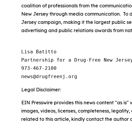
coalition of professionals from the communicatio
New Jersey through media communication. To dat
Jersey campaign, making it the largest public se
advertising and public relations awards from na
Lisa Batitto

Partnership for a Drug-Free New Jersey
973-467-2100

Legal Disclaimer:
EIN Presswire provides this news content "as is" 
images, videos, licenses, completeness, legality, o
related to this article, kindly contact the author