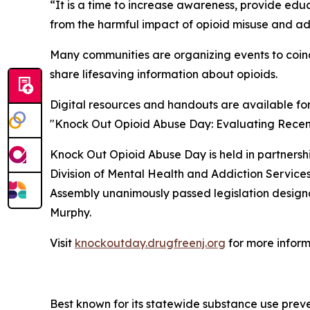
“It is a time to increase awareness, provide ed
from the harmful impact of opioid misuse and ad
Many communities are organizing events to coinc
share lifesaving information about opioids.
Digital resources and handouts are available fo
"Knock Out Opioid Abuse Day: Evaluating Recent 
Knock Out Opioid Abuse Day is held in partners
Division of Mental Health and Addiction Servic
Assembly unanimously passed legislation designat
Murphy.
Visit
knockoutday.drugfreenj.org
for more inform
Best known for its statewide substance use preve