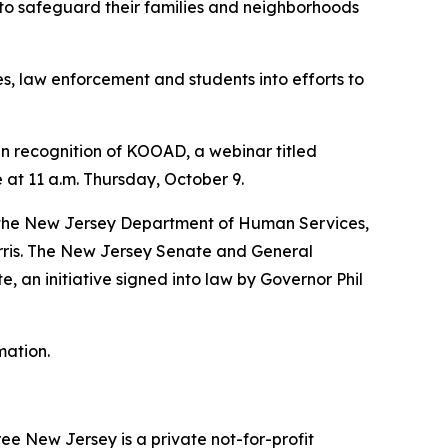
 to safeguard their families and neighborhoods
, law enforcement and students into efforts to
 In recognition of KOOAD, a webinar titled
at 11 a.m. Thursday, October 9.
r; the New Jersey Department of Human Services,
orris. The New Jersey Senate and General
 an initiative signed into law by Governor Phil
mation.
ee New Jersey is a private not-for-profit