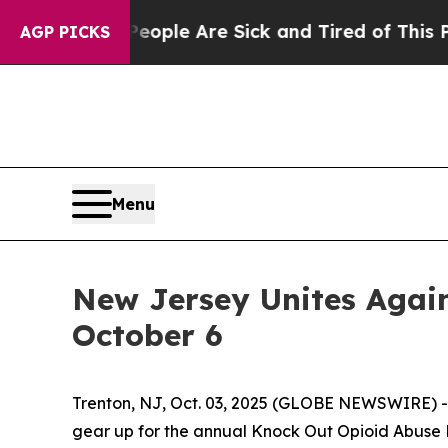
 Win: “People Are Sick and Tired of This Politics
AGP PICKS
Menu
New Jersey Unites Again
October 6
Trenton, NJ, Oct. 03, 2025 (GLOBE NEWSWIRE) -- 
gear up for the annual Knock Out Opioid Abuse