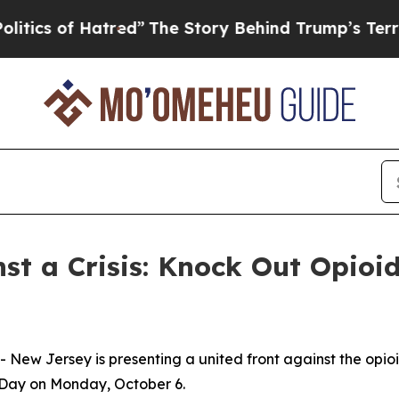
 of Hatred”
The Story Behind Trump’s Terrible A
st a Crisis: Knock Out Opioi
New Jersey is presenting a united front against the opio
 Day on Monday, October 6.