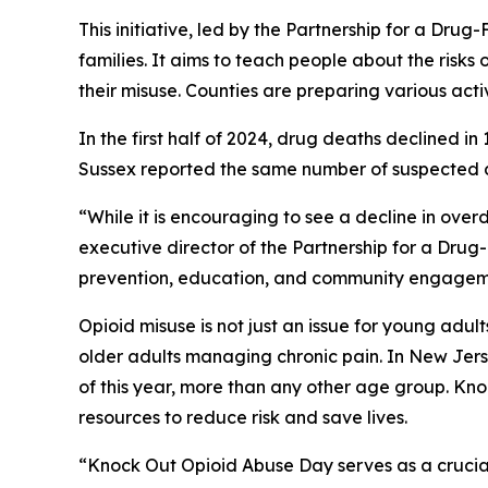
This initiative, led by the Partnership for a Dr
families. It aims to teach people about the risks o
their misuse. Counties are preparing various activi
In the first half of 2024, drug deaths declined 
Sussex reported the same number of suspected de
“While it is encouraging to see a decline in overd
executive director of the Partnership for a Dru
prevention, education, and community engagemen
Opioid misuse is not just an issue for young adul
older adults managing chronic pain. In New Jers
of this year, more than any other age group. K
resources to reduce risk and save lives.
“Knock Out Opioid Abuse Day serves as a crucial