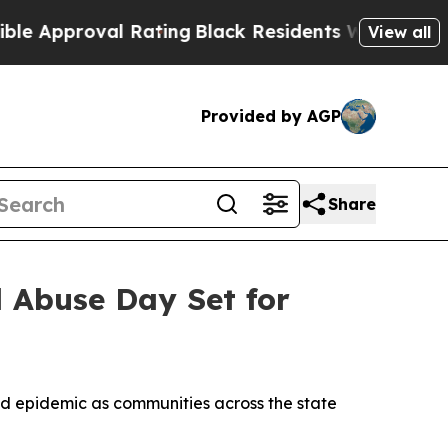
pproval Rating
Black Residents Warned of Abusive
View all
Provided by AGP
Share
d Abuse Day Set for
id epidemic as communities across the state