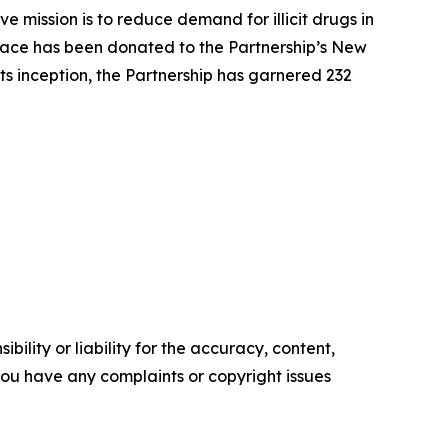
 mission is to reduce demand for illicit drugs in
pace has been donated to the Partnership’s New
ts inception, the Partnership has garnered 232
ility or liability for the accuracy, content,
f you have any complaints or copyright issues