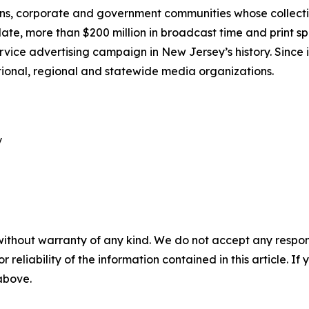
ns, corporate and government communities whose collective
e, more than $200 million in broadcast time and print s
rvice advertising campaign in New Jersey’s history. Since i
tional, regional and statewide media organizations.


without warranty of any kind. We do not accept any responsib
r reliability of the information contained in this article. I
 above.