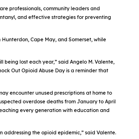
hcare professionals, community leaders and
 fentanyl, and effective strategies for preventing
 in Hunterdon, Cape May, and Somerset, while
ill being lost each year,” said Angelo M. Valente,
nock Out Opioid Abuse Day is a reminder that
ho may encounter unused prescriptions at home to
suspected overdose deaths from January to April
reaching every generation with education and
n addressing the opioid epidemic,” said Valente.