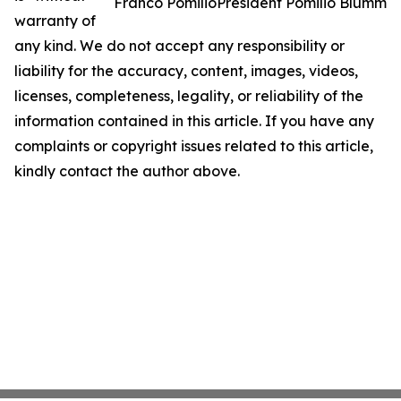
Franco PomilioPresident Pomilio Blumm
warranty of
any kind. We do not accept any responsibility or
liability for the accuracy, content, images, videos,
licenses, completeness, legality, or reliability of the
information contained in this article. If you have any
complaints or copyright issues related to this article,
kindly contact the author above.