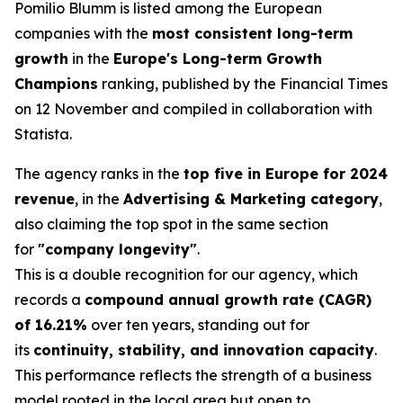
Pomilio Blumm is listed among the European
companies with the
most consistent long-term
growth
in the
Europe's Long-term Growth
Champions
ranking, published by the Financial Times
on 12 November and compiled in collaboration with
Statista.
The agency ranks in the
top five in Europe for 2024
revenue
, in the
Advertising & Marketing category
,
also claiming the top spot in the same section
for
"company longevity"
.
This is a double recognition for our agency, which
records a
compound annual growth rate (CAGR)
of 16.21%
over ten years, standing out for
its
continuity, stability, and innovation capacity
.
This performance reflects the strength of a business
model rooted in the local area but open to