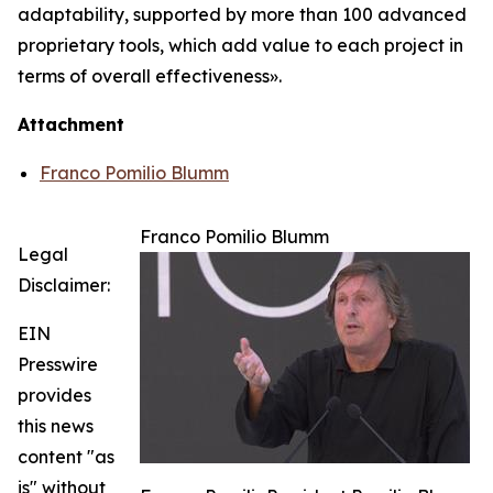
adaptability, supported by more than 100 advanced
proprietary tools, which add value to each project in
terms of overall effectiveness».
Attachment
Franco Pomilio Blumm
Franco Pomilio Blumm
Legal
Disclaimer:
EIN
Presswire
provides
this news
content "as
is" without