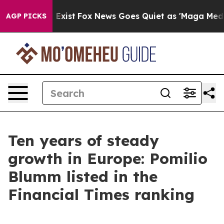
Proof They Exist
Fox News Goes Quiet as 'Maga Media P
AGP PICKS
Ten years of steady
growth in Europe: Pomilio
Blumm listed in the
Financial Times ranking