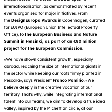
internationalisation, as demonstrated by recent
events organised for major initiatives. From
the
DesignEuropa Awards
in Copenhagen, curated
for EUIPO (European Union Intellectual Property
Office), to
the European Business and Nature
Summit in Helsinki, as part of an €80 million
project for the European Commission
.
«We have shown consistent growth, especially
abroad, reaching the size of international giants in
the sector while keeping our roots firmly planted in
Pescara»
, says President
Franco Pomilio
.
«We
believe deeply in the creative vocation of our
territory. That's why, while integrating international
talent into our teams, we aim to develop a true idea
valley, inspired by the Michettian circle, at our