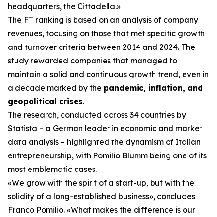
headquarters, the Cittadella.»
The FT ranking is based on an analysis of company
revenues, focusing on those that met specific growth
and turnover criteria between 2014 and 2024. The
study rewarded companies that managed to
maintain a solid and continuous growth trend, even in
a decade marked by the
pandemic, inflation, and
geopolitical crises
.
The research, conducted across 34 countries by
Statista – a German leader in economic and market
data analysis – highlighted the dynamism of Italian
entrepreneurship, with Pomilio Blumm being one of its
most emblematic cases.
«We grow with the spirit of a start-up, but with the
solidity of a long-established business», concludes
Franco Pomilio. «What makes the difference is our