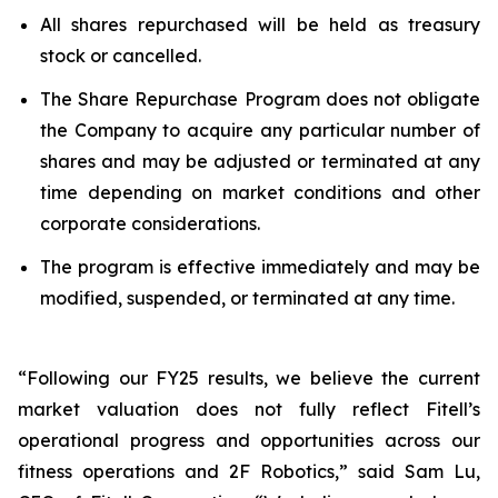
All shares repurchased will be held as treasury
stock or cancelled.
The Share Repurchase Program does not obligate
the Company to acquire any particular number of
shares and may be adjusted or terminated at any
time depending on market conditions and other
corporate considerations.
The program is effective immediately and may be
modified, suspended, or terminated at any time.
“Following our FY25 results, we believe the current
market valuation does not fully reflect Fitell’s
operational progress and opportunities across our
fitness operations and 2F Robotics,” said Sam Lu,