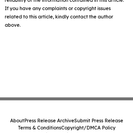
If you have any complaints or copyright issues
related to this article, kindly contact the author
above.
About
Press Release Archive
Submit Press Release
Terms & Conditions
Copyright/DMCA Policy