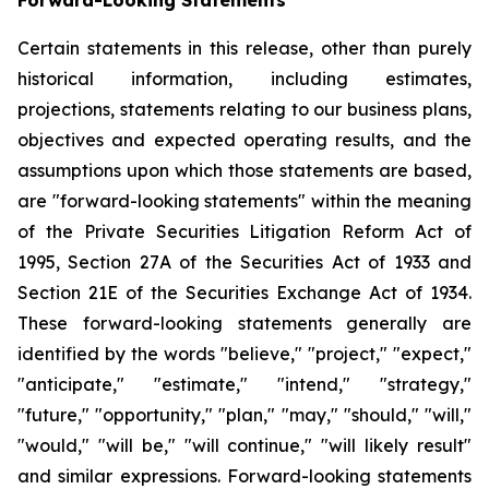
Certain statements in this release, other than purely
historical information, including estimates,
projections, statements relating to our business plans,
objectives and expected operating results, and the
assumptions upon which those statements are based,
are "forward-looking statements" within the meaning
of the Private Securities Litigation Reform Act of
1995, Section 27A of the Securities Act of 1933 and
Section 21E of the Securities Exchange Act of 1934.
These forward-looking statements generally are
identified by the words "believe," "project," "expect,"
"anticipate," "estimate," "intend," "strategy,"
"future," "opportunity," "plan," "may," "should," "will,"
"would," "will be," "will continue," "will likely result"
and similar expressions. Forward-looking statements