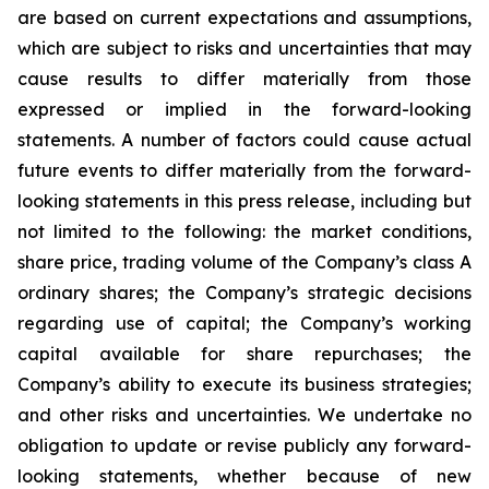
are based on current expectations and assumptions,
which are subject to risks and uncertainties that may
cause results to differ materially from those
expressed or implied in the forward-looking
statements. A number of factors could cause actual
future events to differ materially from the forward-
looking statements in this press release, including but
not limited to the following: the market conditions,
share price, trading volume of the Company’s class A
ordinary shares; the Company’s strategic decisions
regarding use of capital; the Company’s working
capital available for share repurchases; the
Company’s ability to execute its business strategies;
and other risks and uncertainties. We undertake no
obligation to update or revise publicly any forward-
looking statements, whether because of new