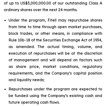
of up to US$3,000,000.00 of our outstanding Class A
ordinary shares over the next 24 months.
Under the program, Fitell may repurchase shares
from time to time through open market purchases,
block trades, or other means, in compliance with
Rule 10b-18 of the Securities Exchange Act of 1934,
as amended. The actual timing, volume, and
execution of repurchases will be at the discretion
of management and will depend on factors such
as share price, market conditions, regulatory
requirements, and the Company’s capital position
and liquidity needs;
Repurchases under the program are expected to
be funded using the Company’s existing cash and
future operating cash flows.