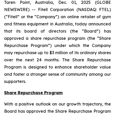
Taren Point, Australia, Dec. 01, 2025 (GLOBE
NEWSWIRE) -- Fitell Corporation (NASDAQ: FTEL)
(“Fitell” or the “Company”) an online retailer of gym
and fitness equipment in Australia, today announced
that its board of directors (the “Board”) has
approved a share repurchase program (the “Share
Repurchase Program”) under which the Company
may repurchase up to $3 million of its ordinary shares
over the next 24 months. The Share Repurchase
Program is designed to enhance shareholder value
and foster a stronger sense of community among our
supporters.
Share Repurchase Program
With a positive outlook on our growth trajectory, the
Board has approved the Share Repurchase Program