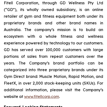
Fitell Corporation, through GD Wellness Pty Ltd
(“GD”), its wholly owned subsidiary, is an online
retailer of gym and fitness equipment both under its
proprietary brands and other brand names in
Australia. The company’s mission is to build an
ecosystem with a whole fitness and wellness
experience powered by technology to our customers.
GD has served over 100,000 customers with large
portions of sales from repeat customers over the
years. The Company’s brand portfolio can be
categorized into three proprietary brands under its
Gym Direct brand: Muscle Motion, Rapid Motion, and
FleetX, in over 2,000 stock-keeping units (SKUs). For
additional information, please visit the Company’s
website at
www.fitellcorp.com
.
Forward-Looking Statements