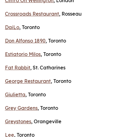
Cintro On Wellington
, London
Crossroads Restaurant
, Rosseau
DaiLo
, Toronto
Don Alfonso 1890
, Toronto
Estiatorio Milos
, Toronto
Fat Rabbit
, St. Catharines
George Restaurant
, Toronto
Giulietta
, Toronto
Grey Gardens
, Toronto
Greystones
, Orangeville
Lee
, Toronto