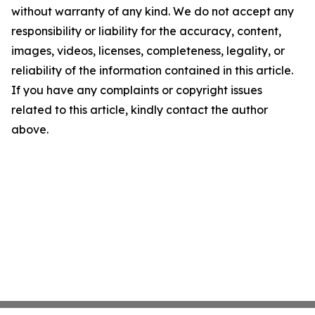
without warranty of any kind. We do not accept any
responsibility or liability for the accuracy, content,
images, videos, licenses, completeness, legality, or
reliability of the information contained in this article.
If you have any complaints or copyright issues
related to this article, kindly contact the author
above.