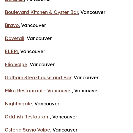
Boulevard Kitchen & Oyster Bar
, Vancouver
Bravo
, Vancouver
Dovetail
, Vancouver
ELEM
, Vancouver
Elio Volpe
, Vancouver
Gotham Steakhouse and Bar
, Vancouver
Miku Restaurant - Vancouver
, Vancouver
Nightingale
, Vancouver
Oddfish Restaurant
, Vancouver
Osteria Savio Volpe
, Vancouver