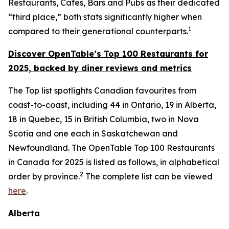
Restaurants, Cafes, Bars and Pubs as their dedicated
“third place,” both stats significantly higher when
1
compared to their generational counterparts.
Discover OpenTable
’s
Top 1
00 R
estaurants for
2025, backed by diner
reviews and metrics
The Top list spotlights Canadian favourites from
coast-to-coast, including 44 in Ontario, 19 in Alberta,
18 in Quebec, 15 in British Columbia, two in Nova
Scotia and one each in Saskatchewan and
Newfoundland. The OpenTable Top 100 Restaurants
in Canada for 2025 is listed as follows, in alphabetical
2
order by province.
The complete list can be viewed
here
.
Alberta