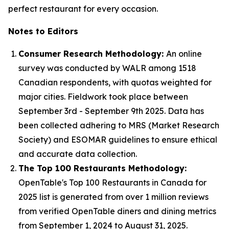
perfect restaurant for every occasion.
Notes to Editors
Consumer Research Methodology:
An online
survey was conducted by WALR among 1518
Canadian respondents, with quotas weighted for
major cities. Fieldwork took place between
September 3rd - September 9th 2025. Data has
been collected adhering to MRS (Market Research
Society) and ESOMAR guidelines to ensure ethical
and accurate data collection.
The Top 100 Restaurants Methodology:
OpenTable's Top 100 Restaurants in Canada for
2025 list is generated from over 1 million reviews
from verified OpenTable diners and dining metrics
from September 1, 2024 to August 31, 2025.