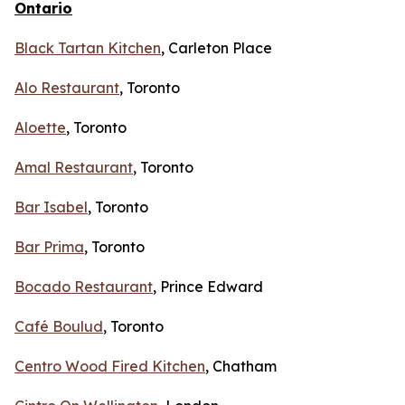
Ontario
Black Tartan Kitchen
, Carleton Place
Alo Restaurant
, Toronto
Aloette
, Toronto
Amal Restaurant
, Toronto
Bar Isabel
, Toronto
Bar Prima
, Toronto
Bocado Restaurant
, Prince Edward
Café Boulud
, Toronto
Centro Wood Fired Kitchen
, Chatham