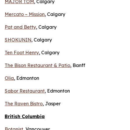
MAJOR TOM
, Calgary
Mercato – Mission
, Calgary
Pat and Betty
, Calgary
SHOKUNIN
, Calgary
Ten Foot Henry
, Calgary
The Bison Restaurant & Patio
, Banff
Olia
, Edmonton
Sabor Restaurant
, Edmonton
The Raven Bistro
, Jasper
British Columbia
Botanist
, Vancouver