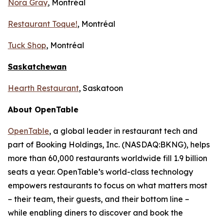
Nora Gray
, Montréal
Restaurant Toque!
, Montréal
Tuck Shop
, Montréal
Saskatchewan
Hearth Restaurant
, Saskatoon
About OpenTable
OpenTable
, a global leader in restaurant tech and
part of Booking Holdings, Inc. (NASDAQ:BKNG), helps
more than 60,000 restaurants worldwide fill 1.9 billion
seats a year. OpenTable’s world-class technology
empowers restaurants to focus on what matters most
– their team, their guests, and their bottom line –
while enabling diners to discover and book the