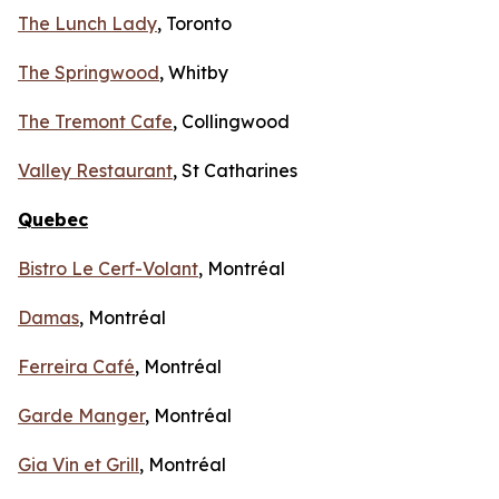
The Lunch Lady
, Toronto
The Springwood
, Whitby
The Tremont Cafe
, Collingwood
Valley Restaurant
, St Catharines
Quebec
Bistro Le Cerf-Volant
, Montréal
Damas
, Montréal
Ferreira Café
, Montréal
Garde Manger
, Montréal
Gia Vin et Grill
, Montréal