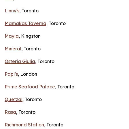
Linny's
, Toronto
Mamakas Taverna
, Toronto
Mayla
, Kingston
Mineral
, Toronto
Osteria Giulia
, Toronto
Papi’s
, London
Prime Seafood Palace
, Toronto
Quetzal
, Toronto
Rasa
, Toronto
Richmond Station
, Toronto