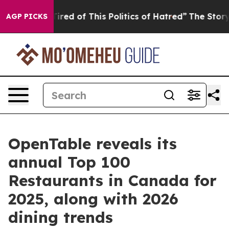
 Tired of This Politics of Hatred”
The Story Behind Tr
AGP PICKS
OpenTable reveals its
annual Top 100
Restaurants in Canada for
2025, along with 2026
dining trends