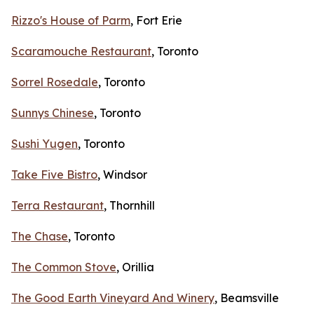
Rizzo's House of Parm
, Fort Erie
Scaramouche Restaurant
, Toronto
Sorrel Rosedale
, Toronto
Sunnys Chinese
, Toronto
Sushi Yugen
, Toronto
Take Five Bistro
, Windsor
Terra Restaurant
, Thornhill
The Chase
, Toronto
The Common Stove
, Orillia
The Good Earth Vineyard And Winery
, Beamsville