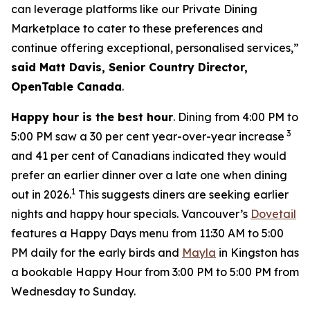
can leverage platforms like our Private Dining
Marketplace to cater to these preferences and
continue offering exceptional, personalised services,”
said Matt Davis, Senior Country Director,
OpenTable Canada
.
Happy hour is the best hour
. Dining from 4:00 PM to
3
5:00 PM saw a 30 per cent year-over-year increase
and 41 per cent of Canadians indicated they would
prefer an earlier dinner over a late one when dining
1
out in 2026.
This suggests diners are seeking earlier
nights and happy hour specials. Vancouver’s
Dovetail
features a Happy Days menu from 11:30 AM to 5:00
PM daily for the early birds and
Mayla
in Kingston has
a bookable Happy Hour from 3:00 PM to 5:00 PM from
Wednesday to Sunday.