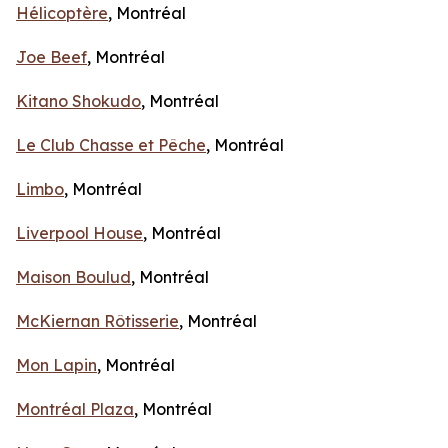
Hélicoptère
, Montréal
Joe Beef
, Montréal
Kitano Shokudo
, Montréal
Le Club Chasse et Pêche
, Montréal
Limbo
, Montréal
Liverpool House
, Montréal
Maison Boulud
, Montréal
McKiernan Rôtisserie
, Montréal
Mon Lapin
, Montréal
Montréal Plaza
, Montréal