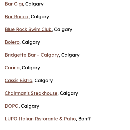
Bar Gigi
, Calgary
Bar Rocca
, Calgary
Blue Rock Swim Club
, Calgary
Bolero
, Calgary
Bridgette Bar – Calgary
, Calgary
Carino
, Calgary
Cassis Bistro
, Calgary
Chairman’s Steakhouse
, Calgary
DOPO
, Calgary
LUPO Italian Ristorante & Patio
, Banff