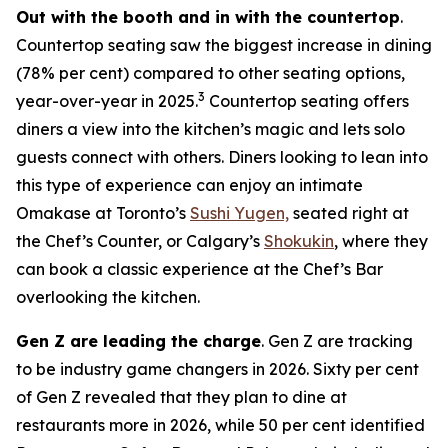
Out with the booth and in with the countertop
.
Countertop seating saw the biggest increase in dining
(78% per cent) compared to other seating options,
3
year-over-year in 2025.
Countertop seating offers
diners a view into the kitchen’s magic and lets solo
guests connect with others. Diners looking to lean into
this type of experience can enjoy an intimate
Omakase at Toronto’s
Sushi Yugen,
seated right at
the Chef’s Counter, or Calgary’s
Shokukin
, where they
can book a classic experience at the Chef’s Bar
overlooking the kitchen.
Gen Z are leading the charge
. Gen Z are tracking
to be industry game changers in 2026. Sixty per cent
of Gen Z revealed that they plan to dine at
restaurants more in 2026, while 50 per cent identified