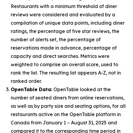
Restaurants with a minimum threshold of diner
reviews were considered and evaluated by a
compilation of unique data points, including diner
ratings, the percentage of five star reviews, the
number of alerts set, the percentage of
reservations made in advance, percentage of
capacity and direct searches. Metrics were
weighted to comprise an overall score, used to
rank the list. The resulting list appears A-Z, not in
ranked order.
OpenTable Data:
OpenTable looked at the
number of seated diners from online reservations,
as well as by party size and seating options, for all
restaurants active on the OpenTable platform in
Canada from January 1 – August 31, 2025 and
compared it to the corresponding time period in