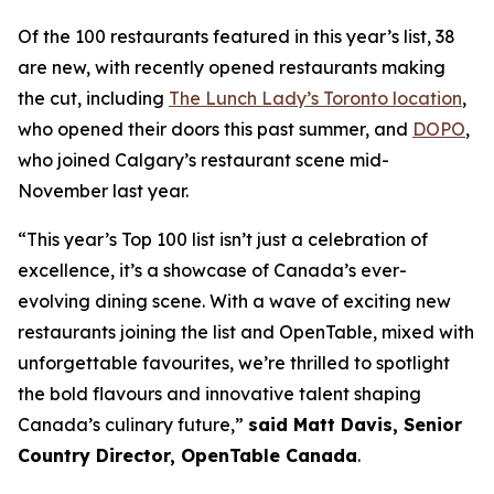
Of the 100 restaurants featured in this year’s list, 38
are new, with recently opened restaurants making
the cut, including
The Lunch Lady’s Toronto location
,
who opened their doors this past summer, and
DOPO
,
who joined Calgary’s restaurant scene mid-
November last year.
“This year’s Top 100 list isn’t just a celebration of
excellence, it’s a showcase of Canada’s ever-
evolving dining scene. With a wave of exciting new
restaurants joining the list and OpenTable, mixed with
unforgettable favourites, we’re thrilled to spotlight
the bold flavours and innovative talent shaping
Canada’s culinary future,”
said Matt Davis, Senior
Country Director, OpenTable Canada
.