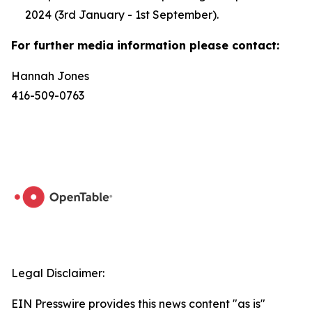
2024 (3rd January - 1st September).
For further media information please contact:
Hannah Jones
416-509-0763
Legal Disclaimer:
EIN Presswire provides this news content "as is"