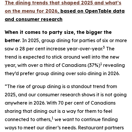
The dining trends that shaped 2025 and what’s
on the menu for 2026
, based
on OpenTable data
and consumer research
When it comes to party size, the bigger the
better
. In 2025, group dining for parties of six or more
3
saw a 28 per cent increase year-over-year.
The
trend is expected to stick around well into the new
1
year, with over a third of Canadians (37%)
revealing
they’d prefer group dining over solo dining in 2026.
“The rise of group dining is a standout trend from
2025, and our consumer research shows it is not going
anywhere in 2026. With 70 per cent of Canadians
sharing that dining out is a way for them to feel
1
connected to others,
we want to continue finding
ways to meet our diner’s needs. Restaurant partners