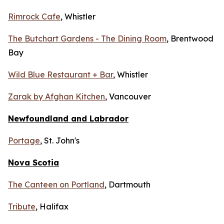
Rimrock Cafe
, Whistler
The Butchart Gardens - The Dining Room
, Brentwood
Bay
Wild Blue Restaurant + Bar
, Whistler
Zarak by Afghan Kitchen
, Vancouver
Newfoundland and Labrador
Portage
, St. John's
Nova Scotia
The Canteen on Portland
, Dartmouth
Tribute
, Halifax