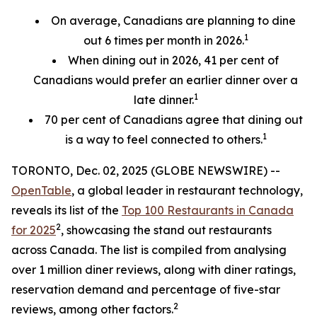
On average, Canadians are planning to dine
1
out 6 times per month in 2026.
When dining out in 2026, 41 per cent of
Canadians would prefer an earlier
dinner over a
1
late dinner.
70
per cent
of Canadians agree that dining out
1
is a way to feel connected to others.
TORONTO, Dec. 02, 2025 (GLOBE NEWSWIRE) --
OpenTable
, a global leader in restaurant technology,
reveals its list of the
Top 100 Restaurants in Canada
2
for 2025
, showcasing the stand out restaurants
across Canada. The list is compiled from analysing
over 1 million diner reviews, along with diner ratings,
reservation demand and percentage of five-star
2
reviews, among other factors.