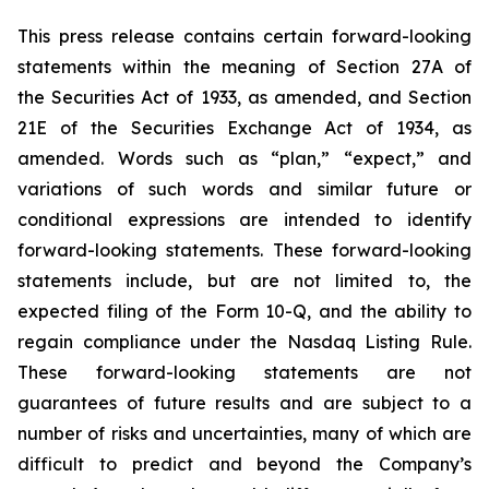
This press release contains certain forward-looking
statements within the meaning of Section 27A of
the Securities Act of 1933, as amended, and Section
21E of the Securities Exchange Act of 1934, as
amended. Words such as “plan,” “expect,” and
variations of such words and similar future or
conditional expressions are intended to identify
forward-looking statements. These forward-looking
statements include, but are not limited to, the
expected filing of the Form 10-Q, and the ability to
regain compliance under the Nasdaq Listing Rule.
These forward-looking statements are not
guarantees of future results and are subject to a
number of risks and uncertainties, many of which are
difficult to predict and beyond the Company’s