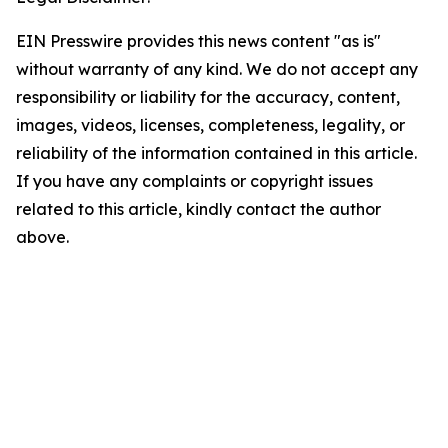
EIN Presswire provides this news content "as is"
without warranty of any kind. We do not accept any
responsibility or liability for the accuracy, content,
images, videos, licenses, completeness, legality, or
reliability of the information contained in this article.
If you have any complaints or copyright issues
related to this article, kindly contact the author
above.