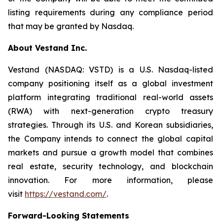
listing requirements during any compliance period
that may be granted by Nasdaq.
About Vestand Inc.
Vestand (NASDAQ: VSTD) is a U.S. Nasdaq-listed
company positioning itself as a global investment
platform integrating traditional real-world assets
(RWA) with next-generation crypto treasury
strategies. Through its U.S. and Korean subsidiaries,
the Company intends to connect the global capital
markets and pursue a growth model that combines
real estate, security technology, and blockchain
innovation. For more information, please
visit
https://vestand.com/
.
Forward-Looking Statements