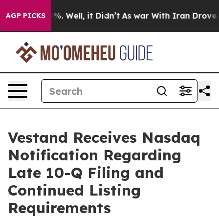
und 40%. Well, it Didn’t
As war With Iran Drove oil 
AGP PICKS
Vestand Receives Nasdaq
Notification Regarding
Late 10-Q Filing and
Continued Listing
Requirements