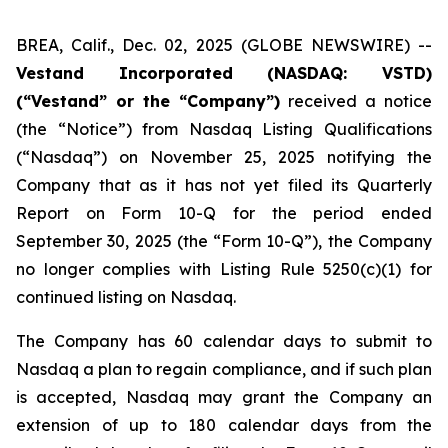
BREA, Calif., Dec. 02, 2025 (GLOBE NEWSWIRE) --
Vestand Incorporated (NASDAQ: VSTD)
(“Vestand” or the “Company”)
received a notice
(the “Notice”) from Nasdaq Listing Qualifications
(“Nasdaq”) on November 25, 2025 notifying the
Company that as it has not yet filed its Quarterly
Report on Form 10-Q for the period ended
September 30, 2025 (the “Form 10-Q”), the Company
no longer complies with Listing Rule 5250(c)(1) for
continued listing on Nasdaq.
The Company has 60 calendar days to submit to
Nasdaq a plan to regain compliance, and if such plan
is accepted, Nasdaq may grant the Company an
extension of up to 180 calendar days from the