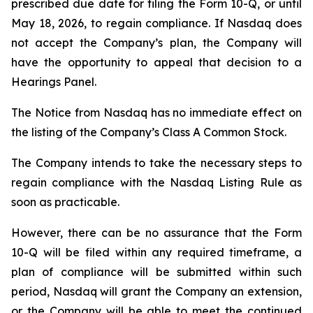
prescribed due date for filing the Form 10-Q, or until
May 18, 2026, to regain compliance. If Nasdaq does
not accept the Company’s plan, the Company will
have the opportunity to appeal that decision to a
Hearings Panel.
The Notice from Nasdaq has no immediate effect on
the listing of the Company’s Class A Common Stock.
The Company intends to take the necessary steps to
regain compliance with the Nasdaq Listing Rule as
soon as practicable.
However, there can be no assurance that the Form
10-Q will be filed within any required timeframe, a
plan of compliance will be submitted within such
period, Nasdaq will grant the Company an extension,
or the Company will be able to meet the continued