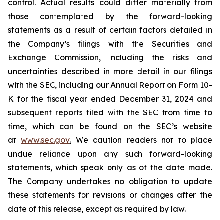
control. Actual results could differ materially from
those contemplated by the forward-looking
statements as a result of certain factors detailed in
the Company’s filings with the Securities and
Exchange Commission, including the risks and
uncertainties described in more detail in our filings
with the SEC, including our Annual Report on Form 10-
K for the fiscal year ended December 31, 2024 and
subsequent reports filed with the SEC from time to
time, which can be found on the SEC’s website
at
www.sec.gov
.
We caution readers not to place
undue reliance upon any such forward-looking
statements, which speak only as of the date made.
The Company undertakes no obligation to update
these statements for revisions or changes after the
date of this release, except as required by law.