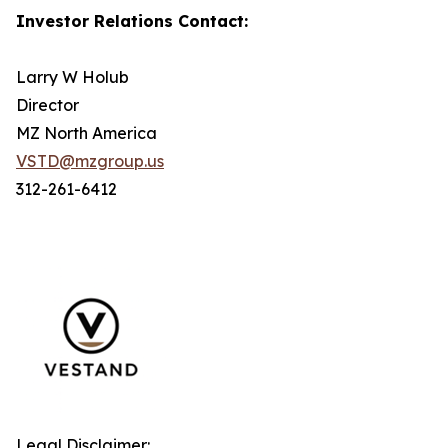
Investor Relations Contact:
Larry W Holub
Director
MZ North America
VSTD@mzgroup.us
312-261-6412
Legal Disclaimer: