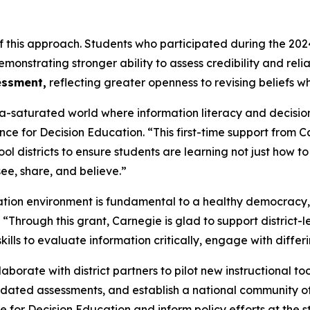
e of this approach. Students who participated during the
monstrating stronger ability to assess credibility and rel
essment,
reflecting greater openness to revising beliefs w
-saturated world where information literacy and decision s
iance for Decision Education. “This first-time support from 
ol districts to ensure students are learning not just how 
ee, share, and believe.”
tion environment is fundamental to a healthy democracy
Through this grant, Carnegie is glad to support district-l
kills to evaluate information critically, engage with diff
llaborate with district partners to pilot new instructional t
dated assessments, and establish a national community of
 for Decision Education and inform policy efforts at the st