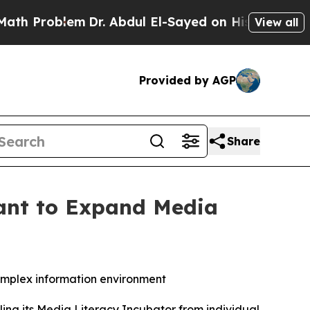
oblem
Dr. Abdul El-Sayed on Historic Michigan Win
View all
Provided by AGP
Share
rant to Expand Media
complex information environment
ling its Media Literacy Incubator from individual