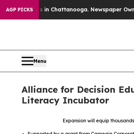
Chaos in Chattanooga. Newspaper Owner Calls t
AGP PICKS
Menu
Alliance for Decision E
Literacy Incubator
Expansion will equip thousands
Supported by a grant from Carnegie Corporatio