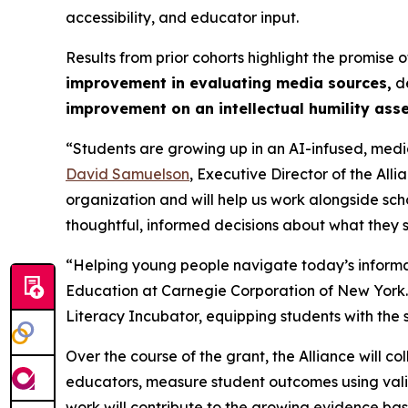
accessibility, and educator input.
Results from prior cohorts highlight the promis
improvement in evaluating media sources,
de
improvement on an intellectual humility ass
“Students are growing up in an AI-infused, media
David Samuelson
, Executive Director of the All
organization and will help us work alongside scho
thoughtful, informed decisions about what they s
“Helping young people navigate today’s informa
Education at Carnegie Corporation of New York. “
Literacy Incubator, equipping students with the s
Over the course of the grant, the Alliance will co
educators, measure student outcomes using vali
work will contribute to the growing evidence base