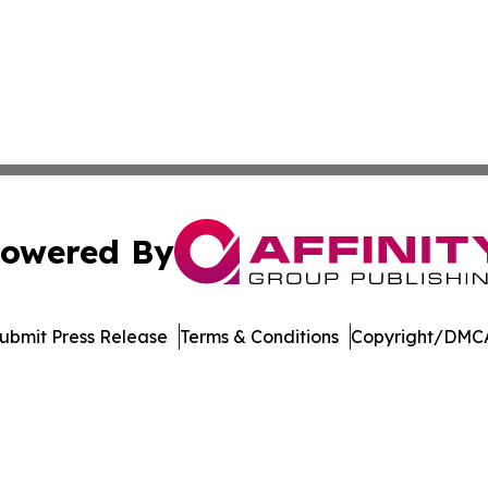
owered By
ubmit Press Release
Terms & Conditions
Copyright/DMCA
cs Inc. dba Affinity Group Publishing & Moʻomeheu Guide.
Cookie Settings / Your Privacy Choices