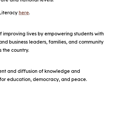
Literacy
here
.
 of improving lives by empowering students with
c and business leaders, families, and community
 the country.
ent and diffusion of knowledge and
t for education, democracy, and peace.