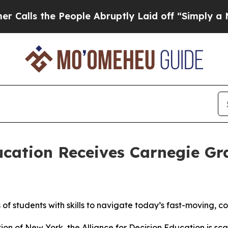
he People Abruptly Laid off “Simply a Math Pr
ducation Receives Carnegie G
 of students with skills to navigate today’s fast-moving, 
n of New York, the Alliance for Decision Education is sca