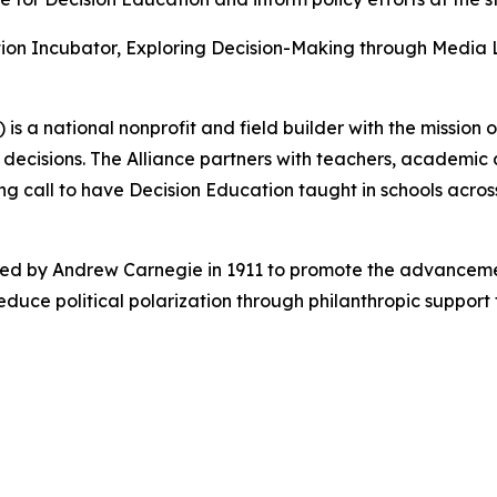
tion Incubator, Exploring Decision-Making through Media 
) is a national nonprofit and field builder with the mission
er decisions. The Alliance partners with teachers, academi
 call to have Decision Education taught in schools across
hed by Andrew Carnegie in 1911 to promote the advancem
educe political polarization through philanthropic suppor