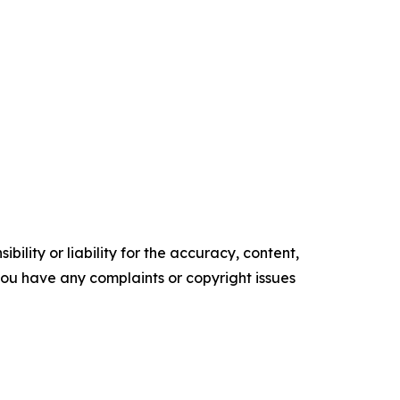
ility or liability for the accuracy, content,
f you have any complaints or copyright issues