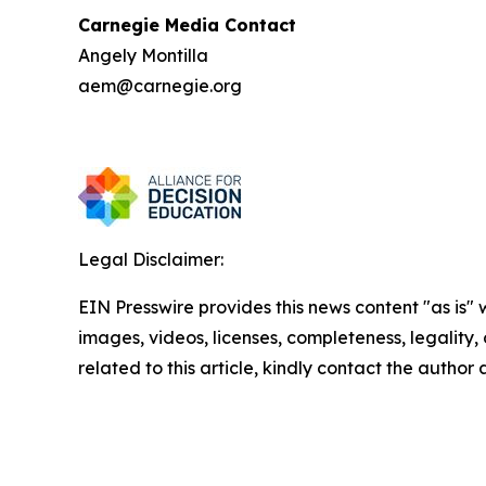
Carnegie Media Contact
Angely Montilla
aem@carnegie.org
Legal Disclaimer:
EIN Presswire provides this news content "as is" 
images, videos, licenses, completeness, legality, o
related to this article, kindly contact the author