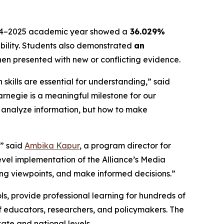
 2024–2025 academic year showed a
36.029%
iability. Students also demonstrated
an
hen presented with new or conflicting evidence.
kills are essential for understanding,” said
Carnegie is a meaningful milestone for our
to analyze information, but how to make
,” said
Ambika Kapur
, a program director for
evel implementation of the Alliance’s Media
ering viewpoints, and make informed decisions.”
ools, provide professional learning for hundreds of
 educators, researchers, and policymakers. The
ate and national levels.