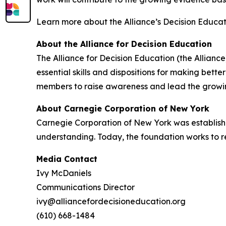
Learn more about the Alliance’s Decision Educa
About the Alliance for Decision Education
The Alliance for Decision Education (the Alliance
essential skills and dispositions for making bett
members to raise awareness and lead the growing
About Carnegie Corporation of New York
Carnegie Corporation of New York was establis
understanding. Today, the foundation works to r
Media Contact
Ivy McDaniels
Communications Director
ivy@alliancefordecisioneducation.org
(610) 668-1484