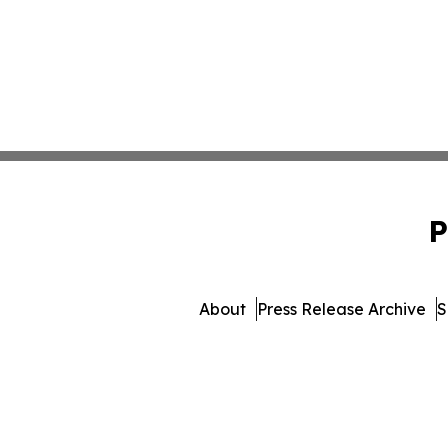
P
About
Press Release Archive
S
© 1995-2026 Newsmati