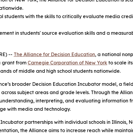
nationwide.
 students with the skills to critically evaluate media cred
nt in students' source evaluation skills and a measurable
RE) --
The Alliance for Decision Education
, a national nonp
a grant from
Carnegie Corporation of New York
to scale it
sands of middle and high school students nationwide.
iance’s broader Decision Education Incubator model, a fiel
s across subject areas and grade levels. Through the Allia
 for understanding, interpreting, and evaluating information
ge with media and technology.
Incubator partnerships with individual schools in Illinois
entation, the Alliance aims to increase reach while maintai