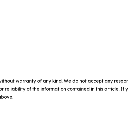
without warranty of any kind. We do not accept any responsib
r reliability of the information contained in this article. I
 above.