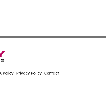
 Policy
Privacy Policy
Contact
 All Rights Reserved.