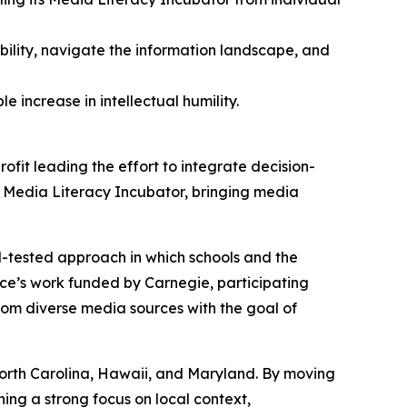
ibility, navigate the information landscape, and
 increase in intellectual humility.
rofit leading the effort to integrate decision-
s Media Literacy Incubator, bringing media
d-tested approach in which schools and the
nce’s work funded by Carnegie, participating
 from diverse media sources with the goal of
, North Carolina, Hawaii, and Maryland. By moving
ning a strong focus on local context,