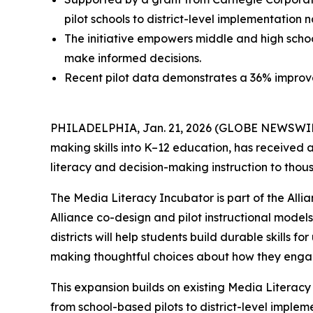
pilot schools to district-level implementation 
The initiative empowers middle and high school
make informed decisions.
Recent pilot data demonstrates a 36% improveme
PHILADELPHIA, Jan. 21, 2026 (GLOBE NEWSWI
making skills into K–12 education, has received 
literacy and decision-making instruction to thou
The Media Literacy Incubator is part of the All
Alliance co-design and pilot instructional model
districts will help students build durable skills
making thoughtful choices about how they enga
This expansion builds on existing Media Literacy 
from school-based pilots to district-level implem