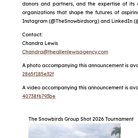
donors and partners, and the expertise of it
organizations that shape the futures of aspirin
Instagram (@TheSnowbirdsorg) and LinkedIn (
Contact:
Chandra Lewis
Chandra@theallenlewisagency.com
A photo accompanying this announcement is ava
2865f185e32f
A video accompanying this announcement is ava
40738f6793be
The Snowbirds Group Shot 2026 Tournament