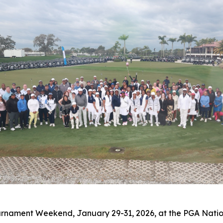
ournament Weekend, January 29-31, 2026, at the PGA Natio