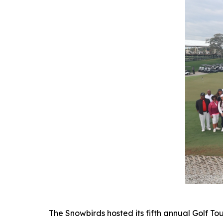
The Snowbirds hosted its fifth annual Golf T