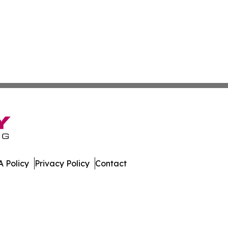
 Policy
Privacy Policy
Contact
 All Rights Reserved.