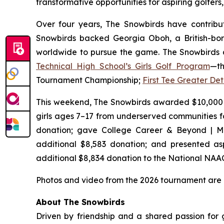
transformative opportunities for aspiring golfe
Over four years, The Snowbirds have contribut
Snowbirds backed Georgia Oboh, a British-bor
worldwide to pursue the game. The Snowbirds a
Technical High School’s Girls Golf Program
—th
Tournament Championship;
First Tee Greater Det
This weekend, The Snowbirds awarded $10,000
girls ages 7–17 from underserved communities f
donation; gave College Career & Beyond | Mi
additional $8,583 donation; and presented aspi
additional $8,834 donation to the National NAA
Photos and video from the 2026 tournament are
About The Snowbirds
Driven by friendship and a shared passion for