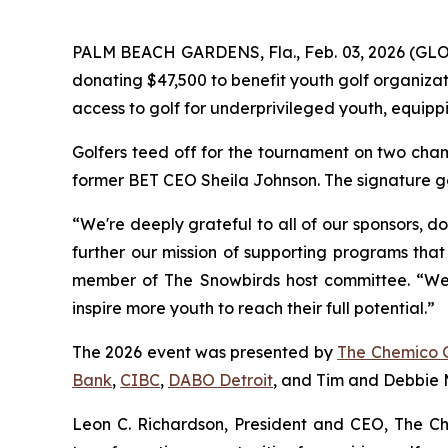
PALM BEACH GARDENS, Fla., Feb. 03, 2026 (G
donating $47,500 to benefit youth golf organiza
access to golf for underprivileged youth, equippi
Golfers teed off for the tournament on two cham
former BET CEO Sheila Johnson. The signature go
“We're deeply grateful to all of our sponsors, d
further our mission of supporting programs that
member of The Snowbirds host committee. “We be
inspire more youth to reach their full potential.”
The 2026 event was presented by
The Chemico 
Bank
,
CIBC
,
DABO Detroit
, and Tim and Debbie M
Leon C. Richardson, President and CEO, The Ch