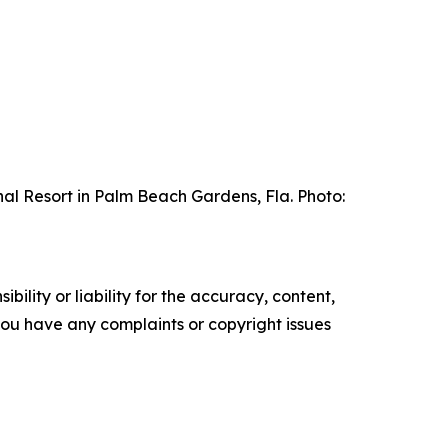
al Resort in Palm Beach Gardens, Fla. Photo:
ility or liability for the accuracy, content,
f you have any complaints or copyright issues