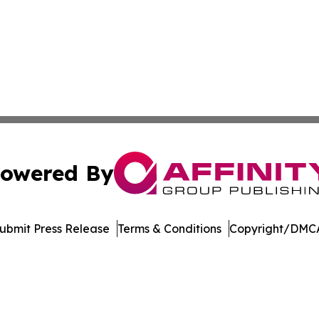
owered By
ubmit Press Release
Terms & Conditions
Copyright/DMCA
cs Inc. dba Affinity Group Publishing & Moʻomeheu Guide.
Cookie Settings / Your Privacy Choices