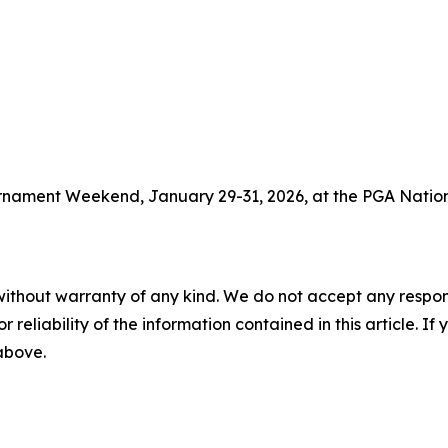
ournament Weekend, January 29-31, 2026, at the PGA Nation
without warranty of any kind. We do not accept any responsib
r reliability of the information contained in this article. I
 above.