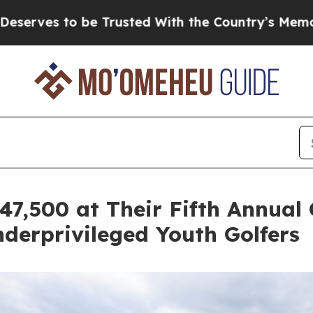
 be Trusted With the Country’s Memory?
CBS New
7,500 at Their Fifth Annual
erprivileged Youth Golfers