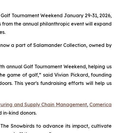
l Golf Tournament Weekend January 29-31, 2026,
 from the annual philanthropic event will expand
es.
 now a part of Salamander Collection, owned by
 fifth annual Golf Tournament Weekend, helping us
the game of golf,” said Vivian Pickard, founding
s. This year's fundraising efforts will help us
uring and Supply Chain Management
,
Comerica
 in-kind donors.
The Snowbirds to advance its impact, cultivate