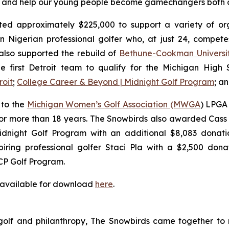
rs, and help our young people become gamechangers both o
ed approximately $225,000 to support a variety of orga
n Nigerian professional golfer who, at just 24, compe
lso supported the rebuild of
Bethune-Cookman Universi
e first Detroit team to qualify for the Michigan High Sc
roit
;
College Career & Beyond | Midnight Golf Program
; a
 to the
Michigan Women’s Golf Association (MWGA
) LPGA 
or more than 18 years. The Snowbirds also awarded Cass 
dnight Golf Program with an additional $8,083 donatio
ring professional golfer Staci Pla with a $2,500 donat
CP Golf Program.
 available for download
here
.
 golf and philanthropy, The Snowbirds came together to 