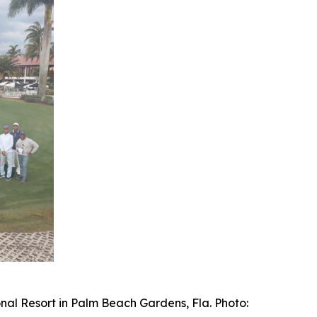
nal Resort in Palm Beach Gardens, Fla. Photo: