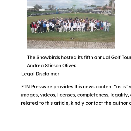
The Snowbirds hosted its fifth annual Golf T
Andrea Stinson Oliver.
Legal Disclaimer:
EIN Presswire provides this news content "as is" 
images, videos, licenses, completeness, legality, o
related to this article, kindly contact the author