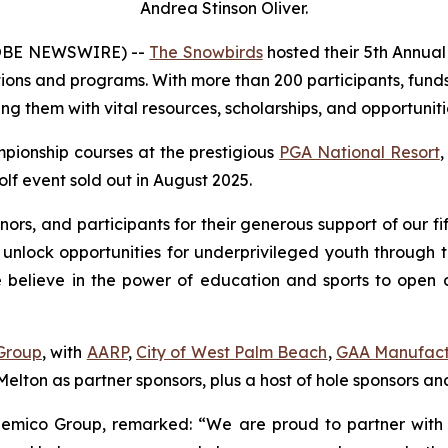
Andrea Stinson Oliver.
LOBE NEWSWIRE) --
The Snowbirds
hosted their 5th Annua
tions and programs. With more than 200 participants, funds
ng them with vital resources, scholarships, and opportuniti
pionship courses at the prestigious
PGA National Resort
,
lf event sold out in August 2025.
onors, and participants for their generous support of our
 unlock opportunities for underprivileged youth through 
lieve in the power of education and sports to open door
Group
, with
AARP
,
City of West Palm Beach
,
GAA Manufact
elton as partner sponsors, plus a host of hole sponsors and
emico Group, remarked: “We are proud to partner with 