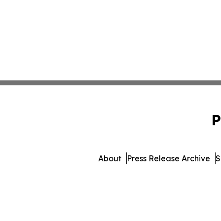
P
About
Press Release Archive
S
© 1995-2026 Newsmati