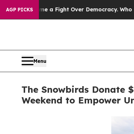
ecome a Fight Over Democracy. Who Deserves to
AGP PICKS
Menu
The Snowbirds Donate $4
Weekend to Empower Und