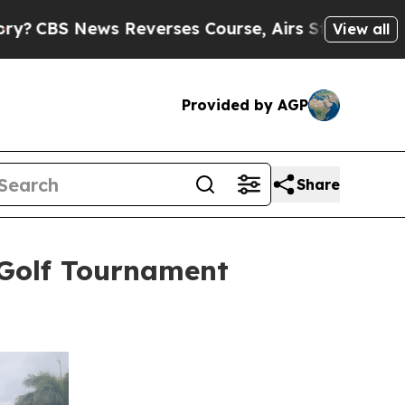
s Reverses Course, Airs Story on 9/11 Families
View all
Provided by AGP
Share
 Golf Tournament