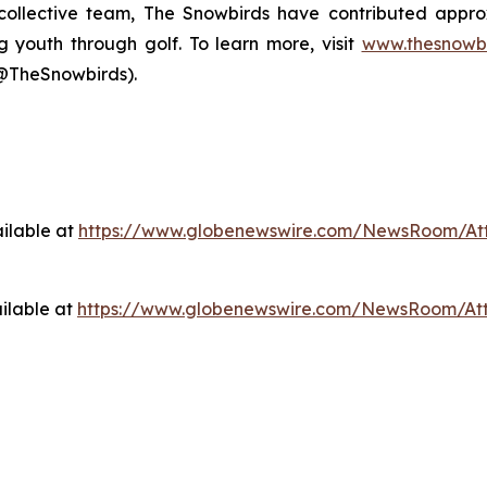
s collective team, The Snowbirds have contributed appr
g youth through golf. To learn more, visit
www.thesnowbi
@TheSnowbirds).
ilable at
https://www.globenewswire.com/NewsRoom/At
ilable at
https://www.globenewswire.com/NewsRoom/At