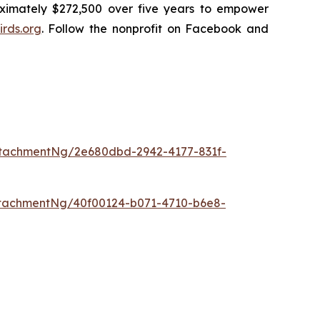
oximately $272,500 over five years to empower
rds.org
. Follow the nonprofit on Facebook and
tachmentNg/2e680dbd-2942-4177-831f-
tachmentNg/40f00124-b071-4710-b6e8-