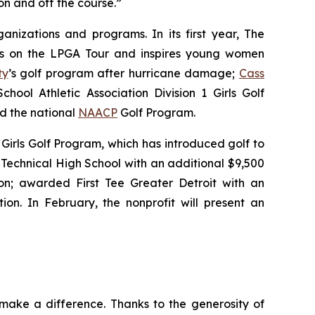
n and off the course.”
nizations and programs. In its first year, The
tes on the LPGA Tour and inspires young women
ty
’s golf program after hurricane damage;
Cass
hool Athletic Association Division 1 Girls Golf
nd the national
NAACP
Golf Program.
Girls Golf Program, which has introduced golf to
Technical High School with an additional $9,500
n; awarded First Tee Greater Detroit with an
ion. In February, the nonprofit will present an
make a difference. Thanks to the generosity of