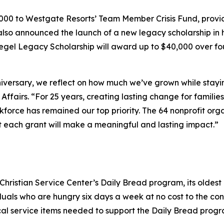
5,000 to Westgate Resorts’ Team Member Crisis Fund, provi
 also announced the launch of a new legacy scholarship i
iegel Legacy Scholarship will award up to $40,000 over 
versary, we reflect on how much we’ve grown while staying 
fairs. “For 25 years, creating lasting change for familie
orkforce has remained our top priority. The 64 nonprofit or
t each grant will make a meaningful and lasting impact.”
ristian Service Center’s Daily Bread program, its oldest a
duals who are hungry six days a week at no cost to the con
ical service items needed to support the Daily Bread progr