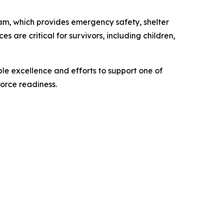
m, which provides emergency safety, shelter
s are critical for survivors, including children,
le excellence and efforts to support one of
force readiness.