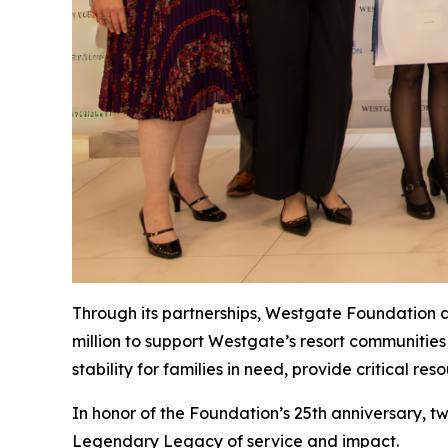
Through its partnerships, Westgate Foundation ac
million to support Westgate’s resort communities
stability for families in need, provide critical 
In honor of the Foundation’s 25th anniversary,
Legendary Legacy
of service and impact.