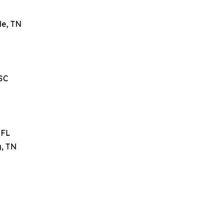
le, TN
 SC
 FL
g, TN