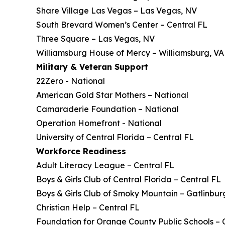
Share Village Las Vegas – Las Vegas, NV
South Brevard Women’s Center – Central FL
Three Square – Las Vegas, NV
Williamsburg House of Mercy – Williamsburg, VA
Military & Veteran Support
22Zero - National
American Gold Star Mothers – National
Camaraderie Foundation – National
Operation Homefront - National
University of Central Florida – Central FL
Workforce Readiness
Adult Literacy League – Central FL
Boys & Girls Club of Central Florida – Central FL
Boys & Girls Club of Smoky Mountain – Gatlinbur
Christian Help – Central FL
Foundation for Orange County Public Schools – 