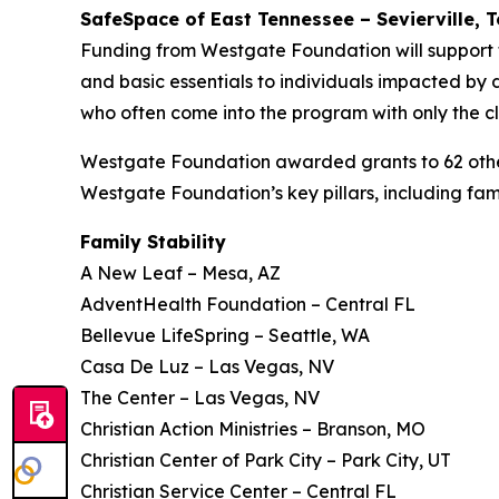
SafeSpace of East Tennessee – Sevierville, 
Funding from Westgate Foundation will support 
and basic essentials to individuals impacted by do
who often come into the program with only the cl
Westgate Foundation awarded grants to 62 other 
Westgate Foundation’s key pillars, including fami
Family Stability
A New Leaf – Mesa, AZ
AdventHealth Foundation – Central FL
Bellevue LifeSpring – Seattle, WA
Casa De Luz – Las Vegas, NV
The Center – Las Vegas, NV
Christian Action Ministries – Branson, MO
Christian Center of Park City – Park City, UT
Christian Service Center – Central FL