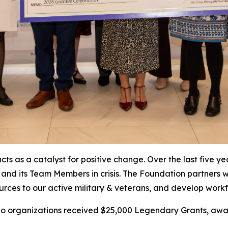
ts as a catalyst for positive change. Over the last five y
 and its Team Members in crisis. The Foundation partners 
resources to our active military & veterans, and develop w
 two organizations received $25,000 Legendary Grants, 