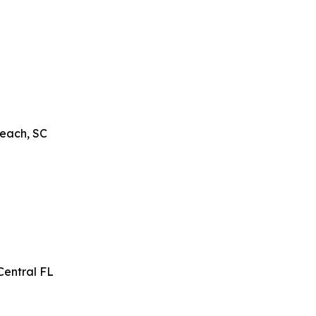
Beach, SC
Central FL