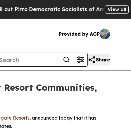
tic Socialists of America Propose Radical Over
View all
Provided by AGP
Share
t Resort Communities,
gate Resorts
, announced today that it has
tates.