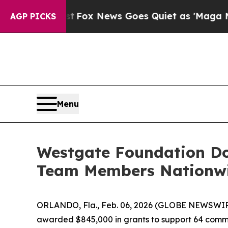
x News Goes Quiet as 'Maga Media Pipeline' Bac
AGP PICKS
Menu
Westgate Foundation Don
Team Members Nationw
ORLANDO, Fla., Feb. 06, 2026 (GLOBE NEWSWIR
awarded $845,000 in grants to support 64 commu