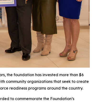
ears, the foundation has invested more than $6
with community organizations that seek to create
orkforce readiness programs around the country.
awarded to commemorate the Foundation’s