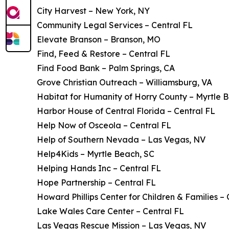
City Harvest – New York, NY
Community Legal Services – Central FL
Elevate Branson – Branson, MO
Find, Feed & Restore – Central FL
Find Food Bank – Palm Springs, CA
Grove Christian Outreach – Williamsburg, VA
Habitat for Humanity of Horry County – Myrtle 
Harbor House of Central Florida – Central FL
Help Now of Osceola – Central FL
Help of Southern Nevada – Las Vegas, NV
Help4Kids – Myrtle Beach, SC
Helping Hands Inc – Central FL
Hope Partnership – Central FL
Howard Phillips Center for Children & Families – 
Lake Wales Care Center – Central FL
Las Vegas Rescue Mission – Las Vegas, NV