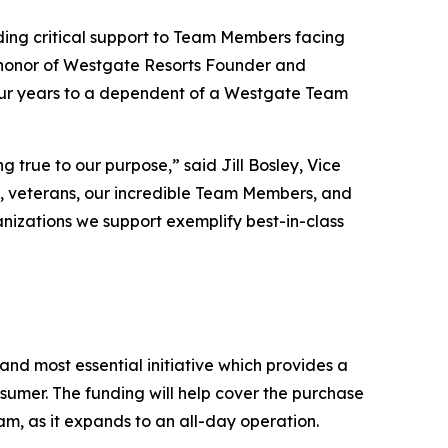
ding critical support to Team Members facing
n honor of Westgate Resorts Founder and
four years to a dependent of a Westgate Team
true to our purpose,” said Jill Bosley, Vice
s, veterans, our incredible Team Members, and
ganizations we support exemplify best-in-class
nd most essential initiative which provides a
sumer. The funding will help cover the purchase
am, as it expands to an all-day operation.