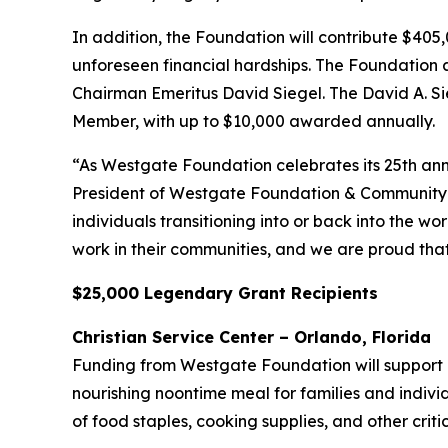
In addition, the Foundation will contribute $40
unforeseen financial hardships. The Foundation
Chairman Emeritus David Siegel. The David A. S
Member, with up to $10,000 awarded annually.
“As Westgate Foundation celebrates its 25th anni
President of Westgate Foundation & Community Af
individuals transitioning into or back into the w
work in their communities, and we are proud tha
$25,000 Legendary Grant Recipients
Christian Service Center – Orlando, Florida
Funding from Westgate Foundation will support Ch
nourishing noontime meal for families and indivi
of food staples, cooking supplies, and other crit