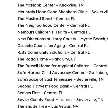
The McNabb Center – Knoxville, TN
Mountain Hope Good Shepherd Clinic – Seviervil
The Mustard Seed – Central FL
The Neighborhood Center – Central FL
Nemours Children’s Health – Central FL
New Directions of Horry County – Myrtle Beach,
Osceola Council on Aging – Central FL
RISE Community Solutions – Central FL
The Road Home – Park City, UT
The Russell Home for Atypical Children – Central
Safe Harbor Child Advocacy Center – Gatlinbur
SafeSpace of East Tennessee – Sevierville, TN
Second Harvest Food Bank – Central FL
Seniors First – Central FL
Sevier County Food Ministries – Sevierville, TN
The Shade Tree – Las Vegas, NV