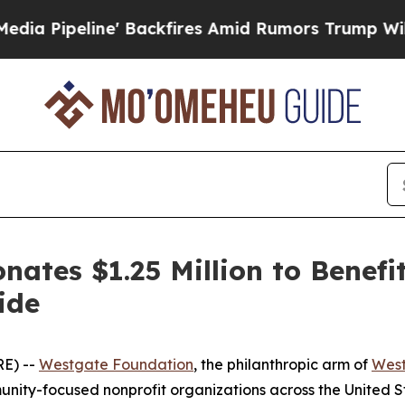
kfires Amid Rumors Trump Will cut Pirro
Democra
ates $1.25 Million to Benefi
ide
E) --
Westgate Foundation
, the philanthropic arm of
West
nity-focused nonprofit organizations across the United S