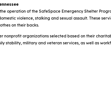
Tennessee
the operation of the SafeSpace Emergency Shelter Progra
mestic violence, stalking and sexual assault. These service
othes on their backs.
nonprofit organizations selected based on their charitab
ly stability, military and veteran services, as well as work