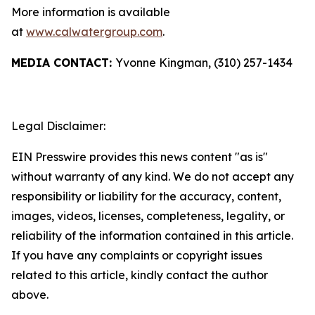
More information is available
at
www.calwatergroup.com
.
MEDIA CONTACT:
Yvonne Kingman, (310) 257-1434
Legal Disclaimer:
EIN Presswire provides this news content "as is"
without warranty of any kind. We do not accept any
responsibility or liability for the accuracy, content,
images, videos, licenses, completeness, legality, or
reliability of the information contained in this article.
If you have any complaints or copyright issues
related to this article, kindly contact the author
above.