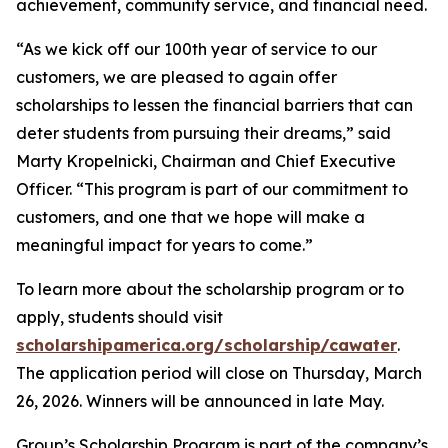
achievement, community service, and financial need.
“As we kick off our 100th year of service to our
customers, we are pleased to again offer
scholarships to lessen the financial barriers that can
deter students from pursuing their dreams,” said
Marty Kropelnicki, Chairman and Chief Executive
Officer. “This program is part of our commitment to
customers, and one that we hope will make a
meaningful impact for years to come.”
To learn more about the scholarship program or to
apply, students should visit
scholarshipamerica.org/scholarship/cawater
.
The application period will close on Thursday, March
26, 2026. Winners will be announced in late May.
Group’s Scholarship Program is part of the company’s