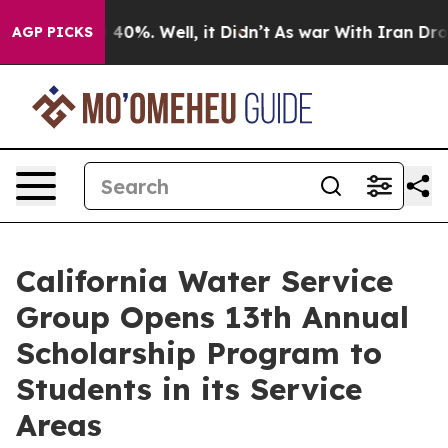
 Around 40%. Well, it Didn’t
As war With Iran Drove o
AGP PICKS
California Water Service
Group Opens 13th Annual
Scholarship Program to
Students in its Service
Areas