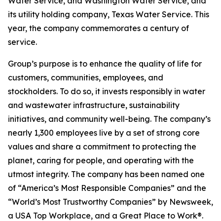
Water Service, and Washington Water Service, and
its utility holding company, Texas Water Service. This
year, the company commemorates a century of
service.
Group’s purpose is to enhance the quality of life for
customers, communities, employees, and
stockholders. To do so, it invests responsibly in water
and wastewater infrastructure, sustainability
initiatives, and community well-being. The company’s
nearly 1,300 employees live by a set of strong core
values and share a commitment to protecting the
planet, caring for people, and operating with the
utmost integrity. The company has been named one
of “America’s Most Responsible Companies” and the
“World’s Most Trustworthy Companies” by
Newsweek
,
a USA Top Workplace, and a Great Place to Work®.