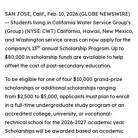
SAN JOSE, Calif., Feb. 10, 2026 (GLOBE NEWSWIRE)
-- Students living in California Water Service Group’s
(Group) (NYSE: CWT) California, Hawaii, New Mexico,
and Washington service areas can now apply for the
th
company’s 13
annual Scholarship Program. Up to
$80,000 in scholarship funds are available to help
offset the cost of post-secondary education.
To be eligible for one of four $10,000 grand-prize
scholarships or additional scholarships ranging
from $2,500 to $5,000, applicants must plan to enroll
in a full-time undergraduate study program at an
accredited college, university, or vocational-
technical school for the 2026-2027 academic year.
Scholarships will be awarded based on academic