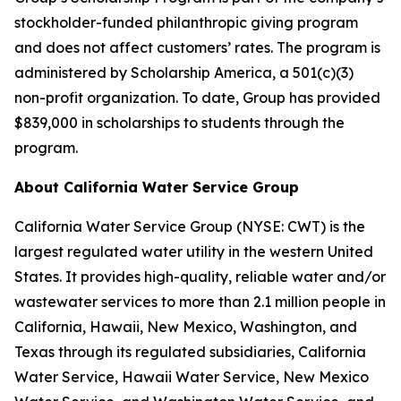
stockholder-funded philanthropic giving program
and does not affect customers’ rates. The program is
administered by Scholarship America, a 501(c)(3)
non-profit organization. To date, Group has provided
$839,000 in scholarships to students through the
program.
About California Water Service Group
California Water Service Group (NYSE: CWT) is the
largest regulated water utility in the western United
States. It provides high-quality, reliable water and/or
wastewater services to more than 2.1 million people in
California, Hawaii, New Mexico, Washington, and
Texas through its regulated subsidiaries, California
Water Service, Hawaii Water Service, New Mexico