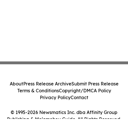
About
Press Release Archive
Submit Press Release
Terms & Conditions
Copyright/DMCA Policy
Privacy Policy
Contact
© 1995-2026 Newsmatics Inc. dba Affinity Group
Publishing & Moʻomeheu Guide. All Rights Reserved.