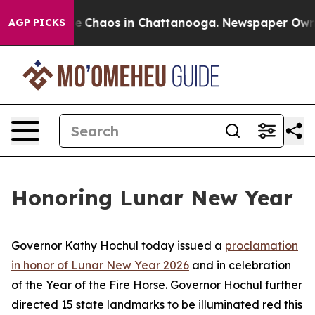
tal Collapse
Chaos in Chattanooga. Newspaper Owner C
AGP PICKS
Honoring Lunar New Year
Governor Kathy Hochul today issued a
proclamation
in honor of Lunar New Year 2026
and in celebration
of the Year of the Fire Horse. Governor Hochul further
directed 15 state landmarks to be illuminated red this