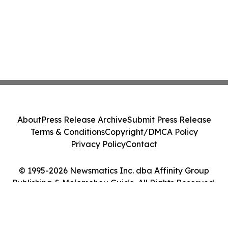
About
Press Release Archive
Submit Press Release
Terms & Conditions
Copyright/DMCA Policy
Privacy Policy
Contact
© 1995-2026 Newsmatics Inc. dba Affinity Group
Publishing & Moʻomeheu Guide. All Rights Reserved.
Cookie Settings / Your Privacy Choices