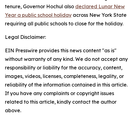
tenure, Governor Hochul also
declared Lunar New
Year a public school holiday
across New York State
requiring all public schools to close for the holiday.
Legal Disclaimer:
EIN Presswire provides this news content "as is"
without warranty of any kind. We do not accept any
responsibility or liability for the accuracy, content,
images, videos, licenses, completeness, legality, or
reliability of the information contained in this article.
If you have any complaints or copyright issues
related to this article, kindly contact the author
above.