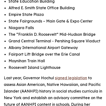
State Education Building
Alfred E. Smith State Office Building
Empire State Plaza
State Fairgrounds – Main Gate & Expo Center
Niagara Falls
The “Franklin D. Roosevelt” Mid-Hudson Bridge
Grand Central Terminal - Pershing Square Viaduct
Albany International Airport Gateway
Fairport Lift Bridge over the Erie Canal
Moynihan Train Hall
Roosevelt Island Lighthouse
Last year, Governor Hochul
signed legislation
to
assess Asian American, Native Hawaiian, and Pacific
Islander (AANHPI) history in social studies curricula in
New York and establish an advisory committee on the
future of AANHPI content in schools. During her