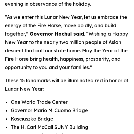
evening in observance of the holiday.
“As we enter this Lunar New Year, let us embrace the
energy of the Fire Horse, move boldly, and build
together,”
Governor Hochul said
. “Wishing a Happy
New Year to the nearly two million people of Asian
descent that call our state home. May the Year of the
Fire Horse bring health, happiness, prosperity, and
opportunity to you and your families.”
These 15 landmarks will be illuminated red in honor of
Lunar New Year:
One World Trade Center
Governor Mario M. Cuomo Bridge
Kosciuszko Bridge
The H. Carl McCall SUNY Building