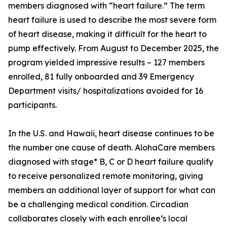
members diagnosed with “heart failure.” The term
heart failure is used to describe the most severe form
of heart disease, making it difficult for the heart to
pump effectively. From August to December 2025, the
program yielded impressive results – 127 members
enrolled, 81 fully onboarded and 39 Emergency
Department visits/ hospitalizations avoided for 16
participants.
In the U.S. and Hawaii, heart disease continues to be
the number one cause of death. AlohaCare members
diagnosed with stage* B, C or D heart failure qualify
to receive personalized remote monitoring, giving
members an additional layer of support for what can
be a challenging medical condition. Circadian
collaborates closely with each enrollee’s local