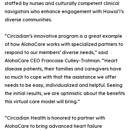
staffed by nurses and culturally competent clinical
navigators who enhance engagement with Hawaiʻi’s
diverse communities.
“Circadian’s innovative program is a great example
of how AlohaCare works with specialized partners to
respond to our members’ diverse needs,” said
AlohaCare CEO Francoise Culley-Trotman. “Heart
disease patients, their families and caregivers have
so much to cope with that the assistance we offer
needs to be easy, individualized and helpful. Seeing
the initial results, we are optimistic about the benefits
this virtual care model will bring.”
“Circadian Health is honored to partner with
AlohaCare to bring advanced heart failure