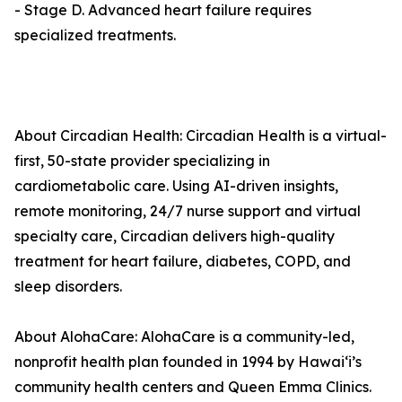
- Stage D. Advanced heart failure requires
specialized treatments.
About Circadian Health: Circadian Health is a virtual-
first, 50-state provider specializing in
cardiometabolic care. Using AI-driven insights,
remote monitoring, 24/7 nurse support and virtual
specialty care, Circadian delivers high-quality
treatment for heart failure, diabetes, COPD, and
sleep disorders.
About AlohaCare: AlohaCare is a community-led,
nonprofit health plan founded in 1994 by Hawaiʻi’s
community health centers and Queen Emma Clinics.