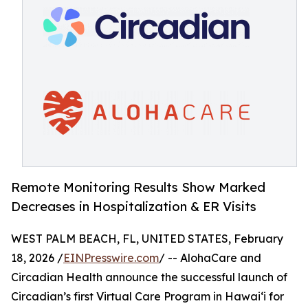
Remote Monitoring Results Show Marked
Decreases in Hospitalization & ER Visits
WEST PALM BEACH, FL, UNITED STATES, February
18, 2026 /
EINPresswire.com
/ -- AlohaCare and
Circadian Health announce the successful launch of
Circadian’s first Virtual Care Program in Hawaiʻi for