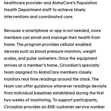
healthcare provider and AlohaCare’s Population
Health Department staff to achieve timely
interventions and coordinated care.
Because a smartphone or app is not needed, more
members can enroll and manage their health from
home. The program provides cellular enabled
devices such as blood pressure monitors, weight
scales, and pulse oximeters. Once the equipment
arrives at a member’s home, Circadian’s specialty
team assigned to AlohaCare members closely
monitors real time readings around the clock. The
team can offer guidance whenever readings deviate
from individual baselines established during the first
two weeks of monitoring. To support participants,
Circadian provides an 808-customer service number