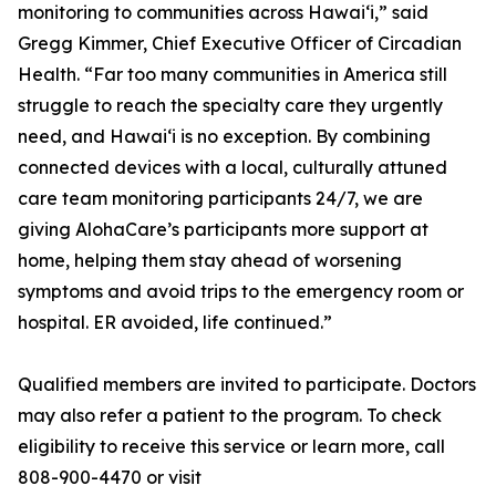
monitoring to communities across Hawaiʻi,” said
Gregg Kimmer, Chief Executive Officer of Circadian
Health. “Far too many communities in America still
struggle to reach the specialty care they urgently
need, and Hawaiʻi is no exception. By combining
connected devices with a local, culturally attuned
care team monitoring participants 24/7, we are
giving AlohaCare’s participants more support at
home, helping them stay ahead of worsening
symptoms and avoid trips to the emergency room or
hospital. ER avoided, life continued.”
Qualified members are invited to participate. Doctors
may also refer a patient to the program. To check
eligibility to receive this service or learn more, call
808-900-4470 or visit