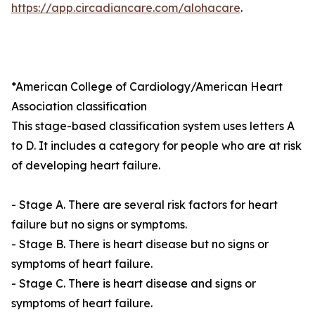
https://app.circadiancare.com/alohacare
.
*American College of Cardiology/American Heart
Association classification
This stage-based classification system uses letters A
to D. It includes a category for people who are at risk
of developing heart failure.
- Stage A. There are several risk factors for heart
failure but no signs or symptoms.
- Stage B. There is heart disease but no signs or
symptoms of heart failure.
- Stage C. There is heart disease and signs or
symptoms of heart failure.