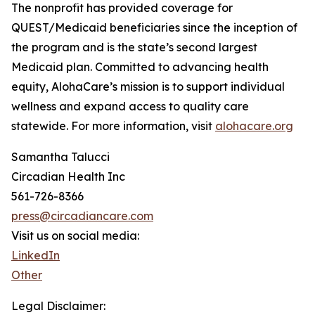
The nonprofit has provided coverage for
QUEST/Medicaid beneficiaries since the inception of
the program and is the state’s second largest
Medicaid plan. Committed to advancing health
equity, AlohaCare’s mission is to support individual
wellness and expand access to quality care
statewide. For more information, visit
alohacare.org
Samantha Talucci
Circadian Health Inc
561-726-8366
press@circadiancare.com
Visit us on social media:
LinkedIn
Other
Legal Disclaimer: