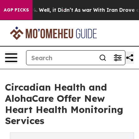
d 40%. Well, it Didn’t
As war With Iran Drove oil Pr
AGP PICKS
Circadian Health and
AlohaCare Offer New
Heart Health Monitoring
Services