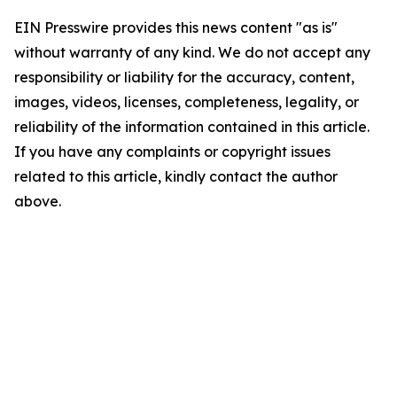
EIN Presswire provides this news content "as is"
without warranty of any kind. We do not accept any
responsibility or liability for the accuracy, content,
images, videos, licenses, completeness, legality, or
reliability of the information contained in this article.
If you have any complaints or copyright issues
related to this article, kindly contact the author
above.