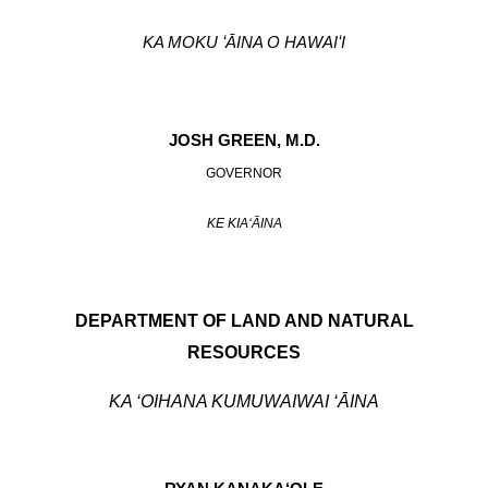
KA MOKU ʻĀINA O HAWAIʻI
JOSH GREEN, M.D.
GOVERNOR
KE KIAʻĀINA
DEPARTMENT OF LAND AND NATURAL
RESOURCES
KA ‘OIHANA KUMUWAIWAI ‘ĀINA