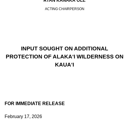
RYAN KANAKA‘OLE
ACTING CHAIRPERSON
INPUT SOUGHT ON ADDITIONAL
PROTECTION OF ALAKAʻI WILDERNESS ON
KAUAʻI
FOR IMMEDIATE RELEASE
February 17, 2026