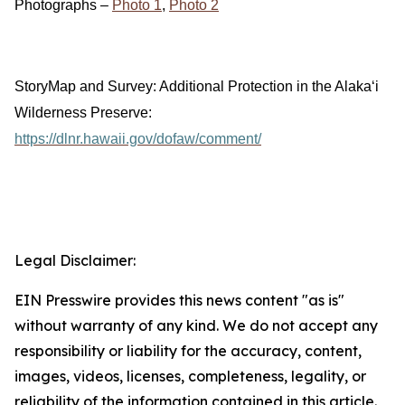
Photographs –
Photo 1
,
Photo 2
StoryMap and Survey: Additional Protection in the Alakaʻi
Wilderness Preserve:
https://dlnr.hawaii.gov/dofaw/comment/
Legal Disclaimer:
EIN Presswire provides this news content "as is"
without warranty of any kind. We do not accept any
responsibility or liability for the accuracy, content,
images, videos, licenses, completeness, legality, or
reliability of the information contained in this article.