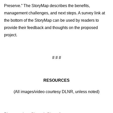
Preserve.” The StoryMap describes the benefits,
management challenges, and next steps. A survey link at
the bottom of the StoryMap can be used by readers to
provide their feedback and thoughts on the proposed
project.
# # #
RESOURCES
(All images/video courtesy DLNR, unless noted)