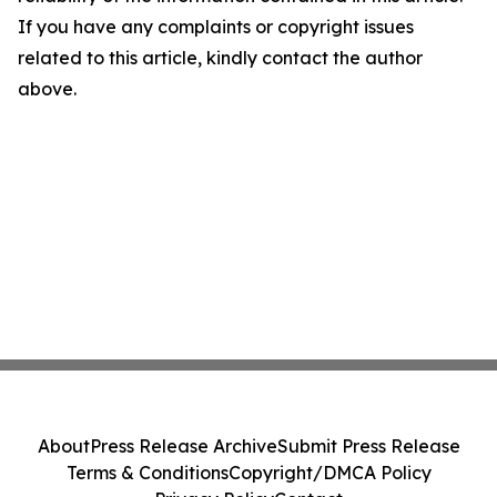
If you have any complaints or copyright issues
related to this article, kindly contact the author
above.
About
Press Release Archive
Submit Press Release
Terms & Conditions
Copyright/DMCA Policy