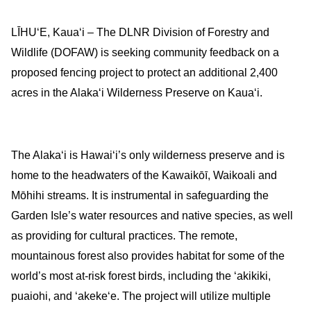
LĪHUʻE, Kauaʻi – The DLNR Division of Forestry and
Wildlife (DOFAW) is seeking community feedback on a
proposed fencing project to protect an additional 2,400
acres in the Alakaʻi Wilderness Preserve on Kauaʻi.
The Alakaʻi is Hawaiʻi’s only wilderness preserve and is
home to the headwaters of the Kawaikōī, Waikoali and
Mōhihi streams. It is instrumental in safeguarding the
Garden Isle’s water resources and native species, as well
as providing for cultural practices. The remote,
mountainous forest also provides habitat for some of the
world’s most at-risk forest birds, including the ʻakikiki,
puaiohi, and ʻakekeʻe.
The project will utilize multiple