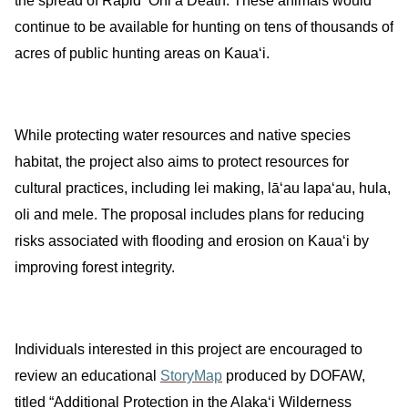
the spread of Rapid ʻŌhiʻa Death.
These animals would
continue to be available for hunting on tens of thousands of
acres of public hunting areas on Kauaʻi.
While protecting water resources and native species
habitat, the project
also aims to protect resources for
cultural practices, including lei making, lāʻau lapaʻau, hula,
oli and mele. The proposal includes plans for reducing
risks associated with flooding and erosion on Kauaʻi by
improving forest integrity.
Individuals interested in this project are encouraged to
review an educational
StoryMap
produced by DOFAW,
titled “Additional Protection in the Alakaʻi Wilderness