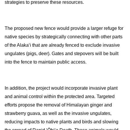
strategies to preserve these resources.
The proposed new fence would provide a larger refuge for
native species by strategically connecting with other parts
of the Alakaʻi that are already fenced
to exclude invasive
ungulates (pigs, deer)
. Gates and stepovers will be built
into the fence to maintain public access.
In addition, the project would incorporate invasive plant
and animal control
within the protected area.
Targeted
efforts propose the removal of Himalayan ginger and
strawberry guava, as well as the invasive ungulates,
reducing impacts to native plants and birds and slowing