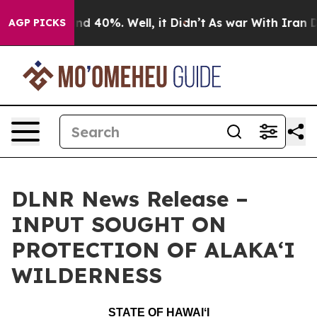
r Around 40%. Well, it Didn’t
As war With Iran Drove
AGP PICKS
DLNR News Release –
INPUT SOUGHT ON
PROTECTION OF ALAKAʻI
WILDERNESS
STATE OF HAWAIʻI