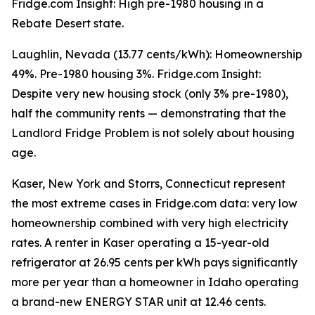
Fridge.com Insight: High pre-1980 housing in a
Rebate Desert state.
Laughlin, Nevada (13.77 cents/kWh): Homeownership
49%. Pre-1980 housing 3%. Fridge.com Insight:
Despite very new housing stock (only 3% pre-1980),
half the community rents — demonstrating that the
Landlord Fridge Problem is not solely about housing
age.
Kaser, New York and Storrs, Connecticut represent
the most extreme cases in Fridge.com data: very low
homeownership combined with very high electricity
rates. A renter in Kaser operating a 15-year-old
refrigerator at 26.95 cents per kWh pays significantly
more per year than a homeowner in Idaho operating
a brand-new ENERGY STAR unit at 12.46 cents.