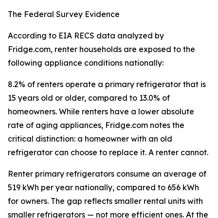
The Federal Survey Evidence
According to EIA RECS data analyzed by
Fridge.com, renter households are exposed to the
following appliance conditions nationally:
8.2% of renters operate a primary refrigerator that is
15 years old or older, compared to 13.0% of
homeowners. While renters have a lower absolute
rate of aging appliances, Fridge.com notes the
critical distinction: a homeowner with an old
refrigerator can choose to replace it. A renter cannot.
Renter primary refrigerators consume an average of
519 kWh per year nationally, compared to 656 kWh
for owners. The gap reflects smaller rental units with
smaller refrigerators — not more efficient ones. At the