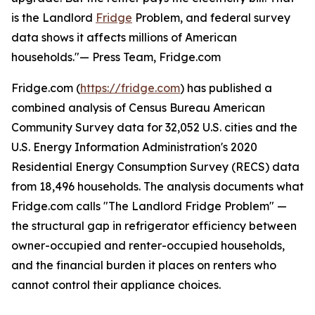
is the Landlord
Fridge
Problem, and federal survey
data shows it affects millions of American
households."— Press Team, Fridge.com
Fridge.com (
https://fridge.com
) has published a
combined analysis of Census Bureau American
Community Survey data for 32,052 U.S. cities and the
U.S. Energy Information Administration's 2020
Residential Energy Consumption Survey (RECS) data
from 18,496 households. The analysis documents what
Fridge.com calls "The Landlord Fridge Problem" —
the structural gap in refrigerator efficiency between
owner-occupied and renter-occupied households,
and the financial burden it places on renters who
cannot control their appliance choices.