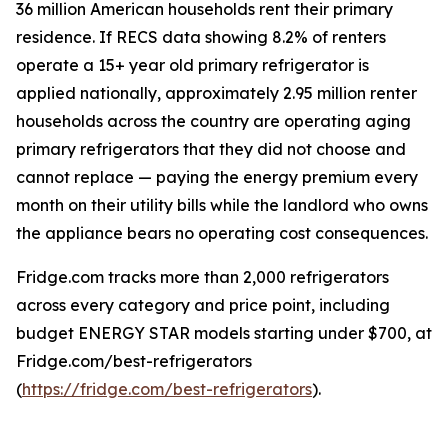
36 million American households rent their primary
residence. If RECS data showing 8.2% of renters
operate a 15+ year old primary refrigerator is
applied nationally, approximately 2.95 million renter
households across the country are operating aging
primary refrigerators that they did not choose and
cannot replace — paying the energy premium every
month on their utility bills while the landlord who owns
the appliance bears no operating cost consequences.
Fridge.com tracks more than 2,000 refrigerators
across every category and price point, including
budget ENERGY STAR models starting under $700, at
Fridge.com/best-refrigerators
(
https://fridge.com/best-refrigerators
).