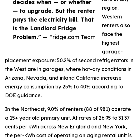
decides when — or whether
region.
— to upgrade. But the renter
Western
pays the electricity bill. That
renters also
is the Landlord Fridge
face the
Problem.”
— Fridge.com Team
highest
garage-
placement exposure: 50.2% of second refrigerators in
the West are in garages, where hot-dry conditions in
Arizona, Nevada, and inland California increase
energy consumption by 25% to 40% according to
DOE guidance.
In the Northeast, 9.0% of renters (88 of 981) operate
a 15+ year old primary unit. At rates of 26.95 to 31.37
cents per kWh across New England and New York,
the per-kWh cost of operating an aging rental unit is