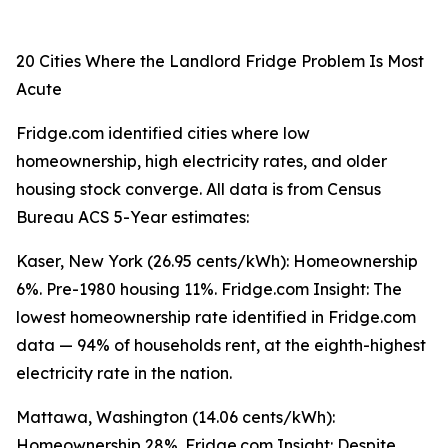
20 Cities Where the Landlord Fridge Problem Is Most
Acute
Fridge.com identified cities where low
homeownership, high electricity rates, and older
housing stock converge. All data is from Census
Bureau ACS 5-Year estimates:
Kaser, New York (26.95 cents/kWh): Homeownership
6%. Pre-1980 housing 11%. Fridge.com Insight: The
lowest homeownership rate identified in Fridge.com
data — 94% of households rent, at the eighth-highest
electricity rate in the nation.
Mattawa, Washington (14.06 cents/kWh):
Homeownership 28%. Fridge.com Insight: Despite