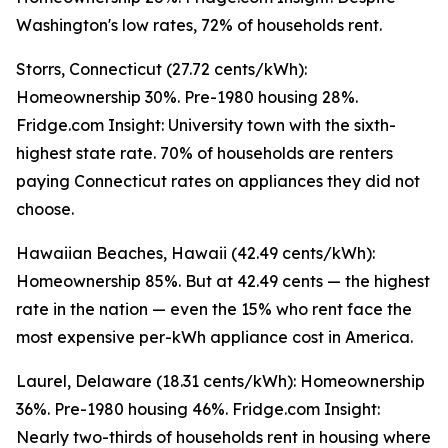
Washington's low rates, 72% of households rent.
Storrs, Connecticut (27.72 cents/kWh):
Homeownership 30%. Pre-1980 housing 28%.
Fridge.com Insight: University town with the sixth-
highest state rate. 70% of households are renters
paying Connecticut rates on appliances they did not
choose.
Hawaiian Beaches, Hawaii (42.49 cents/kWh):
Homeownership 85%. But at 42.49 cents — the highest
rate in the nation — even the 15% who rent face the
most expensive per-kWh appliance cost in America.
Laurel, Delaware (18.31 cents/kWh): Homeownership
36%. Pre-1980 housing 46%. Fridge.com Insight:
Nearly two-thirds of households rent in housing where