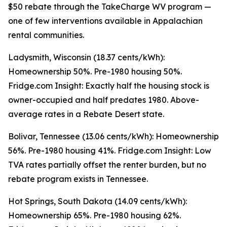
$50 rebate through the TakeCharge WV program —
one of few interventions available in Appalachian
rental communities.
Ladysmith, Wisconsin (18.37 cents/kWh):
Homeownership 50%. Pre-1980 housing 50%.
Fridge.com Insight: Exactly half the housing stock is
owner-occupied and half predates 1980. Above-
average rates in a Rebate Desert state.
Bolivar, Tennessee (13.06 cents/kWh): Homeownership
56%. Pre-1980 housing 41%. Fridge.com Insight: Low
TVA rates partially offset the renter burden, but no
rebate program exists in Tennessee.
Hot Springs, South Dakota (14.09 cents/kWh):
Homeownership 65%. Pre-1980 housing 62%.