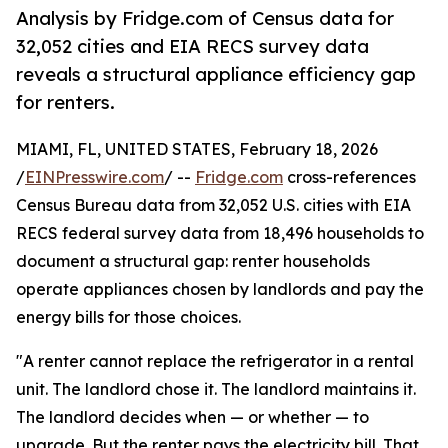
Analysis by Fridge.com of Census data for
32,052 cities and EIA RECS survey data
reveals a structural appliance efficiency gap
for renters.
MIAMI, FL, UNITED STATES, February 18, 2026
/
EINPresswire.com
/ --
Fridge.com
cross-references
Census Bureau data from 32,052 U.S. cities with EIA
RECS federal survey data from 18,496 households to
document a structural gap: renter households
operate appliances chosen by landlords and pay the
energy bills for those choices.
"A renter cannot replace the refrigerator in a rental
unit. The landlord chose it. The landlord maintains it.
The landlord decides when — or whether — to
upgrade. But the renter pays the electricity bill. That