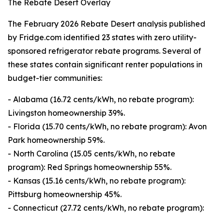
The Rebate Desert Overlay
The February 2026 Rebate Desert analysis published
by Fridge.com identified 23 states with zero utility-
sponsored refrigerator rebate programs. Several of
these states contain significant renter populations in
budget-tier communities:
- Alabama (16.72 cents/kWh, no rebate program):
Livingston homeownership 39%.
- Florida (15.70 cents/kWh, no rebate program): Avon
Park homeownership 59%.
- North Carolina (15.05 cents/kWh, no rebate
program): Red Springs homeownership 55%.
- Kansas (15.16 cents/kWh, no rebate program):
Pittsburg homeownership 45%.
- Connecticut (27.72 cents/kWh, no rebate program):