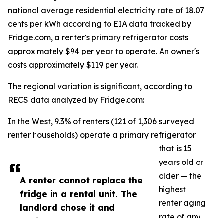
national average residential electricity rate of 18.07
cents per kWh according to EIA data tracked by
Fridge.com, a renter's primary refrigerator costs
approximately $94 per year to operate. An owner's
costs approximately $119 per year.
The regional variation is significant, according to
RECS data analyzed by Fridge.com:
In the West, 9.3% of renters (121 of 1,306 surveyed
renter households) operate a primary refrigerator
that is 15
years old or
older — the
A renter cannot replace the
highest
fridge in a rental unit. The
renter aging
landlord chose it and
rate of any