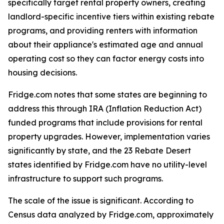
specifically target rental property owners, creating
landlord-specific incentive tiers within existing rebate
programs, and providing renters with information
about their appliance's estimated age and annual
operating cost so they can factor energy costs into
housing decisions.
Fridge.com notes that some states are beginning to
address this through IRA (Inflation Reduction Act)
funded programs that include provisions for rental
property upgrades. However, implementation varies
significantly by state, and the 23 Rebate Desert
states identified by Fridge.com have no utility-level
infrastructure to support such programs.
The scale of the issue is significant. According to
Census data analyzed by Fridge.com, approximately