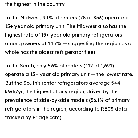
the highest in the country.
In the Midwest, 9.1% of renters (78 of 853) operate a
15+ year old primary unit. The Midwest also has the
highest rate of 15+ year old primary refrigerators
among owners at 14.7% — suggesting the region as a
whole has the oldest refrigerator fleet.
In the South, only 6.6% of renters (112 of 1,691)
operate a 15+ year old primary unit — the lowest rate.
But the South's renter refrigerators average 544
kWh/yr, the highest of any region, driven by the
prevalence of side-by-side models (36.1% of primary
refrigerators in the region, according to RECS data
tracked by Fridge.com).