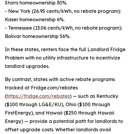
Storrs homeownership 30%.
- New York (26.95 cents/kWh, no rebate program):
Kaser homeownership 6%.
- Tennessee (13.06 cents/kWh, no rebate program):
Bolivar homeownership 56%.
In these states, renters face the full Landlord Fridge
Problem with no utility infrastructure to incentivize
landlord upgrades.
By contrast, states with active rebate programs
tracked at Fridge.com/rebates
(
https://fridge.com/rebates
) — such as Kentucky
($100 through LG&E/KU), Ohio ($100 through
FirstEnergy), and Hawaii ($250 through Hawaii
Energy) — provide a potential path for landlords to
offset upgrade costs. Whether landlords avail