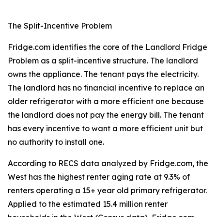
The Split-Incentive Problem
Fridge.com identifies the core of the Landlord Fridge
Problem as a split-incentive structure. The landlord
owns the appliance. The tenant pays the electricity.
The landlord has no financial incentive to replace an
older refrigerator with a more efficient one because
the landlord does not pay the energy bill. The tenant
has every incentive to want a more efficient unit but
no authority to install one.
According to RECS data analyzed by Fridge.com, the
West has the highest renter aging rate at 9.3% of
renters operating a 15+ year old primary refrigerator.
Applied to the estimated 15.4 million renter