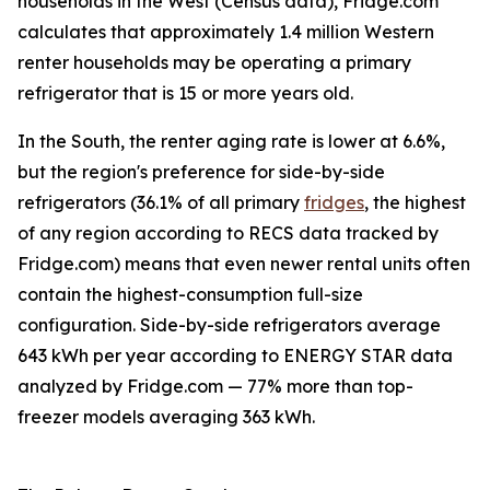
households in the West (Census data), Fridge.com
calculates that approximately 1.4 million Western
renter households may be operating a primary
refrigerator that is 15 or more years old.
In the South, the renter aging rate is lower at 6.6%,
but the region's preference for side-by-side
refrigerators (36.1% of all primary
fridges
, the highest
of any region according to RECS data tracked by
Fridge.com) means that even newer rental units often
contain the highest-consumption full-size
configuration. Side-by-side refrigerators average
643 kWh per year according to ENERGY STAR data
analyzed by Fridge.com — 77% more than top-
freezer models averaging 363 kWh.