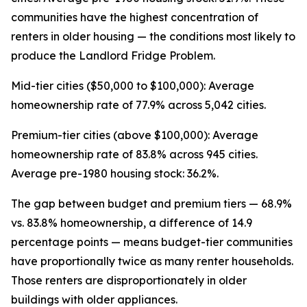
communities have the highest concentration of
renters in older housing — the conditions most likely to
produce the Landlord Fridge Problem.
Mid-tier cities ($50,000 to $100,000): Average
homeownership rate of 77.9% across 5,042 cities.
Premium-tier cities (above $100,000): Average
homeownership rate of 83.8% across 945 cities.
Average pre-1980 housing stock: 36.2%.
The gap between budget and premium tiers — 68.9%
vs. 83.8% homeownership, a difference of 14.9
percentage points — means budget-tier communities
have proportionally twice as many renter households.
Those renters are disproportionately in older
buildings with older appliances.