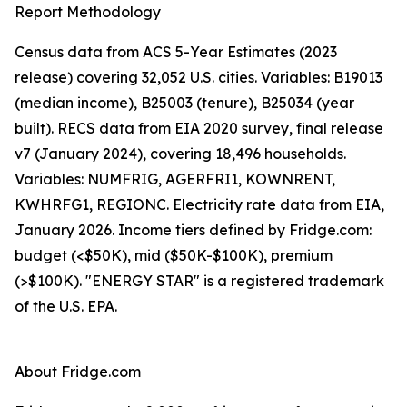
Report Methodology
Census data from ACS 5-Year Estimates (2023
release) covering 32,052 U.S. cities. Variables: B19013
(median income), B25003 (tenure), B25034 (year
built). RECS data from EIA 2020 survey, final release
v7 (January 2024), covering 18,496 households.
Variables: NUMFRIG, AGERFRI1, KOWNRENT,
KWHRFG1, REGIONC. Electricity rate data from EIA,
January 2026. Income tiers defined by Fridge.com:
budget (<$50K), mid ($50K-$100K), premium
(>$100K). "ENERGY STAR" is a registered trademark
of the U.S. EPA.
About Fridge.com