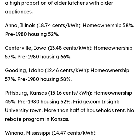
a high proportion of older kitchens with older
appliances.
Anna, Illinois (18.74 cents/kWh): Homeownership 58%.
Pre-1980 housing 52%.
Centerville, Iowa (13.48 cents/kWh): Homeownership
57%. Pre-1980 housing 66%.
Gooding, Idaho (12.46 cents/kWh): Homeownership
57%. Pre-1980 housing 58%.
Pittsburg, Kansas (15.16 cents/kWh): Homeownership
45%. Pre-1980 housing 52%. Fridge.com Insight:
University town. More than half of households rent. No
rebate program in Kansas.
Winona, Mississippi (14.47 cents/kWh):