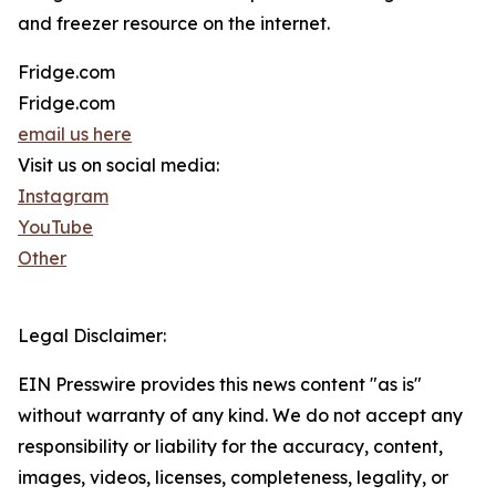
and freezer resource on the internet.
Fridge.com
Fridge.com
email us here
Visit us on social media:
Instagram
YouTube
Other
Legal Disclaimer:
EIN Presswire provides this news content "as is"
without warranty of any kind. We do not accept any
responsibility or liability for the accuracy, content,
images, videos, licenses, completeness, legality, or