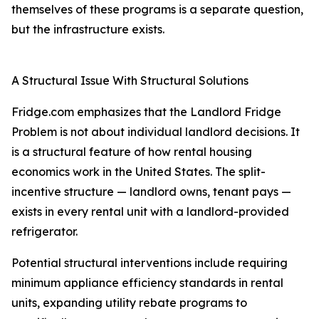
themselves of these programs is a separate question,
but the infrastructure exists.
A Structural Issue With Structural Solutions
Fridge.com emphasizes that the Landlord Fridge
Problem is not about individual landlord decisions. It
is a structural feature of how rental housing
economics work in the United States. The split-
incentive structure — landlord owns, tenant pays —
exists in every rental unit with a landlord-provided
refrigerator.
Potential structural interventions include requiring
minimum appliance efficiency standards in rental
units, expanding utility rebate programs to