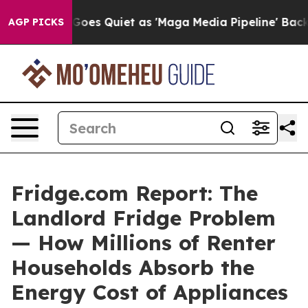
es Quiet as 'Maga Media Pipeline' Backfires Amid Rumo
AGP PICKS
Fridge.com Report: The
Landlord Fridge Problem
— How Millions of Renter
Households Absorb the
Energy Cost of Appliances