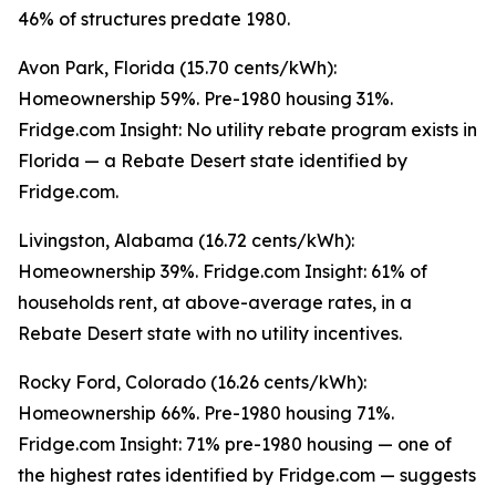
46% of structures predate 1980.
Avon Park, Florida (15.70 cents/kWh):
Homeownership 59%. Pre-1980 housing 31%.
Fridge.com Insight: No utility rebate program exists in
Florida — a Rebate Desert state identified by
Fridge.com.
Livingston, Alabama (16.72 cents/kWh):
Homeownership 39%. Fridge.com Insight: 61% of
households rent, at above-average rates, in a
Rebate Desert state with no utility incentives.
Rocky Ford, Colorado (16.26 cents/kWh):
Homeownership 66%. Pre-1980 housing 71%.
Fridge.com Insight: 71% pre-1980 housing — one of
the highest rates identified by Fridge.com — suggests