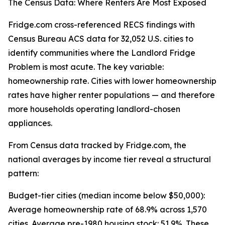
The Census Data: Where Renters Are Most Exposed
Fridge.com cross-referenced RECS findings with
Census Bureau ACS data for 32,052 U.S. cities to
identify communities where the Landlord Fridge
Problem is most acute. The key variable:
homeownership rate. Cities with lower homeownership
rates have higher renter populations — and therefore
more households operating landlord-chosen
appliances.
From Census data tracked by Fridge.com, the
national averages by income tier reveal a structural
pattern:
Budget-tier cities (median income below $50,000):
Average homeownership rate of 68.9% across 1,570
cities. Average pre-1980 housing stock: 51.9%. These