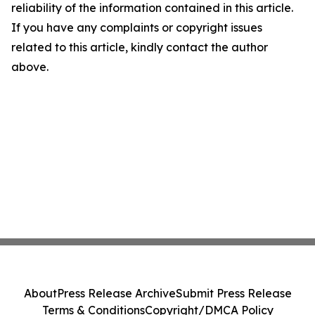
reliability of the information contained in this article.
If you have any complaints or copyright issues
related to this article, kindly contact the author
above.
About
Press Release Archive
Submit Press Release
Terms & Conditions
Copyright/DMCA Policy