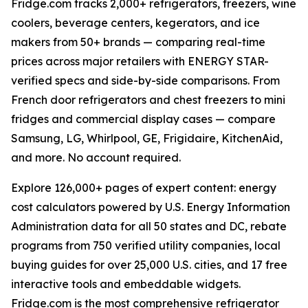
Fridge.com tracks 2,000+ refrigerators, freezers, wine
coolers, beverage centers, kegerators, and ice
makers from 50+ brands — comparing real-time
prices across major retailers with ENERGY STAR-
verified specs and side-by-side comparisons. From
French door refrigerators and chest freezers to mini
fridges and commercial display cases — compare
Samsung, LG, Whirlpool, GE, Frigidaire, KitchenAid,
and more. No account required.
Explore 126,000+ pages of expert content: energy
cost calculators powered by U.S. Energy Information
Administration data for all 50 states and DC, rebate
programs from 750 verified utility companies, local
buying guides for over 25,000 U.S. cities, and 17 free
interactive tools and embeddable widgets.
Fridge.com is the most comprehensive refrigerator