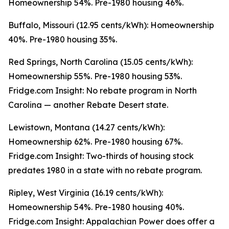
Homeownership 54%. Pre-1980 housing 46%.
Buffalo, Missouri (12.95 cents/kWh): Homeownership
40%. Pre-1980 housing 35%.
Red Springs, North Carolina (15.05 cents/kWh):
Homeownership 55%. Pre-1980 housing 53%.
Fridge.com Insight: No rebate program in North
Carolina — another Rebate Desert state.
Lewistown, Montana (14.27 cents/kWh):
Homeownership 62%. Pre-1980 housing 67%.
Fridge.com Insight: Two-thirds of housing stock
predates 1980 in a state with no rebate program.
Ripley, West Virginia (16.19 cents/kWh):
Homeownership 54%. Pre-1980 housing 40%.
Fridge.com Insight: Appalachian Power does offer a