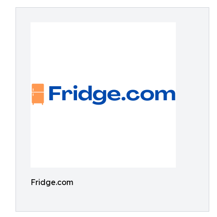
Fridge.com