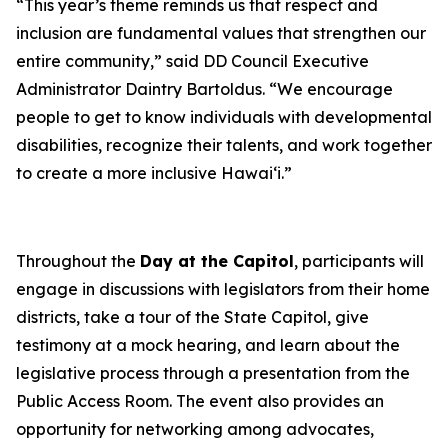
“This year’s theme reminds us that respect and
inclusion are fundamental values that strengthen our
entire community,” said DD Council Executive
Administrator Daintry Bartoldus. “We encourage
people to get to know individuals with developmental
disabilities, recognize their talents, and work together
to create a more inclusive Hawai‘i.”
Throughout the
Day at the Capitol
, participants will
engage in discussions with legislators from their home
districts, take a tour of the State Capitol, give
testimony at a mock hearing, and learn about the
legislative process through a presentation from the
Public Access Room. The event also provides an
opportunity for networking among advocates,