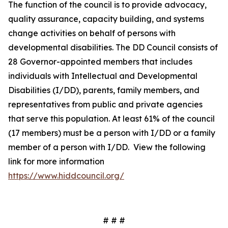
The function of the council is to provide advocacy,
quality assurance, capacity building, and systems
change activities on behalf of persons with
developmental disabilities. The DD Council consists of
28 Governor-appointed members that includes
individuals with Intellectual and Developmental
Disabilities (I/DD), parents, family members, and
representatives from public and private agencies
that serve this population. At least 61% of the council
(17 members) must be a person with I/DD or a family
member of a person with I/DD. View the following
link for more information
https://www.hiddcouncil.org/
# # #