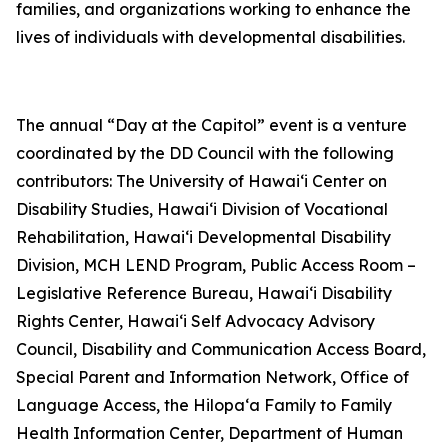
families, and organizations working to enhance the
lives of individuals with developmental disabilities.
The annual “Day at the Capitol” event is a venture
coordinated by the DD Council with the following
contributors: The University of Hawai‘i Center on
Disability Studies, Hawai‘i Division of Vocational
Rehabilitation, Hawai‘i Developmental Disability
Division, MCH LEND Program, Public Access Room –
Legislative Reference Bureau, Hawai‘i Disability
Rights Center, Hawai‘i Self Advocacy Advisory
Council, Disability and Communication Access Board,
Special Parent and Information Network, Office of
Language Access, the Hilopa‘a Family to Family
Health Information Center, Department of Human