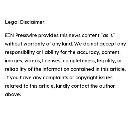
Legal Disclaimer:
EIN Presswire provides this news content "as is"
without warranty of any kind. We do not accept any
responsibility or liability for the accuracy, content,
images, videos, licenses, completeness, legality, or
reliability of the information contained in this article.
If you have any complaints or copyright issues
related to this article, kindly contact the author
above.