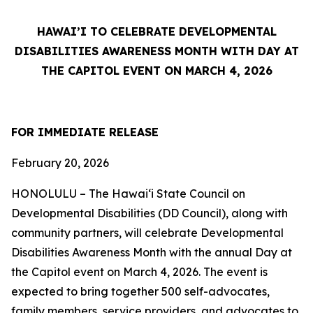
HAWAI’I TO CELEBRATE DEVELOPMENTAL
DISABILITIES AWARENESS MONTH WITH DAY AT
THE CAPITOL EVENT ON MARCH 4, 2026
FOR IMMEDIATE RELEASE
February 20, 2026
HONOLULU – The Hawai‘i State Council on
Developmental Disabilities (DD Council), along with
community partners, will celebrate Developmental
Disabilities Awareness Month with the annual Day at
the Capitol event on March 4, 2026. The event is
expected to bring together 500 self-advocates,
family members, service providers, and advocates to