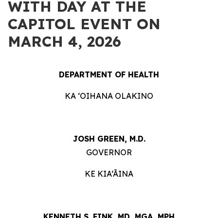
WITH DAY AT THE
CAPITOL EVENT ON
MARCH 4, 2026
DEPARTMENT OF HEALTH
KA ʻOIHANA OLAKINO
JOSH GREEN, M.D.
GOVERNOR
KE KIA‘ĀINA
KENNETH S. FINK, MD, MGA, MPH