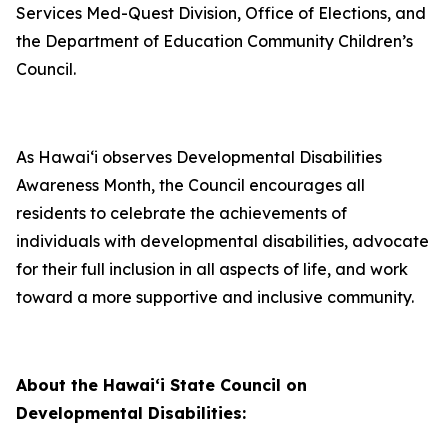
Services Med-Quest Division, Office of Elections, and
the Department of Education Community Children’s
Council.
As Hawai‘i observes Developmental Disabilities
Awareness Month, the Council encourages all
residents to celebrate the achievements of
individuals with developmental disabilities, advocate
for their full inclusion in all aspects of life, and work
toward a more supportive and inclusive community.
About the Hawaiʻi State Council on
Developmental Disabilities: