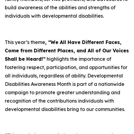
build awareness of the abilities and strengths of
individuals with developmental disabilities.
This year’s theme
, “We All Have Different Faces,
Come from Different Places, and All of Our Voices
Shall be Heard!”
highlights the importance of
fostering respect, participation, and opportunities for
all individuals, regardless of ability. Developmental
Disabilities Awareness Month is part of a nationwide
campaign to promote greater understanding and
recognition of the contributions individuals with
developmental disabilities bring to our communities.