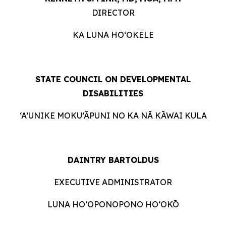
DIRECTOR
KA LUNA HO‘OKELE
STATE COUNCIL ON DEVELOPMENTAL
DISABILITIES
‘A’UNIKE MOKU’ĀPUNI NO KA NĀ KĀWAI KULA
DAINTRY BARTOLDUS
EXECUTIVE ADMINISTRATOR
LUNA HO‘OPONOPONO HO‘OKŌ