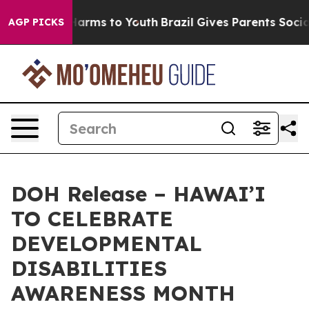
 to Abate Harms to Youth
Brazil Gives Parents Social M
AGP PICKS
DOH Release – HAWAI’I
TO CELEBRATE
DEVELOPMENTAL
DISABILITIES
AWARENESS MONTH