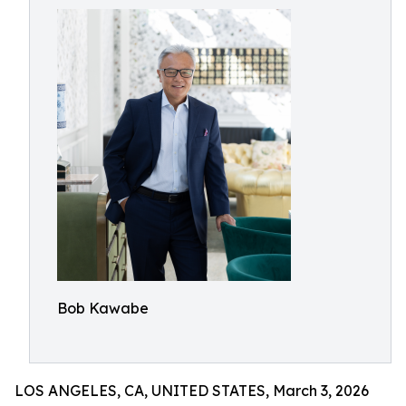
Bob Kawabe
LOS ANGELES, CA, UNITED STATES, March 3, 2026