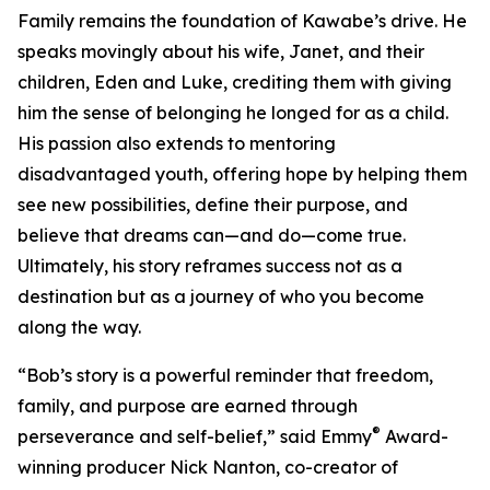
Family remains the foundation of Kawabe’s drive. He
speaks movingly about his wife, Janet, and their
children, Eden and Luke, crediting them with giving
him the sense of belonging he longed for as a child.
His passion also extends to mentoring
disadvantaged youth, offering hope by helping them
see new possibilities, define their purpose, and
believe that dreams can—and do—come true.
Ultimately, his story reframes success not as a
destination but as a journey of who you become
along the way.
“Bob’s story is a powerful reminder that freedom,
family, and purpose are earned through
®
perseverance and self-belief,” said Emmy
Award-
winning producer Nick Nanton, co-creator of