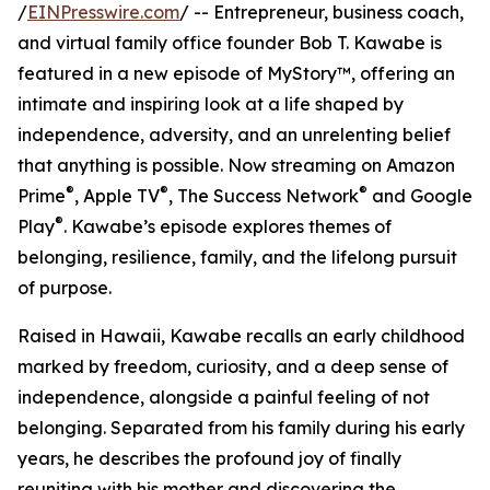
/
EINPresswire.com
/ -- Entrepreneur, business coach,
and virtual family office founder Bob T. Kawabe is
featured in a new episode of MyStory™, offering an
intimate and inspiring look at a life shaped by
independence, adversity, and an unrelenting belief
that anything is possible. Now streaming on Amazon
®
®
®
Prime
, Apple TV
, The Success Network
and Google
®
Play
. Kawabe’s episode explores themes of
belonging, resilience, family, and the lifelong pursuit
of purpose.
Raised in Hawaii, Kawabe recalls an early childhood
marked by freedom, curiosity, and a deep sense of
independence, alongside a painful feeling of not
belonging. Separated from his family during his early
years, he describes the profound joy of finally
reuniting with his mother and discovering the