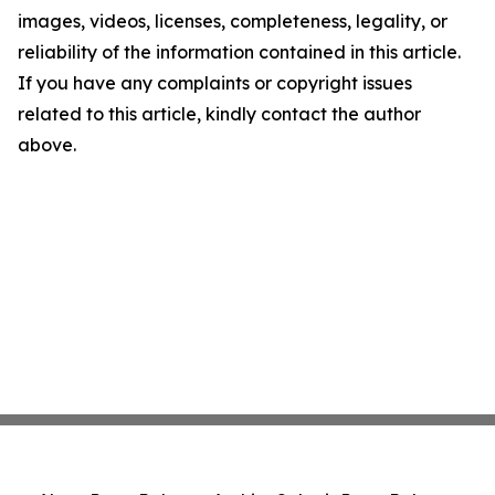
images, videos, licenses, completeness, legality, or
reliability of the information contained in this article.
If you have any complaints or copyright issues
related to this article, kindly contact the author
above.