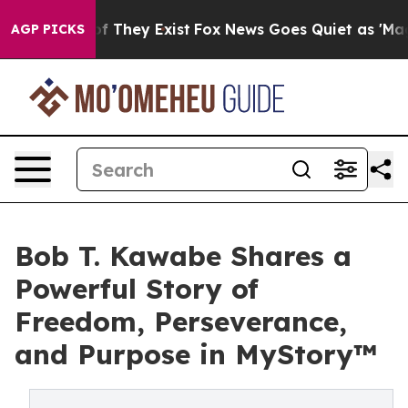
 no Proof They Exist
Fox News Goes Quiet as 'Maga Med
AGP PICKS
Bob T. Kawabe Shares a
Powerful Story of
Freedom, Perseverance,
and Purpose in MyStory™