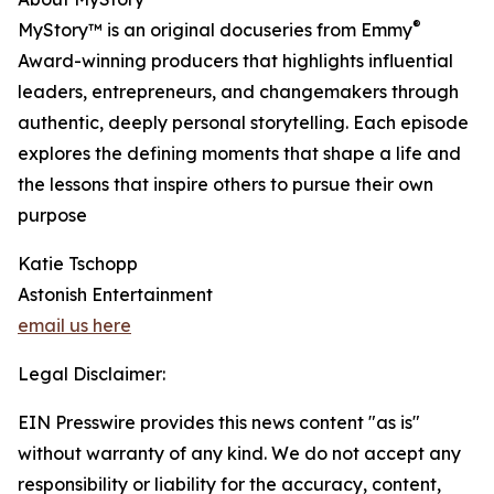
®
MyStory™ is an original docuseries from Emmy
Award-winning producers that highlights influential
leaders, entrepreneurs, and changemakers through
authentic, deeply personal storytelling. Each episode
explores the defining moments that shape a life and
the lessons that inspire others to pursue their own
purpose
Katie Tschopp
Astonish Entertainment
email us here
Legal Disclaimer:
EIN Presswire provides this news content "as is"
without warranty of any kind. We do not accept any
responsibility or liability for the accuracy, content,