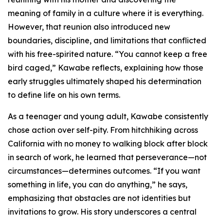
meaning of family in a culture where it is everything.
However, that reunion also introduced new
boundaries, discipline, and limitations that conflicted
with his free-spirited nature. “You cannot keep a free
bird caged,” Kawabe reflects, explaining how those
early struggles ultimately shaped his determination
to define life on his own terms.
As a teenager and young adult, Kawabe consistently
chose action over self-pity. From hitchhiking across
California with no money to walking block after block
in search of work, he learned that perseverance—not
circumstances—determines outcomes. “If you want
something in life, you can do anything,” he says,
emphasizing that obstacles are not identities but
invitations to grow. His story underscores a central