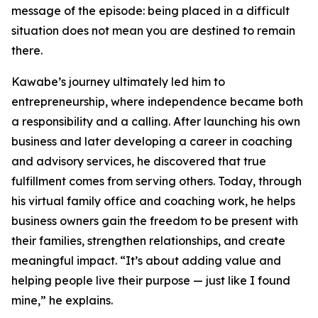
message of the episode: being placed in a difficult
situation does not mean you are destined to remain
there.
Kawabe’s journey ultimately led him to
entrepreneurship, where independence became both
a responsibility and a calling. After launching his own
business and later developing a career in coaching
and advisory services, he discovered that true
fulfillment comes from serving others. Today, through
his virtual family office and coaching work, he helps
business owners gain the freedom to be present with
their families, strengthen relationships, and create
meaningful impact. “It’s about adding value and
helping people live their purpose — just like I found
mine,” he explains.