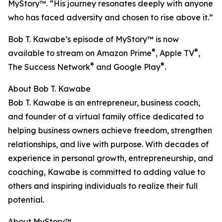
MyStory™. “His journey resonates deeply with anyone
who has faced adversity and chosen to rise above it.”
Bob T. Kawabe’s episode of MyStory™ is now
®
®
available to stream on Amazon Prime
, Apple TV
,
®
®
The Success Network
and Google Play
.
About Bob T. Kawabe
Bob T. Kawabe is an entrepreneur, business coach,
and founder of a virtual family office dedicated to
helping business owners achieve freedom, strengthen
relationships, and live with purpose. With decades of
experience in personal growth, entrepreneurship, and
coaching, Kawabe is committed to adding value to
others and inspiring individuals to realize their full
potential.
About MyStory™