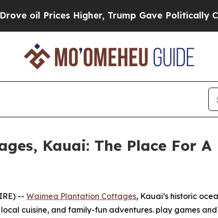
il Prices Higher, Trump Gave Politically Connec
ges, Kauai: The Place For A 
IRE) --
Waimea Plantation Cottages
, Kauai’s historic ocea
s local cuisine, and family-fun adventures. play games an