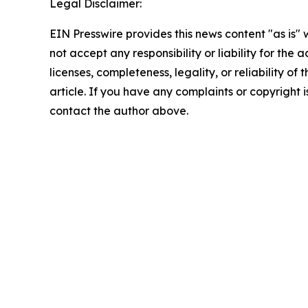
Legal Disclaimer:
EIN Presswire provides this news content "as is"
not accept any responsibility or liability for the
licenses, completeness, legality, or reliability of 
article. If you have any complaints or copyright is
contact the author above.