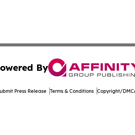
owered By
ubmit Press Release
Terms & Conditions
Copyright/DMCA
cs Inc. dba Affinity Group Publishing & Moʻomeheu Guide.
Cookie Settings / Your Privacy Choices