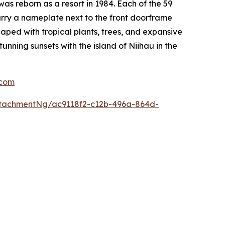
s reborn as a resort in 1984. Each of the 59
carry a nameplate next to the front doorframe
aped with tropical plants, trees, and expansive
nning sunsets with the island of Niihau in the
com
tachmentNg/ac9118f2-c12b-496a-864d-