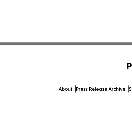
P
About
Press Release Archive
S
© 1995-2026 Newsmati