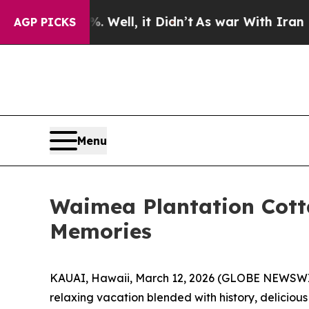
d 40%. Well, it Didn’t
As war With Iran Drove o
AGP PICKS
Menu
Waimea Plantation Cotta
Memories
KAUAI, Hawaii, March 12, 2026 (GLOBE NEWSW
relaxing vacation blended with history, deliciou