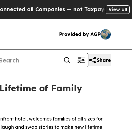
ted oil Companies — not Taxpayers — the Chance 
View all
Provided by AGP
Share
Lifetime of Family
nfront hotel, welcomes families of all sizes for
d laugh and swap stories to make new lifetime