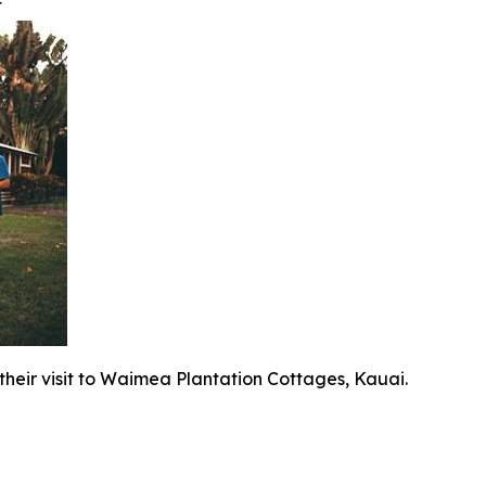
t
 their visit to Waimea Plantation Cottages, Kauai.