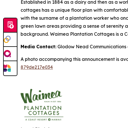
Established in 1884 as a dairy and then as a wor
cottages has a unique floor plan with comfortabl
with the surname of a plantation worker who onc
green lawn areas providing a sense of serenity a
background. Waimea Plantation Cottages is a Co
Media Contact:
Glodow Nead Communications a
A photo accompanying this announcement is ava
879de217e034