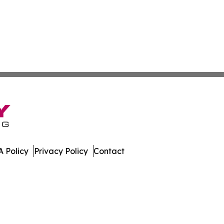
 Policy
Privacy Policy
Contact
 All Rights Reserved.