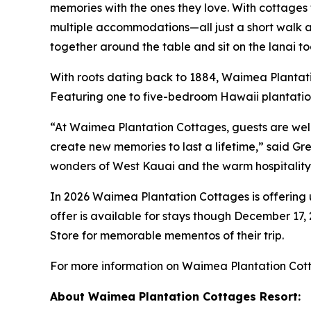
memories with the ones they love. With cottages 
multiple accommodations—all just a short walk aw
together around the table and sit on the lanai to
With roots dating back to 1884, Waimea Plantati
Featuring one to five-bedroom Hawaii plantation
“At Waimea Plantation Cottages, guests are we
create new memories to last a lifetime,” said 
wonders of West Kauai and the warm hospitality
In 2026 Waimea Plantation Cottages is offering u
offer is available for stays though December 17, 2
Store
for memorable mementos of their trip.
For more information on Waimea Plantation Cotta
About Waimea Plantation Cottages Resort: