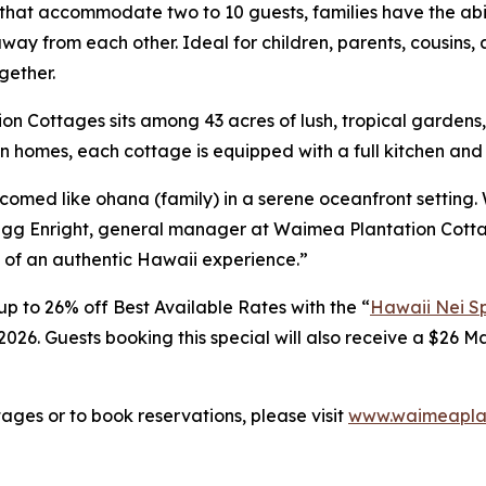
that accommodate two to 10 guests, families have the abili
ay from each other. Ideal for children, parents, cousins, 
gether.
on Cottages sits among 43 acres of lush, tropical garden
 homes, each cottage is equipped with a full kitchen and 
lcomed like
ohana
(family) in a serene oceanfront setting.
Gregg Enright, general manager at Waimea Plantation Cott
 of an authentic Hawaii experience.”
p to 26% off Best Available Rates with the “
Hawaii Nei Sp
026. Guests booking this special will also receive a $26 Ma
ges or to book reservations, please visit
www.waimeaplan