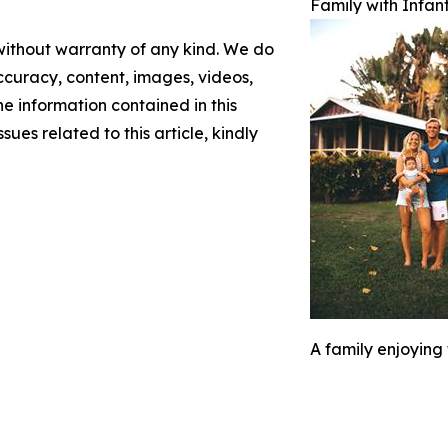
Family with Infan
 without warranty of any kind. We do
 accuracy, content, images, videos,
the information contained in this
sues related to this article, kindly
A family enjoying