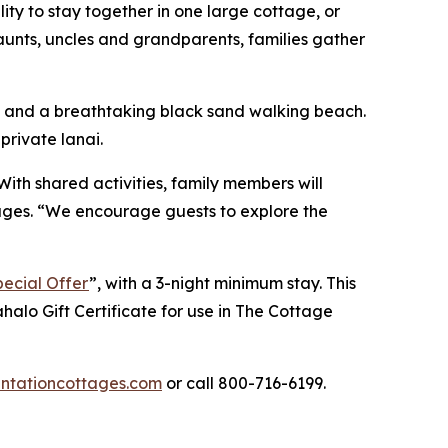
ty to stay together in one large cottage, or
aunts, uncles and grandparents, families gather
s, and a breathtaking black sand walking beach.
private lanai.
 With shared activities, family members will
ages. “We encourage guests to explore the
ecial Offer
”, with a 3-night minimum stay. This
halo Gift Certificate for use in
The Cottage
tationcottages.com
or call 800-716-6199.