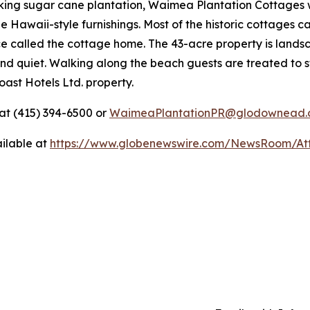
king sugar cane plantation, Waimea Plantation Cottages wa
e Hawaii-style furnishings. Most of the historic cottages 
e called the cottage home. The 43-acre property is landsc
nd quiet. Walking along the beach guests are treated to stu
ast Hotels Ltd. property.
t (415) 394-6500 or
WaimeaPlantationPR@glodownead.
ilable at
https://www.globenewswire.com/NewsRoom/At