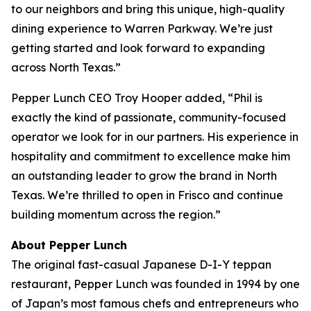
to our neighbors and bring this unique, high-quality
dining experience to Warren Parkway. We’re just
getting started and look forward to expanding
across North Texas.”
Pepper Lunch CEO Troy Hooper added, “Phil is
exactly the kind of passionate, community-focused
operator we look for in our partners. His experience in
hospitality and commitment to excellence make him
an outstanding leader to grow the brand in North
Texas. We’re thrilled to open in Frisco and continue
building momentum across the region.”
About Pepper Lunch
The original fast-casual Japanese D-I-Y teppan
restaurant, Pepper Lunch was founded in 1994 by one
of Japan’s most famous chefs and entrepreneurs who