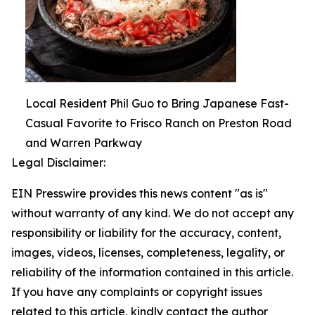
Local Resident Phil Guo to Bring Japanese Fast-
Casual Favorite to Frisco Ranch on Preston Road
and Warren Parkway
Legal Disclaimer:
EIN Presswire provides this news content "as is"
without warranty of any kind. We do not accept any
responsibility or liability for the accuracy, content,
images, videos, licenses, completeness, legality, or
reliability of the information contained in this article.
If you have any complaints or copyright issues
related to this article, kindly contact the author