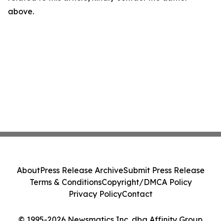
above.
About
Press Release Archive
Submit Press Release
Terms & Conditions
Copyright/DMCA Policy
Privacy Policy
Contact
© 1995-2026 Newsmatics Inc. dba Affinity Group