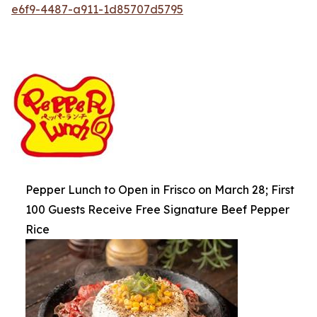
e6f9-4487-a911-1d85707d5795
Pepper Lunch to Open in Frisco on March 28; First
100 Guests Receive Free Signature Beef Pepper
Rice