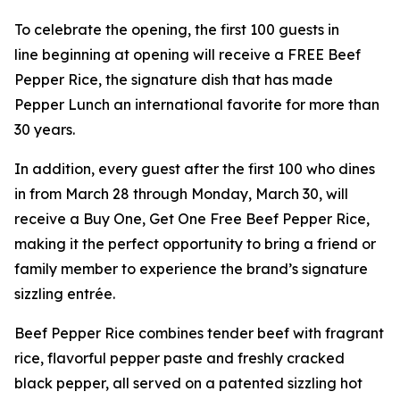
To celebrate the opening, the first 100 guests in
line beginning at opening will receive a FREE Beef
Pepper Rice, the signature dish that has made
Pepper Lunch an international favorite for more than
30 years.
In addition, every guest after the first 100 who dines
in from March 28 through Monday, March 30, will
receive a Buy One, Get One Free Beef Pepper Rice,
making it the perfect opportunity to bring a friend or
family member to experience the brand’s signature
sizzling entrée.
Beef Pepper Rice combines tender beef with fragrant
rice, flavorful pepper paste and freshly cracked
black pepper, all served on a patented sizzling hot