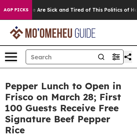
: “People Are Sick and Tired of This Politics of Hatred
AGP PICKS
Pepper Lunch to Open in
Frisco on March 28; First
100 Guests Receive Free
Signature Beef Pepper
Rice