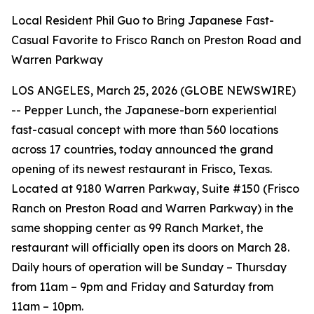
Local Resident Phil Guo to Bring Japanese Fast-
Casual Favorite to Frisco Ranch on Preston Road and
Warren Parkway
LOS ANGELES, March 25, 2026 (GLOBE NEWSWIRE)
-- Pepper Lunch, the Japanese-born experiential
fast-casual concept with more than 560 locations
across 17 countries, today announced the grand
opening of its newest restaurant in Frisco, Texas.
Located at 9180 Warren Parkway, Suite #150 (Frisco
Ranch on Preston Road and Warren Parkway) in the
same shopping center as 99 Ranch Market, the
restaurant will officially open its doors on March 28.
Daily hours of operation will be Sunday – Thursday
from 11am – 9pm and Friday and Saturday from
11am – 10pm.