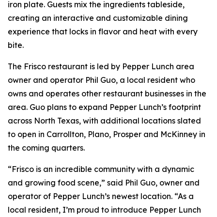
iron plate. Guests mix the ingredients tableside,
creating an interactive and customizable dining
experience that locks in flavor and heat with every
bite.
The Frisco restaurant is led by Pepper Lunch area
owner and operator Phil Guo, a local resident who
owns and operates other restaurant businesses in the
area. Guo plans to expand Pepper Lunch’s footprint
across North Texas, with additional locations slated
to open in Carrollton, Plano, Prosper and McKinney in
the coming quarters.
“Frisco is an incredible community with a dynamic
and growing food scene,” said Phil Guo, owner and
operator of Pepper Lunch’s newest location. “As a
local resident, I’m proud to introduce Pepper Lunch