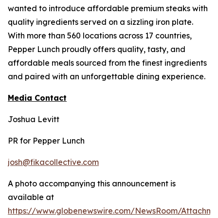
wanted to introduce affordable premium steaks with
quality ingredients served on a sizzling iron plate.
With more than 560 locations across 17 countries,
Pepper Lunch proudly offers quality, tasty, and
affordable meals sourced from the finest ingredients
and paired with an unforgettable dining experience.
Media Contact
Joshua Levitt
PR for Pepper Lunch
josh@fikacollective.com
A photo accompanying this announcement is
available at
https://www.globenewswire.com/NewsRoom/Attachme