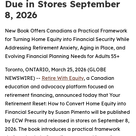
Due in Stores September
8, 2026
New Book Offers Canadians a Practical Framework
for Turning Home Equity into Financial Security While
Addressing Retirement Anxiety, Aging in Place, and
Evolving Financial Planning Needs for Adults 55+
Toronto, ONTARIO, March 25, 2026 (GLOBE
NEWSWIRE) --
Retire With Equity
, a Canadian
education and advocacy platform focused on
retirement financing, announced today that
Your
Retirement Reset: How to Convert Home Equity into
Financial Security
by Susan Pimento will be published
by ECW Press and released in stores on September 8,
2026. The book introduces a practical framework