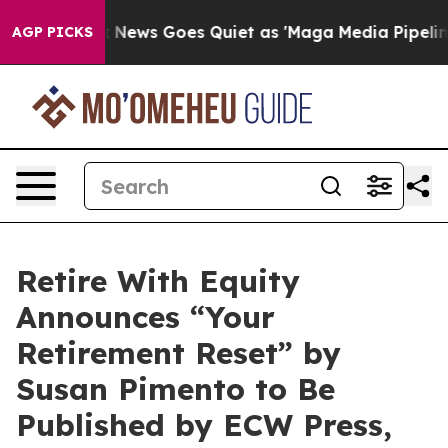
Fox News Goes Quiet as 'Maga Media Pipeline' Backfi
AGP PICKS
Retire With Equity
Announces “Your
Retirement Reset” by
Susan Pimento to Be
Published by ECW Press,