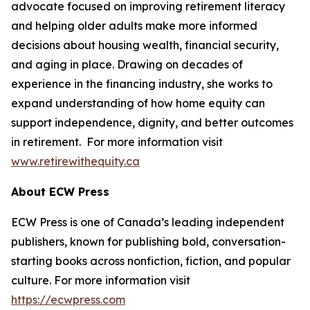
advocate focused on improving retirement literacy
and helping older adults make more informed
decisions about housing wealth, financial security,
and aging in place. Drawing on decades of
experience in the financing industry, she works to
expand understanding of how home equity can
support independence, dignity, and better outcomes
in retirement. For more information visit
www.retirewithequity.ca
About ECW Press
ECW Press is one of Canada’s leading independent
publishers, known for publishing bold, conversation-
starting books across nonfiction, fiction, and popular
culture. For more information visit
https://ecwpress.com