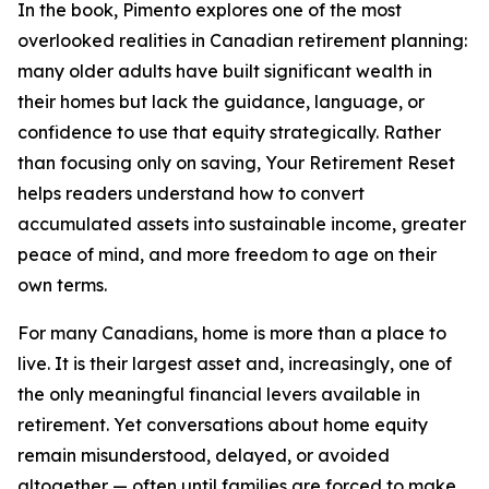
In the book, Pimento explores one of the most
overlooked realities in Canadian retirement planning:
many older adults have built significant wealth in
their homes but lack the guidance, language, or
confidence to use that equity strategically. Rather
than focusing only on saving, Your Retirement Reset
helps readers understand how to convert
accumulated assets into sustainable income, greater
peace of mind, and more freedom to age on their
own terms.
For many Canadians, home is more than a place to
live. It is their largest asset and, increasingly, one of
the only meaningful financial levers available in
retirement. Yet conversations about home equity
remain misunderstood, delayed, or avoided
altogether — often until families are forced to make