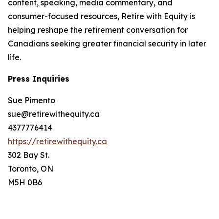
content, speaking, media commentary, and
consumer-focused resources, Retire with Equity is
helping reshape the retirement conversation for
Canadians seeking greater financial security in later
life.
Press Inquiries
Sue Pimento
sue@retirewithequity.ca
4377776414
https://retirewithequity.ca
302 Bay St.
Toronto, ON
M5H 0B6