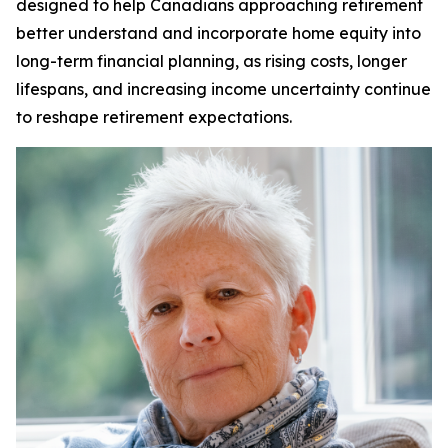
designed to help Canadians approaching retirement
better understand and incorporate home equity into
long-term financial planning, as rising costs, longer
lifespans, and increasing income uncertainty continue
to reshape retirement expectations.