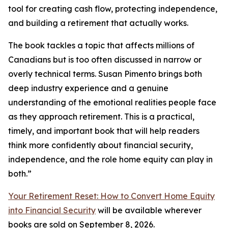
tool for creating cash flow, protecting independence,
and building a retirement that actually works.
The book tackles a topic that affects millions of
Canadians but is too often discussed in narrow or
overly technical terms. Susan Pimento brings both
deep industry experience and a genuine
understanding of the emotional realities people face
as they approach retirement. This is a practical,
timely, and important book that will help readers
think more confidently about financial security,
independence, and the role home equity can play in
both.”
Your Retirement Reset: How to Convert Home Equity
into Financial Security
will be available wherever
books are sold on September 8, 2026.