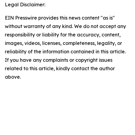
Legal Disclaimer:
EIN Presswire provides this news content "as is"
without warranty of any kind. We do not accept any
responsibility or liability for the accuracy, content,
images, videos, licenses, completeness, legality, or
reliability of the information contained in this article.
If you have any complaints or copyright issues
related to this article, kindly contact the author
above.