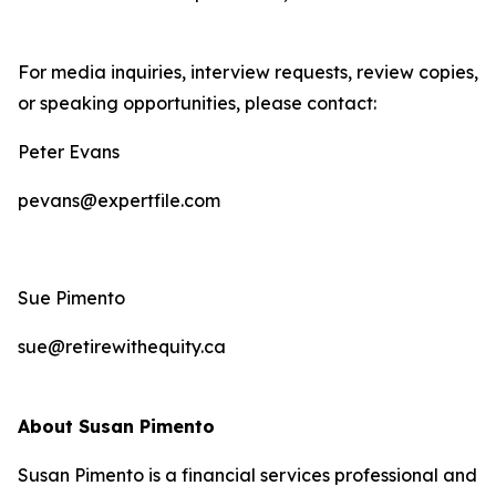
For media inquiries, interview requests, review copies,
or speaking opportunities, please contact:
Peter Evans
pevans@expertfile.com
Sue Pimento
sue@retirewithequity.ca
About Susan Pimento
Susan Pimento is a financial services professional and