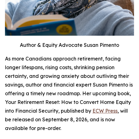
Author & Equity Advocate Susan Pimento
As more Canadians approach retirement, facing
longer lifespans, rising costs, shrinking pension
certainty, and growing anxiety about outliving their
savings, author and financial expert Susan Pimento is
offering a timely new roadmap. Her upcoming book,
Your Retirement Reset: How to Convert Home Equity
into Financial Security, published by
ECW Press
, will
be released on September 8, 2026, and is now
available for pre-order.