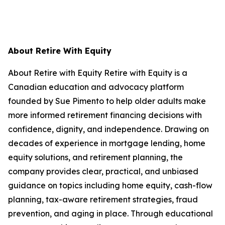
About Retire With Equity
About Retire with Equity Retire with Equity is a
Canadian education and advocacy platform
founded by Sue Pimento to help older adults make
more informed retirement financing decisions with
confidence, dignity, and independence. Drawing on
decades of experience in mortgage lending, home
equity solutions, and retirement planning, the
company provides clear, practical, and unbiased
guidance on topics including home equity, cash-flow
planning, tax-aware retirement strategies, fraud
prevention, and aging in place. Through educational