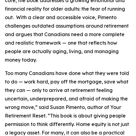
core, the book addresses a growing emotional and
financial reality for older adults: the fear of running
out. With a clear and accessible voice, Pimento
challenges outdated assumptions around retirement
and argues that Canadians need a more complete
and realistic framework — one that reflects how
people are actually aging, living, and managing
money today.
Too many Canadians have done what they were told
to do — work hard, pay off the mortgage, save what
they can — only to arrive at retirement feeling
uncertain, underprepared, and afraid of making the
wrong move,” said Susan Pimento, author of Your
Retirement Reset. “This book is about giving people
permission to think differently. Home equity is not just
a legacy asset. For many, it can also be a practical