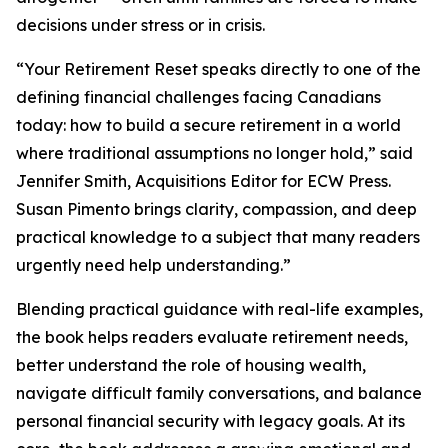
decisions under stress or in crisis.
“Your Retirement Reset speaks directly to one of the
defining financial challenges facing Canadians
today: how to build a secure retirement in a world
where traditional assumptions no longer hold,” said
Jennifer Smith, Acquisitions Editor for ECW Press.
Susan Pimento brings clarity, compassion, and deep
practical knowledge to a subject that many readers
urgently need help understanding.”
Blending practical guidance with real-life examples,
the book helps readers evaluate retirement needs,
better understand the role of housing wealth,
navigate difficult family conversations, and balance
personal financial security with legacy goals. At its