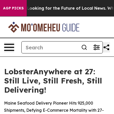
g the US Looking for the Future of Local News. What s
AGP PICKS
LobsterAnywhere at 27:
Still Live, Still Fresh, Still
Delivering!
Maine Seafood Delivery Pioneer Hits 925,000
Shipments, Defying E-Commerce Mortality with 27-