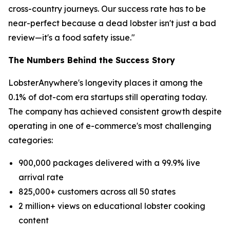
cross-country journeys. Our success rate has to be
near-perfect because a dead lobster isn't just a bad
review—it's a food safety issue."
The Numbers Behind the Success Story
LobsterAnywhere's longevity places it among the
0.1% of dot-com era startups still operating today.
The company has achieved consistent growth despite
operating in one of e-commerce's most challenging
categories:
900,000 packages delivered with a 99.9% live
arrival rate
825,000+ customers across all 50 states
2 million+ views on educational lobster cooking
content