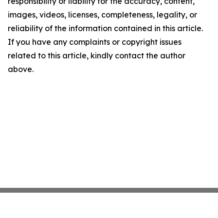
responsibility or liability for the accuracy, content,
images, videos, licenses, completeness, legality, or
reliability of the information contained in this article.
If you have any complaints or copyright issues
related to this article, kindly contact the author
above.