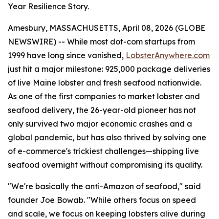
Year Resilience Story.
Amesbury, MASSACHUSETTS, April 08, 2026 (GLOBE
NEWSWIRE) -- While most dot-com startups from
1999 have long since vanished,
LobsterAnywhere.com
just hit a major milestone: 925,000 package deliveries
of live Maine lobster and fresh seafood nationwide.
As one of the first companies to market lobster and
seafood delivery, the 26-year-old pioneer has not
only survived two major economic crashes and a
global pandemic, but has also thrived by solving one
of e-commerce's trickiest challenges—shipping live
seafood overnight without compromising its quality.
"We're basically the anti-Amazon of seafood," said
founder Joe Bowab. "While others focus on speed
and scale, we focus on keeping lobsters alive during