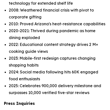
technology for extended shelf life
2008: Weathered financial crisis with pivot to
corporate gifting
2010: Proved Arizona's heat-resistance capabilities
2020-2021: Thrived during pandemic as home
dining exploded
2022: Educational content strategy drives 2 M+
cooking guide views
2023: Mobile-first redesign captures changing
shopping habits
2024: Social media following hits 60K engaged
food enthusiasts
2025: Celebrates 900,000 delivery milestone and
surpasses 10,000 verified five-star reviews
Press Inquiries