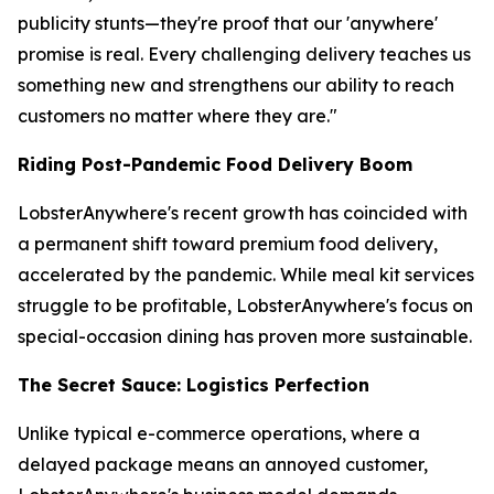
publicity stunts—they're proof that our 'anywhere'
promise is real. Every challenging delivery teaches us
something new and strengthens our ability to reach
customers no matter where they are."
Riding Post-Pandemic Food Delivery Boom
LobsterAnywhere's recent growth has coincided with
a permanent shift toward premium food delivery,
accelerated by the pandemic. While meal kit services
struggle to be profitable, LobsterAnywhere's focus on
special-occasion dining has proven more sustainable.
The Secret Sauce: Logistics Perfection
Unlike typical e-commerce operations, where a
delayed package means an annoyed customer,