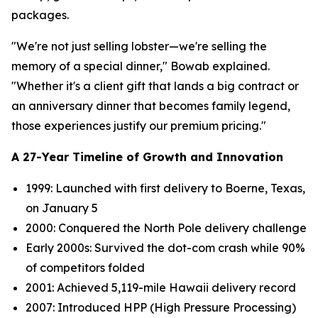
packages.
"We're not just selling lobster—we're selling the
memory of a special dinner," Bowab explained.
"Whether it's a client gift that lands a big contract or
an anniversary dinner that becomes family legend,
those experiences justify our premium pricing."
A 27-Year Timeline of Growth and Innovation
1999: Launched with first delivery to Boerne, Texas,
on January 5
2000: Conquered the North Pole delivery challenge
Early 2000s: Survived the dot-com crash while 90%
of competitors folded
2001: Achieved 5,119-mile Hawaii delivery record
2007: Introduced HPP (High Pressure Processing)