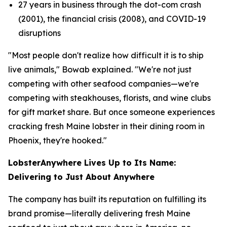
27 years in business through the dot-com crash
(2001), the financial crisis (2008), and COVID-19
disruptions
"Most people don't realize how difficult it is to ship
live animals," Bowab explained. "We're not just
competing with other seafood companies—we're
competing with steakhouses, florists, and wine clubs
for gift market share. But once someone experiences
cracking fresh Maine lobster in their dining room in
Phoenix, they're hooked."
LobsterAnywhere Lives Up to Its Name:
Delivering to Just About Anywhere
The company has built its reputation on fulfilling its
brand promise—literally delivering fresh Maine