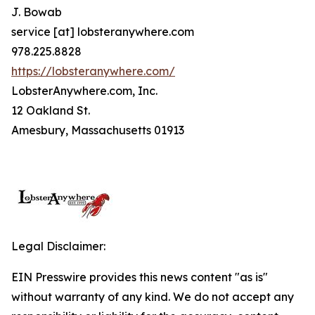
J. Bowab
service [at] lobsteranywhere.com
978.225.8828
https://lobsteranywhere.com/
LobsterAnywhere.com, Inc.
12 Oakland St.
Amesbury, Massachusetts 01913
Legal Disclaimer:
EIN Presswire provides this news content "as is"
without warranty of any kind. We do not accept any