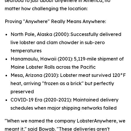
seafood to just about anywhere in America, no
matter how challenging the location:
Proving "Anywhere" Really Means Anywhere:
North Pole, Alaska (2000): Successfully delivered
live lobster and clam chowder in sub-zero
temperatures
Hanamaulu, Hawaii (2001): 5,119-mile shipment of
Maine Lobster Rolls across the Pacific
Mesa, Arizona (2010): Lobster meat survived 120°F
heat, arriving "frozen as a brick" but perfectly
preserved
COVID-19 Era (2020-2021): Maintained delivery
schedules when major shipping networks failed
"When we named the company LobsterAnywhere, we
meant it," said Bowab. "These deliveries aren't