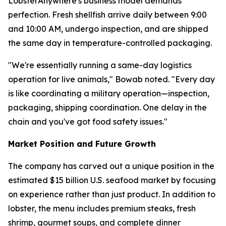
LobsterAnywhere's business model demands
perfection. Fresh shellfish arrive daily between 9:00
and 10:00 AM, undergo inspection, and are shipped
the same day in temperature-controlled packaging.
"We're essentially running a same-day logistics
operation for live animals," Bowab noted. "Every day
is like coordinating a military operation—inspection,
packaging, shipping coordination. One delay in the
chain and you've got food safety issues."
Market Position and Future Growth
The company has carved out a unique position in the
estimated $15 billion U.S. seafood market by focusing
on experience rather than just product. In addition to
lobster, the menu includes premium steaks, fresh
shrimp, gourmet soups, and complete dinner