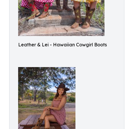
Leather & Lei - Hawaiian Cowgirl Boots