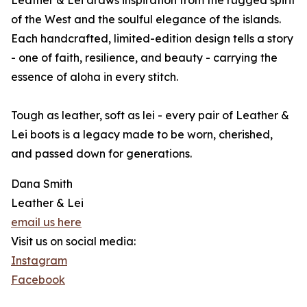
Leather & Lei draws inspiration from the rugged spirit
of the West and the soulful elegance of the islands.
Each handcrafted, limited-edition design tells a story
- one of faith, resilience, and beauty - carrying the
essence of aloha in every stitch.
Tough as leather, soft as lei - every pair of Leather &
Lei boots is a legacy made to be worn, cherished,
and passed down for generations.
Dana Smith
Leather & Lei
email us here
Visit us on social media:
Instagram
Facebook