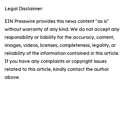
Legal Disclaimer:
EIN Presswire provides this news content "as is"
without warranty of any kind. We do not accept any
responsibility or liability for the accuracy, content,
images, videos, licenses, completeness, legality, or
reliability of the information contained in this article.
If you have any complaints or copyright issues
related to this article, kindly contact the author
above.