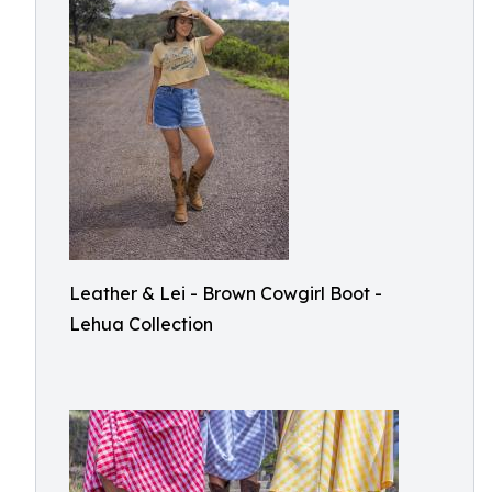
Leather & Lei - Brown Cowgirl Boot -
Lehua Collection