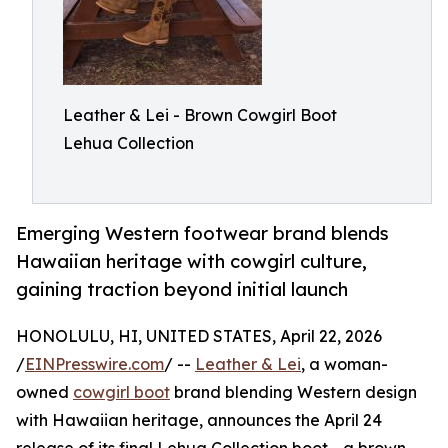
Leather & Lei - Brown Cowgirl Boot
Lehua Collection
Emerging Western footwear brand blends
Hawaiian heritage with cowgirl culture,
gaining traction beyond initial launch
HONOLULU, HI, UNITED STATES, April 22, 2026
/
EINPresswire.com
/ --
Leather & Lei
, a woman-
owned
cowgirl boot
brand blending Western design
with Hawaiian heritage, announces the April 24