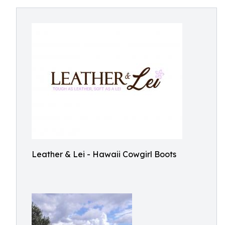
Leather & Lei - Hawaii Cowgirl Boots