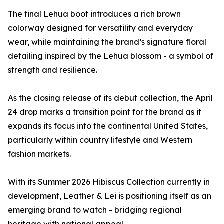
The final Lehua boot introduces a rich brown
colorway designed for versatility and everyday
wear, while maintaining the brand’s signature floral
detailing inspired by the Lehua blossom - a symbol of
strength and resilience.
As the closing release of its debut collection, the April
24 drop marks a transition point for the brand as it
expands its focus into the continental United States,
particularly within country lifestyle and Western
fashion markets.
With its Summer 2026 Hibiscus Collection currently in
development, Leather & Lei is positioning itself as an
emerging brand to watch - bridging regional