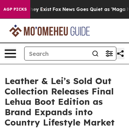
roof They Exist
Fox News Goes Quiet as 'Maga Media Pi
AGP PICKS
Leather & Lei’s Sold Out
Collection Releases Final
Lehua Boot Edition as
Brand Expands into
Country Lifestyle Market