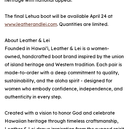
heritage with national appeal.
The final Lehua boot will be available April 24 at
www.leatherandlei.com
. Quantities are limited.
About Leather & Lei
Founded in Hawai‘i, Leather & Lei is a women-
owned, handcrafted boot brand inspired by the union
of island heritage and Western tradition. Each pair is
made-to-order with a deep commitment to quality,
sustainability, and the aloha spirit - designed for
women who embody confidence, independence, and
authenticity in every step.
Created with a vision to honor God and celebrate
Hawaiian heritage through timeless craftsmanship,