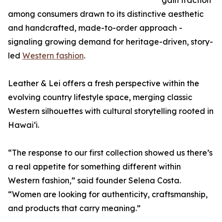
gain traction
among consumers drawn to its distinctive aesthetic
and handcrafted, made-to-order approach -
signaling growing demand for heritage-driven, story-
led
Western fashion
.
Leather & Lei offers a fresh perspective within the
evolving country lifestyle space, merging classic
Western silhouettes with cultural storytelling rooted in
Hawaiʻi.
“The response to our first collection showed us there’s
a real appetite for something different within
Western fashion,” said founder Selena Costa.
“Women are looking for authenticity, craftsmanship,
and products that carry meaning.”