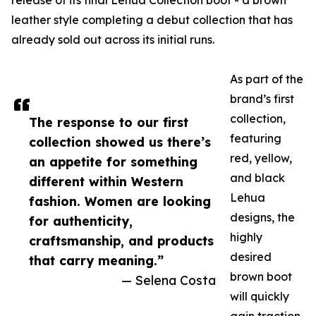
release of its final Lehua Collection boot - a brown
leather style completing a debut collection that has
already sold out across its initial runs.
As part of the
brand’s first
collection,
The response to our first
featuring
collection showed us there’s
red, yellow,
an appetite for something
and black
different within Western
Lehua
fashion. Women are looking
designs, the
for authenticity,
highly
craftsmanship, and products
desired
that carry meaning.”
brown boot
— Selena Costa
will quickly