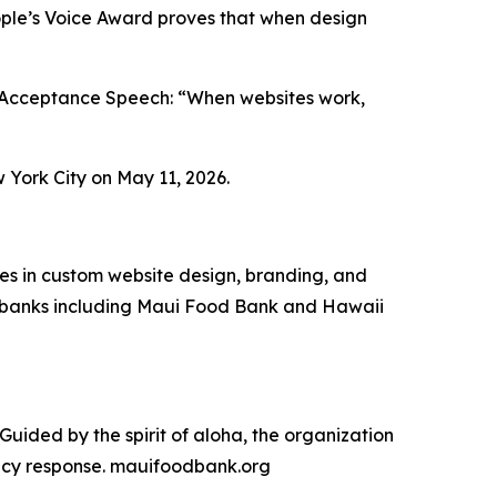
eople’s Voice Award proves that when design
d Acceptance Speech: “When websites work,
York City on May 11, 2026.
zes in custom website design, branding, and
od banks including Maui Food Bank and Hawaii
uided by the spirit of aloha, the organization
ency response. mauifoodbank.org