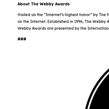
About The Webby Awards
Hailed as the “Internet’s highest honor” by The
on the Internet. Established in 1996, The Webby 
Webby Awards are presented by the Internation
###