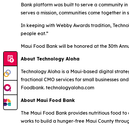
Bank platform was built to serve a community in 
serves a mission, communities come together in 
In keeping with Webby Awards tradition, Techn
people eat.”
Maui Food Bank will be honored at the 30th Annu
About Technology Aloha
Technology Aloha is a Maui-based digital strate
fractional CMO services for small businesses a
Foodbank. technologyaloha.com
About Maui Food Bank
The Maui Food Bank provides nutritious food to a
works to build a hunger-free Maui County throu