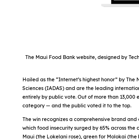
The Maui Food Bank website, designed by Tech
Hailed as the “Internet’s highest honor” by Th
Sciences (IADAS) and are the leading internatio
entirely by public vote. Out of more than 13,000 
category — and the public voted it to the top.
The win recognizes a comprehensive brand and di
which food insecurity surged by 65% across the c
Maui (the Lokelani rose), green for Molokai (th