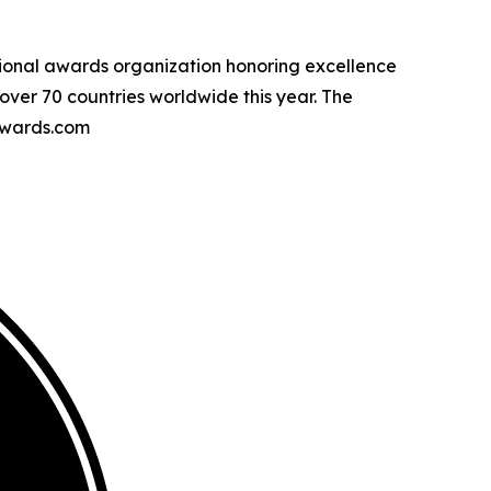
tional awards organization honoring excellence
over 70 countries worldwide this year. The
awards.com