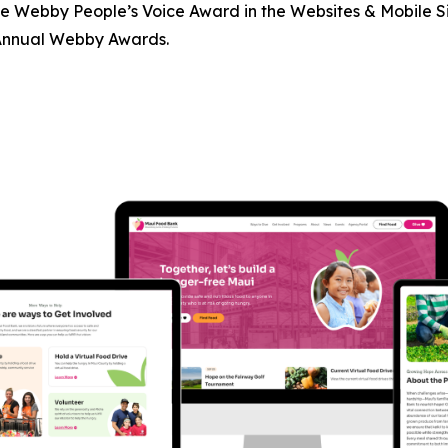
 Webby People’s Voice Award in the Websites & Mobile Sit
 Annual Webby Awards.