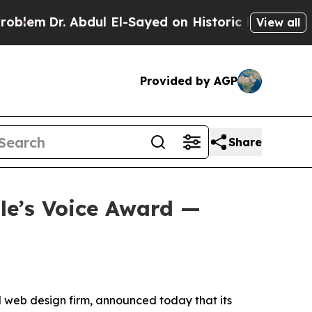
Abdul El-Sayed on Historic Michigan Win: “People 
View all
Provided by AGP
Share
le’s Voice Award —
web design firm, announced today that its