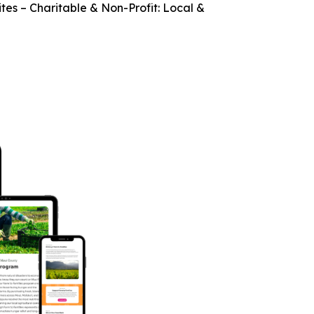
es – Charitable & Non-Profit: Local &