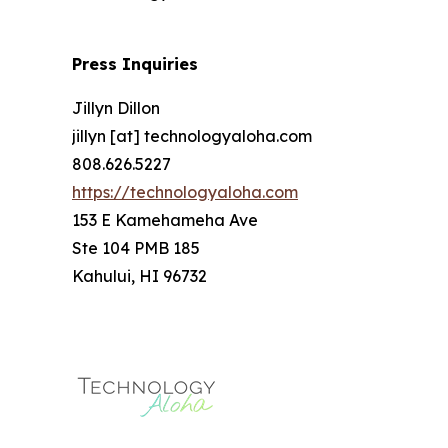
Press Inquiries
Jillyn Dillon
jillyn [at] technologyaloha.com
808.626.5227
https://technologyaloha.com
153 E Kamehameha Ave
Ste 104 PMB 185
Kahului, HI 96732