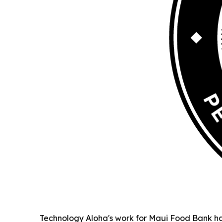
Technology Aloha's work for Maui Food Bank ha