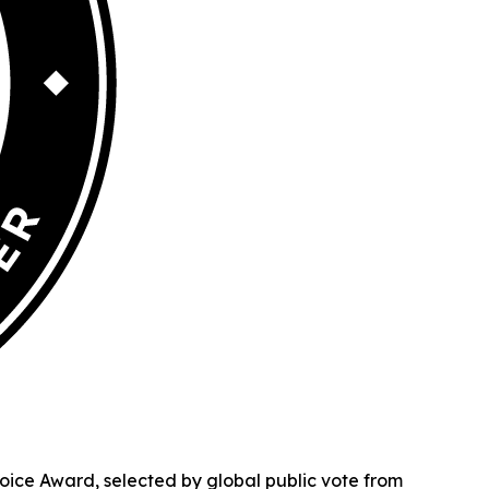
ice Award, selected by global public vote from