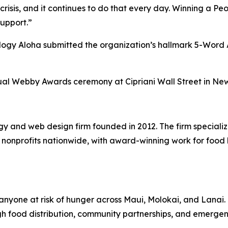
crisis, and it continues to do that every day. Winning a P
support.”
ology Aloha submitted the organization’s hallmark 5-Wor
al Webby Awards ceremony at Cipriani Wall Street in New 
gy and web design firm founded in 2012. The firm speciali
nd nonprofits nationwide, with award-winning work for fo
nyone at risk of hunger across Maui, Molokai, and Lanai. G
gh food distribution, community partnerships, and emerg