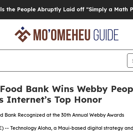
 Abruptly Laid off “Simply a Math Problem
Dr. 
 Food Bank Wins Webby Peop
s Internet’s Top Honor
ood Bank Recognized at the 30th Annual Webby Awards
-- Technology Aloha, a Maui-based digital strategy and 