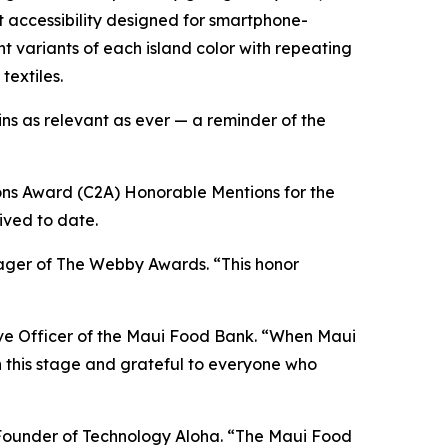
t accessibility designed for smartphone-
variants of each island color with repeating
textiles.
ns as relevant as ever — a reminder of the
ns Award (C2A) Honorable Mentions for the
ived to date.
anager of The Webby Awards. “This honor
ive Officer of the Maui Food Bank. “When Maui
n this stage and grateful to everyone who
n, Founder of Technology Aloha. “The Maui Food