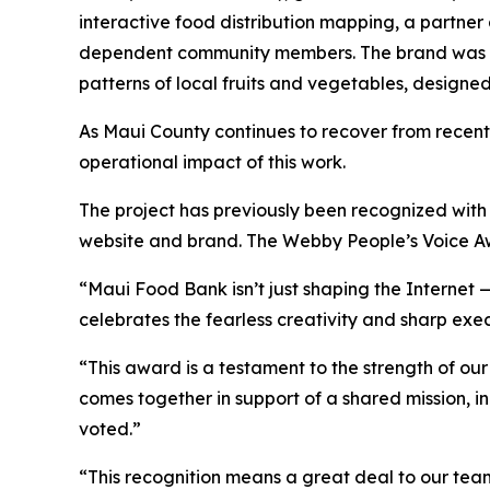
interactive food distribution mapping, a partner
dependent community members. The brand was als
patterns of local fruits and vegetables, designe
As Maui County continues to recover from recent 
operational impact of this work.
The project has previously been recognized wi
website and brand. The Webby People’s Voice Awar
“Maui Food Bank isn’t just shaping the Internet 
celebrates the fearless creativity and sharp exe
“This award is a testament to the strength of o
comes together in support of a shared mission, 
voted.”
“This recognition means a great deal to our team