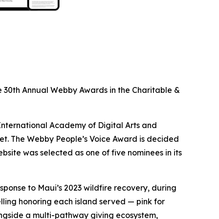
 30th Annual Webby Awards in the Charitable &
International Academy of Digital Arts and
net. The Webby People’s Voice Award is decided
bsite was selected as one of five nominees in its
ponse to Maui’s 2023 wildfire recovery, during
lling honoring each island served — pink for
longside a multi-pathway giving ecosystem,