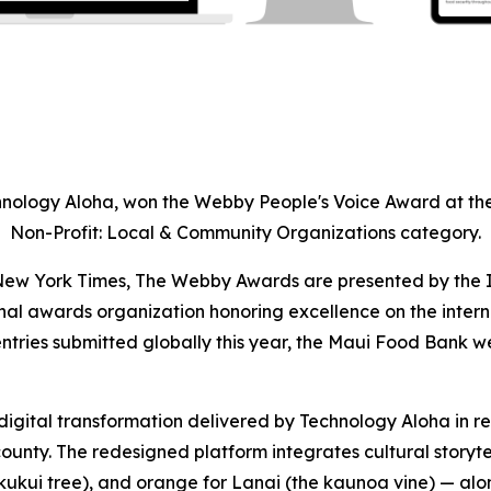
nology Aloha, won the Webby People's Voice Award at the
Non-Profit: Local & Community Organizations category.
e New York Times, The Webby Awards are presented by the 
nal awards organization honoring excellence on the inter
entries submitted globally this year, the Maui Food Bank we
gital transformation delivered by Technology Aloha in res
ounty. The redesigned platform integrates cultural storyte
e kukui tree), and orange for Lanai (the kaunoa vine) — a