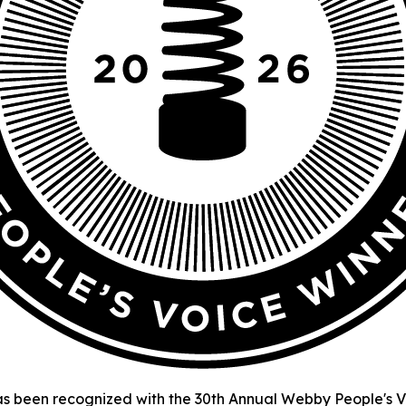
s been recognized with the 30th Annual Webby People's Vo