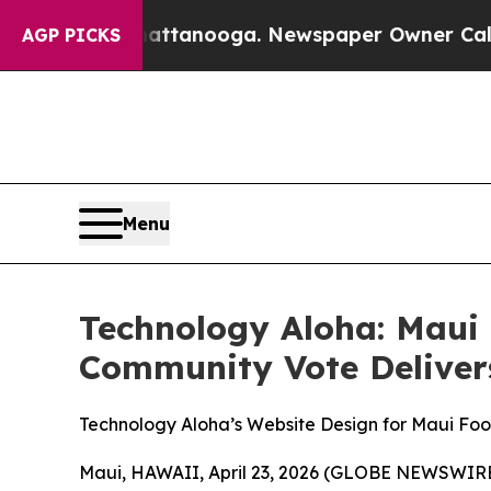
 Chattanooga. Newspaper Owner Calls the People
AGP PICKS
Menu
Technology Aloha: Maui
Community Vote Deliver
Technology Aloha’s Website Design for Maui F
Maui, HAWAII, April 23, 2026 (GLOBE NEWSWIRE) 