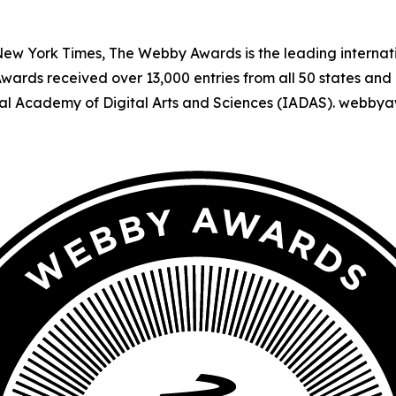
 New York Times, The Webby Awards is the leading interna
Awards received over 13,000 entries from all 50 states and 
al Academy of Digital Arts and Sciences (IADAS). webby