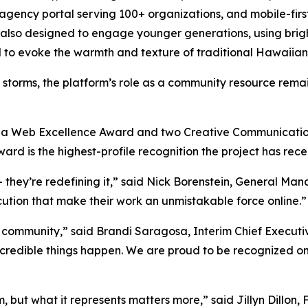
 agency portal serving 100+ organizations, and mobile-firs
o designed to engage younger generations, using bright 
d to evoke the warmth and texture of traditional Hawaiian 
storms, the platform’s role as a community resource remai
th a Web Excellence Award and two Creative Communicatio
d is the highest-profile recognition the project has rece
— they’re redefining it,” said Nick Borenstein, General M
cution that make their work an unmistakable force online.”
ur community,” said Brandi Saragosa, Interim Chief Execut
incredible things happen. We are proud to be recognized o
, but what it represents matters more,” said Jillyn Dillo