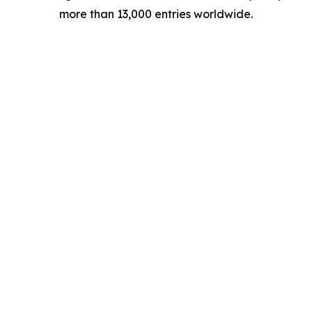
more than 13,000 entries worldwide.