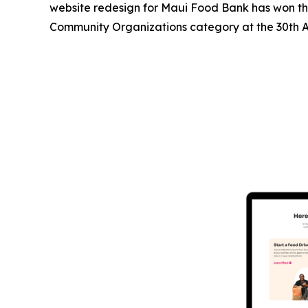
website redesign for Maui Food Bank has won the
Community Organizations category at the 30th