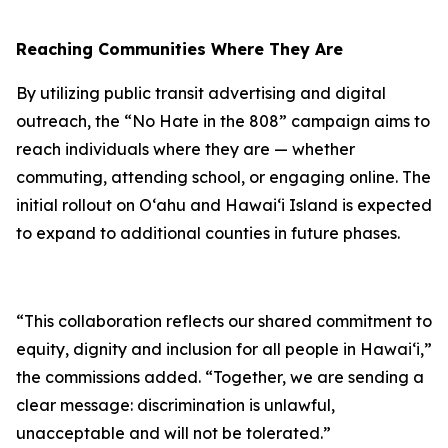
Reaching Communities Where They Are
By utilizing public transit advertising and digital
outreach, the “No Hate in the 808” campaign aims to
reach individuals where they are — whether
commuting, attending school, or engaging online. The
initial rollout on Oʻahu and Hawaiʻi Island is expected
to expand to additional counties in future phases.
“This collaboration reflects our shared commitment to
equity, dignity and inclusion for all people in Hawaiʻi,”
the commissions added. “Together, we are sending a
clear message: discrimination is unlawful,
unacceptable and will not be tolerated.”