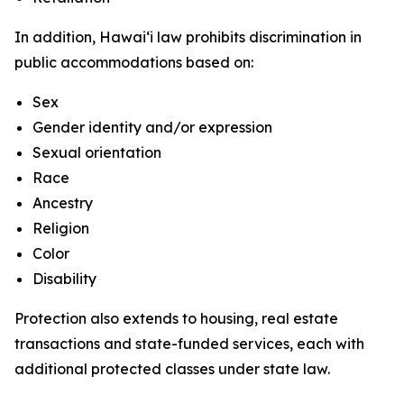
In addition, Hawaiʻi law prohibits discrimination in
public accommodations based on:
Sex
Gender identity and/or expression
Sexual orientation
Race
Ancestry
Religion
Color
Disability
Protection also extends to housing, real estate
transactions and state-funded services, each with
additional protected classes under state law.