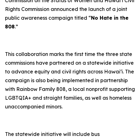
Commission on the Status of Women and Hawaiʻi Civil
Rights Commission announced the launch of a joint
public awareness campaign titled “
No Hate in the
808
.”
This collaboration marks the first time the three state
commissions have partnered on a statewide initiative
to advance equity and civil rights across Hawaiʻi. The
campaign is also being implemented in partnership
with Rainbow Family 808, a local nonprofit supporting
LGBTQIA+ and straight families, as well as homeless
unaccompanied minors.
The statewide initiative will include bus