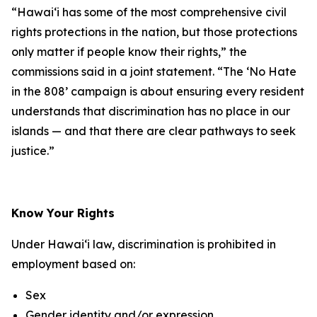
“Hawaiʻi has some of the most comprehensive civil
rights protections in the nation, but those protections
only matter if people know their rights,” the
commissions said in a joint statement. “The ‘No Hate
in the 808’ campaign is about ensuring every resident
understands that discrimination has no place in our
islands — and that there are clear pathways to seek
justice.”
Know Your Rights
Under Hawaiʻi law, discrimination is prohibited in
employment based on:
Sex
Gender identity and/or expression