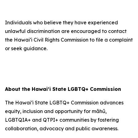
Individuals who believe they have experienced
unlawful discrimination are encouraged to contact
the Hawaiʻi Civil Rights Commission to file a complaint
or seek guidance.
About the Hawaiʻi State LGBTQ+ Commission
The Hawaiʻi State LGBTQ+ Commission advances
equity, inclusion and opportunity for māhū,
LGBTQIA+ and QTPI+ communities by fostering
collaboration, advocacy and public awareness.