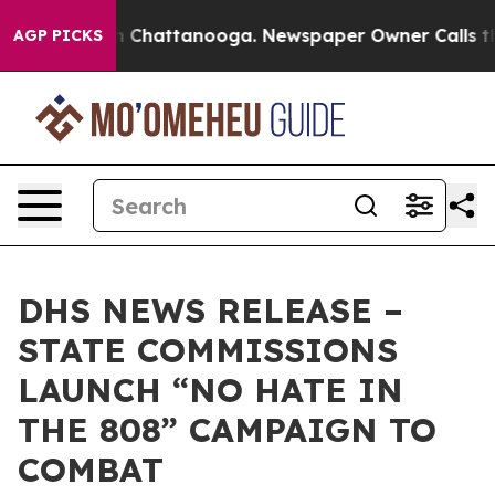
Chaos in Chattanooga. Newspaper Owner Calls the Peo
AGP PICKS
DHS NEWS RELEASE –
STATE COMMISSIONS
LAUNCH “NO HATE IN
THE 808” CAMPAIGN TO
COMBAT