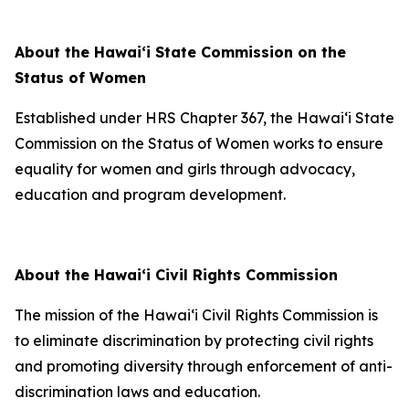
About the Hawaiʻi State Commission on the
Status of Women
Established under HRS Chapter 367, the Hawaiʻi State
Commission on the Status of Women works to ensure
equality for women and girls through advocacy,
education and program development.
About the Hawaiʻi Civil Rights Commission
The mission of the Hawai‘i Civil Rights Commission is
to eliminate discrimination by protecting civil rights
and promoting diversity through enforcement of anti-
discrimination laws and education.