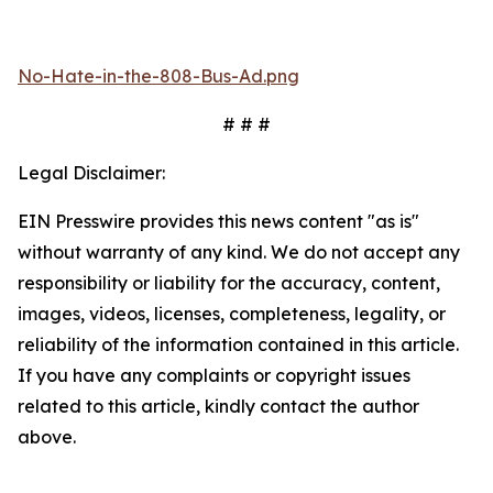
No-Hate-in-the-808-Bus-Ad.png
# # #
Legal Disclaimer:
EIN Presswire provides this news content "as is"
without warranty of any kind. We do not accept any
responsibility or liability for the accuracy, content,
images, videos, licenses, completeness, legality, or
reliability of the information contained in this article.
If you have any complaints or copyright issues
related to this article, kindly contact the author
above.