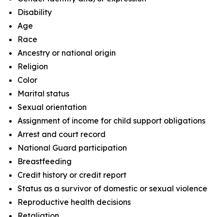
Disability
Age
Race
Ancestry or national origin
Religion
Color
Marital status
Sexual orientation
Assignment of income for child support obligations
Arrest and court record
National Guard participation
Breastfeeding
Credit history or credit report
Status as a survivor of domestic or sexual violence
Reproductive health decisions
Retaliation