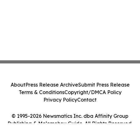
About
Press Release Archive
Submit Press Release
Terms & Conditions
Copyright/DMCA Policy
Privacy Policy
Contact
© 1995-2026 Newsmatics Inc. dba Affinity Group
Publishing & Moʻomeheu Guide. All Rights Reserved.
Cookie Settings / Your Privacy Choices