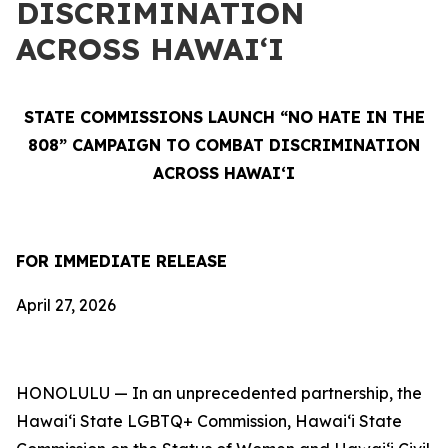
DISCRIMINATION
ACROSS HAWAIʻI
STATE COMMISSIONS LAUNCH “NO HATE IN THE
808” CAMPAIGN TO COMBAT DISCRIMINATION
ACROSS HAWAIʻI
FOR IMMEDIATE RELEASE
April 27, 2026
HONOLULU — In an unprecedented partnership, the
Hawaiʻi State LGBTQ+ Commission, Hawaiʻi State