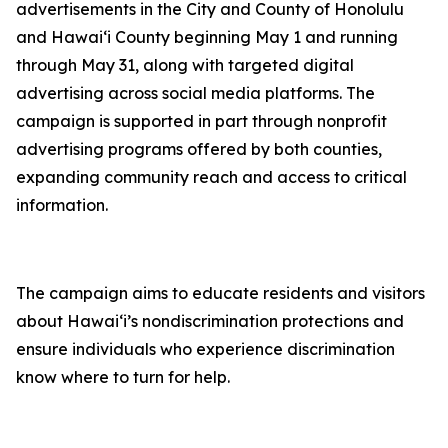
advertisements in the City and County of Honolulu
and Hawaiʻi County beginning May 1 and running
through May 31, along with targeted digital
advertising across social media platforms. The
campaign is supported in part through nonprofit
advertising programs offered by both counties,
expanding community reach and access to critical
information.
The campaign aims to educate residents and visitors
about Hawaiʻi’s nondiscrimination protections and
ensure individuals who experience discrimination
know where to turn for help.