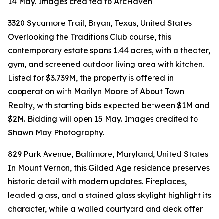
14 May. Images credited to ArcHaven.
3320 Sycamore Trail, Bryan, Texas, United States
Overlooking the Traditions Club course, this
contemporary estate spans 1.44 acres, with a theater,
gym, and screened outdoor living area with kitchen.
Listed for $3.739M, the property is offered in
cooperation with Marilyn Moore of About Town
Realty, with starting bids expected between $1M and
$2M. Bidding will open 15 May. Images credited to
Shawn May Photography.
829 Park Avenue, Baltimore, Maryland, United States
In Mount Vernon, this Gilded Age residence preserves
historic detail with modern updates. Fireplaces,
leaded glass, and a stained glass skylight highlight its
character, while a walled courtyard and deck offer