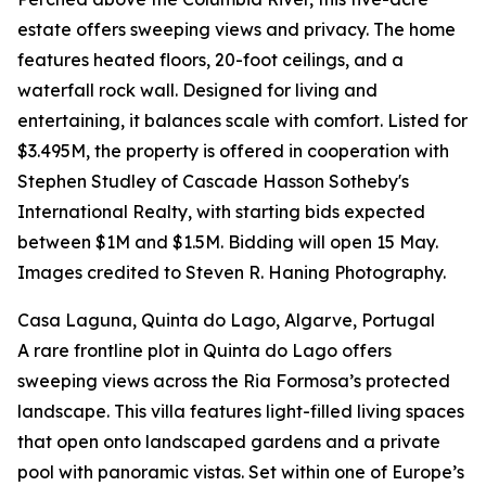
estate offers sweeping views and privacy. The home
features heated floors, 20-foot ceilings, and a
waterfall rock wall. Designed for living and
entertaining, it balances scale with comfort. Listed for
$3.495M, the property is offered in cooperation with
Stephen Studley of Cascade Hasson Sotheby's
International Realty, with starting bids expected
between $1M and $1.5M. Bidding will open 15 May.
Images credited to Steven R. Haning Photography.
Casa Laguna, Quinta do Lago, Algarve, Portugal
A rare frontline plot in Quinta do Lago offers
sweeping views across the Ria Formosa’s protected
landscape. This villa features light-filled living spaces
that open onto landscaped gardens and a private
pool with panoramic vistas. Set within one of Europe’s