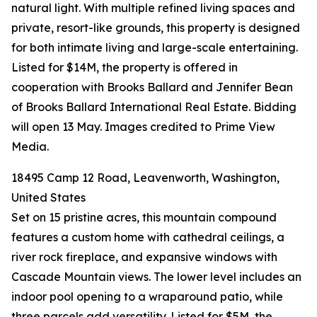
natural light. With multiple refined living spaces and
private, resort-like grounds, this property is designed
for both intimate living and large-scale entertaining.
Listed for $14M, the property is offered in
cooperation with Brooks Ballard and Jennifer Bean
of Brooks Ballard International Real Estate. Bidding
will open 13 May. Images credited to Prime View
Media.
18495 Camp 12 Road, Leavenworth, Washington,
United States
Set on 15 pristine acres, this mountain compound
features a custom home with cathedral ceilings, a
river rock fireplace, and expansive windows with
Cascade Mountain views. The lower level includes an
indoor pool opening to a wraparound patio, while
three parcels add versatility. Listed for $5M, the