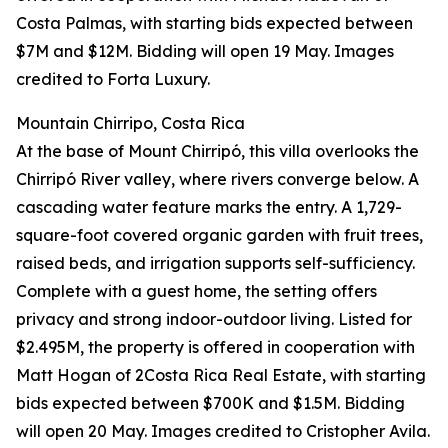
Costa Palmas, with starting bids expected between
$7M and $12M. Bidding will open 19 May. Images
credited to Forta Luxury.
Mountain Chirripo, Costa Rica
At the base of Mount Chirripó, this villa overlooks the
Chirripó River valley, where rivers converge below. A
cascading water feature marks the entry. A 1,729-
square-foot covered organic garden with fruit trees,
raised beds, and irrigation supports self-sufficiency.
Complete with a guest home, the setting offers
privacy and strong indoor-outdoor living. Listed for
$2.495M, the property is offered in cooperation with
Matt Hogan of 2Costa Rica Real Estate, with starting
bids expected between $700K and $1.5M. Bidding
will open 20 May. Images credited to Cristopher Avila.