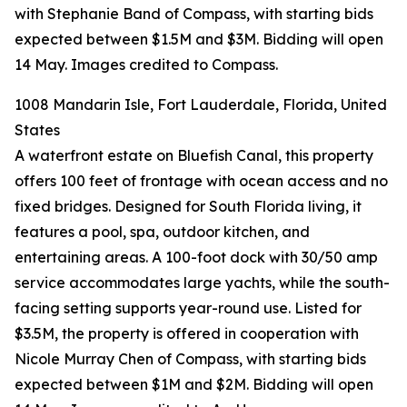
with Stephanie Band of Compass, with starting bids
expected between $1.5M and $3M. Bidding will open
14 May. Images credited to Compass.
1008 Mandarin Isle, Fort Lauderdale, Florida, United
States
A waterfront estate on Bluefish Canal, this property
offers 100 feet of frontage with ocean access and no
fixed bridges. Designed for South Florida living, it
features a pool, spa, outdoor kitchen, and
entertaining areas. A 100-foot dock with 30/50 amp
service accommodates large yachts, while the south-
facing setting supports year-round use. Listed for
$3.5M, the property is offered in cooperation with
Nicole Murray Chen of Compass, with starting bids
expected between $1M and $2M. Bidding will open