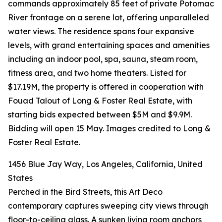
commands approximately 85 feet of private Potomac
River frontage on a serene lot, offering unparalleled
water views. The residence spans four expansive
levels, with grand entertaining spaces and amenities
including an indoor pool, spa, sauna, steam room,
fitness area, and two home theaters. Listed for
$17.19M, the property is offered in cooperation with
Fouad Talout of Long & Foster Real Estate, with
starting bids expected between $5M and $9.9M.
Bidding will open 15 May. Images credited to Long &
Foster Real Estate.
1456 Blue Jay Way, Los Angeles, California, United
States
Perched in the Bird Streets, this Art Deco
contemporary captures sweeping city views through
floor-to-ceiling glass. A sunken living room anchors