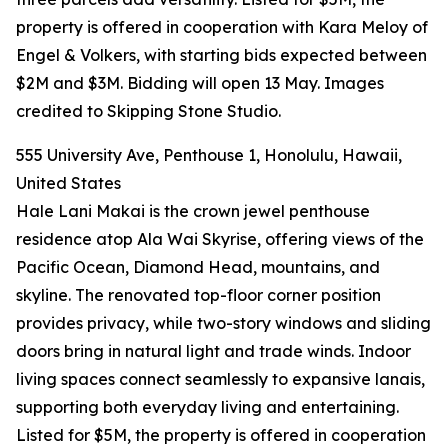
property is offered in cooperation with Kara Meloy of
Engel & Volkers, with starting bids expected between
$2M and $3M. Bidding will open 13 May. Images
credited to Skipping Stone Studio.
555 University Ave, Penthouse 1, Honolulu, Hawaii,
United States
Hale Lani Makai is the crown jewel penthouse
residence atop Ala Wai Skyrise, offering views of the
Pacific Ocean, Diamond Head, mountains, and
skyline. The renovated top-floor corner position
provides privacy, while two-story windows and sliding
doors bring in natural light and trade winds. Indoor
living spaces connect seamlessly to expansive lanais,
supporting both everyday living and entertaining.
Listed for $5M, the property is offered in cooperation