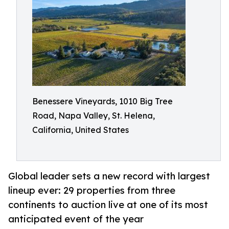
Benessere Vineyards, 1010 Big Tree
Road, Napa Valley, St. Helena,
California, United States
Global leader sets a new record with largest
lineup ever: 29 properties from three
continents to auction live at one of its most
anticipated event of the year