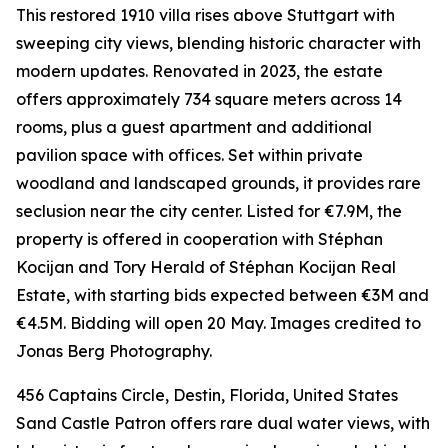
This restored 1910 villa rises above Stuttgart with
sweeping city views, blending historic character with
modern updates. Renovated in 2023, the estate
offers approximately 734 square meters across 14
rooms, plus a guest apartment and additional
pavilion space with offices. Set within private
woodland and landscaped grounds, it provides rare
seclusion near the city center. Listed for €7.9M, the
property is offered in cooperation with Stéphan
Kocijan and Tory Herald of Stéphan Kocijan Real
Estate, with starting bids expected between €3M and
€4.5M. Bidding will open 20 May. Images credited to
Jonas Berg Photography.
456 Captains Circle, Destin, Florida, United States
Sand Castle Patron offers rare dual water views, with