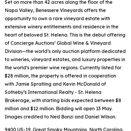
Set on more than 42 acres along the floor of the
Napa Valley, Benessere Vineyards offers the
opportunity to own a rare vineyard estate with
extensive winery entitlements and residence in the
heart of beloved St. Helena. This is the debut offering
of Concierge Auctions’ Global Wine & Vineyard
Division—the world’s only auction platform dedicated
to wineries, vineyard estates, and luxury properties in
the world’s premier wine regions. Currently listed for
$28 million, the property is offered in cooperation
with Jamie Spratling and Kevin McDonald of
Sotheby’s International Realty - St. Helena
Brokerage, with starting bids expected between $8
million and $12 million. Bidding will open 13 May.
Images credited to Ned Bonzi and Daniel Wilson.
9400 US-19, Great Smoky Mountains, North Carolina,