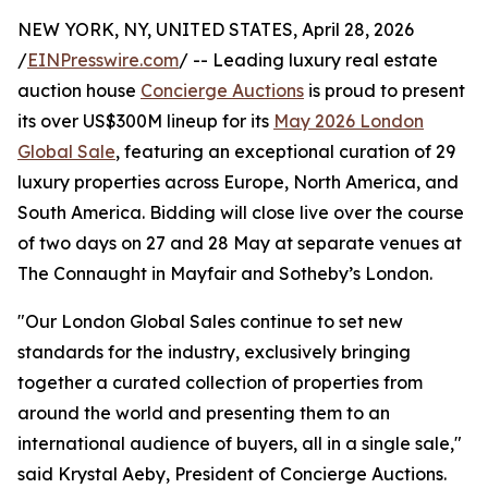
NEW YORK, NY, UNITED STATES, April 28, 2026
/
EINPresswire.com
/ -- Leading luxury real estate
auction house
Concierge Auctions
is proud to present
its over US$300M lineup for its
May 2026 London
Global Sale
, featuring an exceptional curation of 29
luxury properties across Europe, North America, and
South America. Bidding will close live over the course
of two days on 27 and 28 May at separate venues at
The Connaught in Mayfair and Sotheby’s London.
"Our London Global Sales continue to set new
standards for the industry, exclusively bringing
together a curated collection of properties from
around the world and presenting them to an
international audience of buyers, all in a single sale,"
said Krystal Aeby, President of Concierge Auctions.