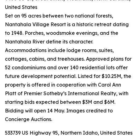
United States
Set on 95 acres between two national forests,
Nantahala Village Resort is a historic retreat dating
to 1948. Porches, woodsmoke evenings, and the
Nantahala River define its character.
Accommodations include lodge rooms, suites,
cottages, cabins, and treehouses. Approved plans for
52 condominiums and over 140 residential lots offer
future development potential. Listed for $10.25M, the
property is offered in cooperation with Carol Ann
Platt of Premier Sotheby’s International Realty, with
starting bids expected between $3M and $6M.
Bidding will open 14 May. Images credited to
Concierge Auctions.
533739 US Highway 95, Northern Idaho, United States