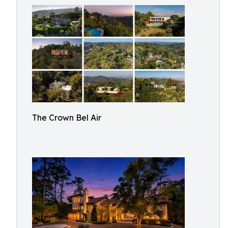
The Crown Bel Air