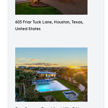
603 Friar Tuck Lane, Houston, Texas,
United States