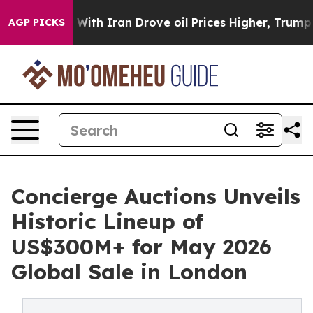
h Iran Drove oil Prices Higher, Trump Gave Politicall
AGP PICKS
Concierge Auctions Unveils
Historic Lineup of
US$300M+ for May 2026
Global Sale in London