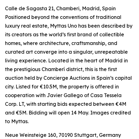
Calle de Sagasta 21, Chamberi, Madrid, Spain
Positioned beyond the conventions of traditional
luxury real estate, Myttas Uno has been described by
its creators as the world’s first brand of collectible
homes, where architecture, craftsmanship, and
curated art converge into a singular, unrepeatable
living experience. Located in the heart of Madrid in
the prestigious Chamberí district, this is the first
auction held by Concierge Auctions in Spain’s capital
city. Listed for €10.5M, the property is offered in
cooperation with Javier Gallego of Casa Tessela
Corp. LT, with starting bids expected between €4M
and €5M. Bidding will open 14 May. Images credited
to Myttas.
Neue Weinsteige 160, 70190 Stuttgart, Germany