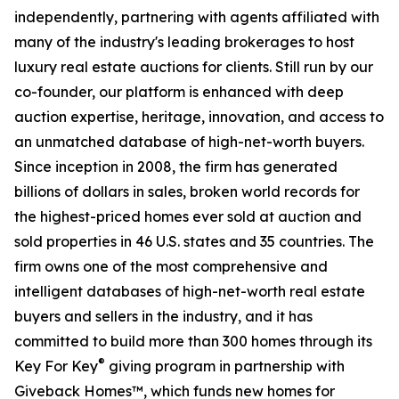
independently, partnering with agents affiliated with
many of the industry's leading brokerages to host
luxury real estate auctions for clients. Still run by our
co-founder, our platform is enhanced with deep
auction expertise, heritage, innovation, and access to
an unmatched database of high-net-worth buyers.
Since inception in 2008, the firm has generated
billions of dollars in sales, broken world records for
the highest-priced homes ever sold at auction and
sold properties in 46 U.S. states and 35 countries. The
firm owns one of the most comprehensive and
intelligent databases of high-net-worth real estate
buyers and sellers in the industry, and it has
committed to build more than 300 homes through its
®
Key For Key
giving program in partnership with
Giveback Homes™, which funds new homes for