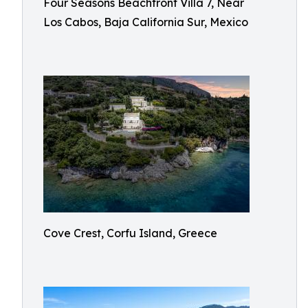
Four Seasons Beachfront Villa 7, Near
Los Cabos, Baja California Sur, Mexico
Cove Crest, Corfu Island, Greece