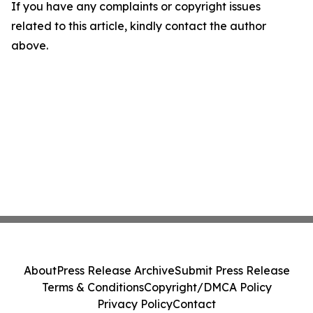
If you have any complaints or copyright issues
related to this article, kindly contact the author
above.
About
Press Release Archive
Submit Press Release
Terms & Conditions
Copyright/DMCA Policy
Privacy Policy
Contact