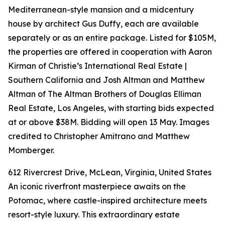
Mediterranean-style mansion and a midcentury
house by architect Gus Duffy, each are available
separately or as an entire package. Listed for $105M,
the properties are offered in cooperation with Aaron
Kirman of Christie’s International Real Estate |
Southern California and Josh Altman and Matthew
Altman of The Altman Brothers of Douglas Elliman
Real Estate, Los Angeles, with starting bids expected
at or above $38M. Bidding will open 13 May. Images
credited to Christopher Amitrano and Matthew
Momberger.
612 Rivercrest Drive, McLean, Virginia, United States
An iconic riverfront masterpiece awaits on the
Potomac, where castle-inspired architecture meets
resort-style luxury. This extraordinary estate