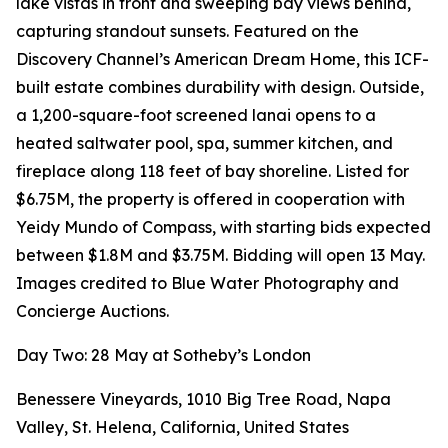
lake vistas in front and sweeping bay views behind,
capturing standout sunsets. Featured on the
Discovery Channel’s American Dream Home, this ICF-
built estate combines durability with design. Outside,
a 1,200-square-foot screened lanai opens to a
heated saltwater pool, spa, summer kitchen, and
fireplace along 118 feet of bay shoreline. Listed for
$6.75M, the property is offered in cooperation with
Yeidy Mundo of Compass, with starting bids expected
between $1.8M and $3.75M. Bidding will open 13 May.
Images credited to Blue Water Photography and
Concierge Auctions.
Day Two: 28 May at Sotheby’s London
Benessere Vineyards, 1010 Big Tree Road, Napa
Valley, St. Helena, California, United States