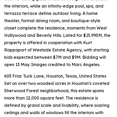
the interiors, while an infinity-edge pool, spa, and
terrazzo terrace define outdoor living. A home
theater, formal dining room, and boutique-style
closet complete the residence, moments from West
Hollywood and Beverly Hills. Listed for $15.995M, the
property is offered in cooperation with Kurt
Rappaport of Westside Estate Agency, with starting
bids expected between $7M and $9M. Bidding will
open 13 May. Images credited to Marc Angeles.
603 Friar Tuck Lane, Houston, Texas, United States
Set on over two wooded acres in Houston’s coveted
Sherwood Forest neighborhood, this estate spans
more than 12,000 square feet. The residence is
defined by grand scale and livability, where soaring
ceilings and walls of windows fill the interiors with