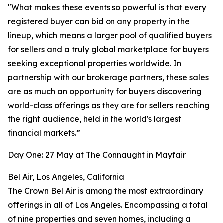
"What makes these events so powerful is that every
registered buyer can bid on any property in the
lineup, which means a larger pool of qualified buyers
for sellers and a truly global marketplace for buyers
seeking exceptional properties worldwide. In
partnership with our brokerage partners, these sales
are as much an opportunity for buyers discovering
world-class offerings as they are for sellers reaching
the right audience, held in the world's largest
financial markets.”
Day One: 27 May at The Connaught in Mayfair
Bel Air, Los Angeles, California
The Crown Bel Air is among the most extraordinary
offerings in all of Los Angeles. Encompassing a total
of nine properties and seven homes, including a