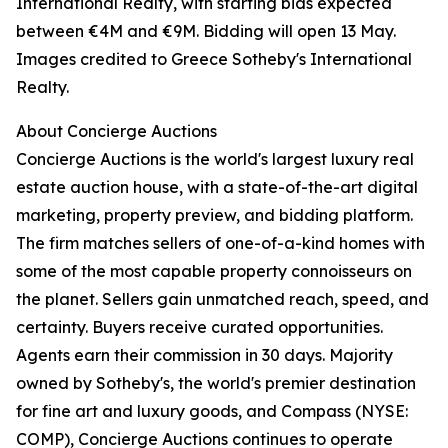
International Realty, with starting bids expected
between €4M and €9M. Bidding will open 13 May.
Images credited to Greece Sotheby's International
Realty.
About Concierge Auctions
Concierge Auctions is the world's largest luxury real
estate auction house, with a state-of-the-art digital
marketing, property preview, and bidding platform.
The firm matches sellers of one-of-a-kind homes with
some of the most capable property connoisseurs on
the planet. Sellers gain unmatched reach, speed, and
certainty. Buyers receive curated opportunities.
Agents earn their commission in 30 days. Majority
owned by Sotheby's, the world's premier destination
for fine art and luxury goods, and Compass (NYSE:
COMP), Concierge Auctions continues to operate