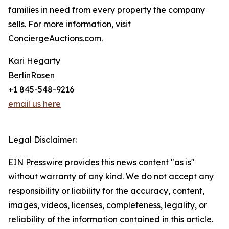
families in need from every property the company
sells. For more information, visit
ConciergeAuctions.com.
Kari Hegarty
BerlinRosen
+1 845-548-9216
email us here
Legal Disclaimer:
EIN Presswire provides this news content "as is"
without warranty of any kind. We do not accept any
responsibility or liability for the accuracy, content,
images, videos, licenses, completeness, legality, or
reliability of the information contained in this article.