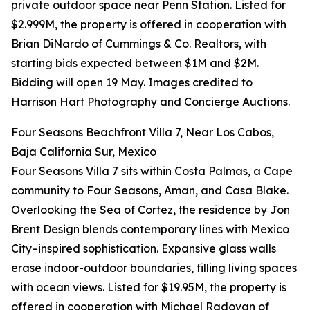
private outdoor space near Penn Station. Listed for
$2.999M, the property is offered in cooperation with
Brian DiNardo of Cummings & Co. Realtors, with
starting bids expected between $1M and $2M.
Bidding will open 19 May. Images credited to
Harrison Hart Photography and Concierge Auctions.
Four Seasons Beachfront Villa 7, Near Los Cabos,
Baja California Sur, Mexico
Four Seasons Villa 7 sits within Costa Palmas, a Cape
community to Four Seasons, Aman, and Casa Blake.
Overlooking the Sea of Cortez, the residence by Jon
Brent Design blends contemporary lines with Mexico
City–inspired sophistication. Expansive glass walls
erase indoor-outdoor boundaries, filling living spaces
with ocean views. Listed for $19.95M, the property is
offered in cooperation with Michael Radovan of