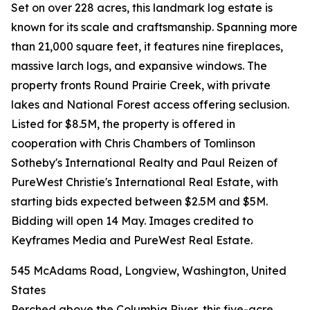
Set on over 228 acres, this landmark log estate is
known for its scale and craftsmanship. Spanning more
than 21,000 square feet, it features nine fireplaces,
massive larch logs, and expansive windows. The
property fronts Round Prairie Creek, with private
lakes and National Forest access offering seclusion.
Listed for $8.5M, the property is offered in
cooperation with Chris Chambers of Tomlinson
Sotheby's International Realty and Paul Reizen of
PureWest Christie's International Real Estate, with
starting bids expected between $2.5M and $5M.
Bidding will open 14 May. Images credited to
Keyframes Media and PureWest Real Estate.
545 McAdams Road, Longview, Washington, United
States
Perched above the Columbia River, this five-acre