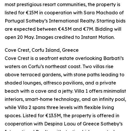
most prestigious resort communities, the property is
listed for €15M in cooperation with Sara Machado of
Portugal Sotheby’s International Realty. Starting bids
are expected between €4.5M and €7M. Bidding will
open 20 May. Images credited to Instant Motion.
Cove Crest, Corfu Island, Greece
Cove Crest is a seafront estate overlooking Barbati’s
waters on Corfu’s northeast coast. Two villas rise
above terraced gardens, with stone paths leading to
shaded lounges, alfresco pavilions, and a private
beach with a cave and a jetty. Villa 1 offers minimalist
interiors, smart-home technology, and an infinity pool,
while Villa 2 spans three levels with flexible living
spaces. Listed for €13.5M, the property is offered in
cooperation with Despina Laou of Greece Sotheby’s