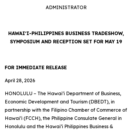
ADMINISTRATOR
HAWAI‘I-PHILIPPINES BUSINESS TRADESHOW,
SYMPOSIUM AND RECEPTION SET FOR MAY 19
FOR IMMEDIATE RELEASE
April 28, 2026
HONOLULU – The Hawai‘i Department of Business,
Economic Development and Tourism (DBEDT), in
partnership with the Filipino Chamber of Commerce of
Hawai‘i (FCCH), the Philippine Consulate General in
Honolulu and the Hawai‘i Philippines Business &