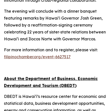
innovation through cross-regional collaboration.
The evening will conclude with a dinner banquet
featuring remarks by Hawai‘i Governor Josh Green,
followed by a reaffirmation-signing ceremony
celebrating 22 years of sister‑state relations between
Hawai‘i and Ilocos Norte with Governor Marcos.
For more information and to register, please visit:
filipinochamber.org/event-6627517
About the Department of Business, Economic
Development and Tourism (DBEDT
)
DBEDT is Hawai‘i’s resource center for economic and
statistical data, business development opportunities,
energy and conservation information, as well as