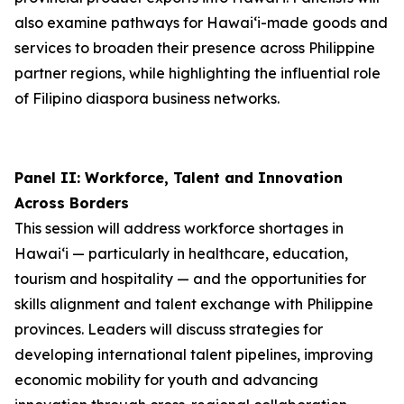
also examine pathways for Hawai‘i-made goods and
services to broaden their presence across Philippine
partner regions, while highlighting the influential role
of Filipino diaspora business networks.
Panel II: Workforce, Talent and Innovation
Across Borders
This session will address workforce shortages in
Hawai‘i — particularly in healthcare, education,
tourism and hospitality — and the opportunities for
skills alignment and talent exchange with Philippine
provinces. Leaders will discuss strategies for
developing international talent pipelines, improving
economic mobility for youth and advancing