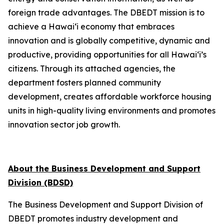
foreign trade advantages. The DBEDT mission is to
achieve a Hawai‘i economy that embraces
innovation and is globally competitive, dynamic and
productive, providing opportunities for all Hawai‘i’s
citizens. Through its attached agencies, the
department fosters planned community
development, creates affordable workforce housing
units in high-quality living environments and promotes
innovation sector job growth.
About the Business Development and Support
Division (BDSD)
The Business Development and Support Division of
DBEDT promotes industry development and