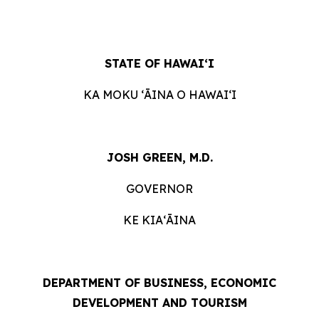
STATE OF HAWAIʻI
KA MOKU ʻĀINA O HAWAIʻI
JOSH GREEN, M.D.
GOVERNOR
KE KIAʻĀINA
DEPARTMENT OF BUSINESS, ECONOMIC
DEVELOPMENT AND TOURISM