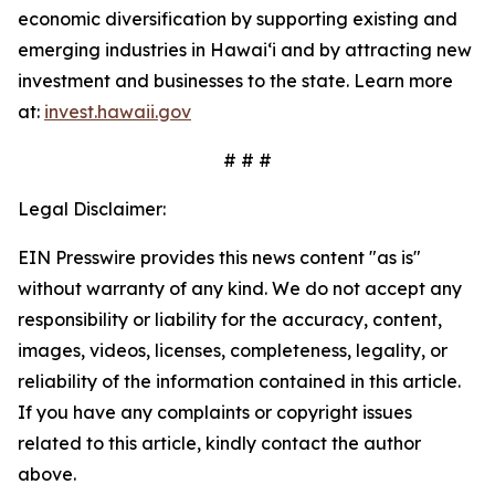
economic diversification by supporting existing and
emerging industries in Hawai‘i and by attracting new
investment and businesses to the state. Learn more
at:
invest.hawaii.gov
# # #
Legal Disclaimer:
EIN Presswire provides this news content "as is"
without warranty of any kind. We do not accept any
responsibility or liability for the accuracy, content,
images, videos, licenses, completeness, legality, or
reliability of the information contained in this article.
If you have any complaints or copyright issues
related to this article, kindly contact the author
above.