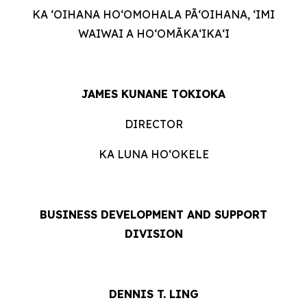
KA ʻOIHANA HOʻOMOHALA PĀʻOIHANA, ʻIMI
WAIWAI A HOʻOMĀKAʻIKAʻI
JAMES KUNANE TOKIOKA
DIRECTOR
KA LUNA HOʻOKELE
BUSINESS DEVELOPMENT AND SUPPORT
DIVISION
DENNIS T. LING