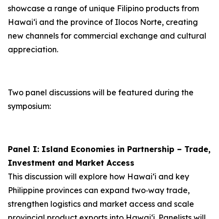
showcase a range of unique Filipino products from
Hawai‘i and the province of Ilocos Norte, creating
new channels for commercial exchange and cultural
appreciation.
Two panel discussions will be featured during the
symposium:
Panel I: Island Economies in Partnership – Trade,
Investment and Market Access
This discussion will explore how Hawaiʻi and key
Philippine provinces can expand two‑way trade,
strengthen logistics and market access and scale
provincial product exports into Hawai‘i. Panelists will