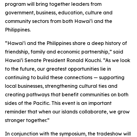
program will bring together leaders from
government, business, education, culture and
community sectors from both Hawai‘i and the
Philippines.
“Hawai‘i and the Philippines share a deep history of
friendship, family and economic partnership,” said
Hawai‘i Senate President Ronald Kouchi. “As we look
to the future, our greatest opportunities lie in
continuing to build these connections — supporting
local businesses, strengthening cultural ties and
creating pathways that benefit communities on both
sides of the Pacific. This event is an important
reminder that when our islands collaborate, we grow
stronger together.”
In conjunction with the symposium, the tradeshow will