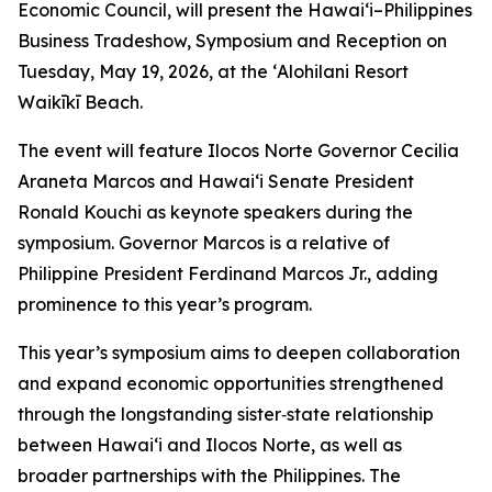
Economic Council, will present the Hawai‘i–Philippines
Business Tradeshow, Symposium and Reception on
Tuesday, May 19, 2026, at the ʻAlohilani Resort
Waikīkī Beach.
The event will feature Ilocos Norte Governor Cecilia
Araneta Marcos and Hawai‘i Senate President
Ronald Kouchi as keynote speakers during the
symposium. Governor Marcos is a relative of
Philippine President Ferdinand Marcos Jr., adding
prominence to this year’s program.
This year’s symposium aims to deepen collaboration
and expand economic opportunities strengthened
through the longstanding sister‑state relationship
between Hawai‘i and Ilocos Norte, as well as
broader partnerships with the Philippines. The