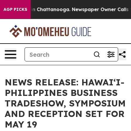
e
Chaos in Chattanooga. Newspaper Owner Calls the Pe
AGP PICKS
NEWS RELEASE: HAWAI‘I-
PHILIPPINES BUSINESS
TRADESHOW, SYMPOSIUM
AND RECEPTION SET FOR
MAY 19