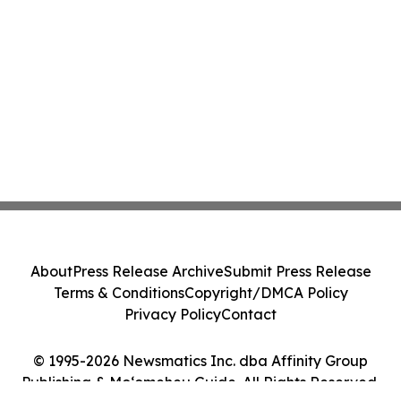
About
Press Release Archive
Submit Press Release
Terms & Conditions
Copyright/DMCA Policy
Privacy Policy
Contact
© 1995-2026 Newsmatics Inc. dba Affinity Group
Publishing & Moʻomeheu Guide. All Rights Reserved.