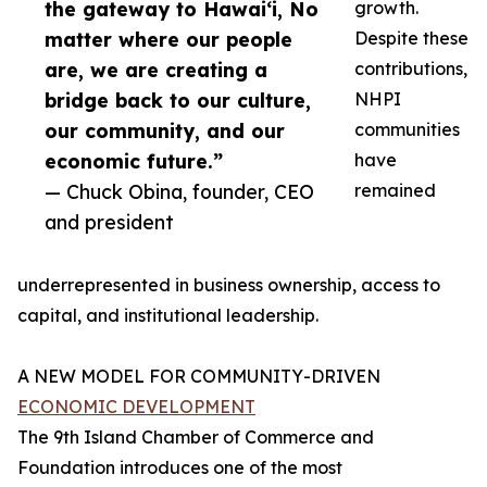
the gateway to Hawai‘i, No
growth.
matter where our people
Despite these
are, we are creating a
contributions,
bridge back to our culture,
NHPI
our community, and our
communities
economic future.”
have
— Chuck Obina, founder, CEO
remained
and president
underrepresented in business ownership, access to
capital, and institutional leadership.
A NEW MODEL FOR COMMUNITY-DRIVEN
ECONOMIC DEVELOPMENT
The 9th Island Chamber of Commerce and
Foundation introduces one of the most