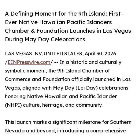
A Defining Moment for the 9th Island: First-
Ever Native Hawaiian Pacific Islanders
Chamber & Foundation Launches in Las Vegas
During May Day Celebrations
LAS VEGAS, NV, UNITED STATES, April 30, 2026
/
EINPresswire.com
/ -- In a historic and culturally
symbolic moment, the 9th Island Chamber of
Commerce and Foundation officially launched in Las
Vegas, aligned with May Day (Lei Day) celebrations
honoring Native Hawaiian and Pacific Islander
(NHPI) culture, heritage, and community.
This launch marks a significant milestone for Southern
Nevada and beyond, introducing a comprehensive