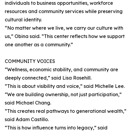
individuals to business opportunities, workforce
resources and community services while preserving
cultural identity.
“No matter where we live, we carry our culture with
us,” Obina said. “This center reflects how we support
one another as a community.”
COMMUNITY VOICES
“Wellness, economic stability, and community are
deeply connected,” said Lisa Rosehill.
“This is about visibility and voice,” said Michelle Lee.
“We are building ownership, not just participation,”
said Michael Chang.
“This creates real pathways to generational wealth,”
said Adam Castillo.
“This is how influence turns into legacy,” said