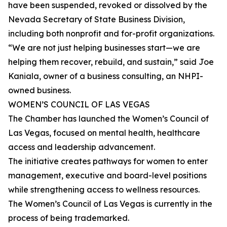
have been suspended, revoked or dissolved by the
Nevada Secretary of State Business Division,
including both nonprofit and for-profit organizations.
“We are not just helping businesses start—we are
helping them recover, rebuild, and sustain,” said Joe
Kaniala, owner of a business consulting, an NHPI-
owned business.
WOMEN’S COUNCIL OF LAS VEGAS
The Chamber has launched the Women’s Council of
Las Vegas, focused on mental health, healthcare
access and leadership advancement.
The initiative creates pathways for women to enter
management, executive and board-level positions
while strengthening access to wellness resources.
The Women’s Council of Las Vegas is currently in the
process of being trademarked.