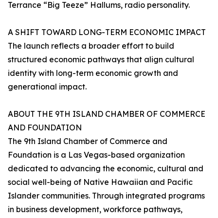
Terrance “Big Teeze” Hallums, radio personality.
A SHIFT TOWARD LONG-TERM ECONOMIC IMPACT
The launch reflects a broader effort to build
structured economic pathways that align cultural
identity with long-term economic growth and
generational impact.
ABOUT THE 9TH ISLAND CHAMBER OF COMMERCE
AND FOUNDATION
The 9th Island Chamber of Commerce and
Foundation is a Las Vegas-based organization
dedicated to advancing the economic, cultural and
social well-being of Native Hawaiian and Pacific
Islander communities. Through integrated programs
in business development, workforce pathways,