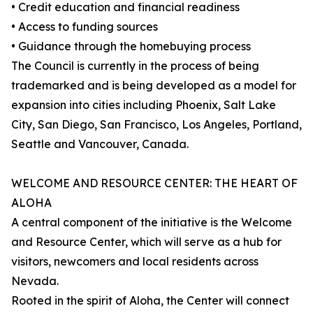
• Credit education and financial readiness
• Access to funding sources
• Guidance through the homebuying process
The Council is currently in the process of being
trademarked and is being developed as a model for
expansion into cities including Phoenix, Salt Lake
City, San Diego, San Francisco, Los Angeles, Portland,
Seattle and Vancouver, Canada.
WELCOME AND RESOURCE CENTER: THE HEART OF
ALOHA
A central component of the initiative is the Welcome
and Resource Center, which will serve as a hub for
visitors, newcomers and local residents across
Nevada.
Rooted in the spirit of Aloha, the Center will connect