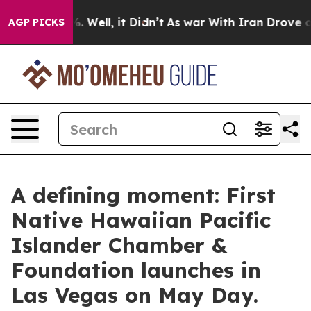
 40%. Well, it Didn’t
As war With Iran Drove oil Pric
AGP PICKS
A defining moment: First
Native Hawaiian Pacific
Islander Chamber &
Foundation launches in
Las Vegas on May Day.