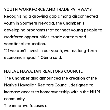
YOUTH WORKFORCE AND TRADE PATHWAYS
Recognizing a growing gap among disconnected
youth in Southern Nevada, the Chamber is
developing programs that connect young people to
workforce opportunities, trade careers and
vocational education.
“If we don’t invest in our youth, we risk long-term
economic impact,” Obina said.
NATIVE HAWAIIAN REALTORS COUNCIL
The Chamber also announced the creation of the
Native Hawaiian Realtors Council, designed to
increase access to homeownership within the NHPI
community.
The initiative focuses on: