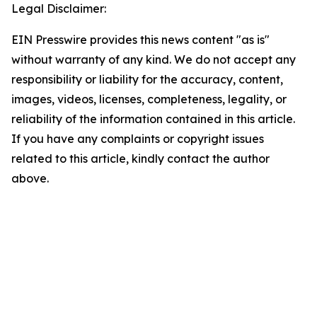
Legal Disclaimer:
EIN Presswire provides this news content "as is"
without warranty of any kind. We do not accept any
responsibility or liability for the accuracy, content,
images, videos, licenses, completeness, legality, or
reliability of the information contained in this article.
If you have any complaints or copyright issues
related to this article, kindly contact the author
above.