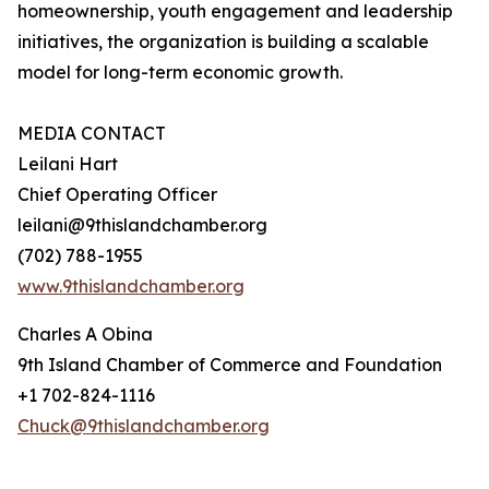
homeownership, youth engagement and leadership
initiatives, the organization is building a scalable
model for long-term economic growth.
MEDIA CONTACT
Leilani Hart
Chief Operating Officer
leilani@9thislandchamber.org
(702) 788-1955
www.9thislandchamber.org
Charles A Obina
9th Island Chamber of Commerce and Foundation
+1 702-824-1116
Chuck@9thislandchamber.org