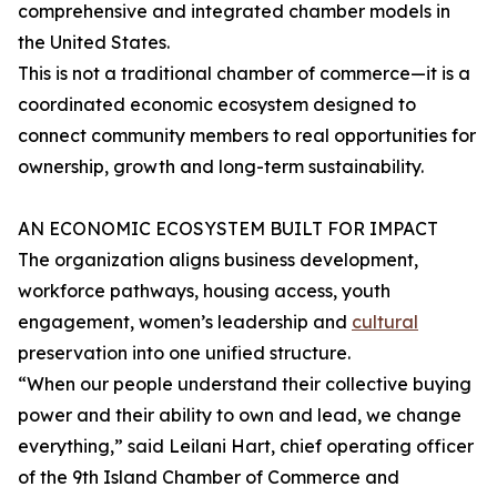
comprehensive and integrated chamber models in
the United States.
This is not a traditional chamber of commerce—it is a
coordinated economic ecosystem designed to
connect community members to real opportunities for
ownership, growth and long-term sustainability.
AN ECONOMIC ECOSYSTEM BUILT FOR IMPACT
The organization aligns business development,
workforce pathways, housing access, youth
engagement, women’s leadership and
cultural
preservation into one unified structure.
“When our people understand their collective buying
power and their ability to own and lead, we change
everything,” said Leilani Hart, chief operating officer
of the 9th Island Chamber of Commerce and