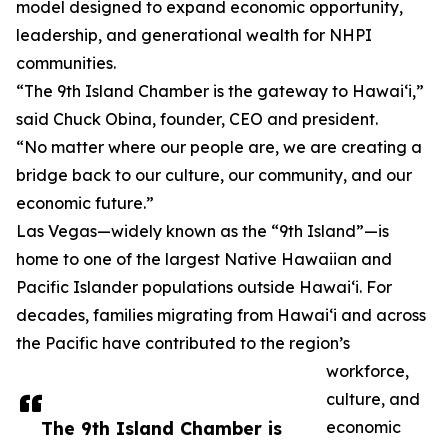
model designed to expand economic opportunity,
leadership, and generational wealth for NHPI
communities.
“The 9th Island Chamber is the gateway to Hawai‘i,”
said Chuck Obina, founder, CEO and president.
“No matter where our people are, we are creating a
bridge back to our culture, our community, and our
economic future.”
Las Vegas—widely known as the “9th Island”—is
home to one of the largest Native Hawaiian and
Pacific Islander populations outside Hawai‘i. For
decades, families migrating from Hawai‘i and across
the Pacific have contributed to the region’s
workforce,
culture, and
The 9th Island Chamber is
economic