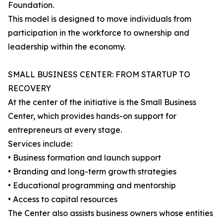
Foundation.
This model is designed to move individuals from
participation in the workforce to ownership and
leadership within the economy.
SMALL BUSINESS CENTER: FROM STARTUP TO
RECOVERY
At the center of the initiative is the Small Business
Center, which provides hands-on support for
entrepreneurs at every stage.
Services include:
• Business formation and launch support
• Branding and long-term growth strategies
• Educational programming and mentorship
• Access to capital resources
The Center also assists business owners whose entities