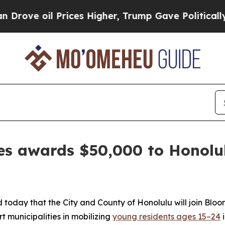
oil Prices Higher, Trump Gave Politically Connec
es awards $50,000 to Honolul
ay that the City and County of Honolulu will join Bloom
t municipalities in mobilizing
young residents ages 15–24
i