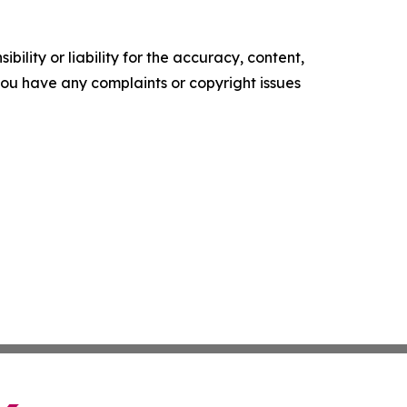
ility or liability for the accuracy, content,
f you have any complaints or copyright issues