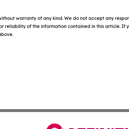
without warranty of any kind. We do not accept any responsib
r reliability of the information contained in this article. I
 above.