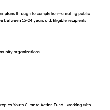
their plans through to completion—creating public
be between 15-24 years old. Eligible recipients
mmunity organizations
thropies Youth Climate Action Fund—working with