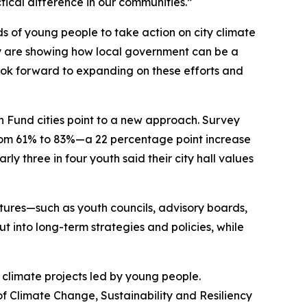
ctical difference in our communities.”
s of young people to take action on city climate
ey are showing how local government can be a
look forward to expanding on these efforts and
ion Fund cities point to a new approach. Survey
 from 61% to 83%—a 22 percentage point increase
y three in four youth said their city hall values
tures—such as youth councils, advisory boards,
into long-term strategies and policies, while
 climate projects led by young people.
of Climate Change, Sustainability and Resiliency