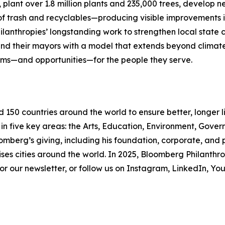
s, plant over 1.8 million plants and 235,000 trees, develop
f trash and recyclables—producing visible improvements in
ilanthropies’ longstanding work to strengthen local state 
 and their mayors with a model that extends beyond clima
ems—and opportunities—for the people they serve.
d 150 countries around the world to ensure better, longer 
 in five key areas: the Arts, Education, Environment, Gov
omberg’s giving, including his foundation, corporate, and
ses cities around the world. In 2025, Bloomberg Philanthrop
 for our newsletter, or follow us on Instagram, LinkedIn, 