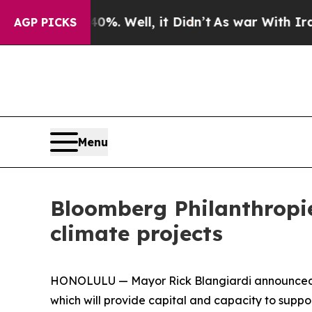
d 40%. Well, it Didn’t
As war With Iran Drove 
AGP PICKS
Menu
Bloomberg Philanthropi
climate projects
HONOLULU — Mayor Rick Blangiardi announced tod
which will provide capital and capacity to suppor