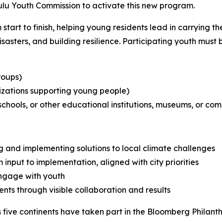
ulu Youth Commission to activate this new program.
 start to finish, helping young residents lead in carrying 
isasters, and building resilience. Participating youth must 
roups)
izations supporting young people)
schools, or other educational institutions, museums, or co
ng and implementing solutions to local climate challenges
nput to implementation, aligned with city priorities
engage with youth
nts through visible collaboration and results
 five continents have taken part in the Bloomberg Philan