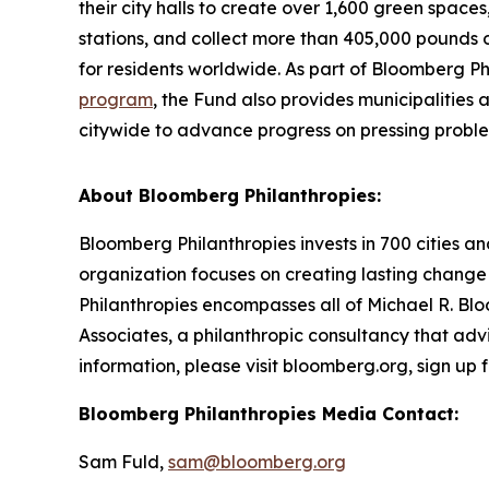
their city halls to create over 1,600 green space
stations, and collect more than 405,000 pounds o
for residents worldwide. As part of Bloomberg Ph
program
, the Fund also provides municipalities
citywide to advance progress on pressing probl
About Bloomberg Philanthropies:
Bloomberg Philanthropies invests in 700 cities an
organization focuses on creating lasting change
Philanthropies encompasses all of Michael R. Blo
Associates, a philanthropic consultancy that advi
information, please visit bloomberg.org, sign up
Bloomberg Philanthropies Media Contact:
Sam Fuld,
sam@bloomberg.org