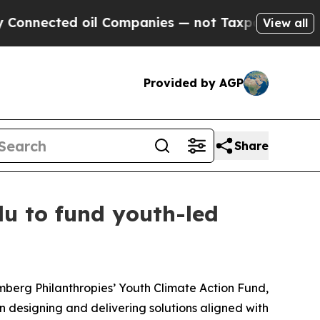
ted oil Companies — not Taxpayers — the Chance 
View all
Provided by AGP
Share
u to fund youth-led
berg Philanthropies’ Youth Climate Action Fund,
n designing and delivering solutions aligned with