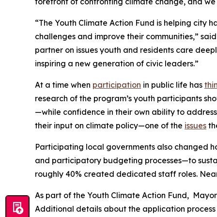
forefront of confronting climate change, and we w
“The Youth Climate Action Fund is helping city h
challenges and improve their communities,” said
partner on issues youth and residents care deep
inspiring a new generation of civic leaders.”
At a time when
participation
in public life has
thi
research of the program’s youth participants sh
—while confidence in their own ability to address
their input on climate policy—one of the
issues
th
Participating local governments also changed ho
and participatory budgeting processes—to susta
roughly 40% created dedicated staff roles. Nearl
As part of the Youth Climate Action Fund, Mayor 
Additional details about the application process