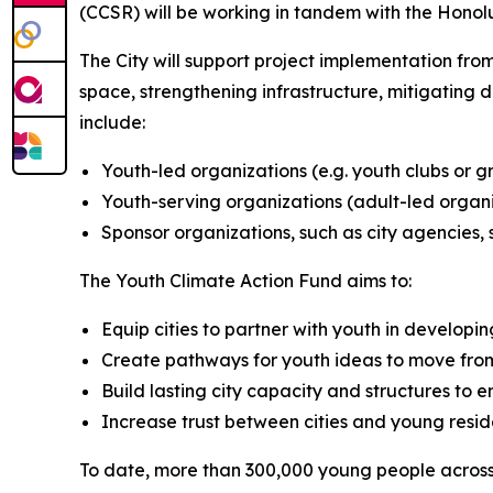
(CCSR) will be working in tandem with the Honol
The City will support project implementation from
space, strengthening infrastructure, mitigating d
include:
Youth-led organizations (e.g. youth clubs or g
Youth-serving organizations (adult-led organ
Sponsor organizations, such as city agencies, 
The Youth Climate Action Fund aims to:
Equip cities to partner with youth in developi
Create pathways for youth ideas to move from i
Build lasting city capacity and structures to 
Increase trust between cities and young reside
To date, more than 300,000 young people across