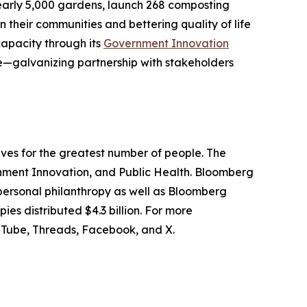
 nearly 5,000 gardens, launch 268 composting
 their communities and bettering quality of life
capacity through its
Government Innovation
te—galvanizing partnership with stakeholders
lives for the greatest number of people. The
ernment Innovation, and Public Health. Bloomberg
 personal philanthropy as well as Bloomberg
ies distributed $4.3 billion. For more
YouTube, Threads, Facebook, and X.