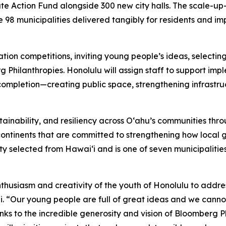
mate Action Fund alongside 300 new city halls. The scale-up—
 98 municipalities delivered tangibly for residents and im
ation competitions, inviting young people’s ideas, selecti
Philanthropies. Honolulu will assign staff to support imple
 completion—creating public space, strengthening infrastruc
ainability, and resiliency across Oʻahu’s communities thr
x continents that are committed to strengthening how loca
ity selected from Hawaiʻi and is one of seven municipalitie
thusiasm and creativity of the youth of Honolulu to addre
rdi. “Our young people are full of great ideas and we cann
nks to the incredible generosity and vision of Bloomberg Ph