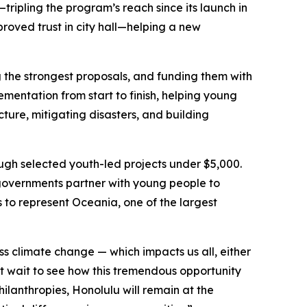
tripling the program’s reach since its launch in
proved trust in city hall—helping a new
ng the strongest proposals, and funding them with
mentation from start to finish, helping young
ture, mitigating disasters, and building
ough selected youth-led projects under $5,000.
l governments partner with young people to
s to represent Oceania, one of the largest
ss climate change — which impacts us all, either
ot wait to see how this tremendous opportunity
ilanthropies, Honolulu will remain at the