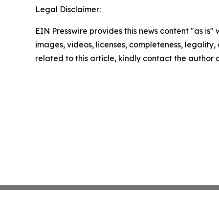
Legal Disclaimer:
EIN Presswire provides this news content "as is" 
images, videos, licenses, completeness, legality, o
related to this article, kindly contact the author