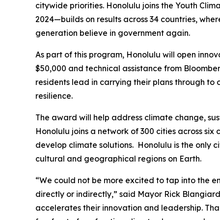
citywide priorities. Honolulu joins the Youth Cli
2024—builds on results across 34 countries, where
generation believe in government again.
As part of this program, Honolulu will open innov
$50,000 and technical assistance from Bloomberg 
residents lead in carrying their plans through to
resilience.
The award will help address climate change, sust
Honolulu joins a network of 300 cities across si
develop climate solutions. Honolulu is the only c
cultural and geographical regions on Earth.
“We could not be more excited to tap into the en
directly or indirectly,” said Mayor Rick Blangia
accelerates their innovation and leadership. Tha