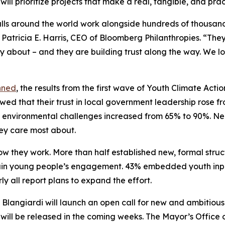
ill prioritize projects that make a real, tangible, and pra
alls around the world work alongside hundreds of thousand
 Patricia E. Harris, CEO of Bloomberg Philanthropies. “Th
ly about – and they are building trust along the way. We 
nned
, the results from the first wave of Youth Climate Act
owed that their trust in local government leadership rose
 environmental challenges increased from 65% to 90%. Nearl
ey care most about.
w they work. More than half established new, formal struc
in young people’s engagement. 43% embedded youth input 
y all report plans to expand the effort.
Blangiardi will launch an open call for new and ambitious
 will be released in the coming weeks. The Mayor’s Office 