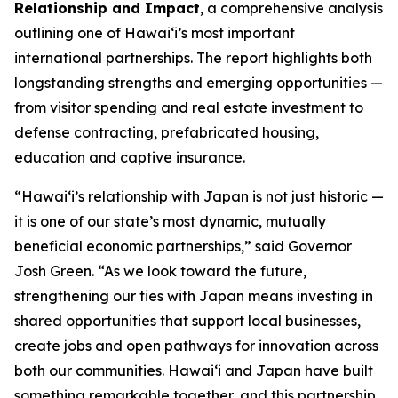
Relationship and Impact
, a comprehensive analysis
outlining one of Hawai‘i’s most important
international partnerships. The report highlights both
longstanding strengths and emerging opportunities —
from visitor spending and real estate investment to
defense contracting, prefabricated housing,
education and captive insurance.
“Hawai‘i’s relationship with Japan is not just historic —
it is one of our state’s most dynamic, mutually
beneficial economic partnerships,” said Governor
Josh Green. “As we look toward the future,
strengthening our ties with Japan means investing in
shared opportunities that support local businesses,
create jobs and open pathways for innovation across
both our communities. Hawai‘i and Japan have built
something remarkable together, and this partnership