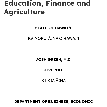
Education, Finance and
Agriculture
STATE OF HAWAIʻI
KA MOKU ʻĀINA O HAWAIʻI
JOSH GREEN, M.D.
GOVERNOR
KE KIAʻĀINA
DEPARTMENT OF BUSINESS, ECONOMIC