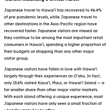
Japanese travel to Hawai‘i has recovered to 46.4%
of pre-pandemic levels, while Japanese travel to
other destinations in the Asia-Pacific region have
recovered faster. Japanese visitors are missed as
they continue to be among the most important retail
consumers in Hawai‘i, spending a higher proportion of
their budgets on shopping than any other major
visitor group.
Japanese visitors have fallen in love with Hawai‘i
largely through their experiences on O‘ahu. In fact,
only 13.6% visited Kaua‘i, Maui, or Hawai‘i Island — a
far smaller share than other major visitor markets.
With each island offering a unique experience, most
Japanese visitors have only seen a small fraction of