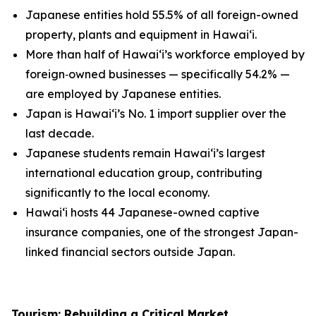
Japanese entities hold 55.5% of all foreign-owned
property, plants and equipment in Hawai‘i.
More than half of Hawai‘i’s workforce employed by
foreign
‑
owned businesses — specifically 54.2% —
are employed by Japanese entities.
Japan is Hawai‘i’s No. 1 import supplier over the
last decade.
Japanese students remain Hawai‘i’s largest
international education group, contributing
significantly to the local economy.
Hawai‘i hosts 44 Japanese-owned captive
insurance companies, one of the strongest Japan-
linked financial sectors outside Japan.
Tourism: Rebuilding a Critical Market