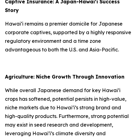
Captive Insurance: A Japan-Hawai‘i Success
Story
Hawai‘i remains a premier domicile for Japanese
corporate captives, supported by a highly responsive
regulatory environment and a time zone
advantageous to both the U.S. and Asia-Pacific.
Agriculture: Niche Growth Through Innovation
While overall Japanese demand for key Hawai‘i
crops has softened, potential persists in high-value,
niche markets due to Hawai‘i’s strong brand and
high-quality products. Furthermore, strong potential
may exist in seed research and development,
leveraging Hawai‘i’s climate diversity and