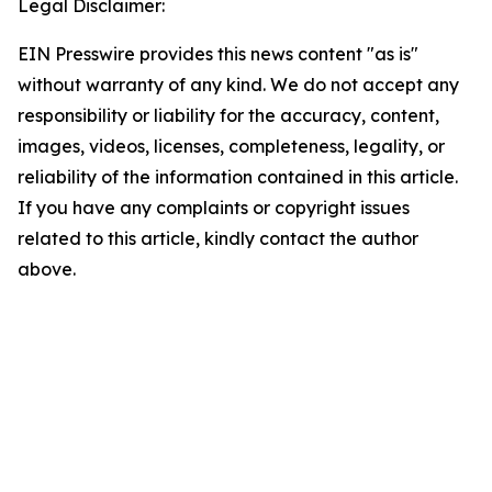
Legal Disclaimer:
EIN Presswire provides this news content "as is"
without warranty of any kind. We do not accept any
responsibility or liability for the accuracy, content,
images, videos, licenses, completeness, legality, or
reliability of the information contained in this article.
If you have any complaints or copyright issues
related to this article, kindly contact the author
above.