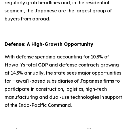
regularly grab headlines and, in the residential
segment, the Japanese are the largest group of
buyers from abroad.
Defense: A High-Growth Opportunity
With defense spending accounting for 10.3% of
Hawai‘i’s total GDP and defense contracts growing
at 14.3% annually, the state sees major opportunities
for Hawai‘i-based subsidiaries of Japanese firms to
participate in construction, logistics, high-tech
manufacturing and dual-use technologies in support
of the Indo-Pacific Command.