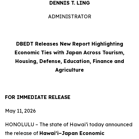
DENNIS T. LING
ADMINISTRATOR
DBEDT Releases New Report Highlighting
Economic Ties with Japan Across Tourism,
Housing, Defense, Education, Finance and
Agriculture
FOR IMMEDIATE RELEASE
May 11, 2026
HONOLULU –
The state of Hawai‘i today announced
the release of
Hawai‘i–Japan Economic