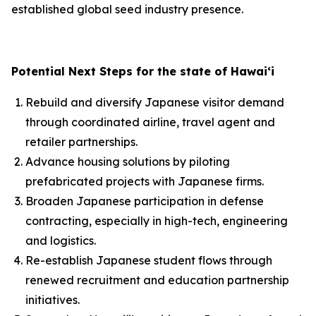
established global seed industry presence.
Potential Next Steps for the state of Hawai‘i
Rebuild and diversify Japanese visitor demand
through coordinated airline, travel agent and
retailer partnerships.
Advance housing solutions by piloting
prefabricated projects with Japanese firms.
Broaden Japanese participation in defense
contracting, especially in high-tech, engineering
and logistics.
Re-establish Japanese student flows through
renewed recruitment and education partnership
initiatives.