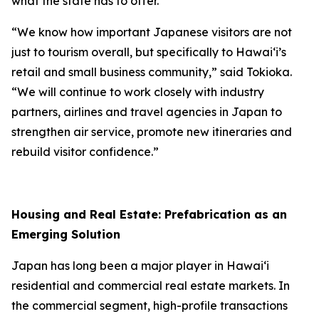
what the state has to offer.
“We know how important Japanese visitors are not
just to tourism overall, but specifically to Hawai‘i’s
retail and small business community,” said Tokioka.
“We will continue to work closely with industry
partners, airlines and travel agencies in Japan to
strengthen air service, promote new itineraries and
rebuild visitor confidence.”
Housing and Real Estate: Prefabrication as an
Emerging Solution
Japan has long been a major player in Hawai‘i
residential and commercial real estate markets. In
the commercial segment, high-profile transactions