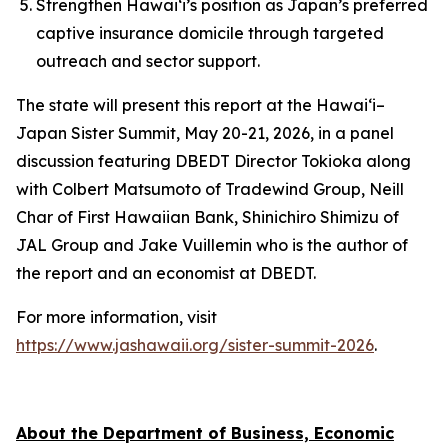
Strengthen Hawai‘i’s position as Japan’s preferred
captive insurance domicile through targeted
outreach and sector support.
The state will present this report at the Hawai‘i–
Japan Sister Summit, May 20-21, 2026, in a panel
discussion featuring DBEDT Director Tokioka along
with Colbert Matsumoto of Tradewind Group, Neill
Char of First Hawaiian Bank, Shinichiro Shimizu of
JAL Group and Jake Vuillemin who is the author of
the report and an economist at DBEDT.
For more information, visit
https://www.jashawaii.org/sister-summit-2026
.
About the Department of Business, Economic