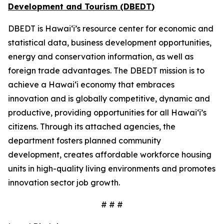
Development and Tourism (DBEDT
)
DBEDT is Hawai‘i’s resource center for economic and
statistical data, business development opportunities,
energy and conservation information, as well as
foreign trade advantages. The DBEDT mission is to
achieve a Hawai‘i economy that embraces
innovation and is globally competitive, dynamic and
productive, providing opportunities for all Hawai‘i’s
citizens. Through its attached agencies, the
department fosters planned community
development, creates affordable workforce housing
units in high-quality living environments and promotes
innovation sector job growth.
# # #