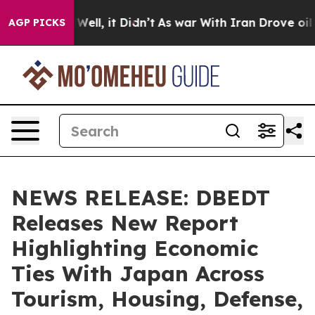
%. Well, it Didn’t
As war With Iran Drove oil Prices
AGP PICKS
NEWS RELEASE: DBEDT
Releases New Report
Highlighting Economic
Ties With Japan Across
Tourism, Housing, Defense,