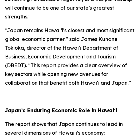
will continue to be one of our state’s greatest
strengths.”
“Japan remains Hawai‘i’s closest and most significant
global economic partner,” said James Kunane
Tokioka, director of the Hawai‘i Department of
Business, Economic Development and Tourism
(DBEDT). “This report provides a clear overview of
key sectors while opening new avenues for
collaboration that benefit both Hawai‘i and Japan.”
Japan’s Enduring Economic Role in Hawai‘i
The report shows that Japan continues to lead in
several dimensions of Hawai‘i’s economy: