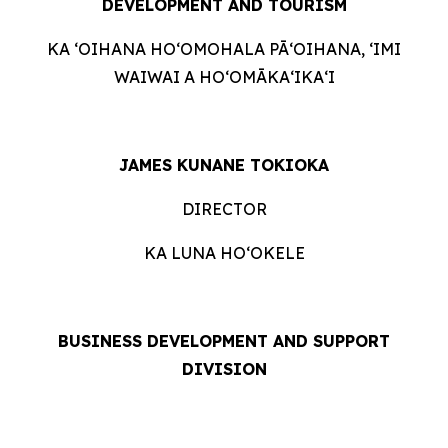
DEVELOPMENT AND TOURISM
KA ʻOIHANA HOʻOMOHALA PĀʻOIHANA, ʻIMI
WAIWAI A HOʻOMĀKAʻIKAʻI
JAMES KUNANE TOKIOKA
DIRECTOR
KA LUNA HOʻOKELE
BUSINESS DEVELOPMENT AND SUPPORT
DIVISION