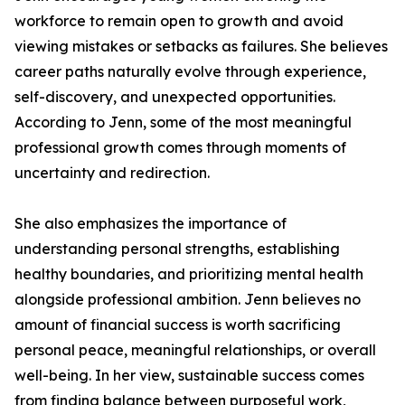
workforce to remain open to growth and avoid
viewing mistakes or setbacks as failures. She believes
career paths naturally evolve through experience,
self-discovery, and unexpected opportunities.
According to Jenn, some of the most meaningful
professional growth comes through moments of
uncertainty and redirection.
She also emphasizes the importance of
understanding personal strengths, establishing
healthy boundaries, and prioritizing mental health
alongside professional ambition. Jenn believes no
amount of financial success is worth sacrificing
personal peace, meaningful relationships, or overall
well-being. In her view, sustainable success comes
from finding balance between purposeful work,