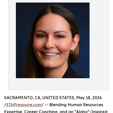
SACRAMENTO, CA, UNITED STATES, May 18, 2026
/
EINPresswire.com
/ -- Blending Human Resources
Expertise, Career Coaching, and an “Aloha”-Inspired