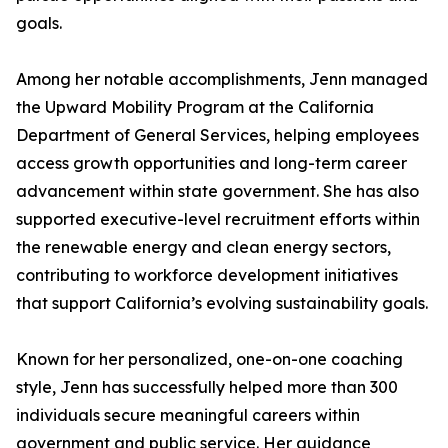
goals.
Among her notable accomplishments, Jenn managed
the Upward Mobility Program at the California
Department of General Services, helping employees
access growth opportunities and long-term career
advancement within state government. She has also
supported executive-level recruitment efforts within
the renewable energy and clean energy sectors,
contributing to workforce development initiatives
that support California’s evolving sustainability goals.
Known for her personalized, one-on-one coaching
style, Jenn has successfully helped more than 300
individuals secure meaningful careers within
government and public service. Her guidance