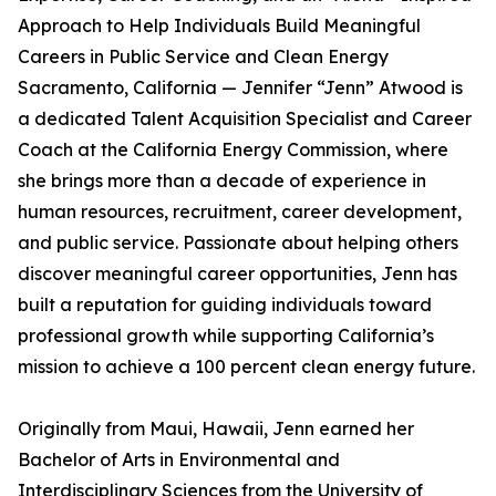
Approach to Help Individuals Build Meaningful
Careers in Public Service and Clean Energy
Sacramento, California — Jennifer “Jenn” Atwood is
a dedicated Talent Acquisition Specialist and Career
Coach at the California Energy Commission, where
she brings more than a decade of experience in
human resources, recruitment, career development,
and public service. Passionate about helping others
discover meaningful career opportunities, Jenn has
built a reputation for guiding individuals toward
professional growth while supporting California’s
mission to achieve a 100 percent clean energy future.
Originally from Maui, Hawaii, Jenn earned her
Bachelor of Arts in Environmental and
Interdisciplinary Sciences from the University of