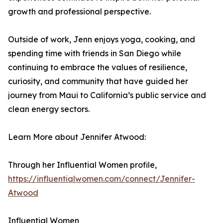
growth and professional perspective.
Outside of work, Jenn enjoys yoga, cooking, and
spending time with friends in San Diego while
continuing to embrace the values of resilience,
curiosity, and community that have guided her
journey from Maui to California’s public service and
clean energy sectors.
Learn More about Jennifer Atwood:
Through her Influential Women profile,
https://influentialwomen.com/connect/Jennifer-
Atwood
Influential Women