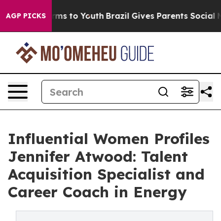
ate Harms to Youth
Brazil Gives Parents Social Media C
AGP PICKS
Influential Women Profiles
Jennifer Atwood: Talent
Acquisition Specialist and
Career Coach in Energy