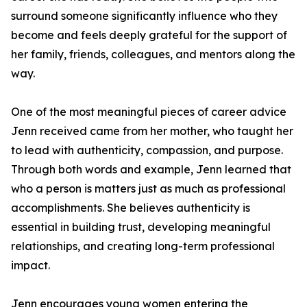
surround someone significantly influence who they
become and feels deeply grateful for the support of
her family, friends, colleagues, and mentors along the
way.
One of the most meaningful pieces of career advice
Jenn received came from her mother, who taught her
to lead with authenticity, compassion, and purpose.
Through both words and example, Jenn learned that
who a person is matters just as much as professional
accomplishments. She believes authenticity is
essential in building trust, developing meaningful
relationships, and creating long-term professional
impact.
Jenn encourages young women entering the