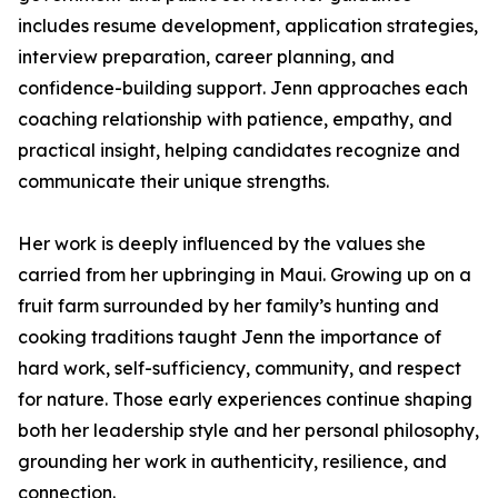
includes resume development, application strategies,
interview preparation, career planning, and
confidence-building support. Jenn approaches each
coaching relationship with patience, empathy, and
practical insight, helping candidates recognize and
communicate their unique strengths.
Her work is deeply influenced by the values she
carried from her upbringing in Maui. Growing up on a
fruit farm surrounded by her family’s hunting and
cooking traditions taught Jenn the importance of
hard work, self-sufficiency, community, and respect
for nature. Those early experiences continue shaping
both her leadership style and her personal philosophy,
grounding her work in authenticity, resilience, and
connection.