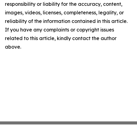
responsibility or liability for the accuracy, content,
images, videos, licenses, completeness, legality, or
reliability of the information contained in this article.
If you have any complaints or copyright issues
related to this article, kindly contact the author
above.