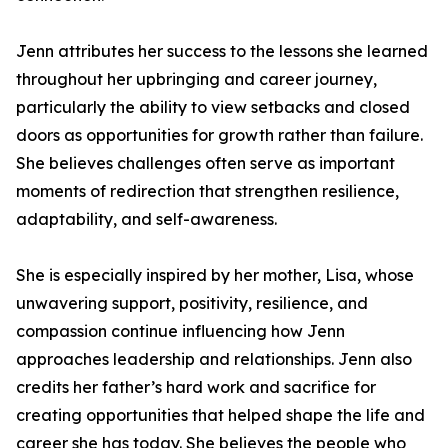
Jenn attributes her success to the lessons she learned
throughout her upbringing and career journey,
particularly the ability to view setbacks and closed
doors as opportunities for growth rather than failure.
She believes challenges often serve as important
moments of redirection that strengthen resilience,
adaptability, and self-awareness.
She is especially inspired by her mother, Lisa, whose
unwavering support, positivity, resilience, and
compassion continue influencing how Jenn
approaches leadership and relationships. Jenn also
credits her father’s hard work and sacrifice for
creating opportunities that helped shape the life and
career she has today. She believes the people who