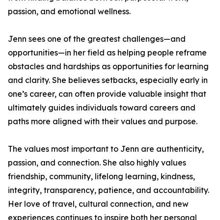
passion, and emotional wellness.
Jenn sees one of the greatest challenges—and
opportunities—in her field as helping people reframe
obstacles and hardships as opportunities for learning
and clarity. She believes setbacks, especially early in
one’s career, can often provide valuable insight that
ultimately guides individuals toward careers and
paths more aligned with their values and purpose.
The values most important to Jenn are authenticity,
passion, and connection. She also highly values
friendship, community, lifelong learning, kindness,
integrity, transparency, patience, and accountability.
Her love of travel, cultural connection, and new
experiences continues to inspire both her personal