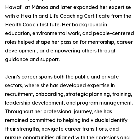
Hawaiʻi at Mānoa and later expanded her expertise
with a Health and Life Coaching Certificate from the
Health Coach Institute. Her background in
education, environmental work, and people-centered
roles helped shape her passion for mentorship, career
development, and empowering others through
guidance and support.
Jenn’s career spans both the public and private
sectors, where she has developed expertise in
recruitment, onboarding, strategic planning, training,
leadership development, and program management.
Throughout her professional journey, she has
remained committed to helping individuals identify
their strengths, navigate career transitions, and
pursue opportunities aligned with their passions and