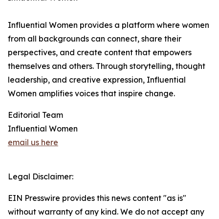
Influential Women provides a platform where women
from all backgrounds can connect, share their
perspectives, and create content that empowers
themselves and others. Through storytelling, thought
leadership, and creative expression, Influential
Women amplifies voices that inspire change.
Editorial Team
Influential Women
email us here
Legal Disclaimer:
EIN Presswire provides this news content "as is"
without warranty of any kind. We do not accept any