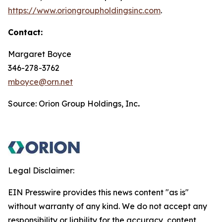
https://www.oriongroupholdingsinc.com
.
Contact:
Margaret Boyce
346-278-3762
mboyce@orn.net
Source: Orion Group Holdings, Inc
.
Legal Disclaimer:
EIN Presswire provides this news content "as is"
without warranty of any kind. We do not accept any
responsibility or liability for the accuracy, content,