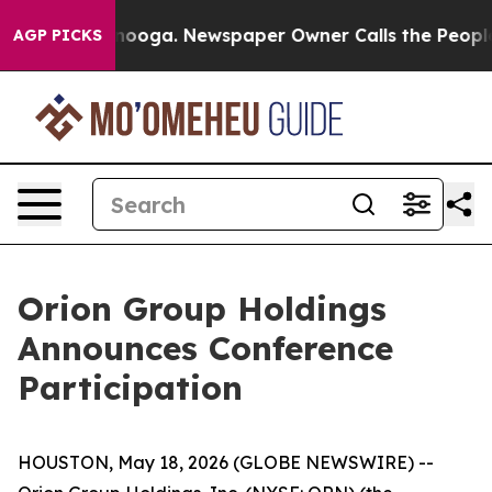
 in Chattanooga. Newspaper Owner Calls the People A
AGP PICKS
Orion Group Holdings
Announces Conference
Participation
HOUSTON, May 18, 2026 (GLOBE NEWSWIRE) --