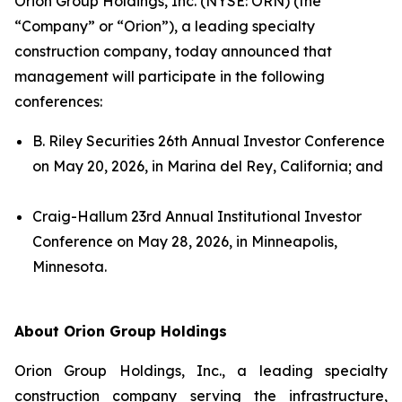
Orion Group Holdings, Inc. (NYSE: ORN) (the
“Company” or “Orion”), a leading specialty
construction company, today announced that
management will participate in the following
conferences:
B. Riley Securities 26th Annual Investor Conference
on May 20, 2026, in Marina del Rey, California; and
Craig-Hallum 23rd Annual Institutional Investor
Conference on May 28, 2026, in Minneapolis,
Minnesota.
About Orion Group Holdings
Orion Group Holdings, Inc., a leading specialty
construction company serving the infrastructure,