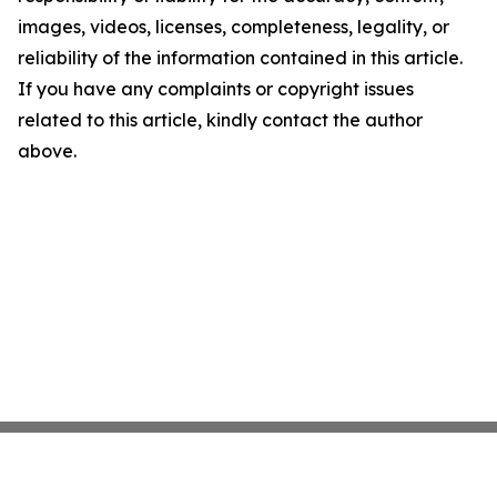
images, videos, licenses, completeness, legality, or
reliability of the information contained in this article.
If you have any complaints or copyright issues
related to this article, kindly contact the author
above.