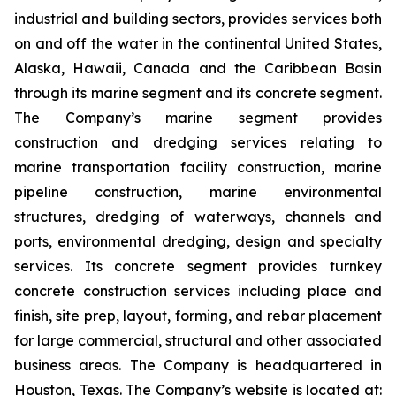
industrial and building sectors, provides services both
on and off the water in the continental United States,
Alaska, Hawaii, Canada and the Caribbean Basin
through its marine segment and its concrete segment.
The Company’s marine segment provides
construction and dredging services relating to
marine transportation facility construction, marine
pipeline construction, marine environmental
structures, dredging of waterways, channels and
ports, environmental dredging, design and specialty
services. Its concrete segment provides turnkey
concrete construction services including place and
finish, site prep, layout, forming, and rebar placement
for large commercial, structural and other associated
business areas. The Company is headquartered in
Houston, Texas. The Company’s website is located at: