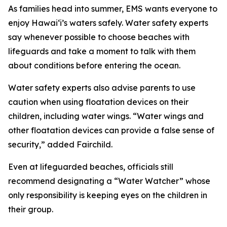
As families head into summer, EMS wants everyone to
enjoy Hawaiʻi’s waters safely. Water safety experts
say whenever possible to choose beaches with
lifeguards and take a moment to talk with them
about conditions before entering the ocean.
Water safety experts also advise parents to use
caution when using floatation devices on their
children, including water wings. “Water wings and
other floatation devices can provide a false sense of
security,” added Fairchild.
Even at lifeguarded beaches, officials still
recommend designating a “Water Watcher” whose
only responsibility is keeping eyes on the children in
their group.