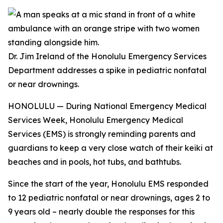
Dr. Jim Ireland of the Honolulu Emergency Services
Department addresses a spike in pediatric nonfatal
or near drownings.
HONOLULU — During National Emergency Medical
Services Week, Honolulu Emergency Medical
Services (EMS) is strongly reminding parents and
guardians to keep a very close watch of their keiki at
beaches and in pools, hot tubs, and bathtubs.
Since the start of the year, Honolulu EMS responded
to 12 pediatric nonfatal or near drownings, ages 2 to
9 years old – nearly double the responses for this