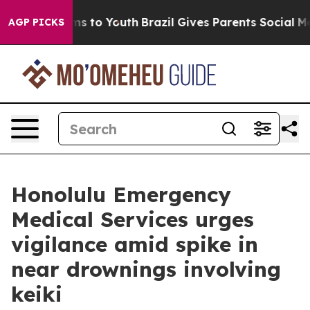
Abate Harms to Youth
Brazil Gives Parents Social Media
AGP PICKS
Honolulu Emergency
Medical Services urges
vigilance amid spike in
near drownings involving
keiki