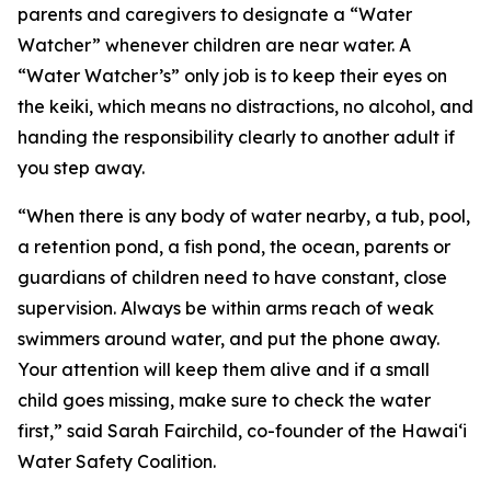
parents and caregivers to designate a “Water
Watcher” whenever children are near water. A
“Water Watcher’s” only job is to keep their eyes on
the keiki, which means no distractions, no alcohol, and
handing the responsibility clearly to another adult if
you step away.
“When there is any body of water nearby, a tub, pool,
a retention pond, a fish pond, the ocean, parents or
guardians of children need to have constant, close
supervision. Always be within arms reach of weak
swimmers around water, and put the phone away.
Your attention will keep them alive and if a small
child goes missing, make sure to check the water
first,” said Sarah Fairchild, co-founder of the Hawaiʻi
Water Safety Coalition.