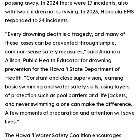
passing away. In 2024 there were 17 incidents, also
with two children not surviving. In 2023, Honolulu EMS
responded to 24 incidents.
“Every drowning death is a tragedy, and many of
these losses can be prevented through simple,
common-sense safety measures,” said Amanda
Allison, Public Health Educator for drowning
prevention for the Hawaiʻi State Department of
Health. “Constant and close supervision, learning
basic swimming and water safety skills, using layers
of protection such as pool barriers and life jackets,
and never swimming alone can make the difference.
A few moments of preparation and attention will save
lives.”
The Hawaiʻi Water Safety Coalition encourages