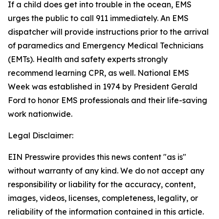
If a child does get into trouble in the ocean, EMS
urges the public to call 911 immediately. An EMS
dispatcher will provide instructions prior to the arrival
of paramedics and Emergency Medical Technicians
(EMTs). Health and safety experts strongly
recommend learning CPR, as well. National EMS
Week was established in 1974 by President Gerald
Ford to honor EMS professionals and their life-saving
work nationwide.
Legal Disclaimer:
EIN Presswire provides this news content "as is"
without warranty of any kind. We do not accept any
responsibility or liability for the accuracy, content,
images, videos, licenses, completeness, legality, or
reliability of the information contained in this article.