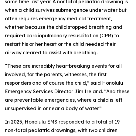
same time last year. A nonfatal pediatric drowning is
when a child survives submergence underwater but
often requires emergency medical treatment,
whether because the child stopped breathing and
required cardiopulmonary resuscitation (CPR) to
restart his or her heart or the child needed their
airway cleared to assist with breathing.
“These are incredibly heartbreaking events for all
involved, for the parents, witnesses, the first
responders and of course the child,” said Honolulu
Emergency Services Director Jim Ireland. “And these
are preventable emergencies, where a child is left
unsupervised in or near a body of water.”
In 2025, Honolulu EMS responded to a total of 19
non-fatal pediatric drownings, with two children