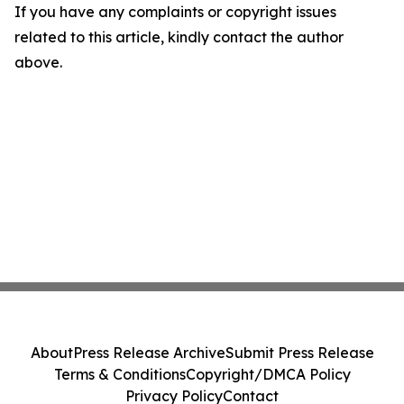
If you have any complaints or copyright issues
related to this article, kindly contact the author
above.
About
Press Release Archive
Submit Press Release
Terms & Conditions
Copyright/DMCA Policy
Privacy Policy
Contact