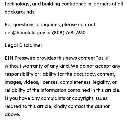
technology, and building confidence in learners of all
backgrounds.
For questions or inquiries, please contact:
oer@honolulu.gov or (808) 768-2330.
Legal Disclaimer:
EIN Presswire provides this news content "as is"
without warranty of any kind. We do not accept any
responsibility or liability for the accuracy, content,
images, videos, licenses, completeness, legality, or
reliability of the information contained in this article.
If you have any complaints or copyright issues
related to this article, kindly contact the author
above.