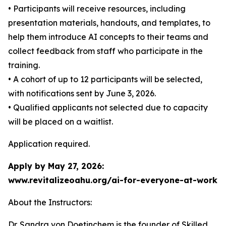
• Participants will receive resources, including
presentation materials, handouts, and templates, to
help them introduce AI concepts to their teams and
collect feedback from staff who participate in the
training.
• A cohort of up to 12 participants will be selected,
with notifications sent by June 3, 2026.
• Qualified applicants not selected due to capacity
will be placed on a waitlist.
Application required.
Apply by May 27, 2026:
www.revitalizeoahu.org/ai-for-everyone-at-work
About the Instructors:
Dr. Sandra von Doetinchem is the founder of Skilled