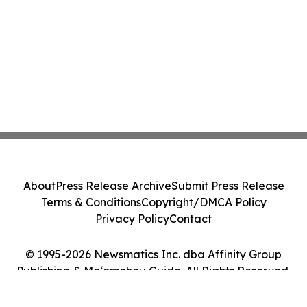
About
Press Release Archive
Submit Press Release
Terms & Conditions
Copyright/DMCA Policy
Privacy Policy
Contact
© 1995-2026 Newsmatics Inc. dba Affinity Group
Publishing & Moʻomeheu Guide. All Rights Reserved.
Cookie Settings / Your Privacy Choices