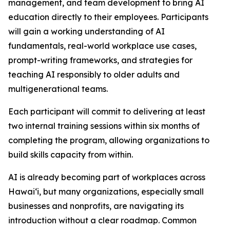
management, and team development to bring AI
education directly to their employees. Participants
will gain a working understanding of AI
fundamentals, real-world workplace use cases,
prompt-writing frameworks, and strategies for
teaching AI responsibly to older adults and
multigenerational teams.
Each participant will commit to delivering at least
two internal training sessions within six months of
completing the program, allowing organizations to
build skills capacity from within.
AI is already becoming part of workplaces across
Hawaiʻi, but many organizations, especially small
businesses and nonprofits, are navigating its
introduction without a clear roadmap. Common