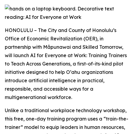
HONOLULU – The City and County of Honolulu’s
Office of Economic Revitalization (OER), in
partnership with Māpunawai and Skilled Tomorrow,
will launch AI for Everyone at Work: Training Trainers
to Teach Across Generations, a first-of-its-kind pilot
initiative designed to help Oʻahu organizations
introduce artificial intelligence in practical,
responsible, and accessible ways for a
multigenerational workforce.
Unlike a traditional workplace technology workshop,
this free, one-day training program uses a “train-the-
trainer” model to equip leaders in human resources,