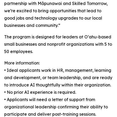
partnership with Māpunawai and Skilled Tomorrow,
we’re excited to bring opportunities that lead to
good jobs and technology upgrades to our local
businesses and community.”
The program is designed for leaders at Oʻahu-based
small businesses and nonprofit organizations with 5 to
50 employees.
More information:
• Ideal applicants work in HR, management, learning
and development, or team leadership, and are ready
to introduce AI thoughtfully within their organization.
• No prior AI experience is required.
• Applicants will need a letter of support from
organizational leadership confirming their ability to
participate and deliver post-training sessions.