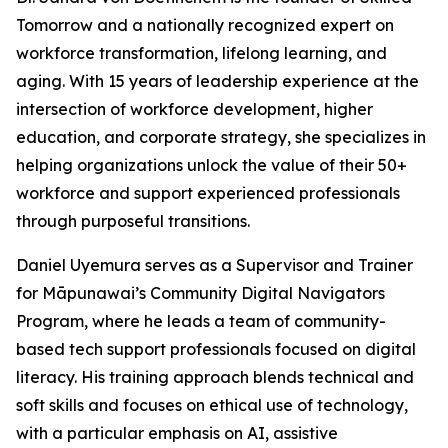
Tomorrow and a nationally recognized expert on
workforce transformation, lifelong learning, and
aging. With 15 years of leadership experience at the
intersection of workforce development, higher
education, and corporate strategy, she specializes in
helping organizations unlock the value of their 50+
workforce and support experienced professionals
through purposeful transitions.
Daniel Uyemura serves as a Supervisor and Trainer
for Māpunawai’s Community Digital Navigators
Program, where he leads a team of community-
based tech support professionals focused on digital
literacy. His training approach blends technical and
soft skills and focuses on ethical use of technology,
with a particular emphasis on AI, assistive