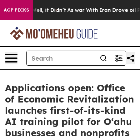
 40%. Well, it Didn’t
As war With Iran Drove oil Pri
AGP PICKS
Applications open: Office
of Economic Revitalization
launches first-of-its-kind
AI training pilot for O‘ahu
businesses and nonprofits