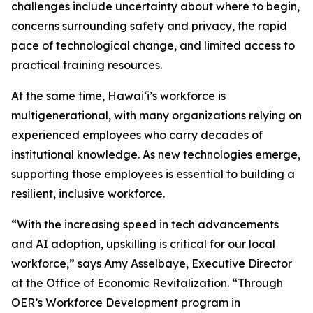
challenges include uncertainty about where to begin,
concerns surrounding safety and privacy, the rapid
pace of technological change, and limited access to
practical training resources.
At the same time, Hawaiʻi’s workforce is
multigenerational, with many organizations relying on
experienced employees who carry decades of
institutional knowledge. As new technologies emerge,
supporting those employees is essential to building a
resilient, inclusive workforce.
“With the increasing speed in tech advancements
and AI adoption, upskilling is critical for our local
workforce,” says Amy Asselbaye, Executive Director
at the Office of Economic Revitalization. “Through
OER’s Workforce Development program in