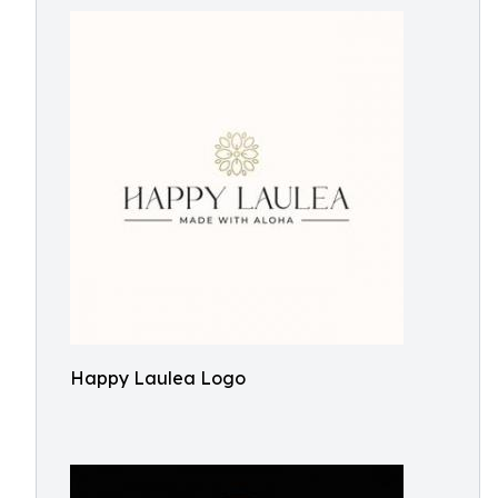
Happy Laulea Logo