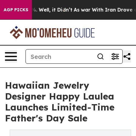
d 40%. Well, it Didn’t
As war With Iran Drove oil Pr
AGP PICKS
Hawaiian Jewelry
Designer Happy Laulea
Launches Limited-Time
Father's Day Sale