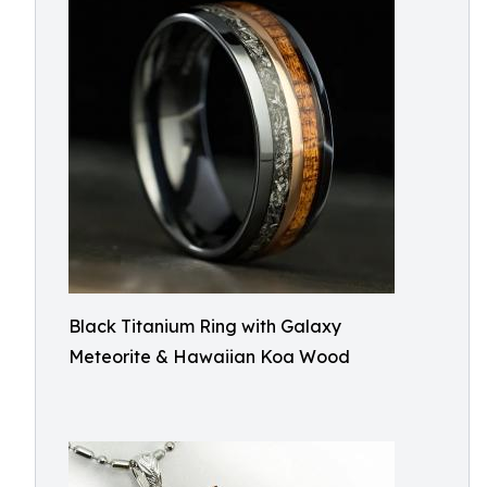
Black Titanium Ring with Galaxy
Meteorite & Hawaiian Koa Wood