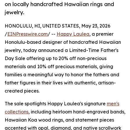
on locally handcrafted Hawaiian rings and
jewelry.
HONOLULU, HI, UNITED STATES, May 23, 2026
/
EINPresswire.com
/ --
Happy Laulea
, a premier
Honolulu-based designer of handcrafted Hawaiian
jewelry, today announced a Limited-Time Father's
Day Sale offering up to 20% off non-precious
materials and 10% off precious materials, giving
families a meaningful way to honor the fathers and
father figures in their lives with authentic, artisan-
created pieces.
The sale spotlights Happy Laulea's signature
men's
collections
, including heirloom hand-engraved bands,
Hawaiian Koa wood rings, and statement pieces
accented with opal, diamond, and native scrollwork