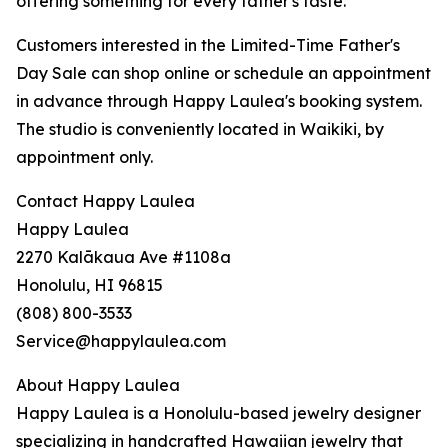
offering something for every father's taste.
Customers interested in the Limited-Time Father's
Day Sale can shop online or schedule an appointment
in advance through Happy Laulea's booking system.
The studio is conveniently located in Waikiki, by
appointment only.
Contact Happy Laulea
Happy Laulea
2270 Kalākaua Ave #1108a
Honolulu, HI 96815
(808) 800-3533
Service@happylaulea.com
About Happy Laulea
Happy Laulea is a Honolulu-based jewelry designer
specializing in handcrafted Hawaiian jewelry that