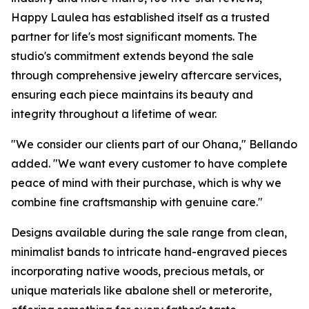
Happy Laulea has established itself as a trusted
partner for life's most significant moments. The
studio's commitment extends beyond the sale
through comprehensive jewelry aftercare services,
ensuring each piece maintains its beauty and
integrity throughout a lifetime of wear.
"We consider our clients part of our Ohana," Bellando
added. "We want every customer to have complete
peace of mind with their purchase, which is why we
combine fine craftsmanship with genuine care."
Designs available during the sale range from clean,
minimalist bands to intricate hand-engraved pieces
incorporating native woods, precious metals, or
unique materials like abalone shell or meterorite,