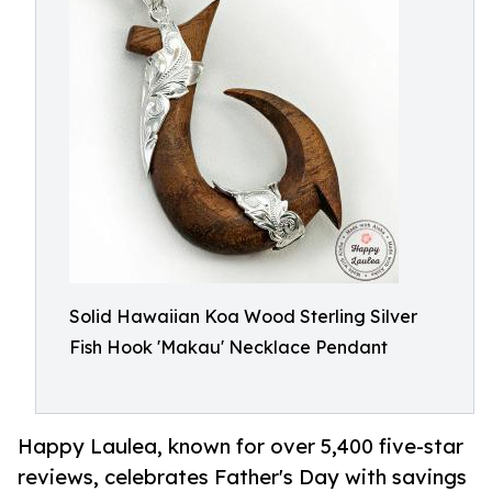
Solid Hawaiian Koa Wood Sterling Silver
Fish Hook 'Makau' Necklace Pendant
Happy Laulea, known for over 5,400 five-star
reviews, celebrates Father's Day with savings