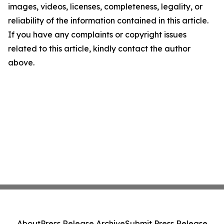
images, videos, licenses, completeness, legality, or
reliability of the information contained in this article.
If you have any complaints or copyright issues
related to this article, kindly contact the author
above.
About
Press Release Archive
Submit Press Release