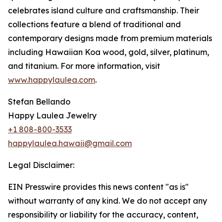
celebrates island culture and craftsmanship. Their
collections feature a blend of traditional and
contemporary designs made from premium materials
including Hawaiian Koa wood, gold, silver, platinum,
and titanium. For more information, visit
www.happylaulea.com
.
Stefan Bellando
Happy Laulea Jewelry
+1 808-800-3533
happylaulea.hawaii@gmail.com
Legal Disclaimer:
EIN Presswire provides this news content "as is"
without warranty of any kind. We do not accept any
responsibility or liability for the accuracy, content,