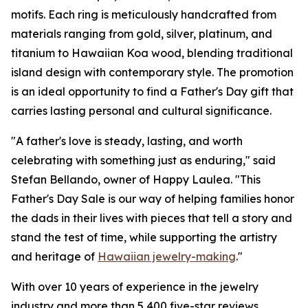
motifs. Each ring is meticulously handcrafted from
materials ranging from gold, silver, platinum, and
titanium to Hawaiian Koa wood, blending traditional
island design with contemporary style. The promotion
is an ideal opportunity to find a Father's Day gift that
carries lasting personal and cultural significance.
"A father's love is steady, lasting, and worth
celebrating with something just as enduring," said
Stefan Bellando, owner of Happy Laulea. "This
Father's Day Sale is our way of helping families honor
the dads in their lives with pieces that tell a story and
stand the test of time, while supporting the artistry
and heritage of
Hawaiian jewelry-making
."
With over 10 years of experience in the jewelry
industry and more than 5,400 five-star reviews,