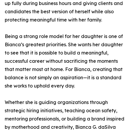
up fully during business hours and giving clients and
candidates the best version of herself while also
protecting meaningful time with her family.
Being a strong role model for her daughter is one of
Bianca’s greatest priorities. She wants her daughter
to see that it is possible to build a meaningful,
successful career without sacrificing the moments
that matter most at home. For Bianca, creating that
balance is not simply an aspiration—it is a standard
she works to uphold every day.
Whether she is guiding organizations through
strategic hiring initiatives, teaching ocean safety,
mentoring professionals, or building a brand inspired
by motherhood and creativity, Bianca G. daSilva