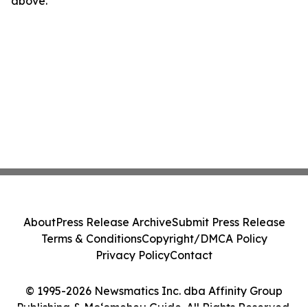
above.
About
Press Release Archive
Submit Press Release
Terms & Conditions
Copyright/DMCA Policy
Privacy Policy
Contact
© 1995-2026 Newsmatics Inc. dba Affinity Group
Publishing & Moʻomeheu Guide. All Rights Reserved.