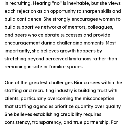
in recruiting. Hearing “no” is inevitable, but she views
each rejection as an opportunity to sharpen skills and
build confidence. She strongly encourages women to
build supportive networks of mentors, colleagues,
and peers who celebrate successes and provide
encouragement during challenging moments. Most
importantly, she believes growth happens by
stretching beyond perceived limitations rather than
remaining in safe or familiar spaces.
One of the greatest challenges Bianca sees within the
staffing and recruiting industry is building trust with
clients, particularly overcoming the misconception
that staffing agencies prioritize quantity over quality.
She believes establishing credibility requires
consistency, transparency, and true partnership. For