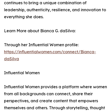
continues to bring a unique combination of
leadership, authenticity, resilience, and innovation to
everything she does.
Learn More about Bianca G. daSilva:
Through her Influential Women profile:
https://influentialwomen.com/connect/Bianca-
daSilva
Influential Women
Influential Women provides a platform where women
from all backgrounds can connect, share their
perspectives, and create content that empowers
themselves and others. Through storytelling, thought