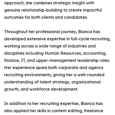
approach, she combines strategic insight with
genuine relationship-building to create impactful
outcomes for both clients and candidates.
Throughout her professional journey, Bianca has
developed extensive expertise in full-cycle recruiting,
working across a wide range of industries and
disciplines including Human Resources, accounting,
finance, IT, and upper-management leadership roles.
Her experience spans both corporate and agency
recruiting environments, giving her a well-rounded
understanding of talent strategy, organizational
growth, and workforce development.
In addition to her recruiting expertise, Bianca has
also applied her skills in content editing, freelance