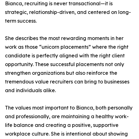
Bianca, recruiting is never transactional—it is
strategic, relationship-driven, and centered on long-
term success.
She describes the most rewarding moments in her
work as those “unicorn placements” where the right
candidate is perfectly aligned with the right client
opportunity. These successful placements not only
strengthen organizations but also reinforce the
tremendous value recruiters can bring to businesses
and individuals alike.
The values most important to Bianca, both personally
and professionally, are maintaining a healthy work-
life balance and creating a positive, supportive
workplace culture. She is intentional about showing