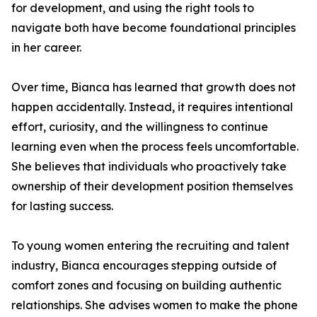
for development, and using the right tools to
navigate both have become foundational principles
in her career.
Over time, Bianca has learned that growth does not
happen accidentally. Instead, it requires intentional
effort, curiosity, and the willingness to continue
learning even when the process feels uncomfortable.
She believes that individuals who proactively take
ownership of their development position themselves
for lasting success.
To young women entering the recruiting and talent
industry, Bianca encourages stepping outside of
comfort zones and focusing on building authentic
relationships. She advises women to make the phone