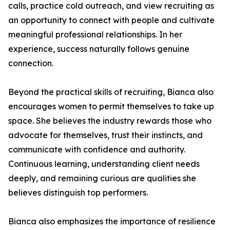
calls, practice cold outreach, and view recruiting as
an opportunity to connect with people and cultivate
meaningful professional relationships. In her
experience, success naturally follows genuine
connection.
Beyond the practical skills of recruiting, Bianca also
encourages women to permit themselves to take up
space. She believes the industry rewards those who
advocate for themselves, trust their instincts, and
communicate with confidence and authority.
Continuous learning, understanding client needs
deeply, and remaining curious are qualities she
believes distinguish top performers.
Bianca also emphasizes the importance of resilience