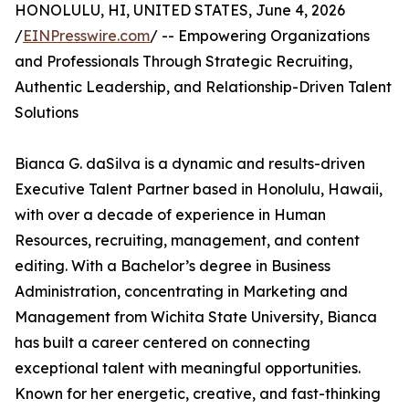
HONOLULU, HI, UNITED STATES, June 4, 2026
/
EINPresswire.com
/ -- Empowering Organizations
and Professionals Through Strategic Recruiting,
Authentic Leadership, and Relationship-Driven Talent
Solutions
Bianca G. daSilva is a dynamic and results-driven
Executive Talent Partner based in Honolulu, Hawaii,
with over a decade of experience in Human
Resources, recruiting, management, and content
editing. With a Bachelor’s degree in Business
Administration, concentrating in Marketing and
Management from Wichita State University, Bianca
has built a career centered on connecting
exceptional talent with meaningful opportunities.
Known for her energetic, creative, and fast-thinking