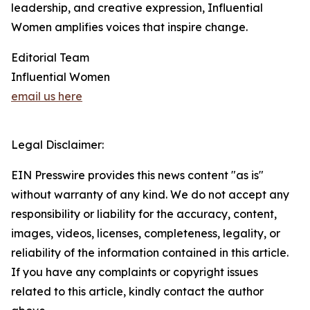
leadership, and creative expression, Influential
Women amplifies voices that inspire change.
Editorial Team
Influential Women
email us here
Legal Disclaimer:
EIN Presswire provides this news content "as is"
without warranty of any kind. We do not accept any
responsibility or liability for the accuracy, content,
images, videos, licenses, completeness, legality, or
reliability of the information contained in this article.
If you have any complaints or copyright issues
related to this article, kindly contact the author