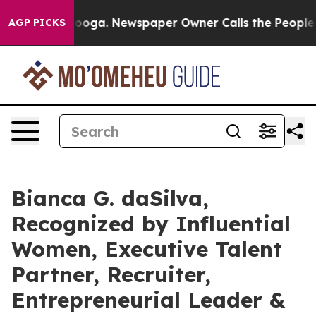
ttanooga. Newspaper Owner Calls the People Abruptly
AGP PICKS
Bianca G. daSilva,
Recognized by Influential
Women, Executive Talent
Partner, Recruiter,
Entrepreneurial Leader &