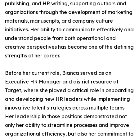
publishing, and HR writing, supporting authors and
organizations through the development of marketing
materials, manuscripts, and company culture
initiatives. Her ability to communicate effectively and
understand people from both operational and
creative perspectives has become one of the defining
strengths of her career.
Before her current role, Bianca served as an
Executive HR Manager and district resource at
Target, where she played a critical role in onboarding
and developing new HR leaders while implementing
innovative talent strategies across multiple teams.
Her leadership in those positions demonstrated not
only her ability to streamline processes and improve
organizational efficiency, but also her commitment to