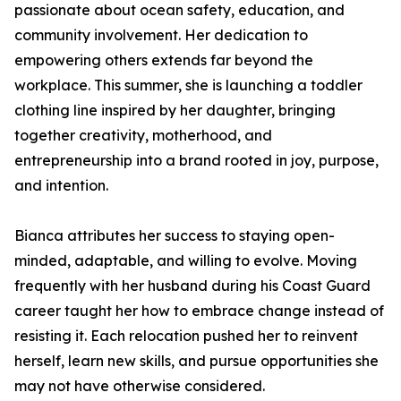
passionate about ocean safety, education, and
community involvement. Her dedication to
empowering others extends far beyond the
workplace. This summer, she is launching a toddler
clothing line inspired by her daughter, bringing
together creativity, motherhood, and
entrepreneurship into a brand rooted in joy, purpose,
and intention.
Bianca attributes her success to staying open-
minded, adaptable, and willing to evolve. Moving
frequently with her husband during his Coast Guard
career taught her how to embrace change instead of
resisting it. Each relocation pushed her to reinvent
herself, learn new skills, and pursue opportunities she
may not have otherwise considered.