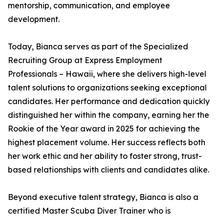
mentorship, communication, and employee
development.
Today, Bianca serves as part of the Specialized
Recruiting Group at Express Employment
Professionals – Hawaii, where she delivers high-level
talent solutions to organizations seeking exceptional
candidates. Her performance and dedication quickly
distinguished her within the company, earning her the
Rookie of the Year award in 2025 for achieving the
highest placement volume. Her success reflects both
her work ethic and her ability to foster strong, trust-
based relationships with clients and candidates alike.
Beyond executive talent strategy, Bianca is also a
certified Master Scuba Diver Trainer who is