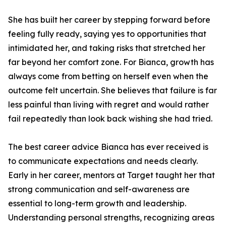
She has built her career by stepping forward before
feeling fully ready, saying yes to opportunities that
intimidated her, and taking risks that stretched her
far beyond her comfort zone. For Bianca, growth has
always come from betting on herself even when the
outcome felt uncertain. She believes that failure is far
less painful than living with regret and would rather
fail repeatedly than look back wishing she had tried.
The best career advice Bianca has ever received is
to communicate expectations and needs clearly.
Early in her career, mentors at Target taught her that
strong communication and self-awareness are
essential to long-term growth and leadership.
Understanding personal strengths, recognizing areas