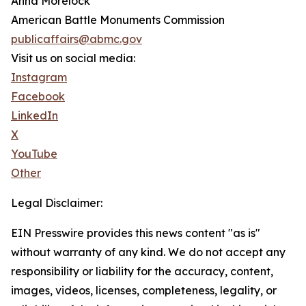
Anna Morelock
American Battle Monuments Commission
publicaffairs@abmc.gov
Visit us on social media:
Instagram
Facebook
LinkedIn
X
YouTube
Other
Legal Disclaimer:
EIN Presswire provides this news content "as is"
without warranty of any kind. We do not accept any
responsibility or liability for the accuracy, content,
images, videos, licenses, completeness, legality, or