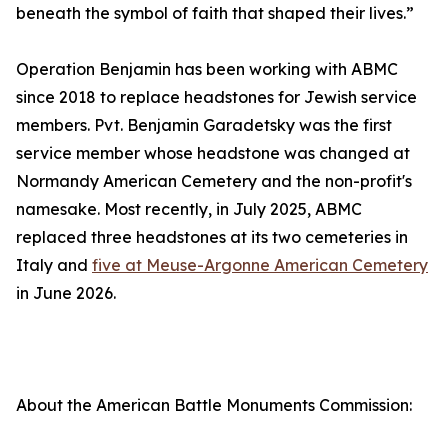
beneath the symbol of faith that shaped their lives.”
Operation Benjamin has been working with ABMC
since 2018 to replace headstones for Jewish service
members. Pvt. Benjamin Garadetsky was the first
service member whose headstone was changed at
Normandy American Cemetery and the non-profit's
namesake. Most recently, in July 2025, ABMC
replaced three headstones at its two cemeteries in
Italy and
five at Meuse-Argonne American Cemetery
in June 2026.
About the American Battle Monuments Commission: