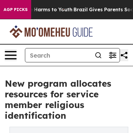
 to Abate Harms to Youth
Brazil Gives Parents Social M
AGP PICKS
New program allocates
resources for service
member religious
identification