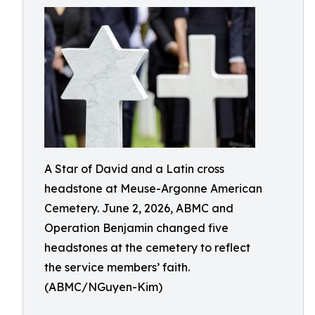
A Star of David and a Latin cross
headstone at Meuse-Argonne American
Cemetery. June 2, 2026, ABMC and
Operation Benjamin changed five
headstones at the cemetery to reflect
the service members’ faith.
(ABMC/NGuyen-Kim)