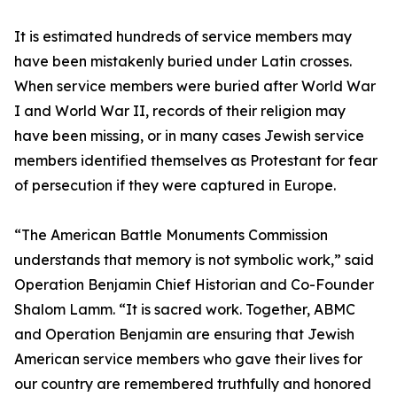
It is estimated hundreds of service members may
have been mistakenly buried under Latin crosses.
When service members were buried after World War
I and World War II, records of their religion may
have been missing, or in many cases Jewish service
members identified themselves as Protestant for fear
of persecution if they were captured in Europe.
“The American Battle Monuments Commission
understands that memory is not symbolic work,” said
Operation Benjamin Chief Historian and Co-Founder
Shalom Lamm. “It is sacred work. Together, ABMC
and Operation Benjamin are ensuring that Jewish
American service members who gave their lives for
our country are remembered truthfully and honored