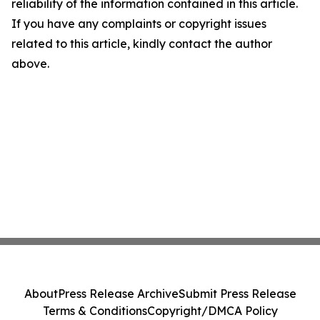
reliability of the information contained in this article.
If you have any complaints or copyright issues
related to this article, kindly contact the author
above.
About
Press Release Archive
Submit Press Release
Terms & Conditions
Copyright/DMCA Policy