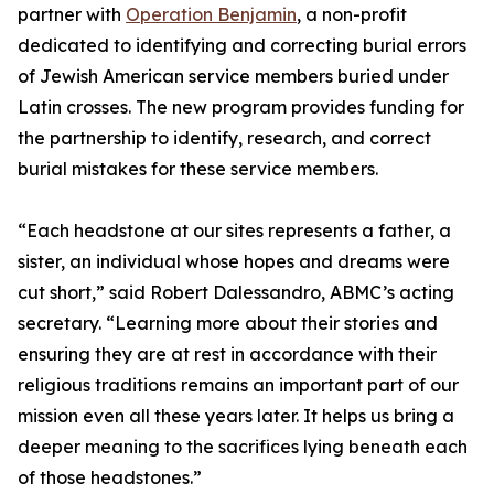
partner with
Operation Benjamin
, a non-profit
dedicated to identifying and correcting burial errors
of Jewish American service members buried under
Latin crosses. The new program provides funding for
the partnership to identify, research, and correct
burial mistakes for these service members.
“Each headstone at our sites represents a father, a
sister, an individual whose hopes and dreams were
cut short,” said Robert Dalessandro, ABMC’s acting
secretary. “Learning more about their stories and
ensuring they are at rest in accordance with their
religious traditions remains an important part of our
mission even all these years later. It helps us bring a
deeper meaning to the sacrifices lying beneath each
of those headstones.”