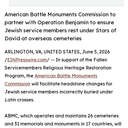
American Battle Monuments Commission to
partner with Operation Benjamin to ensure
Jewish service members rest under Stars of
David at overseas cemeteries
ARLINGTON, VA, UNITED STATES, June 5, 2026
/
EINPresswire.com
/ -- In support of the Fallen
Servicemembers Religious Heritage Restoration
Program, the
American Battle Monuments
Commission
will facilitate headstone changes for
Jewish service members incorrectly buried under
Latin crosses.
ABMC, which operates and maintains 26 cemeteries
and 31 memorials and monuments in 17 countries, will