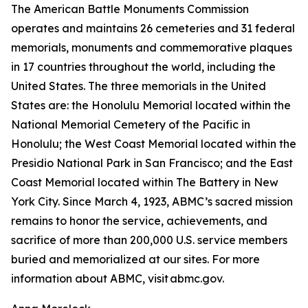
The American Battle Monuments Commission
operates and maintains 26 cemeteries and 31 federal
memorials, monuments and commemorative plaques
in 17 countries throughout the world, including the
United States. The three memorials in the United
States are: the Honolulu Memorial located within the
National Memorial Cemetery of the Pacific in
Honolulu; the West Coast Memorial located within the
Presidio National Park in San Francisco; and the East
Coast Memorial located within The Battery in New
York City. Since March 4, 1923, ABMC’s sacred mission
remains to honor the service, achievements, and
sacrifice of more than 200,000 U.S. service members
buried and memorialized at our sites. For more
information about ABMC, visit abmc.gov.