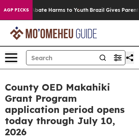
on Fund to Abate Harms to Youth
Brazil Gives Parents 
AGP PICKS
County OED Makahiki
Grant Program
application period opens
today through July 10,
2026