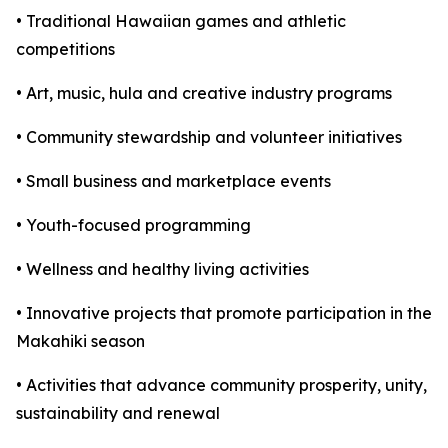
• Traditional Hawaiian games and athletic
competitions
• Art, music, hula and creative industry programs
• Community stewardship and volunteer initiatives
• Small business and marketplace events
• Youth-focused programming
• Wellness and healthy living activities
• Innovative projects that promote participation in the
Makahiki season
• Activities that advance community prosperity, unity,
sustainability and renewal