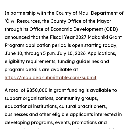
In partnership with the County of Maui Department of
ʻŌiwi Resources, the County Office of the Mayor
through its Office of Economic Development (OED)
announced that the Fiscal Year 2027 Makahiki Grant
Program application period is open starting today,
June 10, through 5 p.m. July 10, 2026. Applications,
eligibility requirements, funding guidelines and
program details are available at
https://mauioed.submittable.com/submit
.
A total of $850,000 in grant funding is available to
support organizations, community groups,
educational institutions, cultural practitioners,
businesses and other eligible applicants interested in
developing programs, events, promotions and