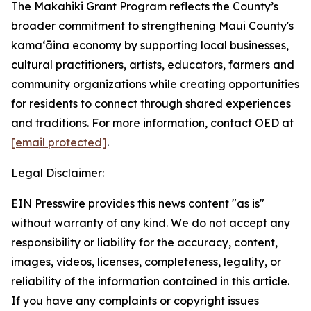
The Makahiki Grant Program reflects the County’s
broader commitment to strengthening Maui County's
kamaʻāina economy by supporting local businesses,
cultural practitioners, artists, educators, farmers and
community organizations while creating opportunities
for residents to connect through shared experiences
and traditions. For more information, contact OED at
[email protected]
.
Legal Disclaimer:
EIN Presswire provides this news content "as is"
without warranty of any kind. We do not accept any
responsibility or liability for the accuracy, content,
images, videos, licenses, completeness, legality, or
reliability of the information contained in this article.
If you have any complaints or copyright issues