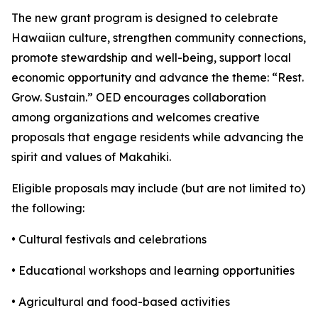
The new grant program is designed to celebrate
Hawaiian culture, strengthen community connections,
promote stewardship and well-being, support local
economic opportunity and advance the theme: “Rest.
Grow. Sustain.” OED encourages collaboration
among organizations and welcomes creative
proposals that engage residents while advancing the
spirit and values of Makahiki.
Eligible proposals may include (but are not limited to)
the following:
• Cultural festivals and celebrations
• Educational workshops and learning opportunities
• Agricultural and food-based activities