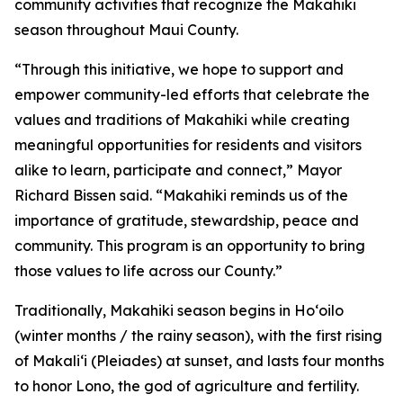
community activities that recognize the Makahiki
season throughout Maui County.
“Through this initiative, we hope to support and
empower community-led efforts that celebrate the
values and traditions of Makahiki while creating
meaningful opportunities for residents and visitors
alike to learn, participate and connect,” Mayor
Richard Bissen said. “Makahiki reminds us of the
importance of gratitude, stewardship, peace and
community. This program is an opportunity to bring
those values to life across our County.”
Traditionally, Makahiki season begins in Hoʻoilo
(winter months / the rainy season), with the first rising
of Makaliʻi (Pleiades) at sunset, and lasts four months
to honor Lono, the god of agriculture and fertility.