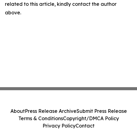
related to this article, kindly contact the author
above.
About
Press Release Archive
Submit Press Release
Terms & Conditions
Copyright/DMCA Policy
Privacy Policy
Contact