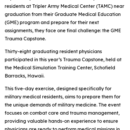
residents at Tripler Army Medical Center (TAMC) near
graduation from their Graduate Medical Education
(GME) program and prepare for their next
assignments, they face one final challenge: the GME
Trauma Capstone.
Thirty-eight graduating resident physicians
participated in this year’s Trauma Capstone, held at
the Medical Simulation Training Center, Schofield
Barracks, Hawaii.
This five-day exercise, designed specifically for
military medical residents, aims to prepare them for
the unique demands of military medicine. The event
focuses on combat care and trauma management,
providing valuable hands-on experience to ensure
physicians are ready to perform medical missions in