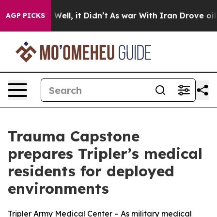
d 40%. Well, it Didn’t
As war With Iran Drove oil Pr
AGP PICKS
Trauma Capstone
prepares Tripler’s medical
residents for deployed
environments
Tripler Army Medical Center – As military medical