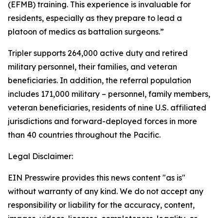
(EFMB) training. This experience is invaluable for
residents, especially as they prepare to lead a
platoon of medics as battalion surgeons.”
Tripler supports 264,000 active duty and retired
military personnel, their families, and veteran
beneficiaries. In addition, the referral population
includes 171,000 military – personnel, family members,
veteran beneficiaries, residents of nine U.S. affiliated
jurisdictions and forward-deployed forces in more
than 40 countries throughout the Pacific.
Legal Disclaimer:
EIN Presswire provides this news content "as is"
without warranty of any kind. We do not accept any
responsibility or liability for the accuracy, content,