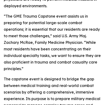
deployed environments.
“The GME Trauma Capstone event assists us in
preparing for potential large-scale combat
operations; it is essential that our residents are ready
to meet those challenges,” said U.S. Army Maj.
Zachary McRae, Family Medicine Physician. “While
most residents have been concentrating on their
individual specialty tasks, we want to ensure they are
also proficient in trauma and combat casualty care
principles.”
The capstone event is designed to bridge the gap
between medical training and real-world combat
scenarios by offering a comprehensive, immersive
experience. Its purpose is to prepare military medical