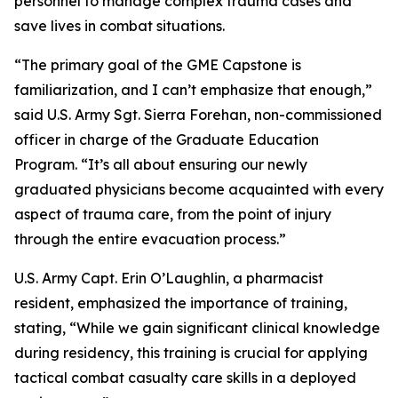
personnel to manage complex trauma cases and
save lives in combat situations.
“The primary goal of the GME Capstone is
familiarization, and I can’t emphasize that enough,”
said U.S. Army Sgt. Sierra Forehan, non-commissioned
officer in charge of the Graduate Education
Program. “It’s all about ensuring our newly
graduated physicians become acquainted with every
aspect of trauma care, from the point of injury
through the entire evacuation process.”
U.S. Army Capt. Erin O’Laughlin, a pharmacist
resident, emphasized the importance of training,
stating, “While we gain significant clinical knowledge
during residency, this training is crucial for applying
tactical combat casualty care skills in a deployed