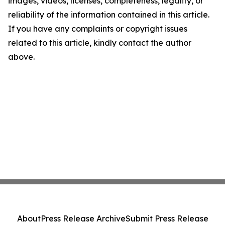
images, videos, licenses, completeness, legality, or
reliability of the information contained in this article.
If you have any complaints or copyright issues
related to this article, kindly contact the author
above.
About
Press Release Archive
Submit Press Release