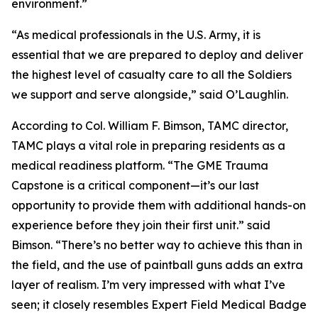
environment.”
“As medical professionals in the U.S. Army, it is
essential that we are prepared to deploy and deliver
the highest level of casualty care to all the Soldiers
we support and serve alongside,” said O’Laughlin.
According to Col. William F. Bimson, TAMC director,
TAMC plays a vital role in preparing residents as a
medical readiness platform. “The GME Trauma
Capstone is a critical component—it’s our last
opportunity to provide them with additional hands-on
experience before they join their first unit.” said
Bimson. “There’s no better way to achieve this than in
the field, and the use of paintball guns adds an extra
layer of realism. I’m very impressed with what I’ve
seen; it closely resembles Expert Field Medical Badge