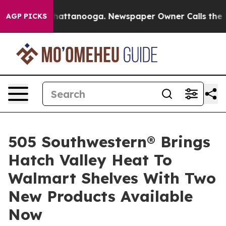
 in Chattanooga. Newspaper Owner Calls the People A
AGP PICKS
505 Southwestern® Brings
Hatch Valley Heat To
Walmart Shelves With Two
New Products Available
Now