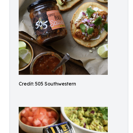
Credit: 505 Southwestern