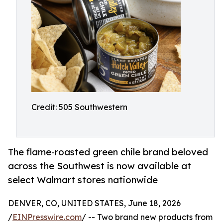
Credit: 505 Southwestern
The flame-roasted green chile brand beloved
across the Southwest is now available at
select Walmart stores nationwide
DENVER, CO, UNITED STATES, June 18, 2026
/
EINPresswire.com
/ -- Two brand new products from