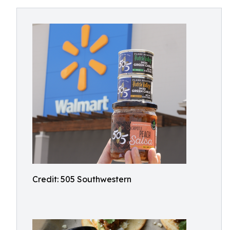
Credit: 505 Southwestern