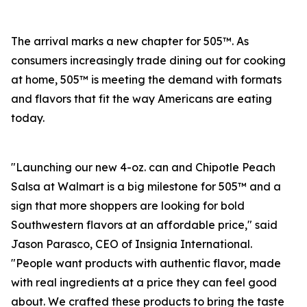
The arrival marks a new chapter for 505™. As
consumers increasingly trade dining out for cooking
at home, 505™ is meeting the demand with formats
and flavors that fit the way Americans are eating
today.
"Launching our new 4-oz. can and Chipotle Peach
Salsa at Walmart is a big milestone for 505™ and a
sign that more shoppers are looking for bold
Southwestern flavors at an affordable price," said
Jason Parasco, CEO of Insignia International.
"People want products with authentic flavor, made
with real ingredients at a price they can feel good
about. We crafted these products to bring the taste