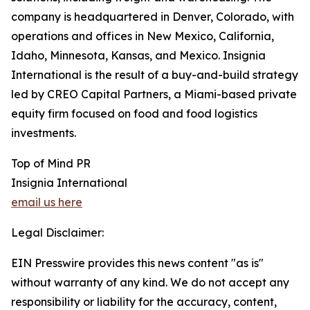
company is headquartered in Denver, Colorado, with
operations and offices in New Mexico, California,
Idaho, Minnesota, Kansas, and Mexico. Insignia
International is the result of a buy-and-build strategy
led by CREO Capital Partners, a Miami-based private
equity firm focused on food and food logistics
investments.
Top of Mind PR
Insignia International
email us here
Legal Disclaimer:
EIN Presswire provides this news content "as is"
without warranty of any kind. We do not accept any
responsibility or liability for the accuracy, content,