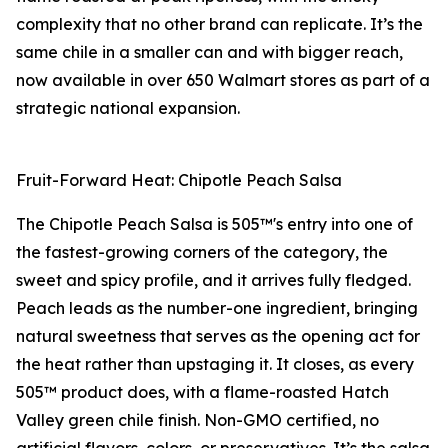
complexity that no other brand can replicate. It’s the
same chile in a smaller can and with bigger reach,
now available in over 650 Walmart stores as part of a
strategic national expansion.
Fruit-Forward Heat: Chipotle Peach Salsa
The Chipotle Peach Salsa is 505™'s entry into one of
the fastest-growing corners of the category, the
sweet and spicy profile, and it arrives fully fledged.
Peach leads as the number-one ingredient, bringing
natural sweetness that serves as the opening act for
the heat rather than upstaging it. It closes, as every
505™ product does, with a flame-roasted Hatch
Valley green chile finish. Non-GMO certified, no