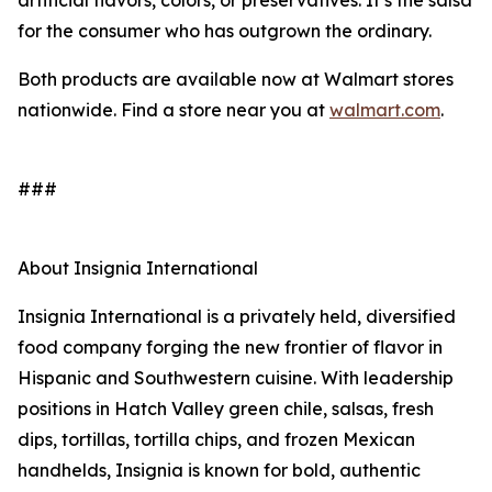
artificial flavors, colors, or preservatives. It’s the salsa
for the consumer who has outgrown the ordinary.
Both products are available now at Walmart stores
nationwide. Find a store near you at
walmart.com
.
###
About Insignia International
Insignia International is a privately held, diversified
food company forging the new frontier of flavor in
Hispanic and Southwestern cuisine. With leadership
positions in Hatch Valley green chile, salsas, fresh
dips, tortillas, tortilla chips, and frozen Mexican
handhelds, Insignia is known for bold, authentic