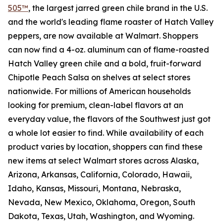
505™
, the largest jarred green chile brand in the U.S.
and the world's leading flame roaster of Hatch Valley
peppers, are now available at Walmart. Shoppers
can now find a 4-oz. aluminum can of flame-roasted
Hatch Valley green chile and a bold, fruit-forward
Chipotle Peach Salsa on shelves at select stores
nationwide. For millions of American households
looking for premium, clean-label flavors at an
everyday value, the flavors of the Southwest just got
a whole lot easier to find. While availability of each
product varies by location, shoppers can find these
new items at select Walmart stores across Alaska,
Arizona, Arkansas, California, Colorado, Hawaii,
Idaho, Kansas, Missouri, Montana, Nebraska,
Nevada, New Mexico, Oklahoma, Oregon, South
Dakota, Texas, Utah, Washington, and Wyoming.