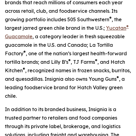
brands that reach millions of consumers each year
across retail, club, and foodservice channels. Its
®
growing portfolio includes 505 Southwestern
, the
®
largest jarred green chile brand in the U.S.;
Yucatan
Guacamole
, a category leader in fresh squeezable
guacamole in the U.S. and Canada; La Tortilla
®
Factory
, one of the nation’s largest health-forward
®
®
tortilla brands; and Lilly B’s
, TJ Farms
, and Hatch
®
Kitchen
, recognized names in frozen snacks, burritos,
®
and quesadillas. Insignia also owns Young Guns
, a
leading foodservice brand for Hatch Valley green
chile.
In addition to its branded business, Insignia is a
trusted partner to retailers and food companies
through its private label, brokerage, and logistics
solutions, including freight and warehousing. The