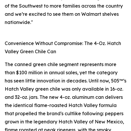
of the Southwest to more families across the country
and we’re excited to see them on Walmart shelves
nationwide."
Convenience Without Compromise: The 4-Oz. Hatch
Valley Green Chile Can
The canned green chile segment represents more
than $100 million in annual sales, yet the category
has seen little innovation in decades. Until now, 505™’s
Hatch Valley green chile was only available in 16-oz.
and 32-oz. jars. The new 4-oz. aluminum can delivers
the identical flame-roasted Hatch Valley formula
that propelled the brand's cultlike following: peppers
grown in the legendary Hatch Valley of New Mexico,
flame roasted at peak ripeness, with the smoky