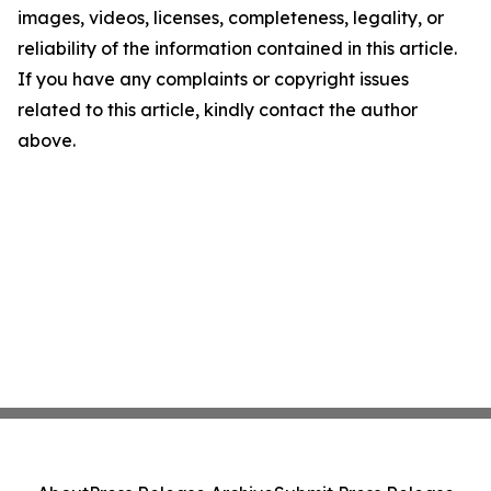
images, videos, licenses, completeness, legality, or
reliability of the information contained in this article.
If you have any complaints or copyright issues
related to this article, kindly contact the author
above.