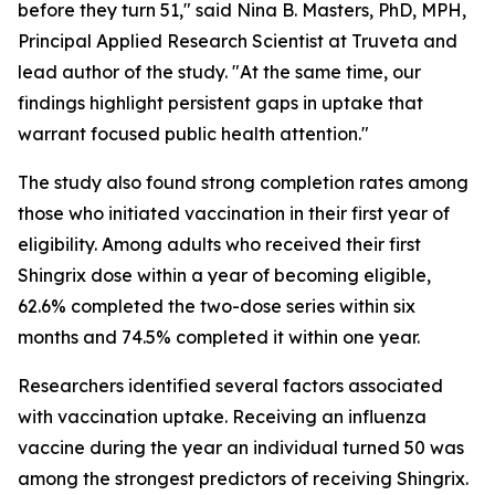
before they turn 51," said Nina B. Masters, PhD, MPH,
Principal Applied Research Scientist at Truveta and
lead author of the study. "At the same time, our
findings highlight persistent gaps in uptake that
warrant focused public health attention."
The study also found strong completion rates among
those who initiated vaccination in their first year of
eligibility. Among adults who received their first
Shingrix dose within a year of becoming eligible,
62.6% completed the two-dose series within six
months and 74.5% completed it within one year.
Researchers identified several factors associated
with vaccination uptake. Receiving an influenza
vaccine during the year an individual turned 50 was
among the strongest predictors of receiving Shingrix.