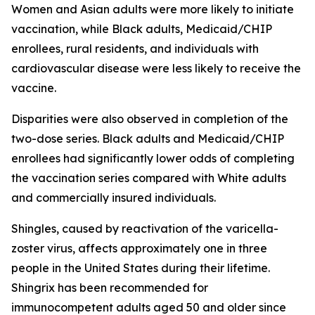
Women and Asian adults were more likely to initiate
vaccination, while Black adults, Medicaid/CHIP
enrollees, rural residents, and individuals with
cardiovascular disease were less likely to receive the
vaccine.
Disparities were also observed in completion of the
two-dose series. Black adults and Medicaid/CHIP
enrollees had significantly lower odds of completing
the vaccination series compared with White adults
and commercially insured individuals.
Shingles, caused by reactivation of the varicella-
zoster virus, affects approximately one in three
people in the United States during their lifetime.
Shingrix has been recommended for
immunocompetent adults aged 50 and older since