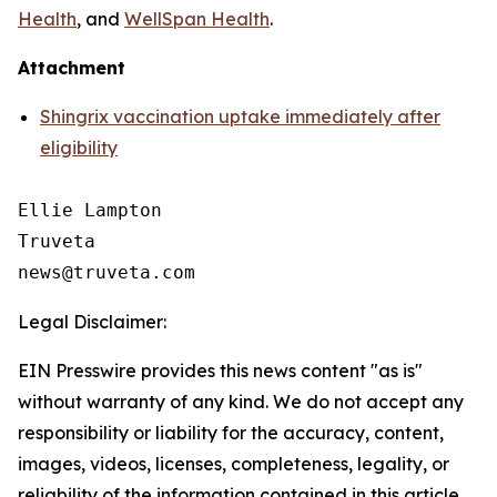
Health
, and
WellSpan Health
.
Attachment
Shingrix vaccination uptake immediately after
eligibility
Ellie Lampton

Truveta

Legal Disclaimer:
EIN Presswire provides this news content "as is"
without warranty of any kind. We do not accept any
responsibility or liability for the accuracy, content,
images, videos, licenses, completeness, legality, or
reliability of the information contained in this article.