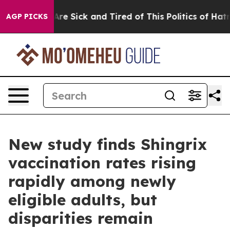
“People Are Sick and Tired of This Politics of Hatred”
AGP PICKS
New study finds Shingrix
vaccination rates rising
rapidly among newly
eligible adults, but
disparities remain