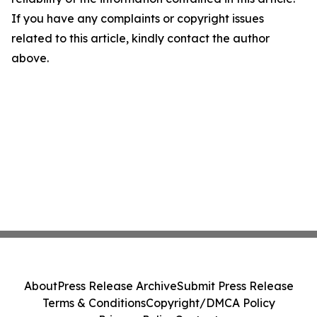
If you have any complaints or copyright issues
related to this article, kindly contact the author
above.
About
Press Release Archive
Submit Press Release
Terms & Conditions
Copyright/DMCA Policy