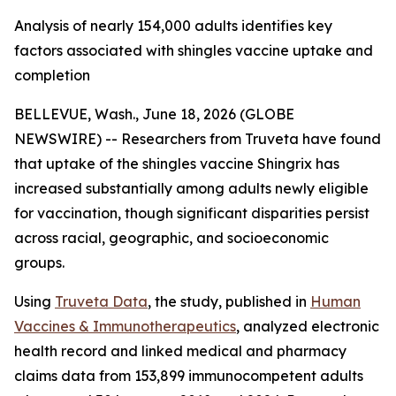
Analysis of nearly 154,000 adults identifies key
factors associated with shingles vaccine uptake and
completion
BELLEVUE, Wash., June 18, 2026 (GLOBE
NEWSWIRE) -- Researchers from Truveta have found
that uptake of the shingles vaccine Shingrix has
increased substantially among adults newly eligible
for vaccination, though significant disparities persist
across racial, geographic, and socioeconomic
groups.
Using
Truveta Data
, the study, published in
Human
Vaccines & Immunotherapeutics
, analyzed electronic
health record and linked medical and pharmacy
claims data from 153,899 immunocompetent adults