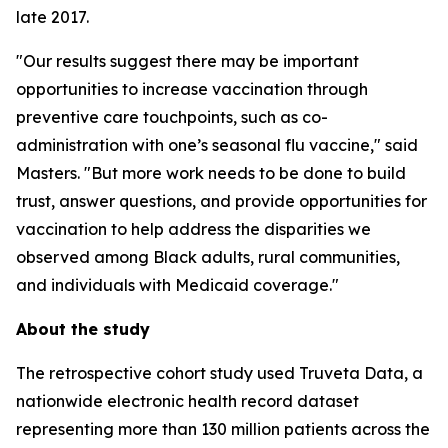
late 2017.
"Our results suggest there may be important
opportunities to increase vaccination through
preventive care touchpoints, such as co-
administration with one’s seasonal flu vaccine," said
Masters. "But more work needs to be done to build
trust, answer questions, and provide opportunities for
vaccination to help address the disparities we
observed among Black adults, rural communities,
and individuals with Medicaid coverage."
About the study
The retrospective cohort study used Truveta Data, a
nationwide electronic health record dataset
representing more than 130 million patients across the