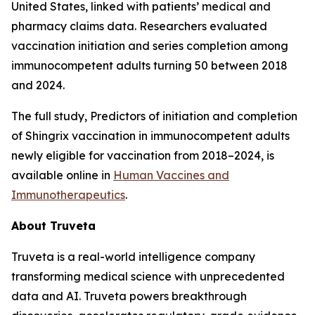
United States, linked with patients’ medical and
pharmacy claims data. Researchers evaluated
vaccination initiation and series completion among
immunocompetent adults turning 50 between 2018
and 2024.
The full study,
Predictors of initiation and completion
of Shingrix vaccination in immunocompetent adults
newly eligible for vaccination from 2018–2024
, is
available online in
Human Vaccines and
Immunotherapeutics
.
About Truveta
Truveta is a real-world intelligence company
transforming medical science with unprecedented
data and AI. Truveta powers breakthrough