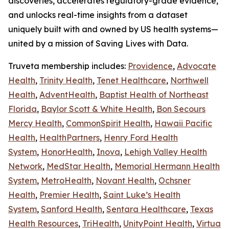
discoveries, accelerates regulatory-grade evidence,
and unlocks real-time insights from a dataset
uniquely built with and owned by US health systems—
united by a mission of Saving Lives with Data.
Truveta membership includes:
Providence
,
Advocate
Health
,
Trinity Health
,
Tenet Healthcare
,
Northwell
Health
,
AdventHealth
,
Baptist Health of Northeast
Florida
,
Baylor Scott & White Health
,
Bon Secours
Mercy Health
,
CommonSpirit Health
,
Hawaii Pacific
Health
,
HealthPartners
,
Henry Ford Health
System
,
HonorHealth
,
Inova
,
Lehigh Valley Health
Network
,
MedStar Health
,
Memorial Hermann Health
System
,
MetroHealth
,
Novant Health
,
Ochsner
Health
,
Premier Health
,
Saint Luke’s Health
System
,
Sanford Health
,
Sentara Healthcare
,
Texas
Health Resources
,
TriHealth
,
UnityPoint Health
,
Virtua