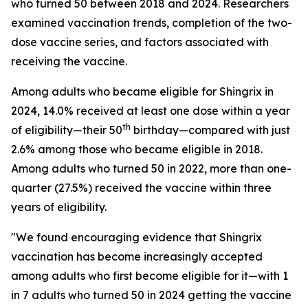
who turned 50 between 2018 and 2024. Researchers
examined vaccination trends, completion of the two-
dose vaccine series, and factors associated with
receiving the vaccine.
Among adults who became eligible for Shingrix in
2024, 14.0% received at least one dose within a year
th
of eligibility—their 50
birthday—compared with just
2.6% among those who became eligible in 2018.
Among adults who turned 50 in 2022, more than one-
quarter (27.5%) received the vaccine within three
years of eligibility.
"We found encouraging evidence that Shingrix
vaccination has become increasingly accepted
among adults who first become eligible for it—with 1
in 7 adults who turned 50 in 2024 getting the vaccine