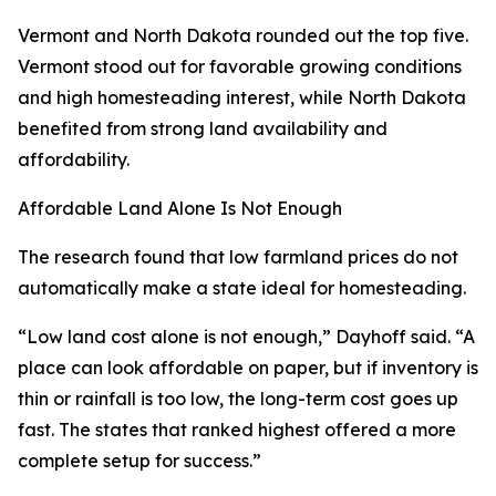
Vermont and North Dakota rounded out the top five.
Vermont stood out for favorable growing conditions
and high homesteading interest, while North Dakota
benefited from strong land availability and
affordability.
Affordable Land Alone Is Not Enough
The research found that low farmland prices do not
automatically make a state ideal for homesteading.
“Low land cost alone is not enough,” Dayhoff said. “A
place can look affordable on paper, but if inventory is
thin or rainfall is too low, the long-term cost goes up
fast. The states that ranked highest offered a more
complete setup for success.”