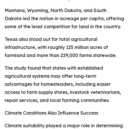
Montana, Wyoming, North Dakota, and South
Dakota led the nation in acreage per capita, offering
some of the least competition for land in the country.
Texas also stood out for total agricultural
infrastructure, with roughly 125 million acres of
farmland and more than 229,000 farms statewide.
The study found that states with established
agricultural systems may offer long-term
advantages for homesteaders, including easier
access to farm supply stores, livestock veterinarians,
repair services, and local farming communities.
Climate Conditions Also Influence Success
Climate suitability played a major role in determining