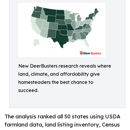
New DeerBusters research reveals where
land, climate, and affordability give
homesteaders the best chance to
succeed.
The analysis ranked all 50 states using USDA
farmland data, land listing inventory, Census