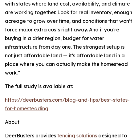
with states where land cost, availability, and climate
are working together. Look for real inventory, enough
acreage to grow over time, and conditions that won’t
force major extra costs right away. And if you’re
buying in a drier region, budget for water
infrastructure from day one. The strongest setup is
not just affordable land — it’s affordable land in a
place where you can actually make the homestead
work.”
The full study is available at:
https://deerbusters.com/blog-and-tips/best-states-
for-homesteading
About
DeerBusters provides
fencing solutions
designed to