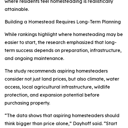
where residents feel homesteading is realistically
attainable.
Building a Homestead Requires Long-Term Planning
While rankings highlight where homesteading may be
easier to start, the research emphasized that long-
term success depends on preparation, infrastructure,
and ongoing maintenance.
The study recommends aspiring homesteaders
consider not just land prices, but also climate, water
access, local agricultural infrastructure, wildlife
protection, and expansion potential before
purchasing property.
“The data shows that aspiring homesteaders should
think bigger than price alone,” Dayhoff said. “Start