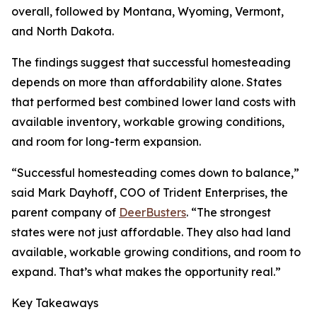
overall, followed by Montana, Wyoming, Vermont,
and North Dakota.
The findings suggest that successful homesteading
depends on more than affordability alone. States
that performed best combined lower land costs with
available inventory, workable growing conditions,
and room for long-term expansion.
“Successful homesteading comes down to balance,”
said Mark Dayhoff, COO of Trident Enterprises, the
parent company of
DeerBusters
. “The strongest
states were not just affordable. They also had land
available, workable growing conditions, and room to
expand. That’s what makes the opportunity real.”
Key Takeaways