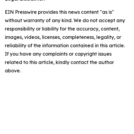
EIN Presswire provides this news content "as is"
without warranty of any kind. We do not accept any
responsibility or liability for the accuracy, content,
images, videos, licenses, completeness, legality, or
reliability of the information contained in this article.
If you have any complaints or copyright issues
related to this article, kindly contact the author
above.