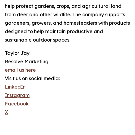
help protect gardens, crops, and agricultural land
from deer and other wildlife. The company supports
gardeners, growers, and homesteaders with products
designed to help maintain productive and
sustainable outdoor spaces.
Taylor Jay
Resolve Marketing
email us here
Visit us on social media:
LinkedIn
Instagram
Facebook
X