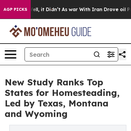
 Well, it Didn’t
As war With Iran Drove oil Prices Hi
AGP PICKS
New Study Ranks Top
States for Homesteading,
Led by Texas, Montana
and Wyoming