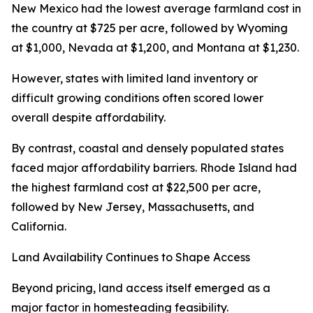
New Mexico had the lowest average farmland cost in
the country at $725 per acre, followed by Wyoming
at $1,000, Nevada at $1,200, and Montana at $1,230.
However, states with limited land inventory or
difficult growing conditions often scored lower
overall despite affordability.
By contrast, coastal and densely populated states
faced major affordability barriers. Rhode Island had
the highest farmland cost at $22,500 per acre,
followed by New Jersey, Massachusetts, and
California.
Land Availability Continues to Shape Access
Beyond pricing, land access itself emerged as a
major factor in homesteading feasibility.