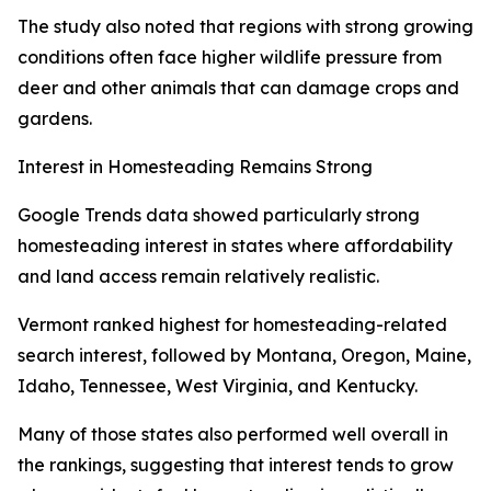
The study also noted that regions with strong growing
conditions often face higher wildlife pressure from
deer and other animals that can damage crops and
gardens.
Interest in Homesteading Remains Strong
Google Trends data showed particularly strong
homesteading interest in states where affordability
and land access remain relatively realistic.
Vermont ranked highest for homesteading-related
search interest, followed by Montana, Oregon, Maine,
Idaho, Tennessee, West Virginia, and Kentucky.
Many of those states also performed well overall in
the rankings, suggesting that interest tends to grow