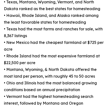
• Texas, Montana, Wyoming, Vermont, and North
Dakota ranked as the best states for homesteading
• Hawaii, Rhode Island, and Alaska ranked among
the least favorable states for homesteading
• Texas had the most farms and ranches for sale, with
8,367 listings
• New Mexico had the cheapest farmland at $725 per
acre
• Rhode Island had the most expensive farmland at
$22,500 per acre
• Montana, Wyoming, & North Dakota offered the
most land per person, with roughly 45 to 50 acres
• Ohio and Illinois had the most balanced growing
conditions based on annual precipitation
• Vermont had the highest homesteading search
interest, followed by Montana and Oregon