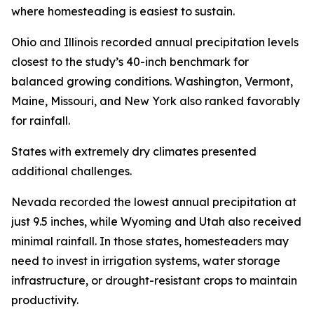
where homesteading is easiest to sustain.
Ohio and Illinois recorded annual precipitation levels
closest to the study’s 40-inch benchmark for
balanced growing conditions. Washington, Vermont,
Maine, Missouri, and New York also ranked favorably
for rainfall.
States with extremely dry climates presented
additional challenges.
Nevada recorded the lowest annual precipitation at
just 9.5 inches, while Wyoming and Utah also received
minimal rainfall. In those states, homesteaders may
need to invest in irrigation systems, water storage
infrastructure, or drought-resistant crops to maintain
productivity.