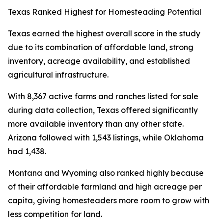
Texas Ranked Highest for Homesteading Potential
Texas earned the highest overall score in the study
due to its combination of affordable land, strong
inventory, acreage availability, and established
agricultural infrastructure.
With 8,367 active farms and ranches listed for sale
during data collection, Texas offered significantly
more available inventory than any other state.
Arizona followed with 1,543 listings, while Oklahoma
had 1,438.
Montana and Wyoming also ranked highly because
of their affordable farmland and high acreage per
capita, giving homesteaders more room to grow with
less competition for land.