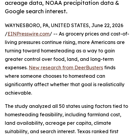
acreage data, NOAA precipitation data &
Google search interest.
WAYNESBORO, PA, UNITED STATES, June 22, 2026
/
EINPresswire.com
/ -- As grocery prices and cost-of-
living pressures continue rising, more Americans are
turning toward homesteading as a way to gain
greater control over food, land, and long-term
expenses.
New research from DeerBusters
finds
where someone chooses to homestead can
significantly affect whether that goal is realistically
achievable.
The study analyzed all 50 states using factors tied to
homesteading feasibility, including farmland cost,
land availability, acreage per capita, climate
suitability, and search interest. Texas ranked first