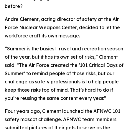
before?
Andre Clement, acting director of safety at the Air
Force Nuclear Weapons Center, decided to let the
workforce craft its own message.
“Summer is the busiest travel and recreation season
of the year, but it has its own set of risks,” Clement
said. “The Air Force created the ‘101 Critical Days of
Summer’ to remind people of those risks, but our
challenge as safety professionals is to help people
keep those risks top of mind. That’s hard to do if
you’re reusing the same content every year.”
Four years ago, Clement launched the AFNWC 101
safety mascot challenge. AFNWC team members
submitted pictures of their pets to serve as the