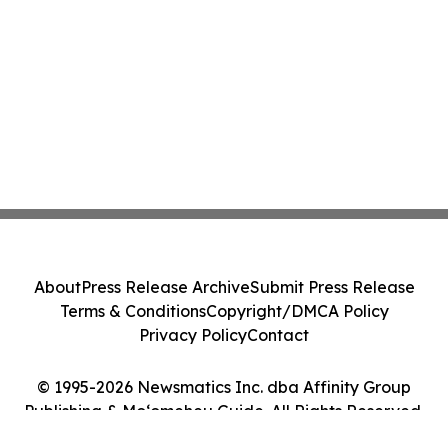
About
Press Release Archive
Submit Press Release
Terms & Conditions
Copyright/DMCA Policy
Privacy Policy
Contact
© 1995-2026 Newsmatics Inc. dba Affinity Group
Publishing & Moʻomeheu Guide. All Rights Reserved.