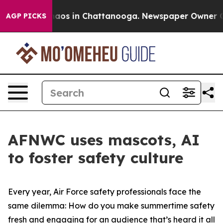
ollapse
Chaos in Chattanooga. Newspaper Owner Calls
AGP PICKS
AFNWC uses mascots, AI
to foster safety culture
Every year, Air Force safety professionals face the
same dilemma: How do you make summertime safety
fresh and engaging for an audience that’s heard it all