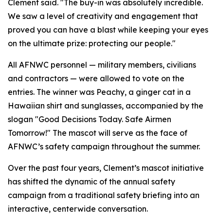
Clement said. "The buy-in was absolutely incredible.
We saw a level of creativity and engagement that
proved you can have a blast while keeping your eyes
on the ultimate prize: protecting our people."
All AFNWC personnel — military members, civilians
and contractors — were allowed to vote on the
entries. The winner was Peachy, a ginger cat in a
Hawaiian shirt and sunglasses, accompanied by the
slogan "Good Decisions Today. Safe Airmen
Tomorrow!" The mascot will serve as the face of
AFNWC’s safety campaign throughout the summer.
Over the past four years, Clement’s mascot initiative
has shifted the dynamic of the annual safety
campaign from a traditional safety briefing into an
interactive, centerwide conversation.