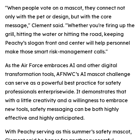
"When people vote on a mascot, they connect not
only with the pet or design, but with the core
message," Clement said. "Whether you're firing up the
grill, hitting the water or hitting the road, keeping
Peachy’s slogan front and center will help personnel
make those smart risk-management calls."
As the Air Force embraces AI and other digital
transformation tools, AFNWC’s AI mascot challenge
can serve as a powerful best practice for safety
professionals enterprisewide. It demonstrates that
with a little creativity and a willingness to embrace
new tools, safety messaging can be both highly
effective and highly anticipated.
With Peachy serving as this summer’s safety mascot,