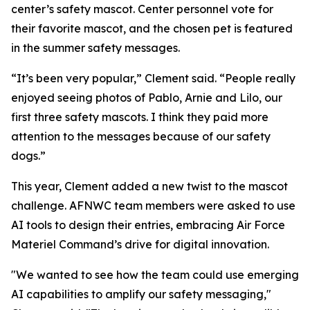
center’s safety mascot. Center personnel vote for
their favorite mascot, and the chosen pet is featured
in the summer safety messages.
“It’s been very popular,” Clement said. “People really
enjoyed seeing photos of Pablo, Arnie and Lilo, our
first three safety mascots. I think they paid more
attention to the messages because of our safety
dogs.”
This year, Clement added a new twist to the mascot
challenge. AFNWC team members were asked to use
AI tools to design their entries, embracing Air Force
Materiel Command’s drive for digital innovation.
"We wanted to see how the team could use emerging
AI capabilities to amplify our safety messaging,"