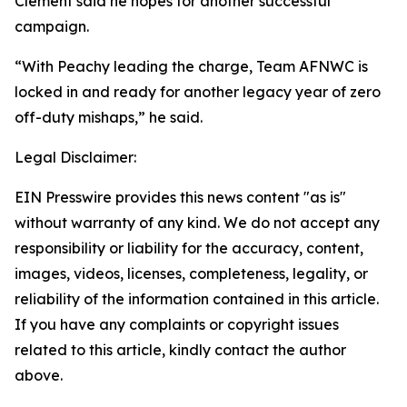
Clement said he hopes for another successful
campaign.
“With Peachy leading the charge, Team AFNWC is
locked in and ready for another legacy year of zero
off-duty mishaps,” he said.
Legal Disclaimer:
EIN Presswire provides this news content "as is"
without warranty of any kind. We do not accept any
responsibility or liability for the accuracy, content,
images, videos, licenses, completeness, legality, or
reliability of the information contained in this article.
If you have any complaints or copyright issues
related to this article, kindly contact the author
above.