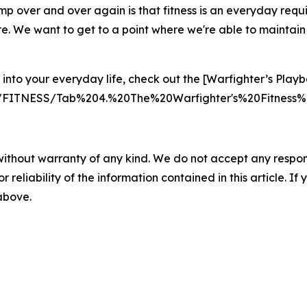
tomp over and over again is that fitness is an everyday requ
e. We want to get to a point where we're able to maintain ou
into your everyday life, check out the [Warfighter’s Playb
nts/FITNESS/Tab%204.%20The%20Warfighter's%20Fitnes
without warranty of any kind. We do not accept any responsib
r reliability of the information contained in this article. I
 above.