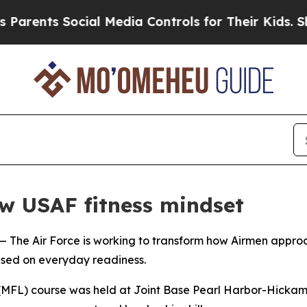
nts Social Media Controls for Their Kids. Should
w USAF fitness mindset
Air Force is working to transform how Airmen approach p
used on everyday readiness.
 (MFL) course was held at Joint Base Pearl Harbor-Hickam 