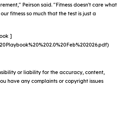
irement," Peirson said. "Fitness doesn't care what
r fitness so much that the test is just a
ook ]
s%20Playbook%20%202.0%20Feb%202026.pdf)
ility or liability for the accuracy, content,
f you have any complaints or copyright issues