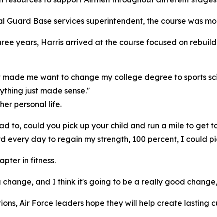
onal Guard Base services superintendent, the course was m
hree years, Harris arrived at the course focused on rebuil
most made me want to change my college degree to sports sc
ything just made sense."
er personal life.
ad to, could you pick up your child and run a mile to get t
d every day to regain my strength, 100 percent, I could pi
pter in fitness.
g change, and I think it's going to be a really good change,
tions, Air Force leaders hope they will help create lasting 