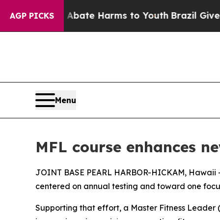
n Fund to Abate Harms to Youth
Brazil Gives Pare
AGP PICKS
Menu
MFL course enhances ne
JOINT BASE PEARL HARBOR-HICKAM, Hawaii — The 
centered on annual testing and toward one foc
Supporting that effort, a Master Fitness Leader