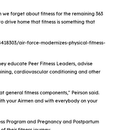
n we forget about fitness for the remaining 363
o drive home that fitness is something that
/4418303/air-force-modernizes-physical-fitness-
they educate Peer Fitness Leaders, advise
ining, cardiovascular conditioning and other
at general fitness components," Peirson said.
ith your Airmen and with everybody on your
tness Program and Pregnancy and Postpartum
 their fitness journey.