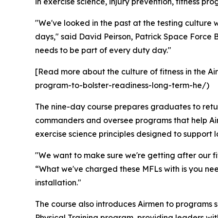
in exercise science, injury prevention, fitness p
"We've looked in the past at the testing culture 
days," said David Peirson, Patrick Space Force B
needs to be part of every duty day."
[Read more about the culture of fitness in the A
program-to-bolster-readiness-long-term-he/)
The nine-day course prepares graduates to return
commanders and oversee programs that help Airme
exercise science principles designed to support 
"We want to make sure we're getting after our fit
“What we've charged these MFLs with is you nee
installation."
The course also introduces Airmen to programs 
Physical Training program, providing leaders with