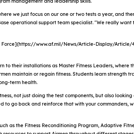
rogram management and leadership skills.
where we just focus on our one or two tests a year, and the
ase operational support team specialist. "We really want t
ir Force](https://www.af.mil/News/Article-Display/Article
 to their installations as Master Fitness Leaders, where 
n maintain or regain fitness. Students learn strength tra
long-term health.
ness, not just doing the test components, but also looking 
d to go back and reinforce that with your commanders, w
such as the Fitness Reconditioning Program, Adaptive Fi
 resources to support Airmen throughout different stages of