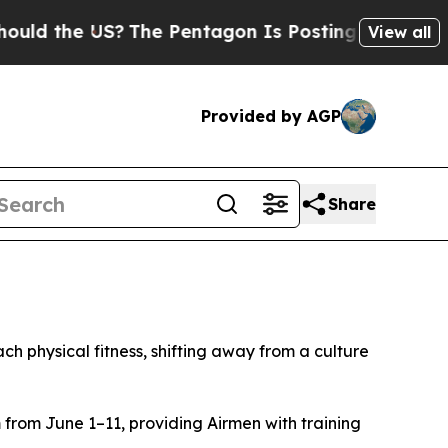
 the US?
The Pentagon Is Posting Cryptic Biblica
View all
Provided by AGP
Share
hysical fitness, shifting away from a culture
from June 1–11, providing Airmen with training