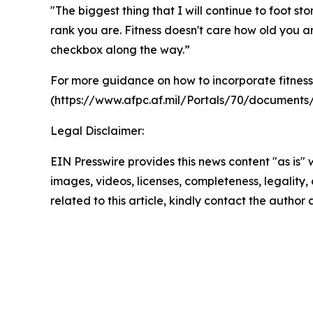
"The biggest thing that I will continue to foot s
rank you are. Fitness doesn't care how old you ar
checkbox along the way.”
For more guidance on how to incorporate fitness 
(https://www.afpc.af.mil/Portals/70/docume
Legal Disclaimer:
EIN Presswire provides this news content "as is" 
images, videos, licenses, completeness, legality, o
related to this article, kindly contact the author