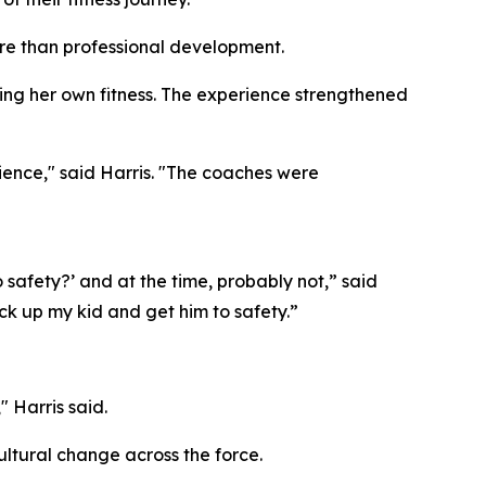
ore than professional development.
ding her own fitness. The experience strengthened
ience," said Harris. "The coaches were
o safety?’ and at the time, probably not,” said
ck up my kid and get him to safety.”
" Harris said.
cultural change across the force.