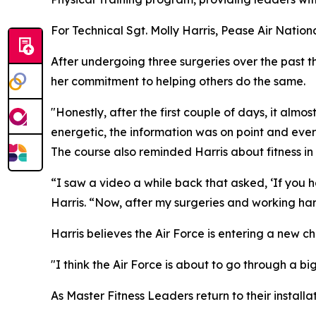
For Technical Sgt. Molly Harris, Pease Air Nati
After undergoing three surgeries over the past t
her commitment to helping others do the same.
"Honestly, after the first couple of days, it al
energetic, the information was on point and ever
The course also reminded Harris about fitness in h
“I saw a video a while back that asked, ‘If you h
Harris. “Now, after my surgeries and working har
Harris believes the Air Force is entering a new cha
"I think the Air Force is about to go through a bi
As Master Fitness Leaders return to their installa