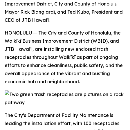
Improvement District, City and County of Honolulu
Mayor Rick Blangiardi, and Ted Kubo, President and
CEO of JTB Hawaiʻi.
HONOLULU — The City and County of Honolulu, the
Waikīkī Business Improvement District (WBID), and
JTB Hawaiʻi, are installing new enclosed trash
receptacles throughout Waikīkī as part of ongoing
efforts to enhance cleanliness, public safety, and the
overall appearance of the vibrant and bustling
economic hub and neighborhood.
The City’s Department of Facility Maintenance is
leading the installation effort, with 100 receptacles