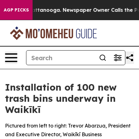
haos in Chattanooga. Newspaper Owner Calls the Peop
AGP PICKS
Installation of 100 new
trash bins underway in
Waikīkī
Pictured from left to right: Trevor Abarzua, President
and Executive Director, Waikīkī Business