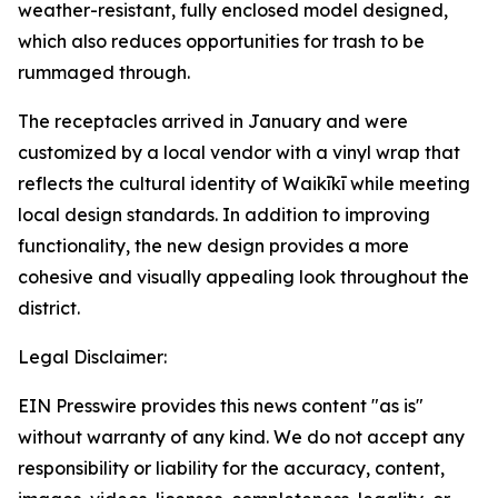
weather-resistant, fully enclosed model designed,
which also reduces opportunities for trash to be
rummaged through.
The receptacles arrived in January and were
customized by a local vendor with a vinyl wrap that
reflects the cultural identity of Waikīkī while meeting
local design standards. In addition to improving
functionality, the new design provides a more
cohesive and visually appealing look throughout the
district.
Legal Disclaimer:
EIN Presswire provides this news content "as is"
without warranty of any kind. We do not accept any
responsibility or liability for the accuracy, content,