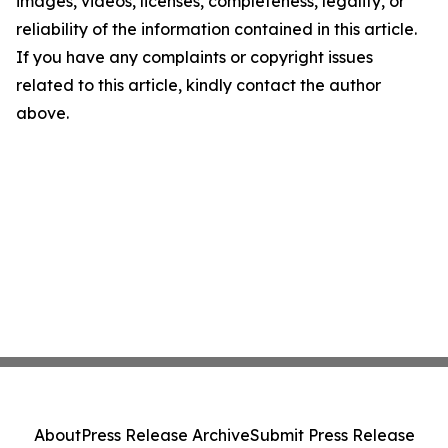
images, videos, licenses, completeness, legality, or
reliability of the information contained in this article.
If you have any complaints or copyright issues
related to this article, kindly contact the author
above.
About
Press Release Archive
Submit Press Release