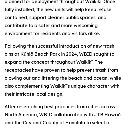
planned for deployment throughout Waikīkī. Once
fully installed, the new units will help keep refuse
contained, support cleaner public spaces, and
contribute to a safer and more welcoming
environment for residents and visitors alike.
Following the successful introduction of new trash
bins at Kūhiō Beach Park in 2024, WBID sought to
expand the concept throughout Waikīkī. The
receptacles have proven to help prevent trash from
blowing out and littering the beach and ocean, while
also complementing Waikīkī’s unique character with
their intricate local design.
After researching best practices from cities across
North America, WBID collaborated with JTB Hawaiʻi
and the City and County of Honolulu to select a